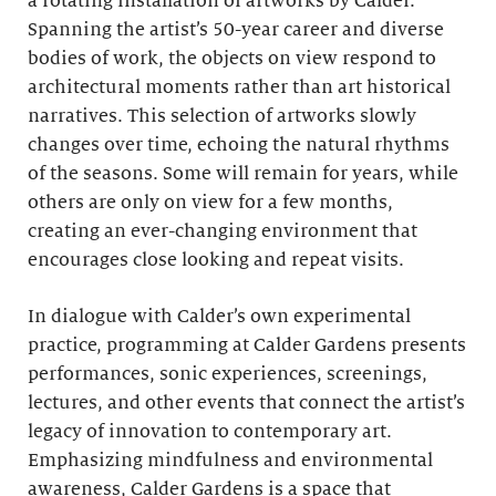
a rotating installation of artworks by Calder.
Spanning the artist’s 50-year career and diverse
bodies of work, the objects on view respond to
architectural moments rather than art historical
narratives. This selection of artworks slowly
changes over time, echoing the natural rhythms
of the seasons. Some will remain for years, while
others are only on view for a few months,
creating an ever-changing environment that
encourages close looking and repeat visits.
In dialogue with Calder’s own experimental
practice, programming at Calder Gardens presents
performances, sonic experiences, screenings,
lectures, and other events that connect the artist’s
legacy of innovation to contemporary art.
Emphasizing mindfulness and environmental
awareness, Calder Gardens is a space that