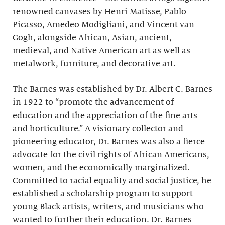
renowned canvases by Henri Matisse, Pablo
Picasso, Amedeo Modigliani, and Vincent van
Gogh, alongside African, Asian, ancient,
medieval, and Native American art as well as
metalwork, furniture, and decorative art.
The Barnes was established by Dr. Albert C. Barnes
in 1922 to “promote the advancement of
education and the appreciation of the fine arts
and horticulture.” A visionary collector and
pioneering educator, Dr. Barnes was also a fierce
advocate for the civil rights of African Americans,
women, and the economically marginalized.
Committed to racial equality and social justice, he
established a scholarship program to support
young Black artists, writers, and musicians who
wanted to further their education. Dr. Barnes