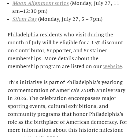
Moon Alignment
series
(Monday, July 27, 11
am–12:30 pm)
Silent Day
(Monday, July 27, 5 – 7pm)
Philadelphia residents who visit during the
month of July will be eligible for a 15% discount
on Contributor, Supporter, and Sustainer
memberships. More details about the
membership program are listed on our
website
.
This initiative is part of Philadelphia’s yearlong
commemoration of America’s 250th anniversary
in 2026. The celebration encompasses major
sporting events, cultural exhibitions, and
community programs that honor Philadelphia’s
role as the birthplace of American democracy. For
more information about this historic milestone