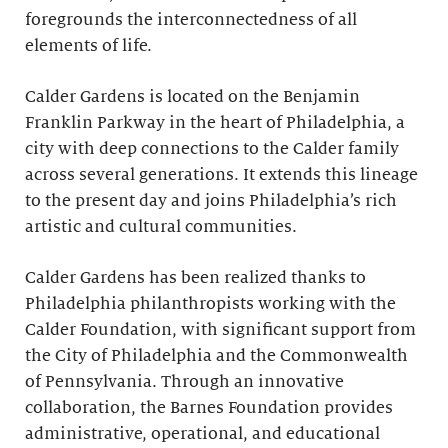
foregrounds the interconnectedness of all
elements of life.
Calder Gardens is located on the Benjamin
Franklin Parkway in the heart of Philadelphia, a
city with deep connections to the Calder family
across several generations. It extends this lineage
to the present day and joins Philadelphia’s rich
artistic and cultural communities.
Calder Gardens has been realized thanks to
Philadelphia philanthropists working with the
Calder Foundation, with significant support from
the City of Philadelphia and the Commonwealth
of Pennsylvania. Through an innovative
collaboration, the Barnes Foundation provides
administrative, operational, and educational