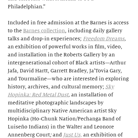
Philadelphian.”
Included in free admission at the Barnes is access
to the
Barnes collection
, including daily gallery
talks and drop-in experiences;
Freedom Dreams
,
an exhibition of powerful works in film, video,
and installation in the Roberts Gallery by an
intergenerational cohort of Black artists—Arthur
Jafa, David Hartt, Garrett Bradley, Ja’Tovia Gary,
and Tourmaline—who are interested in exploring
history, archives, and cultural memory;
Sky
Hopinka: Red Metal Dust
,
an installation of
meditative photographic landscapes by
multidisciplinary Native American artist Sky
Hopinka (Ho-Chunk Nation/Pechanga Band of
Luiseño Indians) in the Walter and Leonore
Annenberg Court
;
and
Just Us,
an exhibition of