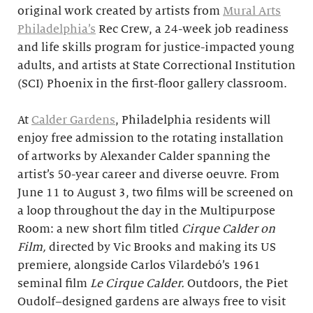
original work created by artists from
Mural Arts
Philadelphia’s
Rec Crew, a 24-week job readiness
and life skills program for justice-impacted young
adults, and artists at State Correctional Institution
(SCI) Phoenix in the first-floor gallery classroom.
At
Calder Gardens
, Philadelphia residents will
enjoy free admission to the rotating installation
of artworks by Alexander Calder spanning the
artist’s 50-year career and diverse oeuvre. From
June 11 to August 3, two films will be screened on
a loop throughout the day in the Multipurpose
Room: a new short film titled
Cirque Calder on
Film,
directed by Vic Brooks and making its US
premiere, alongside Carlos Vilardebó’s 1961
seminal film
Le Cirque Calder.
Outdoors, the Piet
Oudolf–designed gardens are always free to visit