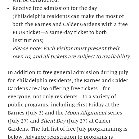
will be considered.
Receive free admission for the day
(Philadelphia residents can make the most of
both the Barnes and Calder Gardens with a free
PLUS ticket—a same-day ticket to both
institutions)
Please note: Each visitor must present their
own ID, and all tickets are subject to availability.
In addition to free general admission during July
for Philadelphia residents, the Barnes and Calder
Gardens are also offering free tickets—for
everyone, not only residents—to a variety of
public programs, including First Friday at the
Barnes (July 3) and the
Moon Alignment
series
(July 27) and
Silent Day
(July 27) at Calder
Gardens. The full list of free July programming is
below. Advance registration to programs is