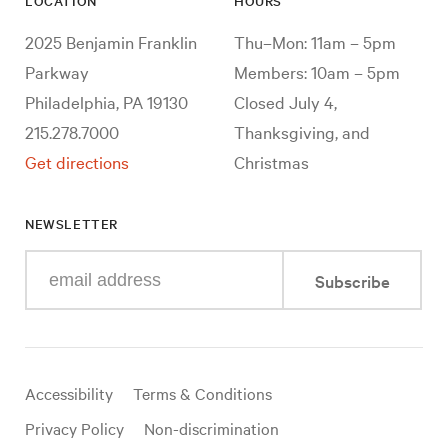
LOCATION
HOURS
2025 Benjamin Franklin
Thu–Mon: 11am – 5pm
Parkway
Members: 10am – 5pm
Philadelphia, PA 19130
Closed July 4,
215.278.7000
Thanksgiving, and
Get directions
Christmas
NEWSLETTER
Enter
Subscribe
your
e-
mail
address
Useful
Accessibility
Terms & Conditions
links
Privacy Policy
Non-discrimination