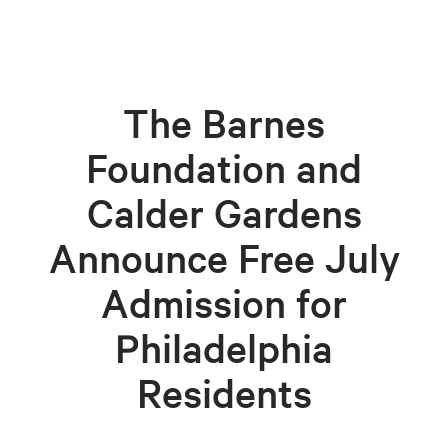
The Barnes
Foundation and
Calder Gardens
Announce Free July
Admission for
Philadelphia
Residents