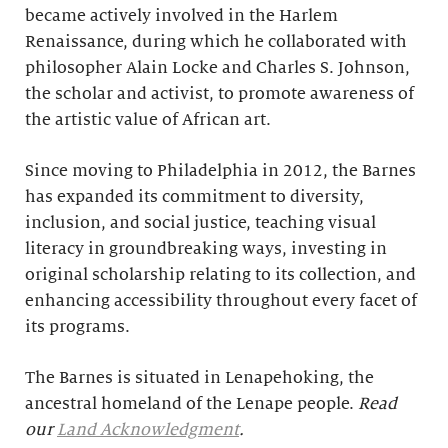
became actively involved in the Harlem
Renaissance, during which he collaborated with
philosopher Alain Locke and Charles S. Johnson,
the scholar and activist, to promote awareness of
the artistic value of African art.
Since moving to Philadelphia in 2012, the Barnes
has expanded its commitment to diversity,
inclusion, and social justice, teaching visual
literacy in groundbreaking ways, investing in
original scholarship relating to its collection, and
enhancing accessibility throughout every facet of
its programs.
The Barnes is situated in Lenapehoking, the
ancestral homeland of the Lenape people.
Read
our
Land Acknowledgment
.