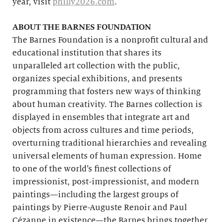
year, visit
philly2026.com
.
ABOUT THE BARNES FOUNDATION
The Barnes Foundation is a nonprofit cultural and
educational institution that shares its
unparalleled art collection with the public,
organizes special exhibitions, and presents
programming that fosters new ways of thinking
about human creativity. The Barnes collection is
displayed in ensembles that integrate art and
objects from across cultures and time periods,
overturning traditional hierarchies and revealing
universal elements of human expression. Home
to one of the world’s finest collections of
impressionist, post-impressionist, and modern
paintings—including the largest groups of
paintings by Pierre-Auguste Renoir and Paul
Cézanne in existence—the Barnes brings together