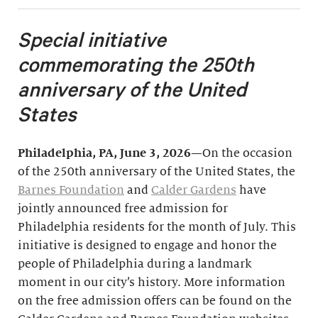
Special initiative
commemorating the 250th
anniversary of the United
States
Philadelphia, PA, June 3, 2026
—On the occasion
of the 250th anniversary of the United States, the
Barnes Foundation
and
Calder Gardens
have
jointly announced free admission for
Philadelphia residents for the month of July. This
initiative is designed to engage and honor the
people of Philadelphia during a landmark
moment in our city’s history. More information
on the free admission offers can be found on the