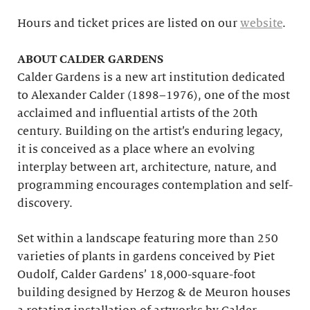
Hours and ticket prices are listed on our
website
.
ABOUT CALDER GARDENS
Calder Gardens is a new art institution dedicated
to Alexander Calder (1898–1976), one of the most
acclaimed and influential artists of the 20th
century. Building on the artist’s enduring legacy,
it is conceived as a place where an evolving
interplay between art, architecture, nature, and
programming encourages contemplation and self-
discovery.
Set within a landscape featuring more than 250
varieties of plants in gardens conceived by Piet
Oudolf, Calder Gardens’ 18,000-square-foot
building designed by Herzog & de Meuron houses