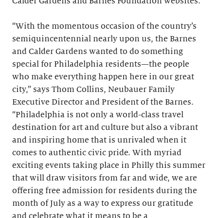
Calder Gardens and Barnes Foundation websites.
“With the momentous occasion of the country’s
semiquincentennial nearly upon us, the Barnes
and Calder Gardens wanted to do something
special for Philadelphia residents—the people
who make everything happen here in our great
city,” says Thom Collins, Neubauer Family
Executive Director and President of the Barnes.
“Philadelphia is not only a world-class travel
destination for art and culture but also a vibrant
and inspiring home that is unrivaled when it
comes to authentic civic pride. With myriad
exciting events taking place in Philly this summer
that will draw visitors from far and wide, we are
offering free admission for residents during the
month of July as a way to express our gratitude
and celebrate what it means to be a