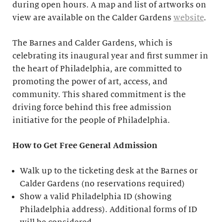
during open hours. A map and list of artworks on
view are available on the Calder Gardens
website
.
The Barnes and Calder Gardens, which is
celebrating its inaugural year and first summer in
the heart of Philadelphia, are committed to
promoting the power of art, access, and
community. This shared commitment is the
driving force behind this free admission
initiative for the people of Philadelphia.
How to Get Free General Admission
Walk up to the ticketing desk at the Barnes or
Calder Gardens (no reservations required)
Show a valid Philadelphia ID (showing
Philadelphia address). Additional forms of ID