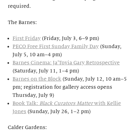
required.
The Barnes:
First Friday
(Friday, July 3, 6–9 pm)
PECO Free First Sunday Family Day
(Sunday,
July 5, 10 am–4 pm)
Barnes Cinema: Ja’Tovia Gary Retrospective
(Saturday, July 11, 1–4 pm)
Barnes on the Block
(Sunday, July 12, 10 am–5
pm; registration for gallery access opens
Thursday, July 9)
Book Talk:
Black Curators Matter
with Kellie
Jones
(Sunday, July 26, 1–2 pm)
Calder Gardens: