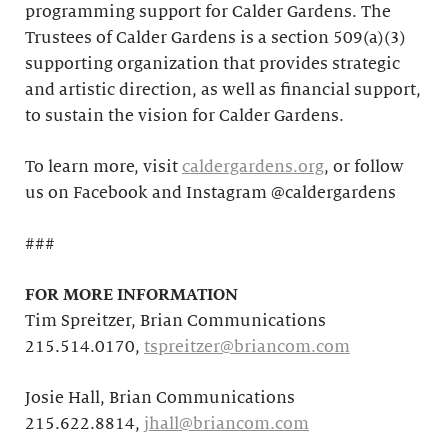
programming support for Calder Gardens. The
Trustees of Calder Gardens is a section 509(a)(3)
supporting organization that provides strategic
and artistic direction, as well as financial support,
to sustain the vision for Calder Gardens.
To learn more, visit
caldergardens.org
, or follow
us on Facebook and Instagram @caldergardens
###
FOR MORE INFORMATION
Tim Spreitzer, Brian Communications
215.514.0170,
tspreitzer@briancom.com
Josie Hall, Brian Communications
215.622.8814,
jhall@briancom.com