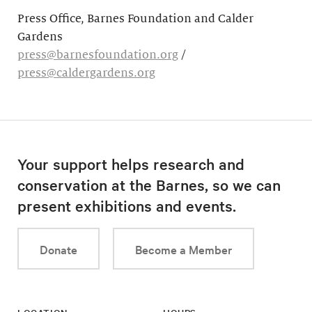
Press Office, Barnes Foundation and Calder
Gardens
press@barnesfoundation.org
/
press@caldergardens.org
Your support helps research and
conservation at the Barnes, so we can
present exhibitions and events.
Donate
Become a Member