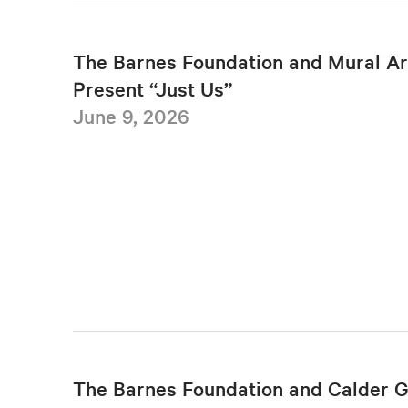
The Barnes Foundation and Mural Ar
Present “Just Us”
June 9, 2026
The Barnes Foundation and Calder 