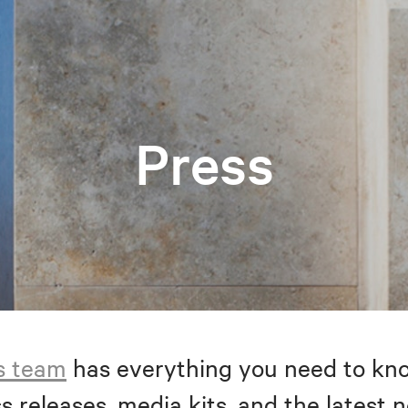
Press
s team
has everything you need to kno
s releases, media kits, and the latest