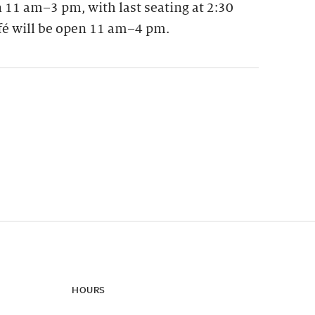
 11 am–3 pm, with last seating at 2:30
fé will be open 11 am–4 pm.
ynamic update of new content.
HOURS