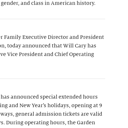
 gender, and class in American history.
 Family Executive Director and President
on, today announced that Will Cary has
ve Vice President and Chief Operating
 has announced special extended hours
ng and New Year’s holidays, opening at 9
lways, general admission tickets are valid
ys. During operating hours, the Garden