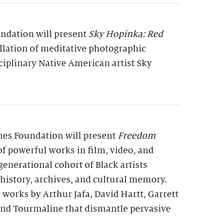
undation will present
Sky Hopinka: Red
allation of meditative photographic
ciplinary Native American artist Sky
rnes Foundation will present
Freedom
 of powerful works in film, video, and
generational cohort of Black artists
 history, archives, and cultural memory.
 works by Arthur Jafa, David Hartt, Garrett
 and Tourmaline that dismantle pervasive