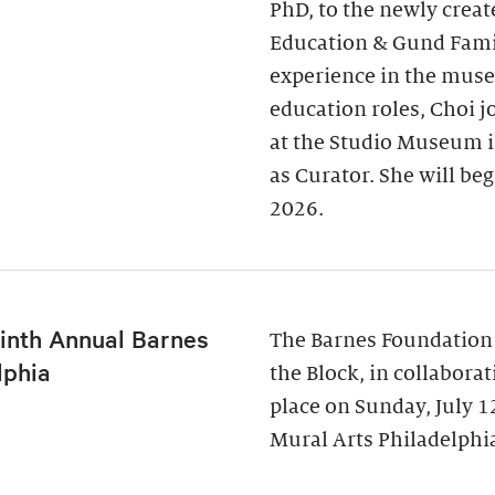
PhD, to the newly creat
Education & Gund Famil
experience in the museu
education roles, Choi j
at the Studio Museum i
as Curator. She will be
2026.
inth Annual Barnes
The Barnes Foundation
lphia
the Block, in collabora
place on Sunday, July 
Mural Arts Philadelphia