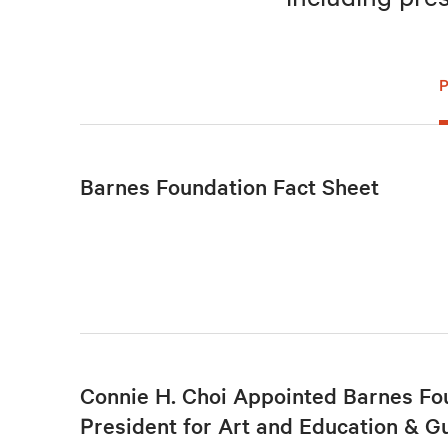
Barnes Foundation Fact Sheet
Connie H. Choi Appointed Barnes Fo
President for Art and Education & G