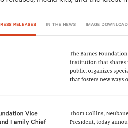
PRESS RELEASES
IN THE NEWS
IMAGE DOWNLOAD
The Barnes Foundation 
institution that shares 
public, organizes spec
that fosters new ways o
undation Vice
Thom Collins, Neubauer
und Family Chief
President, today annou