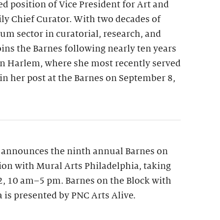
ed position of Vice President for Art and
y Chief Curator. With two decades of
m sector in curatorial, research, and
oins the Barnes following nearly ten years
n Harlem, where she most recently served
gin her post at the Barnes on September 8,
 announces the ninth annual Barnes on
tion with Mural Arts Philadelphia, taking
12, 10 am–5 pm. Barnes on the Block with
 is presented by PNC Arts Alive.