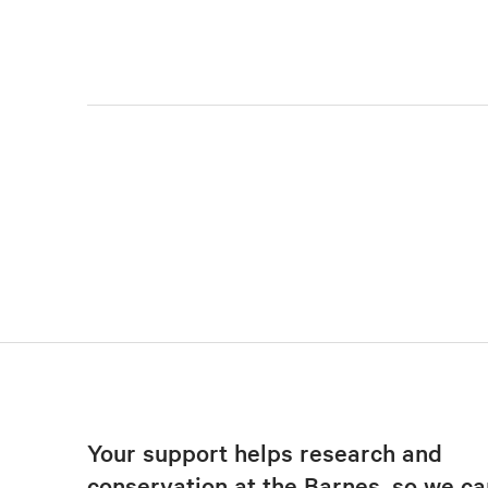
Your support helps research and
conservation at the Barnes, so we ca