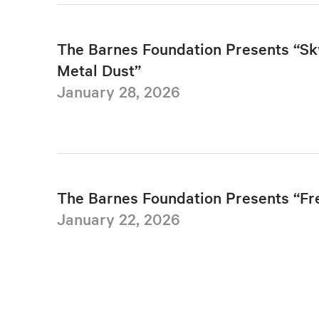
The Barnes Foundation Presents “Sk
Metal Dust”
January 28, 2026
The Barnes Foundation Presents “F
January 22, 2026