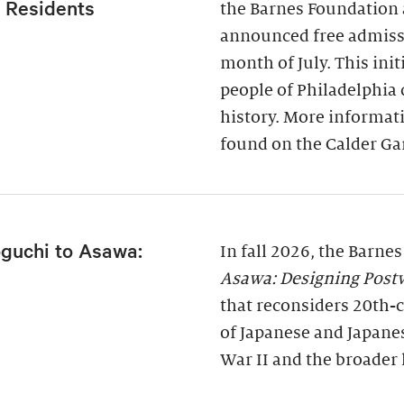
a Residents
the Barnes Foundation 
announced free admissi
month of July. This ini
people of Philadelphia
history. More informati
found on the Calder Ga
guchi to Asawa:
In fall 2026, the Barne
Asawa: Designing Post
that reconsiders 20th-c
of Japanese and Japane
War II and the broader 