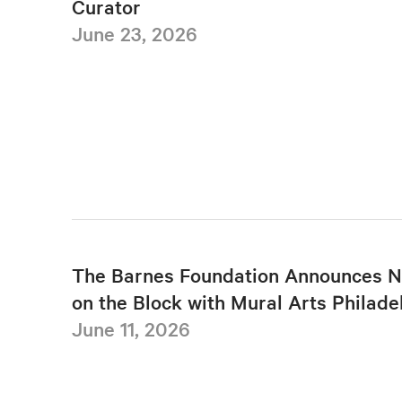
Curator
June 23, 2026
The Barnes Foundation Announces N
on the Block with Mural Arts Philade
June 11, 2026