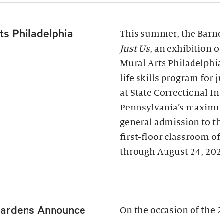
ts Philadelphia
This summer, the Barne
Just Us
, an exhibition 
Mural Arts Philadelphi
life skills program for
at State Correctional I
Pennsylvania’s maximu
general admission to t
first-floor classroom o
through August 24, 20
Gardens Announce
On the occasion of the 