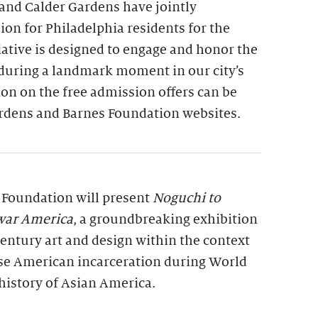
and Calder Gardens have jointly
on for Philadelphia residents for the
tiative is designed to engage and honor the
 during a landmark moment in our city’s
on on the free admission offers can be
rdens and Barnes Foundation websites.
s Foundation will present
Noguchi to
war America
, a groundbreaking exhibition
entury art and design within the context
se American incarceration during World
history of Asian America.