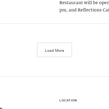
Restaurant will be open
pm, and Reflections Ca
This link will cause a d
Load More
LOCATION
n