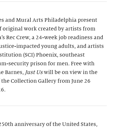
s and Mural Arts Philadelphia present
of original work created by artists from
a’s Rec Crew, a 24-week job readiness and
 justice-impacted young adults, and artists
nstitution (SCI) Phoenix, southeast
m-security prison for men. Free with
he Barnes,
Just Us
will be on view in the
f the Collection Gallery from June 26
26.
250th anniversary of the United States,