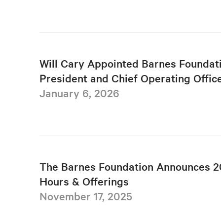
Will Cary Appointed Barnes Foundat
President and Chief Operating Offic
January 6, 2026
The Barnes Foundation Announces 2
Hours & Offerings
November 17, 2025