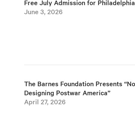
Free July Admission for Philadelphi
June 3, 2026
The Barnes Foundation Presents “No
Designing Postwar America”
April 27, 2026