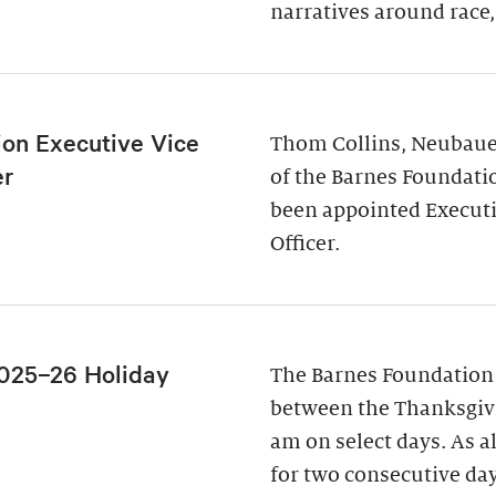
narratives around race,
ion Executive Vice
Thom Collins, Neubauer
er
of the Barnes Foundati
been appointed Executi
Officer.
025–26 Holiday
The Barnes Foundation
between the Thanksgivi
am on select days. As a
for two consecutive da