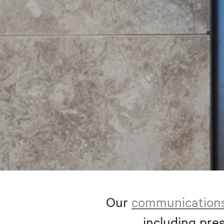
Our
communication
including pres