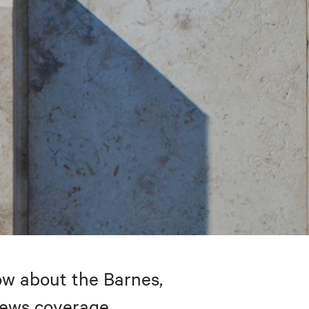
w about the Barnes,
 news coverage.