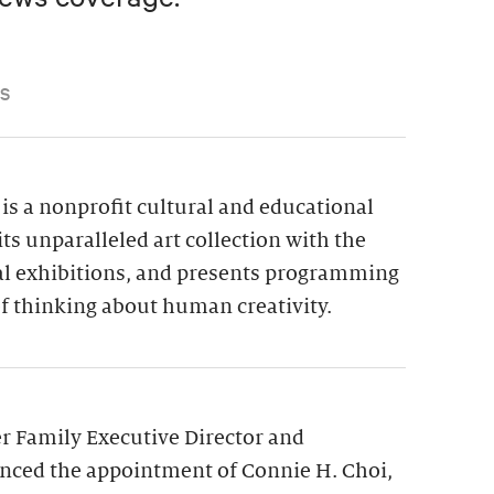
S
is a nonprofit cultural and educational
its unparalleled art collection with the
ial exhibitions, and presents programming
f thinking about human creativity.
 Family Executive Director and
nced the appointment of Connie H. Choi,