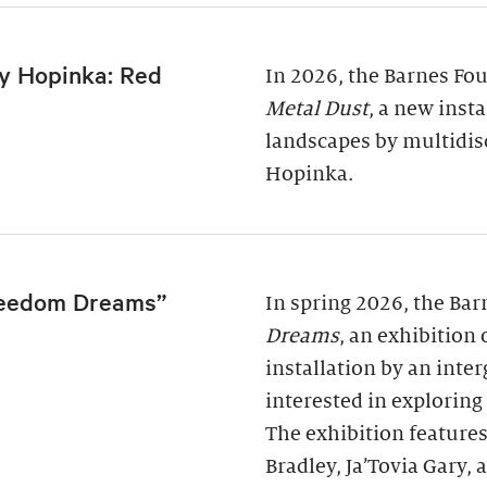
y Hopinka: Red
In 2026, the Barnes Fo
Metal Dust
, a new inst
landscapes by multidis
Hopinka.
reedom Dreams”
In spring 2026, the Ba
Dreams
, an exhibition
installation by an inter
interested in exploring
The exhibition features
Bradley, Ja’Tovia Gary,