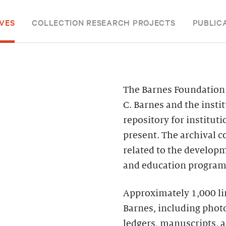
VES
COLLECTION RESEARCH PROJECTS
PUBLIC
The Barnes Foundation 
C. Barnes and the instit
repository for institut
present. The archival 
related to the develop
and education program,
Approximately 1,000 line
Barnes, including phot
ledgers, manuscripts, 