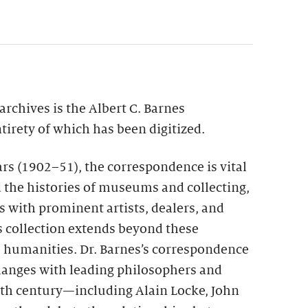
archives is the Albert C. Barnes
irety of which has been digitized.
rs (1902–51), the correspondence is vital
nd the histories of museums and collecting,
s with prominent artists, dealers, and
is collection extends beyond these
e humanities. Dr. Barnes’s correspondence
xchanges with leading philosophers and
20th century—including Alain Locke, John