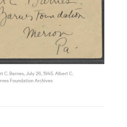
t C. Barnes, July 26, 1945. Albert C.
rnes Foundation Archives