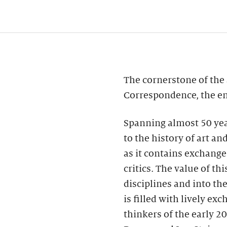
The cornerstone of the 
Correspondence, the ent
Spanning almost 50 yea
to the history of art a
as it contains exchange
critics. The value of th
disciplines and into th
is filled with lively e
thinkers of the early 