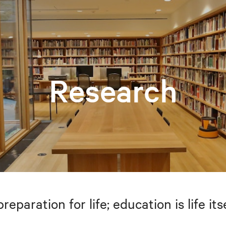
Research
preparation for life; education is life i