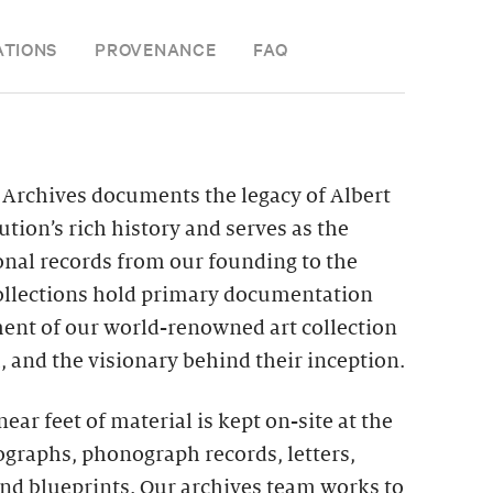
ATIONS
PROVENANCE
FAQ
Archives documents the legacy of Albert
ution’s rich history and serves as the
ional records from our founding to the
collections hold primary documentation
ment of our world-renowned art collection
 and the visionary behind their inception.
ar feet of material is kept on-site at the
ographs, phonograph records, letters,
and blueprints. Our archives team works to