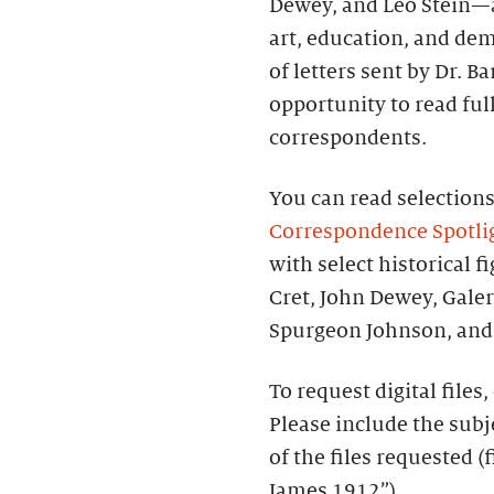
Dewey, and Leo Stein—a
art, education, and de
of letters sent by Dr. B
opportunity to read fu
correspondents.
You can read selection
Correspondence Spotli
with select historical f
Cret, John Dewey, Gale
Spurgeon Johnson, and 
To request digital files
Please include the subj
of the files requested (
James 1912”).