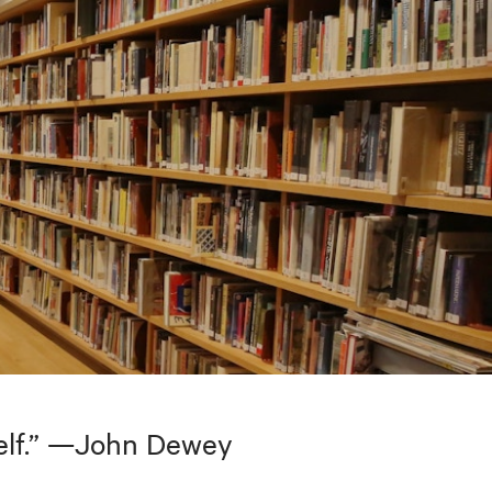
tself.” —John Dewey