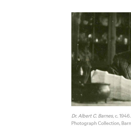
Dr. Albert C. Barnes
, c. 194
Photograph Collection, Bar