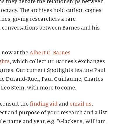
s they debate the relationships between
mocracy. The archives hold carbon copies
arnes, giving researchers a rare
ll conversations between Barnes and his
s now at the
Albert C. Barnes
ghts
, which collect Dr. Barnes’s exchanges
igures. Our current Spotlights feature Paul
rie Durand-Ruel, Paul Guillaume, Charles
Leo Stein, with more to come.
, consult the
finding aid
and
email us
.
ect and purpose of your research and a list
file name and year, e.g. “Glackens, William