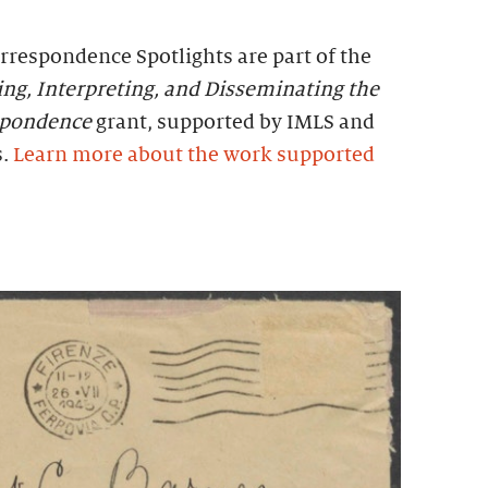
rrespondence Spotlights are part of the
zing, Interpreting, and Disseminating the
espondence
grant, supported by IMLS and
s.
Learn more about the work supported