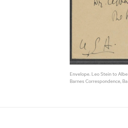
Envelope. Leo Stein to Alber
Barnes Correspondence, Ba