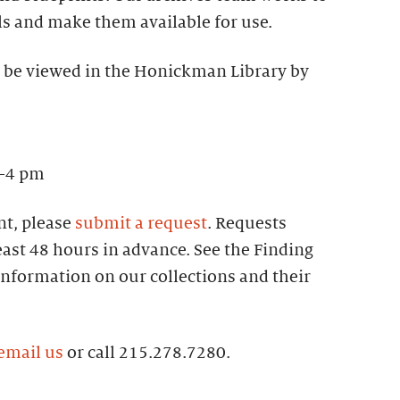
ls and make them available for use.
 be viewed in the Honickman Library by
–4 pm
t, please
submit a request
. Requests
ast 48 hours in advance. See the Finding
information on our collections and their
email us
or call 215.278.7280.