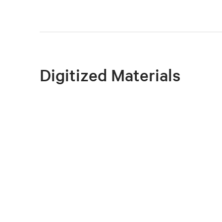
Digitized Materials