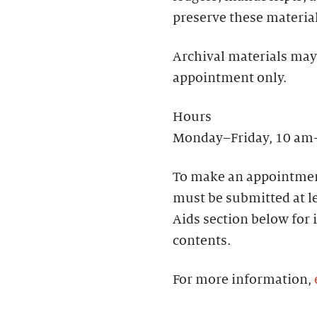
preserve these materia
Archival materials may
appointment only.
Hours
Monday–Friday, 10 am
To make an appointmen
must be submitted at le
Aids section below for 
contents.
For more information,