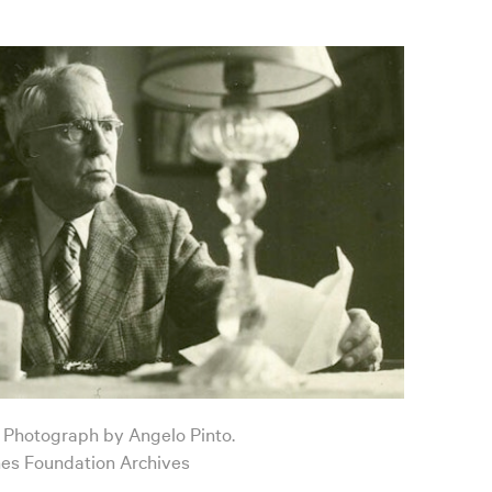
6. Photograph by Angelo Pinto.
nes Foundation Archives