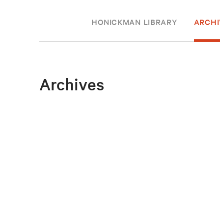
HONICKMAN LIBRARY
ARCHI
Archives