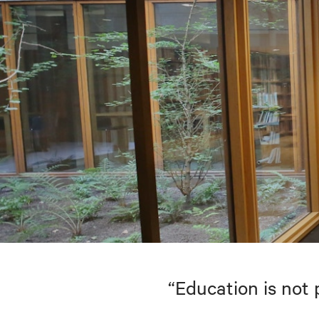
“Education is not 