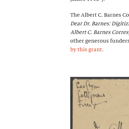
The Albert C. Barnes Co
Dear Dr. Barnes: Digiti
Albert C. Barnes Corr
other generous funder
by this grant
.