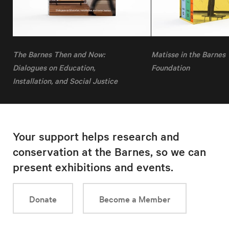
The Barnes Then and Now:
Matisse in the Barnes
Dialogues on Education,
Foundation
Installation, and Social Justice
Your support helps research and
conservation at the Barnes, so we can
present exhibitions and events.
Donate
Become a Member