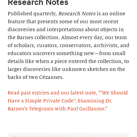
Research Notes
Published quarterly,
Research Notes
is an online
feature that presents some of our most recent
discoveries and interpretations about objects in
the Barnes collection. Almost every day, our team
of scholars, curators, conservators, archivists, and
educators uncovers something new—from small
details like when a piece entered the collection, to
larger discoveries like unknown sketches on the
backs of two Cézannes.
Read past entries and our latest note, “‘We Should
Have a Simple Private Code’: Examining Dr.
Barnes’s Telegrams with Paul Guillaume.”