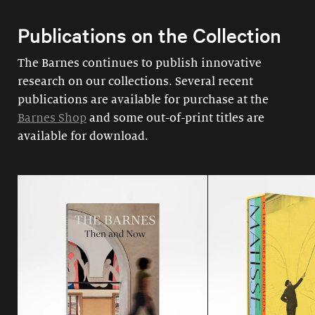
Publications on the Collection
The Barnes continues to publish innovative
research on our collections. Several recent
publications are available for purchase at the
Barnes Shop
and some out-of-print titles are
available for download.