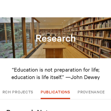
Research
“Education is not preparation for life;
education is life itself.” —John Dewey
EARCH PROJECTS
PUBLICATIONS
PROVENANCE