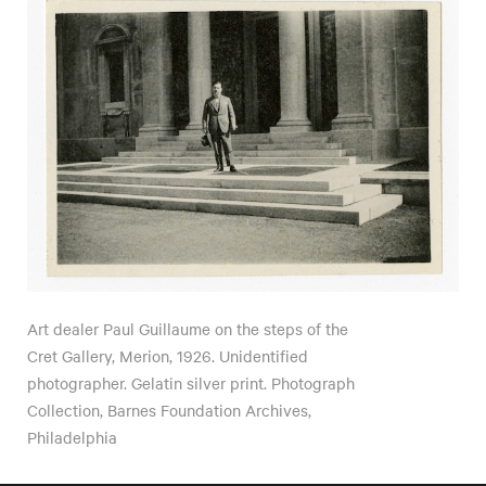
Art dealer Paul Guillaume on the steps of the
Cret Gallery, Merion, 1926. Unidentified
photographer. Gelatin silver print. Photograph
Collection, Barnes Foundation Archives,
Philadelphia