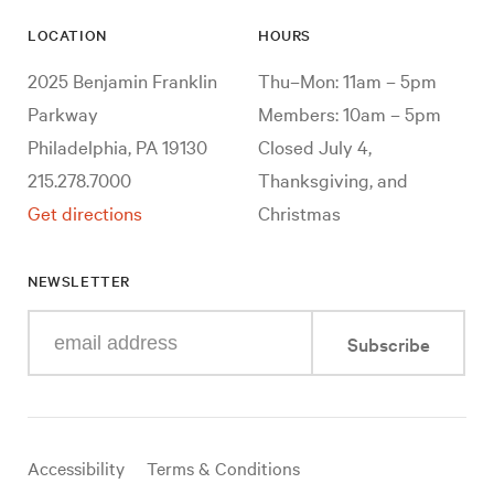
LOCATION
HOURS
2025 Benjamin Franklin
Thu–Mon: 11am – 5pm
Parkway
Members: 10am – 5pm
Philadelphia, PA 19130
Closed July 4,
215.278.7000
Thanksgiving, and
Get directions
Christmas
NEWSLETTER
Enter
Subscribe
your
e-
mail
address
Useful
Accessibility
Terms & Conditions