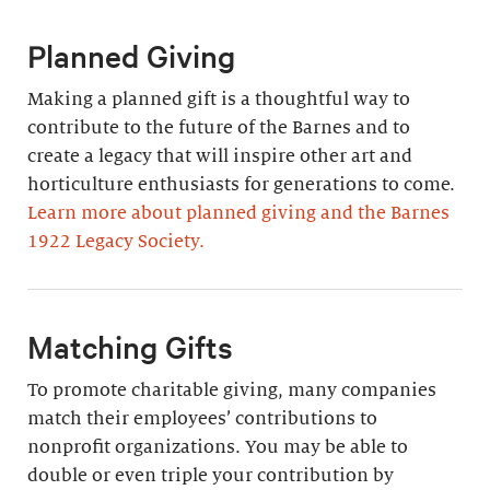
Planned Giving
Making a planned gift is a thoughtful way to
contribute to the future of the Barnes and to
create a legacy that will inspire other art and
horticulture enthusiasts for generations to come.
Learn more about planned giving and the Barnes
1922 Legacy Society.
Matching Gifts
To promote charitable giving, many companies
match their employees’ contributions to
nonprofit organizations. You may be able to
double or even triple your contribution by