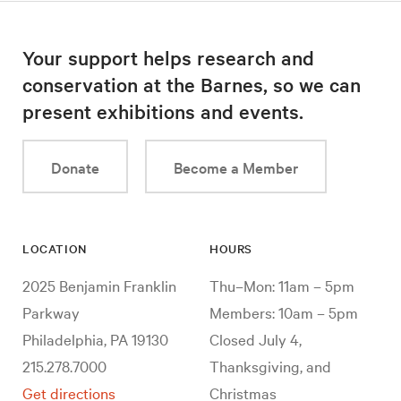
Your support helps research and
conservation at the Barnes, so we can
present exhibitions and events.
Donate
Become a Member
LOCATION
HOURS
2025 Benjamin Franklin
Thu–Mon: 11am – 5pm
Parkway
Members: 10am – 5pm
Philadelphia, PA 19130
Closed July 4,
215.278.7000
Thanksgiving, and
Get directions
Christmas