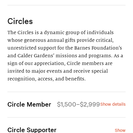
Circles
The Circles is a dynamic group of individuals
whose generous annual gifts provide critical,
unrestricted support for the Barnes Foundation’s
and Calder Gardens’ missions and programs. As a
sign of our appreciation, Circle members are
invited to major events and receive special
recognition, access, and benefits.
Circle Member
$1,500–$2,999
Show details
For an annual gift of $1,500–$2,999 (all but $665
is tax-deductible), Circle Members enjoy the
following privileges:
Circle Supporter
Show