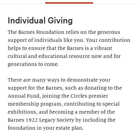
Individual Giving
The Barnes Foundation relies on the generous
support of individuals like you. Your contribution
helps to ensure that the Barnes is a vibrant
cultural and educational resource now and for
generations to come.
There are many ways to demonstrate your
support for the Barnes, such as donating to the
Annual Fund, joining the Circles premier
membership program, contributing to special
exhibitions, and becoming a member of the
Barnes 1922 Legacy Society by including the
foundation in your estate plan.