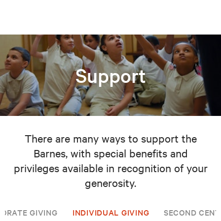
Support
There are many ways to support the
Barnes, with special benefits and
privileges available in recognition of your
generosity.
ORATE GIVING
INDIVIDUAL GIVING
SECOND CENT