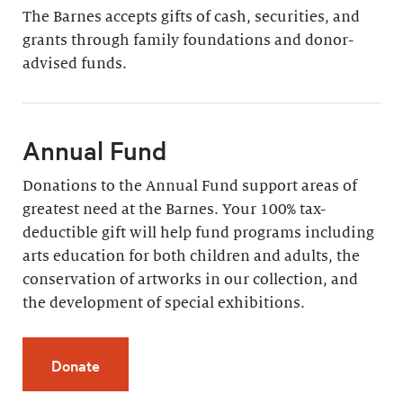
The Barnes accepts gifts of cash, securities, and
grants through family foundations and donor-
advised funds.
Annual Fund
Donations to the Annual Fund support areas of
greatest need at the Barnes. Your 100% tax-
deductible gift will help fund programs including
arts education for both children and adults, the
conservation of artworks in our collection, and
the development of special exhibitions.
Donate