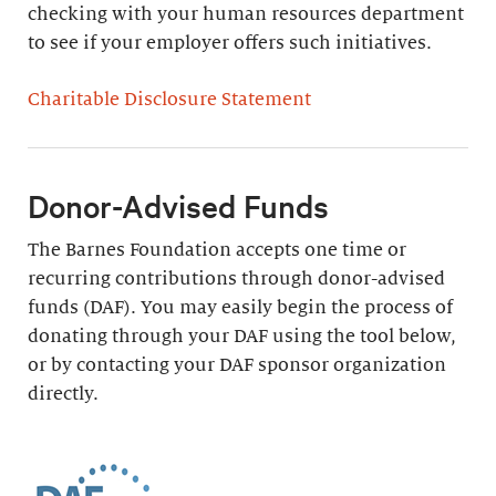
checking with your human resources department
to see if your employer offers such initiatives.
Charitable Disclosure Statement
Donor-Advised Funds
The Barnes Foundation accepts one time or
recurring contributions through donor-advised
funds (DAF). You may easily begin the process of
donating through your DAF using the tool below,
or by contacting your DAF sponsor organization
directly.