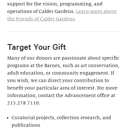
support for the vision, programming, and
operations of Calder Gardens.
Learn more about
the Friends of Calder Gardens
.
Target Your Gift
Many of our donors are passionate about specific
programs at the Barnes, such as art conservation,
adult education, or community engagement. If
you wish, we can direct your contribution to
benefit your particular area of interest. For more
information, contact the Advancement office at
215.278.7110.
Curatorial projects, collection research, and
publications