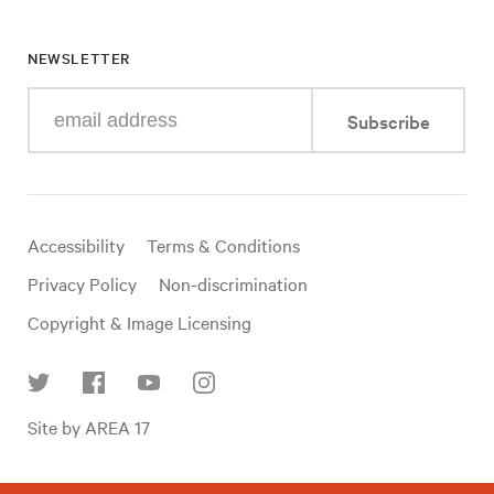
NEWSLETTER
Enter
Subscribe
your
e-
mail
address
Useful
Accessibility
Terms & Conditions
links
Privacy Policy
Non-discrimination
Copyright & Image Licensing
Find
Site by AREA 17
us
on