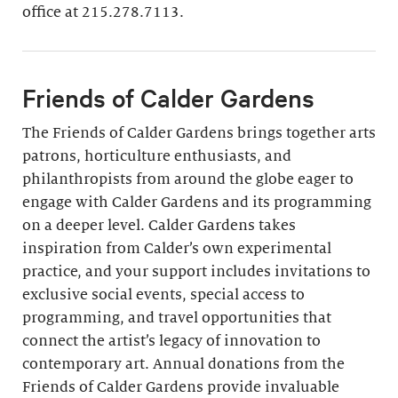
Join
office at 215.278.7113.
Friends of Calder Gardens
The Friends of Calder Gardens brings together arts
patrons, horticulture enthusiasts, and
philanthropists from around the globe eager to
engage with Calder Gardens and its programming
on a deeper level. Calder Gardens takes
inspiration from Calder’s own experimental
practice, and your support includes invitations to
exclusive social events, special access to
programming, and travel opportunities that
connect the artist’s legacy of innovation to
contemporary art. Annual donations from the
Friends of Calder Gardens provide invaluable