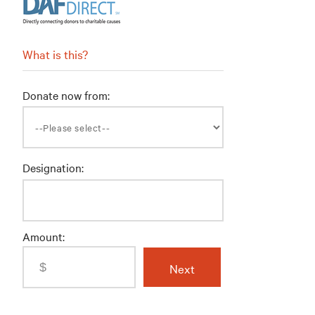
What is this?
Donate now from:
Designation:
Amount: