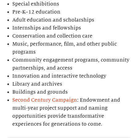
Special exhibitions
Pre-K–12 education
Adult education and scholarships
Internships and fellowships
Conservation and collection care
Music, performance, film, and other public
programs
Community engagement programs, community
partnerships, and access
Innovation and interactive technology
Library and archives
Buildings and grounds
Second Century Campaign
: Endowment and
multi-year project support and naming
opportunities provide transformative
experiences for generations to come.