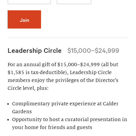
Join
Leadership Circle
$15,000–$24,999
For an annual gift of $15,000–$24,999 (all but
$1,585 is tax-deductible), Leadership Circle
members enjoy the privileges of the Director’s
Circle level, plus:
Complimentary private experience at Calder
Gardens
Opportunity to host a curatorial presentation in
your home for friends and guests