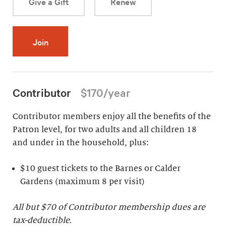
Give a Gift
Renew
Join
Contributor
$170/year
Contributor members enjoy all the benefits of the
Patron level, for two adults and all children 18
and under in the household, plus:
$10 guest tickets to the Barnes or Calder
Gardens (maximum 8 per visit)
All but $70 of Contributor membership dues are
tax-deductible.