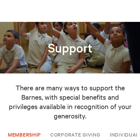
Support
There are many ways to support the
Barnes, with special benefits and
privileges available in recognition of your
generosity.
MEMBERSHIP
CORPORATE GIVING
INDIVIDUAL