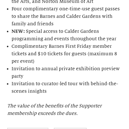
the Arts, and Norton Museum of Art
Four complimentary one-time-use guest passes
to share the Barnes and Calder Gardens with
family and friends
NEW:
Special access to Calder Gardens
programming and events throughout the year
Complimentary Barnes First Friday member
tickets and $10 tickets for guests (maximum 8
per event)
Invitation to annual private exhibition preview
party
Invitation to curator-led tour with behind-the-
scenes insights
The value of the benefits of the Supporter
membership exceeds the dues.