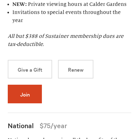
NEW:
Private viewing hours at Calder Gardens
Invitations to special events throughout the
year
All but $
388
of Sustainer membership dues are
tax-deductible.
Give a Gift
Renew
Join
National
$75/year