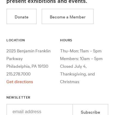
present exhibitions and events.
Donate
Become a Member
LOCATION
HOURS
2025 Benjamin Franklin
Thu–Mon: 11am – 5pm
Parkway
Members: 10am – 5pm
Philadelphia, PA 19130
Closed July 4,
215.278.7000
Thanksgiving, and
Get directions
Christmas
NEWSLETTER
Enter
Subscribe