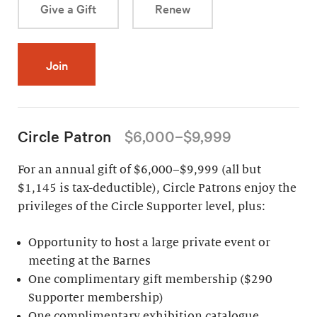
Give a Gift
Renew
Join
Circle Patron
$6,000–$9,999
For an annual gift of $6,000–$9,999 (all but
$1,145 is tax-deductible), Circle Patrons enjoy the
privileges of the Circle Supporter level, plus:
Opportunity to host a large private event or
meeting at the Barnes
One complimentary gift membership ($290
Supporter membership)
One complimentary exhibition catalogue