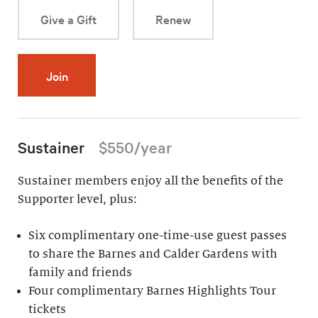
Give a Gift
Renew
Join
Sustainer
$550/year
Sustainer members enjoy all the benefits of the
Supporter level, plus:
Six complimentary one-time-use guest passes
to share the Barnes and Calder Gardens with
family and friends
Four complimentary Barnes Highlights Tour
tickets