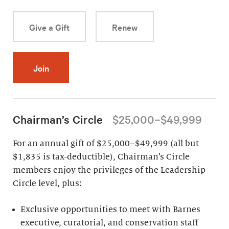
Give a Gift
Renew
Join
Chairman’s Circle
$25,000–$49,999
For an annual gift of $25,000–$49,999 (all but
$1,835 is tax-deductible), Chairman’s Circle
members enjoy the privileges of the Leadership
Circle level, plus:
Exclusive opportunities to meet with Barnes
executive, curatorial, and conservation staff