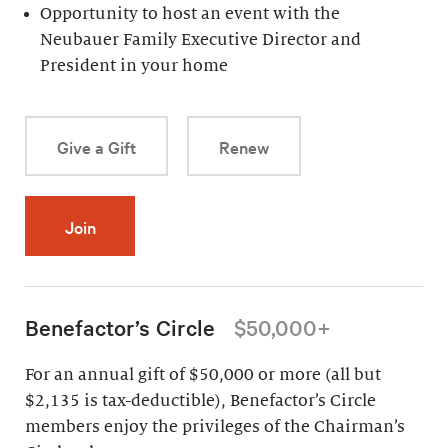
Opportunity to host an event with the
Neubauer Family Executive Director and
President in your home
Give a Gift
Renew
Join
Benefactor’s Circle
$50,000+
For an annual gift of $50,000 or more (all but
$2,135 is tax-deductible), Benefactor’s Circle
members enjoy the privileges of the Chairman’s