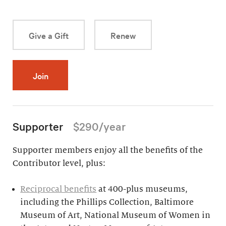
Give a Gift
Renew
Join
Supporter
$290/year
Supporter members enjoy all the benefits of the
Contributor level, plus:
Reciprocal benefits
at 400-plus museums,
including the Phillips Collection, Baltimore
Museum of Art, National Museum of Women in