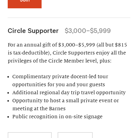
Circle Supporter
$3,000–$5,999
For an annual gift of $3,000–$5,999 (all but $815
is tax-deductible), Circle Supporters enjoy all the
privileges of the Circle Member level, plus:
Complimentary private docent-led tour
opportunities for you and your guests
Additional regional day trip travel opportunity
Opportunity to host a small private event or
meeting at the Barnes
Public recognition in on-site signage