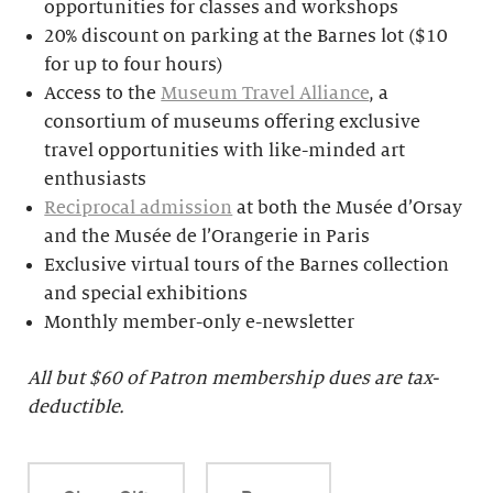
opportunities for classes and workshops
20% discount on parking at the Barnes lot ($10
for up to four hours)
Access to the
Museum Travel Alliance
, a
consortium of museums offering exclusive
travel opportunities with like-minded art
enthusiasts
Reciprocal admission
at both the Musée d’Orsay
and the Musée de l’Orangerie in Paris
Exclusive virtual tours of the Barnes collection
and special exhibitions
Monthly member-only e-newsletter
All but $
60 of Patron membership dues are tax-
deductible.