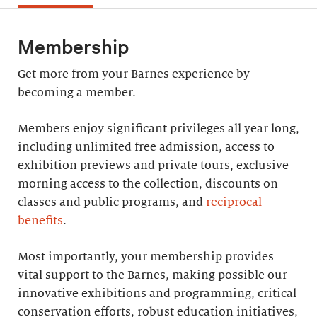
Membership
Get more from your Barnes experience by
becoming a member.
Members enjoy significant privileges all year long,
including unlimited free admission, access to
exhibition previews and private tours, exclusive
morning access to the collection, discounts on
classes and public programs, and
reciprocal
benefits
.
Most importantly, your membership provides
vital support to the Barnes, making possible our
innovative exhibitions and programming, critical
conservation efforts, robust education initiatives,