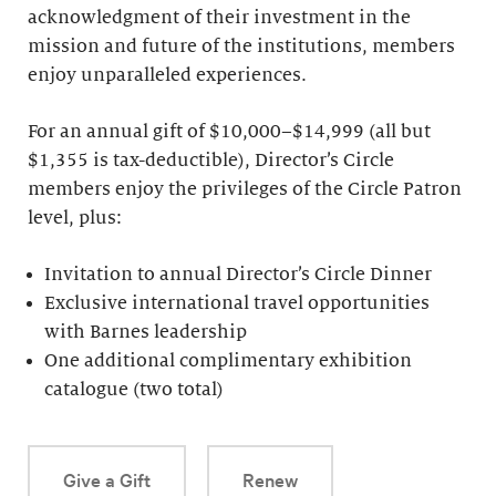
acknowledgment of their investment in the
mission and future of the institutions, members
enjoy unparalleled experiences.
For an annual gift of $10,000–$14,999 (all but
$1,355 is tax-deductible), Director’s Circle
members enjoy the privileges of the Circle Patron
level, plus:
Invitation to annual Director’s Circle Dinner
Exclusive international travel opportunities
with Barnes leadership
One additional complimentary exhibition
catalogue (two total)
Give a Gift
Renew