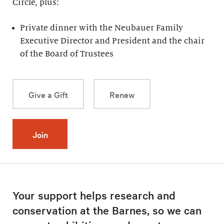
Circle, plus:
Private dinner with the Neubauer Family
Executive Director and President and the chair
of the Board of Trustees
Give a Gift
Renew
Join
Your support helps research and
conservation at the Barnes, so we can