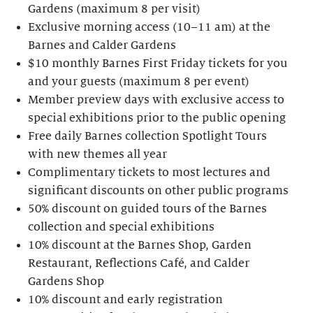
Gardens (maximum 8 per visit)
Exclusive morning access (10–11 am) at the
Barnes and Calder Gardens
$10 monthly Barnes First Friday tickets for you
and your guests (maximum 8 per event)
Member preview days with exclusive access to
special exhibitions prior to the public opening
Free daily Barnes collection Spotlight Tours
with new themes all year
Complimentary tickets to most lectures and
significant discounts on other public programs
50% discount on guided tours of the Barnes
collection and special exhibitions
10% discount at the Barnes Shop, Garden
Restaurant, Reflections Café, and Calder
Gardens Shop
10% discount and early registration