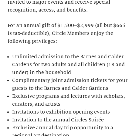
invited to major events and receive special
recognition, access, and benefits.
For an annual gift of $1,500–$2,999 (all but $665
is tax-deductible), Circle Members enjoy the
following privileges:
Unlimited admission to the Barnes and Calder
Gardens for two adults and all children (18 and
under) in the household
Complimentary joint admission tickets for your
guests to the Barnes and Calder Gardens
Exclusive programs and lectures with scholars,
curators, and artists
Invitations to exhibition opening events
Invitation to the annual Circles Soirée
Exclusive annual day trip opportunity to a
regional art destination