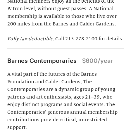
National members enjoy all the benefits of the
Patron level, without guest passes. A National
membership is available to those who live over
200 miles from the Barnes and Calder Gardens.
Fully tax-deductible.
Call 215.278.7100 for details.
Barnes Contemporaries
$600/year
A vital part of the futures of the Barnes
Foundation and Calder Gardens, The
Contemporaries are a dynamic group of young
patrons and art enthusiasts, ages 21–39, who
enjoy distinct programs and social events. The
Contemporaries’ generous annual membership
contributions provide critical, unrestricted
support.