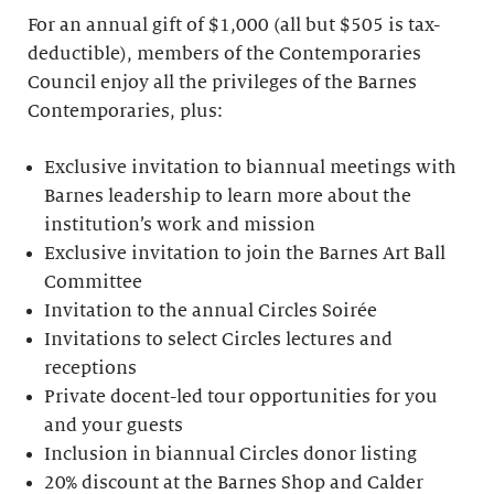
For an annual gift of $1,000 (all but $505 is tax-
deductible), members of the Contemporaries
Council enjoy all the privileges of the Barnes
Contemporaries, plus:
Exclusive invitation to biannual meetings with
Barnes leadership to learn more about the
institution’s work and mission
Exclusive invitation to join the Barnes Art Ball
Committee
Invitation to the annual Circles Soirée
Invitations to select Circles lectures and
receptions
Private docent-led tour opportunities for you
and your guests
Inclusion in biannual Circles donor listing
20% discount at the Barnes Shop and Calder