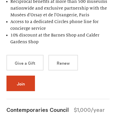
Reciprocal benefits at more than 500 museums
nationwide and exclusive partnership with the
Musées d’Orsay et de l’Orangerie, Paris
Access to a dedicated Circles phone line for
concierge service
10% discount at the Barnes Shop and Calder
Gardens Shop
Give a Gift
Renew
Join
Contemporaries Council
$1,000/year