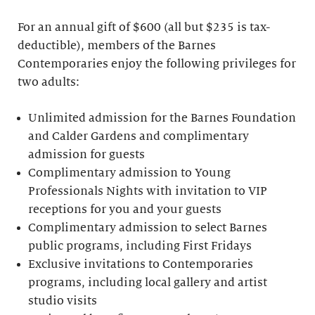
For an annual gift of $600 (all but $235 is tax-
deductible), members of the Barnes
Contemporaries enjoy the following privileges for
two adults:
Unlimited admission for the Barnes Foundation
and Calder Gardens and complimentary
admission for guests
Complimentary admission to Young
Professionals Nights with invitation to VIP
receptions for you and your guests
Complimentary admission to select Barnes
public programs, including First Fridays
Exclusive invitations to Contemporaries
programs, including local gallery and artist
studio visits