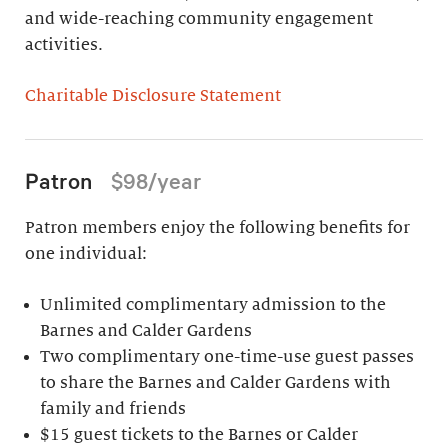
and wide-reaching community engagement
activities.
Charitable Disclosure Statement
Patron
$98/year
Patron members enjoy the following benefits for
one individual:
Unlimited complimentary admission to the
Barnes and Calder Gardens
Two complimentary one-time-use guest passes
to share the Barnes and Calder Gardens with
family and friends
$15 guest tickets to the Barnes or Calder