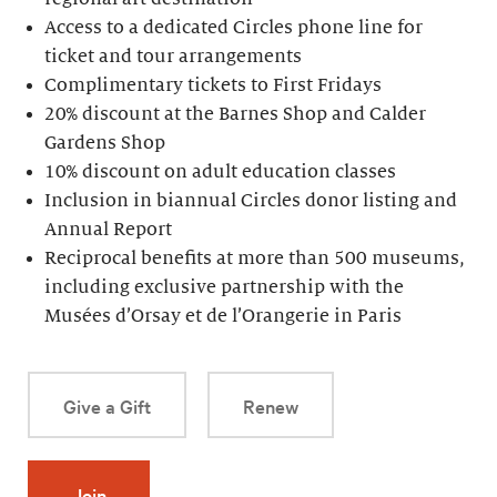
Access to a dedicated Circles phone line for
ticket and tour arrangements
Complimentary tickets to First Fridays
20% discount at the Barnes Shop and Calder
Gardens Shop
10% discount on adult education classes
Inclusion in biannual Circles donor listing and
Annual Report
Reciprocal benefits at more than 500 museums,
including exclusive partnership with the
Musées d’Orsay et de l’Orangerie in Paris
Give a Gift
Renew
Join