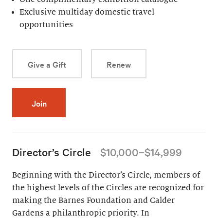
Exclusive multiday domestic travel
opportunities
Give a Gift
Renew
Join
Director’s Circle
$10,000–$14,999
Beginning with the Director’s Circle, members of
the highest levels of the Circles are recognized for
making the Barnes Foundation and Calder
Gardens a philanthropic priority. In