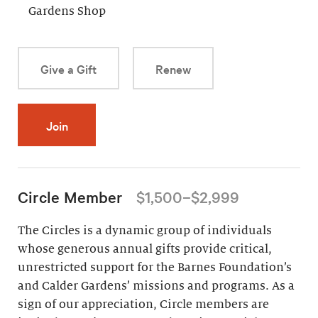
Gardens Shop
Give a Gift
Renew
Join
Circle Member
$1,500–$2,999
The Circles is a dynamic group of individuals
whose generous annual gifts provide critical,
unrestricted support for the Barnes Foundation’s
and Calder Gardens’ missions and programs. As a
sign of our appreciation, Circle members are