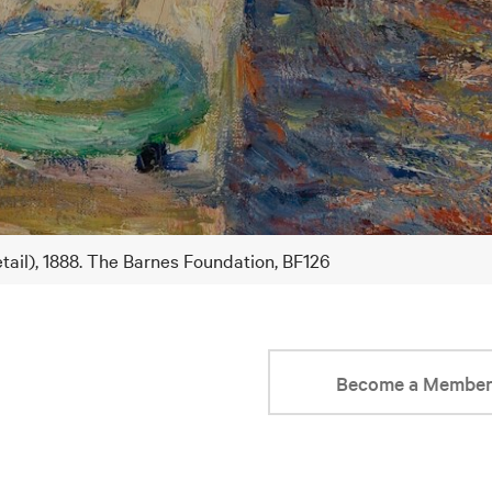
tail), 1888. The Barnes Foundation, BF126
Become a Membe