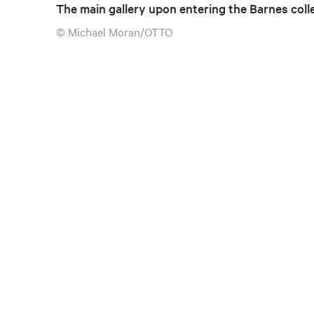
The main gallery upon entering the Barnes coll
© Michael Moran/OTTO