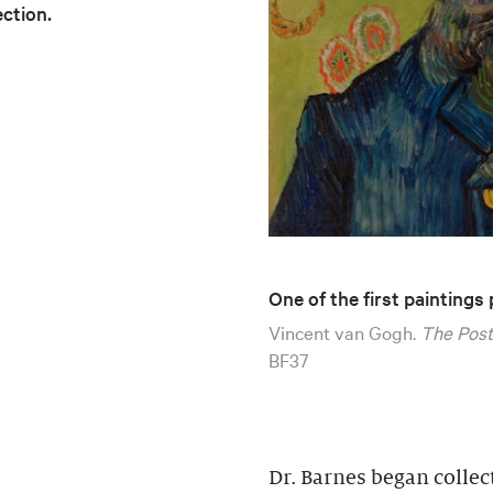
ection.
One of the first paintings
Vincent van Gogh.
The Post
BF37
Dr. Barnes began collec