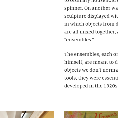
to ordinary household o
spinner. On another wa
sculpture displayed wit
in which objects from d
are all mixed together, 
“ensembles.”
The ensembles, each on
himself, are meant to d
objects we don’t normal
tools, they were essent
developed in the 1920s