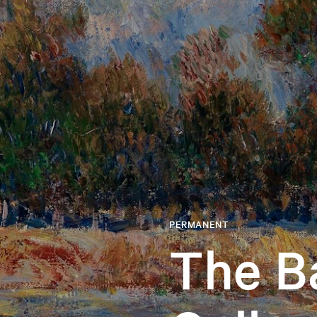
PERMANENT
The B