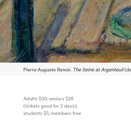
Pierre-Auguste Renoir.
The Seine at Argenteuil
(de
Adults $30; seniors $28
(tickets good for 2 days);
students $5; members free