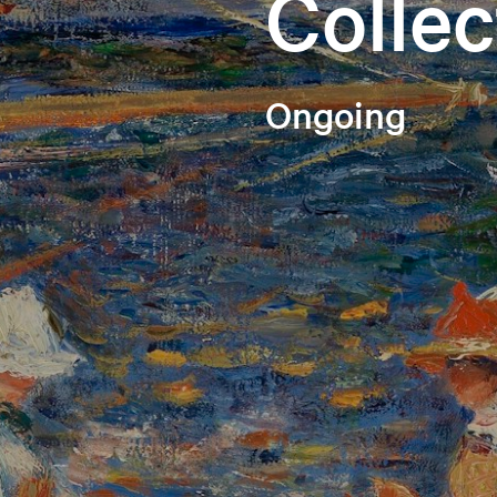
Collec
Ongoing