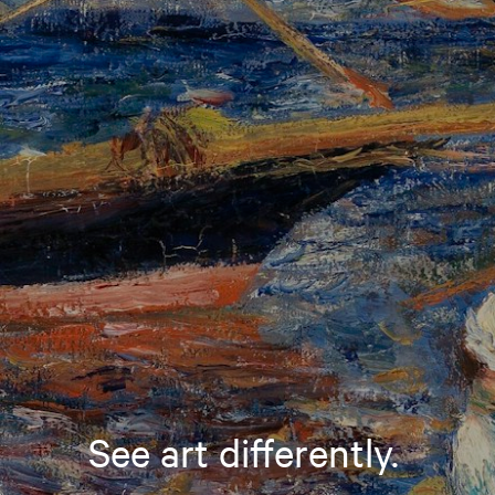
See art differently.