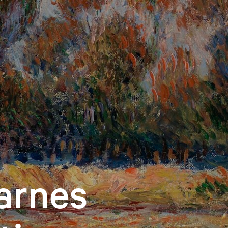
arnes