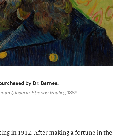
 purchased by Dr. Barnes.
man (Joseph-Étienne Roulin)
, 1889.
ting in 1912. After making a fortune in the