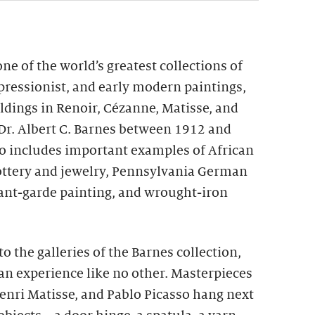
ne of the world’s greatest collections of
pressionist, and early modern paintings,
ldings in Renoir, Cézanne, Matisse, and
Dr. Albert C. Barnes between 1912 and
so includes important examples of African
ottery and jewelry, Pennsylvania German
ant-garde painting, and wrought-iron
o the galleries of the Barnes collection,
an experience like no other. Masterpieces
enri Matisse, and Pablo Picasso hang next