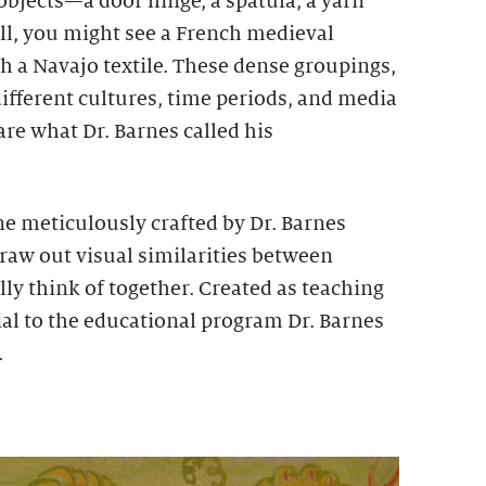
bjects—a door hinge, a spatula, a yarn
ll, you might see a French medieval
h a Navajo textile. These dense groupings,
ifferent cultures, time periods, and media
are what Dr. Barnes called his
e meticulously crafted by Dr. Barnes
raw out visual similarities between
ly think of together. Created as teaching
ial to the educational program Dr. Barnes
.