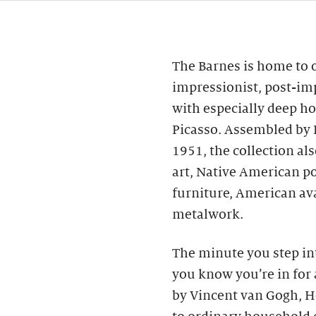
The Barnes is home to o
impressionist, post-im
with especially deep ho
Picasso. Assembled by 
1951, the collection al
art, Native American p
furniture, American av
metalwork.
The minute you step int
you know you’re in for 
by Vincent van Gogh, H