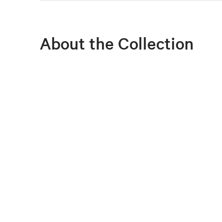
About the Collection