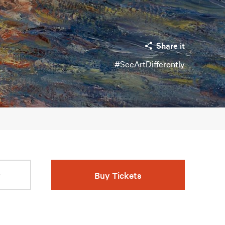
Share it
#SeeArtDifferently
r
Buy Tickets