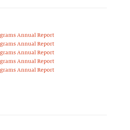
ograms Annual Report
ograms Annual Report
ograms Annual Report
ograms Annual Report
ograms Annual Report