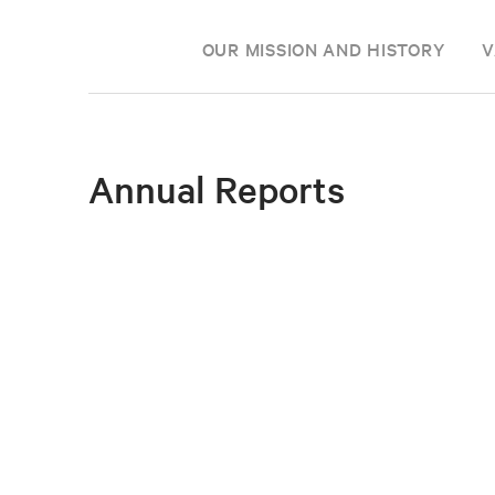
OUR MISSION AND HISTORY
V
Annual Reports