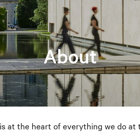
About
is at the heart of everything we do at 