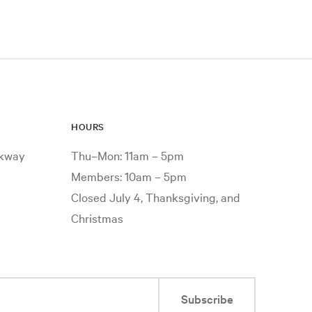
HOURS
rkway
Thu–Mon: 11am – 5pm
Members: 10am – 5pm
Closed July 4, Thanksgiving, and
Christmas
Subscribe