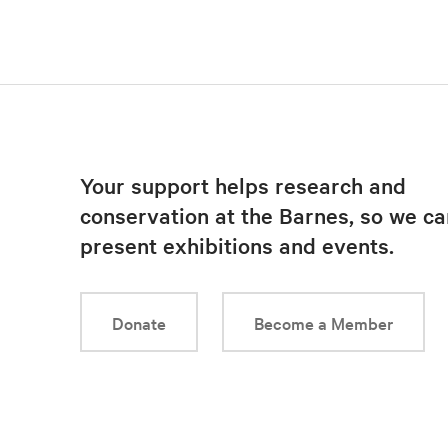
Your support helps research and
conservation at the Barnes, so we ca
present exhibitions and events.
Donate
Become a Member