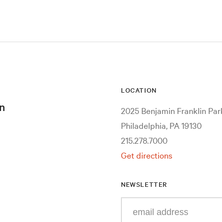
LOCATION
n
2025 Benjamin Franklin Pa
Philadelphia, PA 19130
215.278.7000
Get directions
NEWSLETTER
Enter
your