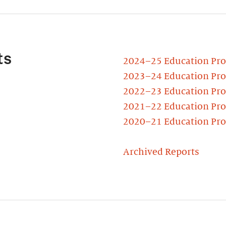
ts
2024–25 Education Pr
2023–24 Education Pr
2022–23 Education Pr
2021–22 Education Pr
2020–21 Education Pr
Archived Reports