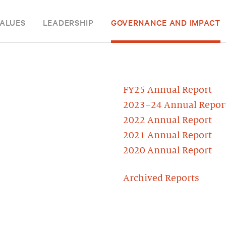
ALUES
LEADERSHIP
GOVERNANCE AND IMPACT
FY25 Annual Report
2023–24 Annual Repor
2022 Annual Report
2021 Annual Report
2020 Annual Report
Archived Reports