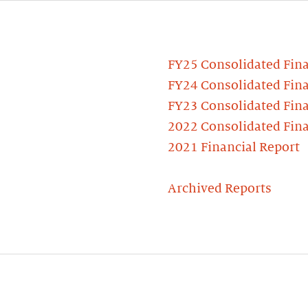
FY25 Consolidated Fina
FY24 Consolidated Fina
FY23 Consolidated Fina
2022 Consolidated Fina
2021 Financial Report
Archived Reports