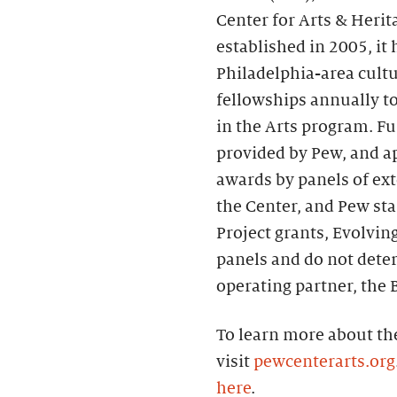
Center for Arts & Herit
established in 2005, it
Philadelphia-area cultu
fellowships annually to
in the Arts program. Fu
provided by Pew, and ap
awards by panels of ext
the Center, and Pew st
Project grants, Evolvin
panels and do not deter
operating partner, the B
To learn more about the
visit
pewcenterarts.org
here
.