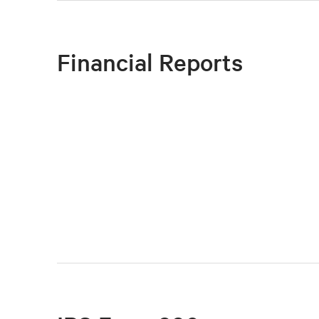
Financial Reports