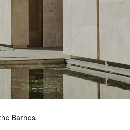
the Barnes.