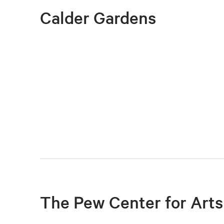
Calder Gardens
The Pew Center for Arts