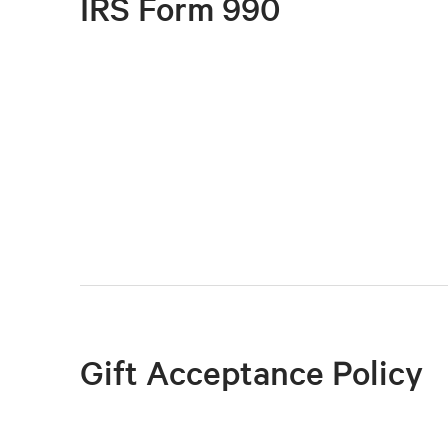
IRS Form 990
Gift Acceptance Policy