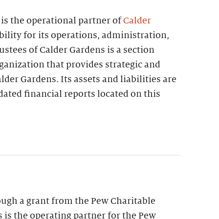
is the operational partner of
Calder
bility for its operations, administration,
stees of Calder Gardens is a section
ganization that provides strategic and
lder Gardens. Its assets and liabilities are
dated financial reports located on this
ough a grant from the Pew Charitable
s is the operating partner for the Pew