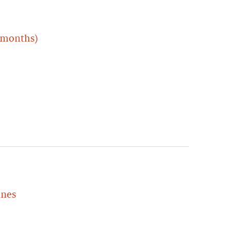
 months)
ines