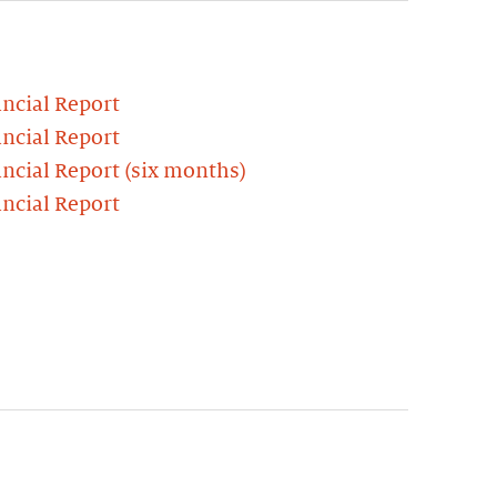
ncial Report
ncial Report
ncial Report (six months)
ncial Report