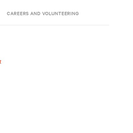
CAREERS AND VOLUNTEERING
t