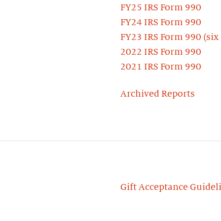
FY25 IRS Form 990
FY24 IRS Form 990
FY23 IRS Form 990 (six
2022 IRS Form 990
2021 IRS Form 990
Archived Reports
Gift Acceptance Guidel