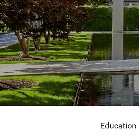
Education 