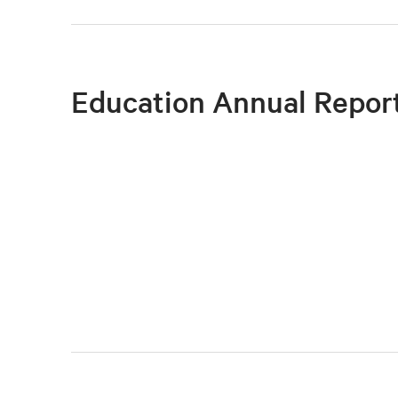
Education Annual Repor