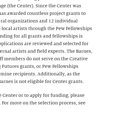
age (the Center). Since the Center was
 has awarded countless project grants to
ral organizations and 12 individual
 local artists through the Pew Fellowships
nding for all grants and fellowships is
plications are reviewed and selected for
ernal artists and field experts. The Barnes,
aff members do not serve on the Creative
g Futures grants, or Pew Fellowships
mine recipients. Additionally, as the
arnes is not eligible for Center grants.
 Center or to apply for funding, please
. For more on the selection process, see