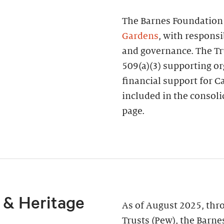
The Barnes Foundation 
Gardens
, with responsi
and governance. The Tru
509(a)(3) supporting or
financial support for Ca
included in the consoli
page.
 & Heritage
As of August 2025, thr
Trusts (Pew), the Barne