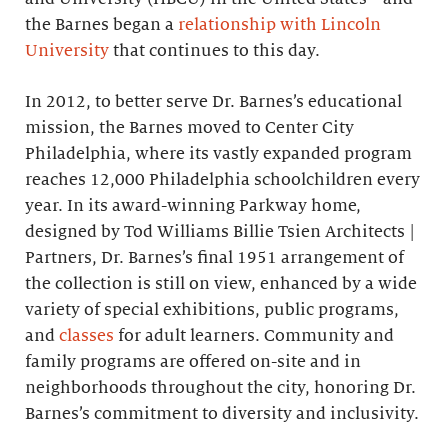
the Barnes began a
relationship with Lincoln
University
that continues to this day.
In 2012, to better serve Dr. Barnes’s educational
mission, the Barnes moved to Center City
Philadelphia, where its vastly expanded program
reaches 12,000 Philadelphia schoolchildren every
year. In its award-winning Parkway home,
designed by Tod Williams Billie Tsien Architects |
Partners, Dr. Barnes’s final 1951 arrangement of
the collection is still on view, enhanced by a wide
variety of special exhibitions, public programs,
and
classes
for adult learners. Community and
family programs are offered on-site and in
neighborhoods throughout the city, honoring Dr.
Barnes’s commitment to diversity and inclusivity.