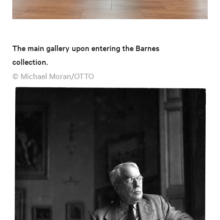
The main gallery upon entering the Barnes
collection.
© Michael Moran/OTTO