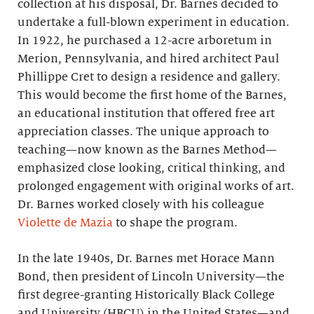
collection at his disposal, Dr. Barnes decided to
undertake a full-blown experiment in education.
In 1922, he purchased a 12-acre arboretum in
Merion, Pennsylvania, and hired architect Paul
Phillippe Cret to design a residence and gallery.
This would become the first home of the Barnes,
an educational institution that offered free art
appreciation classes. The unique approach to
teaching—now known as the Barnes Method—
emphasized close looking, critical thinking, and
prolonged engagement with original works of art.
Dr. Barnes worked closely with his colleague
Violette de Mazia
to shape the program.
In the late 1940s, Dr. Barnes met Horace Mann
Bond, then president of Lincoln University—the
first degree-granting Historically Black College
and University (HBCU) in the United States—and