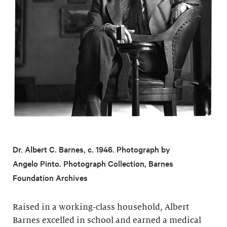
Dr. Albert C. Barnes, c. 1946. Photograph by
Angelo Pinto. Photograph Collection, Barnes
Foundation Archives
Raised in a working-class household, Albert
Barnes excelled in school and earned a medical