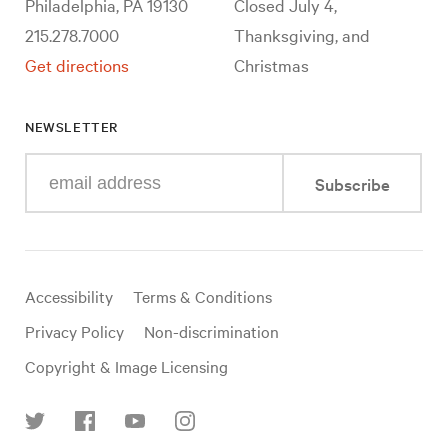
Philadelphia, PA 19130
Closed July 4,
215.278.7000
Thanksgiving, and
Get directions
Christmas
NEWSLETTER
Enter
Subscribe
your
e-
mail
address
Useful
Accessibility
Terms & Conditions
links
Privacy Policy
Non-discrimination
Copyright & Image Licensing
Find