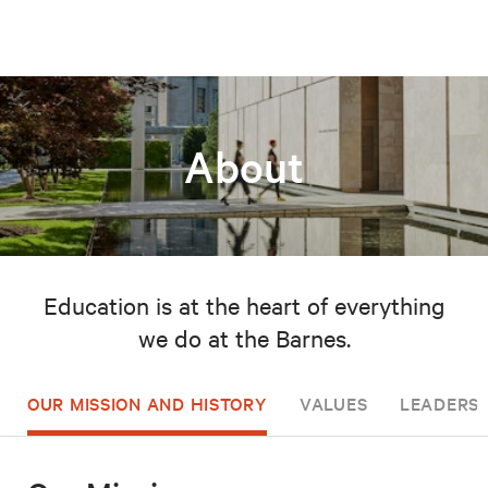
About
Education is at the heart of everything
we do at the Barnes.
OUR MISSION AND HISTORY
VALUES
LEADERSH