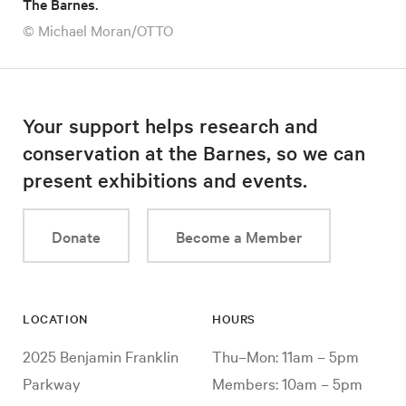
The Barnes.
© Michael Moran/OTTO
Your support helps research and
conservation at the Barnes, so we can
present exhibitions and events.
Donate
Become a Member
LOCATION
HOURS
2025 Benjamin Franklin
Thu–Mon: 11am – 5pm
Parkway
Members: 10am – 5pm