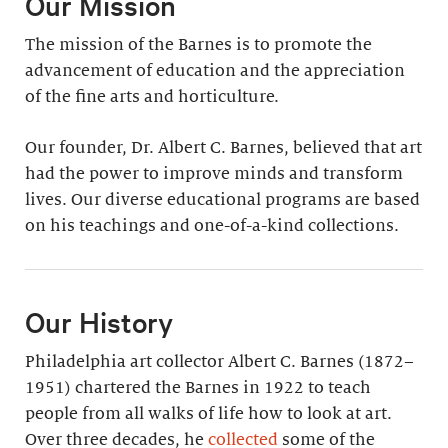
Our Mission
The mission of the Barnes is to promote the
advancement of education and the appreciation
of the fine arts and horticulture.
Our founder, Dr. Albert C. Barnes, believed that art
had the power to improve minds and transform
lives. Our diverse educational programs are based
on his teachings and one-of-a-kind collections.
Our History
Philadelphia art collector Albert C. Barnes (1872–
1951) chartered the Barnes in 1922 to teach
people from all walks of life how to look at art.
Over three decades, he
collected
some of the