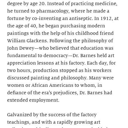
degree by age 20. Instead of practicing medicine,
he turned to pharmacology, where he made a
fortune by co-inventing an antiseptic. In 1912, at
the age of 40, he began purchasing modern
paintings with the help of his childhood friend
William Glackens. Following the philosophy of
John Dewey—who believed that education was
fundamental to democracy—Dr. Barnes held art
appreciation lessons at his factory. Each day, for
two hours, production stopped as his workers
discussed painting and philosophy. Many were
women or African Americans to whom, in
defiance of the era’s prejudices, Dr. Barnes had
extended employment.
Galvanized by the success of the factory
teachings, and with a rapidly growing art