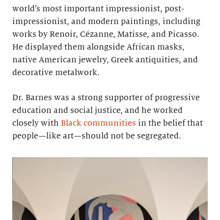
world’s most important impressionist, post-
impressionist, and modern paintings, including
works by Renoir, Cézanne, Matisse, and Picasso.
He displayed them alongside African masks,
native American jewelry, Greek antiquities, and
decorative metalwork.
Dr. Barnes was a strong supporter of progressive
education and social justice, and he worked
closely with
Black communities
in the belief that
people—like art—should not be segregated.