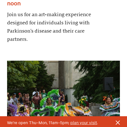
noon
Join us for an art-making experience
designed for individuals living with
Parkinson’s disease and their care
partners.
We’re open Thu–Mon, 11am–5pm;
plan your visit
.