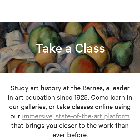
Take a Class
Study art history at the Barnes, a leader
in art education since 1925. Come learn in
our galleries, or take classes online using
our
immersive, state-of-the-art platform
that brings you closer to the work than
ever before.