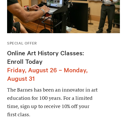
SPECIAL OFFER
Online Art History Classes:
Enroll Today
Friday, August 26 – Monday,
August 31
The Barnes has been an innovator in art
education for 100 years. For a limited
time, sign up to receive 10% off your
first class.