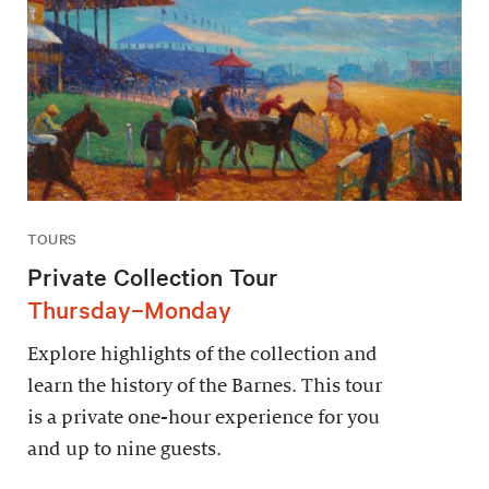
TOURS
Private Collection Tour
Thursday–Monday
Explore highlights of the collection and
learn the history of the Barnes. This tour
is a private one-hour experience for you
and up to nine guests.