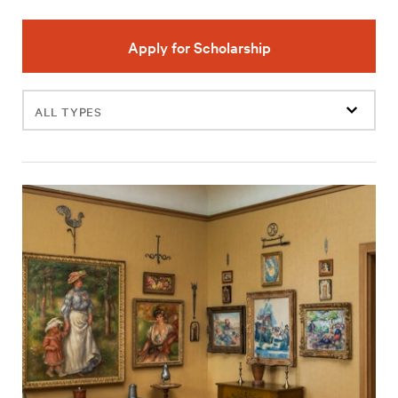
Apply for Scholarship
Filter
events