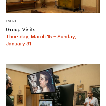
EVENT
Group Visits
Thursday, March 15 – Sunday,
January 31