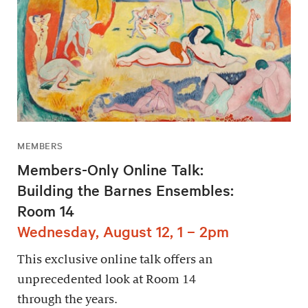
MEMBERS
Members-Only Online Talk:
Building the Barnes Ensembles:
Room 14
Wednesday, August 12, 1 – 2pm
This exclusive online talk offers an
unprecedented look at Room 14
through the years.