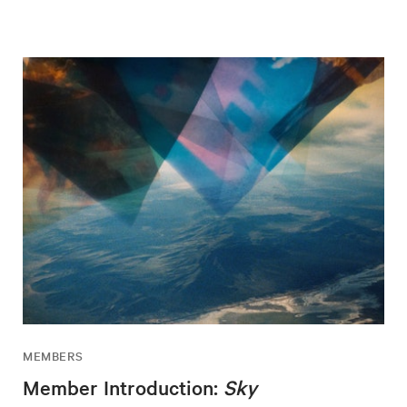
MEMBERS
Member Introduction:
Sky