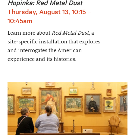
Hopinka: Red Metal Dust
Thursday, August 13, 10:15 –
10:45am
Learn more about
Red Metal Dust
, a
site-specific installation that explores
and interrogates the American
experience and its histories.