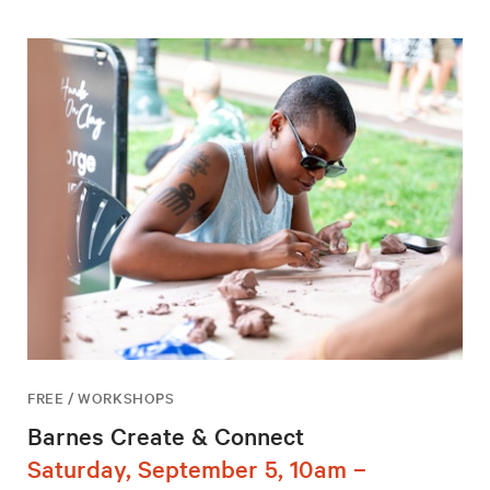
FREE / WORKSHOPS
Barnes Create & Connect
Saturday, September 5, 10am –