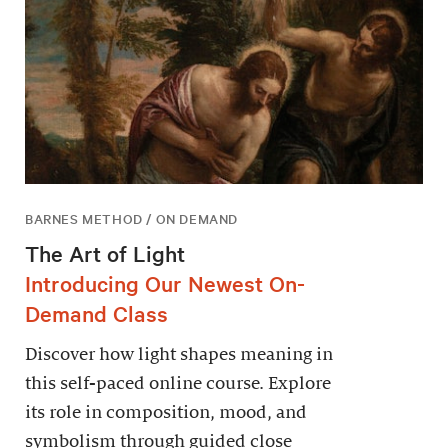
BARNES METHOD / ON DEMAND
The Art of Light
Introducing Our Newest On-
Demand Class
Discover how light shapes meaning in
this self-paced online course. Explore
its role in composition, mood, and
symbolism through guided close