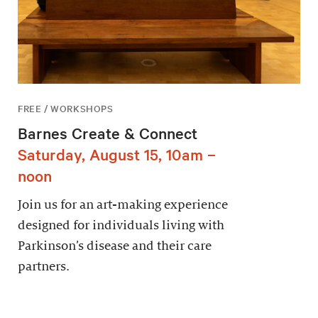
FREE / WORKSHOPS
Barnes Create & Connect
Saturday, August 15, 10am –
noon
Join us for an art-making experience
designed for individuals living with
Parkinson’s disease and their care
partners.