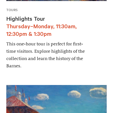
TOURS
Highlights Tour
Thursday–Monday, 11:30am,
12:30pm & 1:30pm
This one-hour tour is perfect for first-
time visitors. Explore highlights of the
collection and learn the history of the
Barnes.