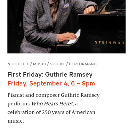
NIGHTLIFE / MUSIC / SOCIAL / PERFORMANCE
First Friday: Guthrie Ramsey
Friday, September 4, 6 – 9pm
Pianist and composer Guthrie Ramsey
performs
Who Hears Here?
, a
celebration of 250 years of American
music.