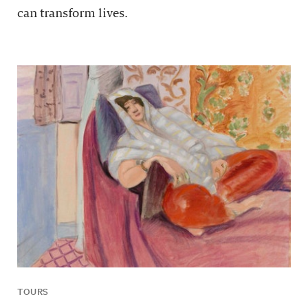
can transform lives.
TOURS