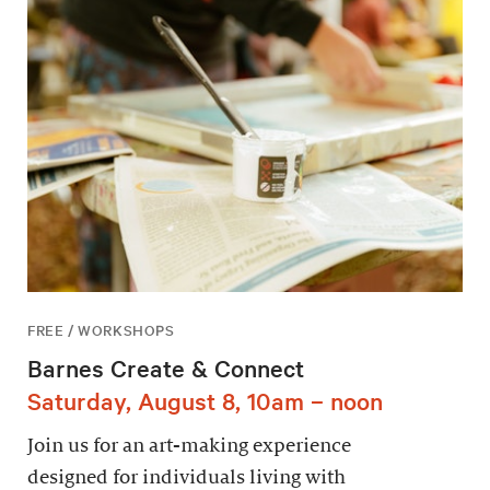
FREE / WORKSHOPS
Barnes Create & Connect
Saturday, August 8, 10am – noon
Join us for an art-making experience
designed for individuals living with