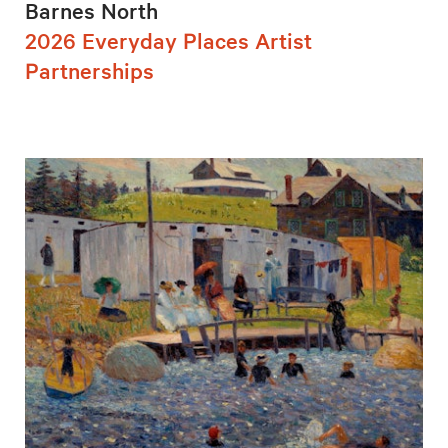
Barnes North
2026 Everyday Places Artist
Partnerships