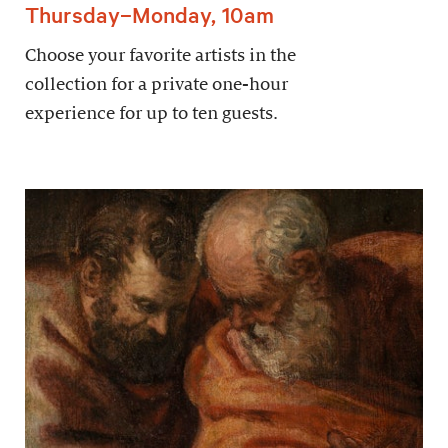
Thursday–Monday, 10am
Choose your favorite artists in the
collection for a private one-hour
experience for up to ten guests.