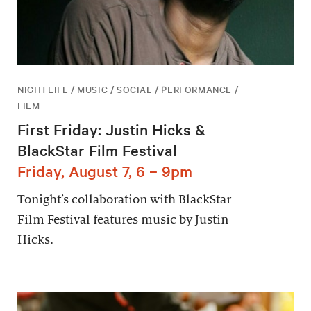
NIGHTLIFE / MUSIC / SOCIAL / PERFORMANCE /
FILM
First Friday: Justin Hicks &
BlackStar Film Festival
Friday, August 7, 6 – 9pm
Tonight’s collaboration with BlackStar
Film Festival features music by Justin
Hicks.