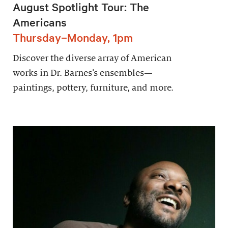
August Spotlight Tour: The
Americans
Thursday–Monday, 1pm
Discover the diverse array of American
works in Dr. Barnes’s ensembles—
paintings, pottery, furniture, and more.