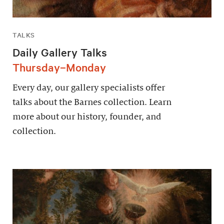
TALKS
Daily Gallery Talks
Thursday–Monday
Every day, our gallery specialists offer
talks about the Barnes collection. Learn
more about our history, founder, and
collection.