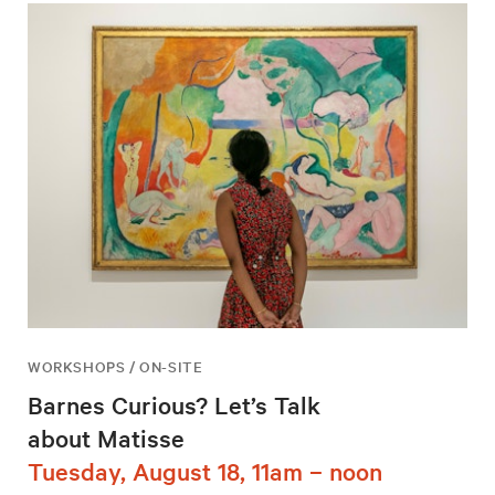
WORKSHOPS / ON-SITE
Barnes Curious? Let’s Talk
about Matisse
Tuesday, August 18, 11am – noon