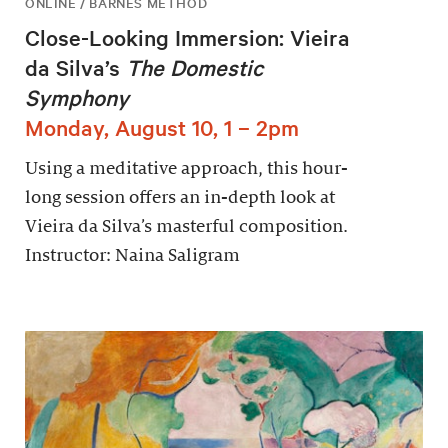
ONLINE / BARNES METHOD
Close-Looking Immersion: Vieira
da Silva’s
The Domestic
Symphony
Monday, August 10, 1 – 2pm
Using a meditative approach, this hour-
long session offers an in-depth look at
Vieira da Silva’s masterful composition.
Instructor: Naina Saligram