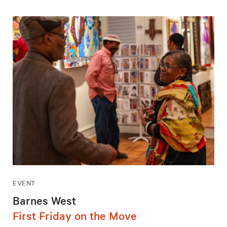
EVENT
Barnes West
First Friday on the Move