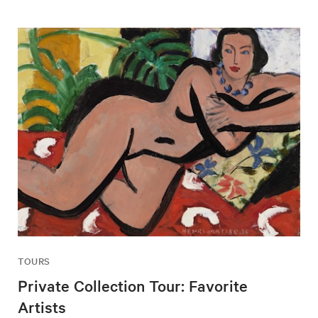
TOURS
Private Collection Tour: Favorite
Artists