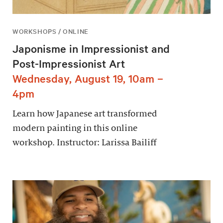
WORKSHOPS / ONLINE
Japonisme in Impressionist and
Post-Impressionist Art
Wednesday, August 19, 10am –
4pm
Learn how Japanese art transformed
modern painting in this online
workshop. Instructor: Larissa Bailiff