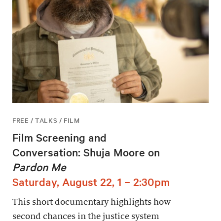
FREE / TALKS / FILM
Film Screening and
Conversation: Shuja Moore on
Pardon Me
Saturday, August 22, 1 – 2:30pm
This short documentary highlights how
second chances in the justice system