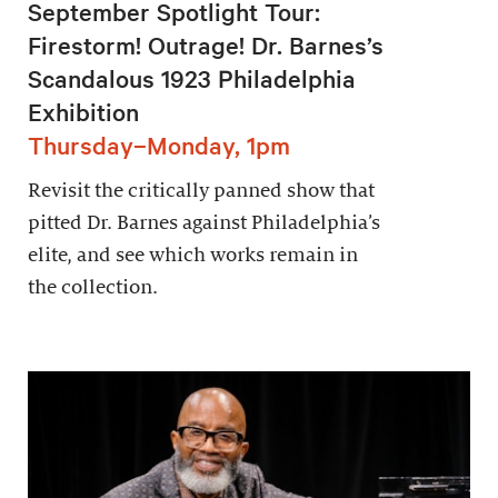
September Spotlight Tour:
Firestorm! Outrage! Dr. Barnes’s
Scandalous 1923 Philadelphia
Exhibition
Thursday–Monday, 1pm
Revisit the critically panned show that
pitted Dr. Barnes against Philadelphia’s
elite, and see which works remain in
the collection.