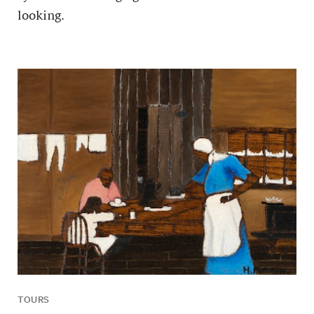
looking.
TOURS