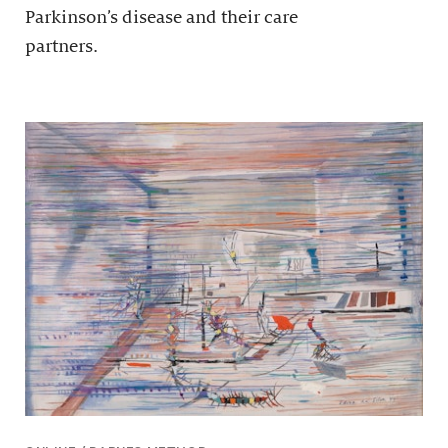
Parkinson’s disease and their care
partners.