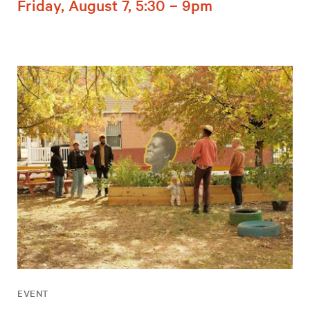
Friday, August 7, 5:30 – 9pm
EVENT