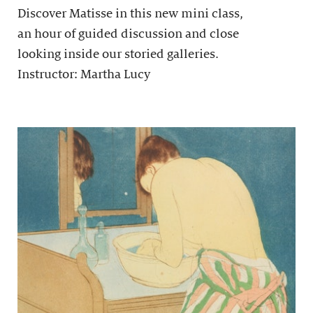
Discover Matisse in this new mini class,
an hour of guided discussion and close
looking inside our storied galleries.
Instructor: Martha Lucy