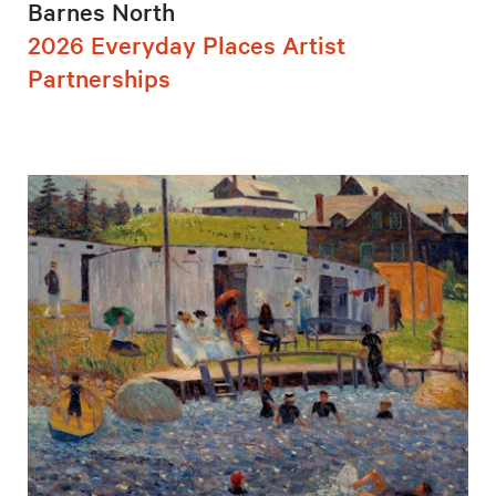
Barnes North
2026 Everyday Places Artist
Partnerships