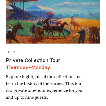
TOURS
Private Collection Tour
Thursday–Monday
Explore highlights of the collection and
learn the history of the Barnes. This tour
is a private one-hour experience for you
and up to nine guests.