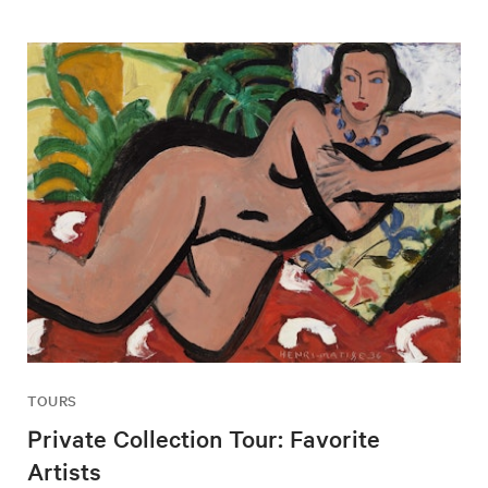
TOURS
Private Collection Tour: Favorite
Artists