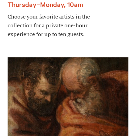
Thursday–Monday, 10am
Choose your favorite artists in the
collection for a private one-hour
experience for up to ten guests.