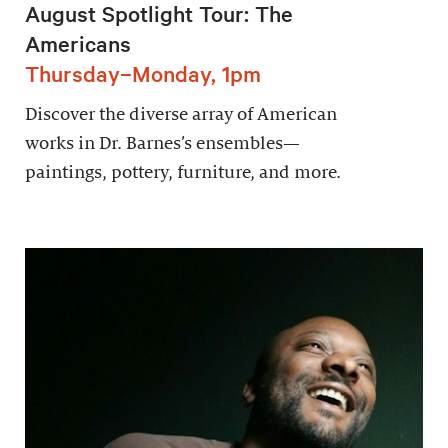
August Spotlight Tour: The
Americans
Thursday–Monday, 1pm
Discover the diverse array of American
works in Dr. Barnes’s ensembles—
paintings, pottery, furniture, and more.