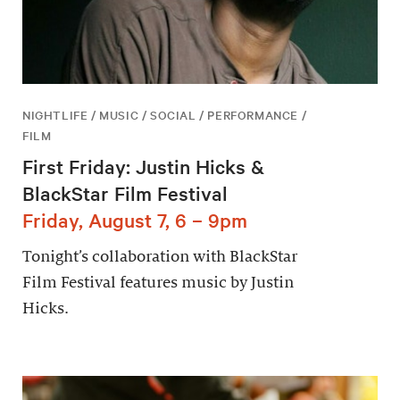
NIGHTLIFE / MUSIC / SOCIAL / PERFORMANCE /
FILM
First Friday: Justin Hicks &
BlackStar Film Festival
Friday, August 7, 6 – 9pm
Tonight’s collaboration with BlackStar
Film Festival features music by Justin
Hicks.