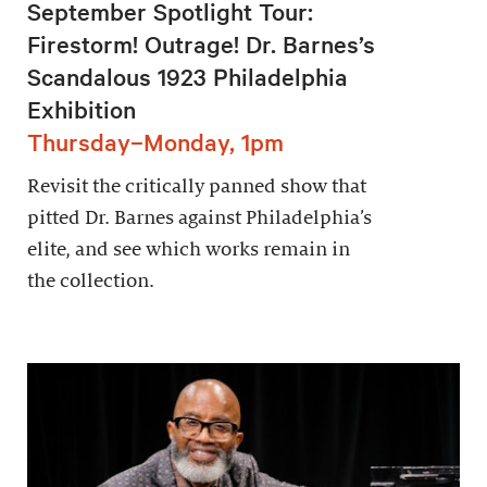
September Spotlight Tour:
Firestorm! Outrage! Dr. Barnes’s
Scandalous 1923 Philadelphia
Exhibition
Thursday–Monday, 1pm
Revisit the critically panned show that
pitted Dr. Barnes against Philadelphia’s
elite, and see which works remain in
the collection.