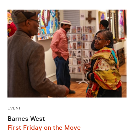
EVENT
Barnes West
First Friday on the Move