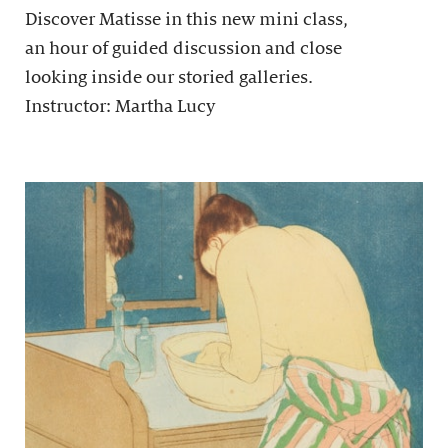
Discover Matisse in this new mini class,
an hour of guided discussion and close
looking inside our storied galleries.
Instructor: Martha Lucy