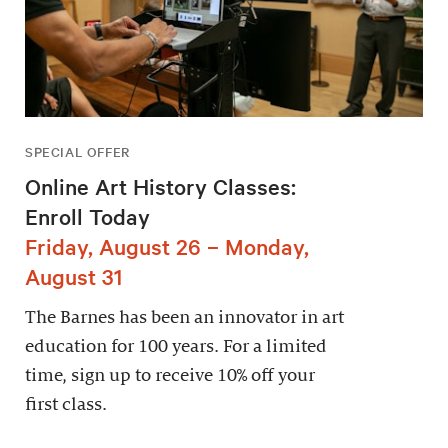
SPECIAL OFFER
Online Art History Classes:
Enroll Today
Friday, August 26 – Monday,
August 31
The Barnes has been an innovator in art
education for 100 years. For a limited
time, sign up to receive 10% off your
first class.