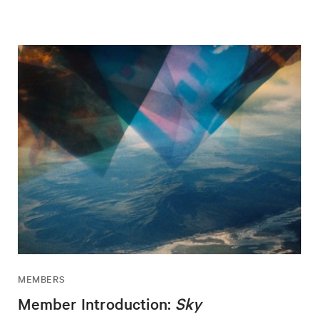
MEMBERS
Member Introduction:
Sky