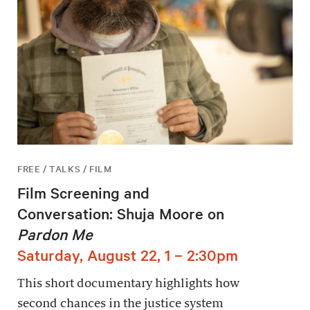
FREE / TALKS / FILM
Film Screening and
Conversation: Shuja Moore on
Pardon Me
Saturday, August 22, 1 – 2:30pm
This short documentary highlights how
second chances in the justice system