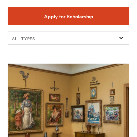
Apply for Scholarship
Filter
events