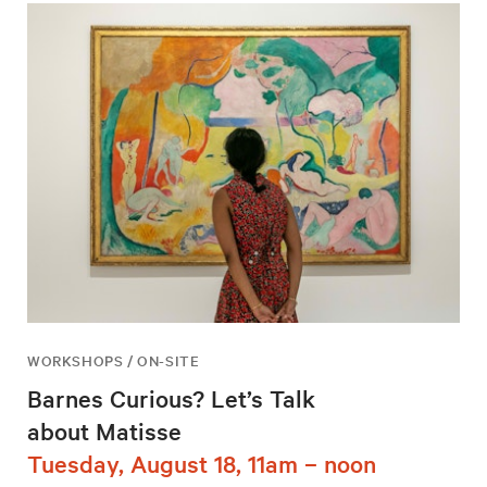
WORKSHOPS / ON-SITE
Barnes Curious? Let’s Talk
about Matisse
Tuesday, August 18, 11am – noon