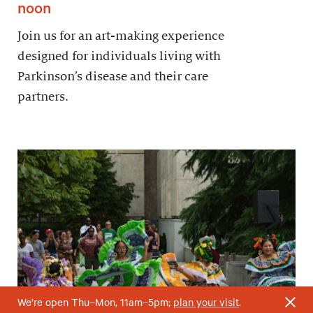
noon
Join us for an art-making experience
designed for individuals living with
Parkinson’s disease and their care
partners.
We’re open Thu–Mon, 11am–5pm;
plan your visit
.