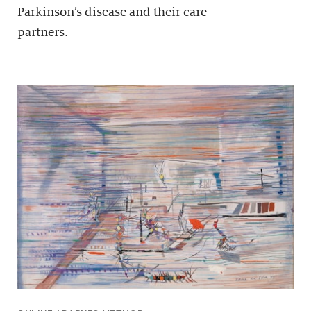
Parkinson’s disease and their care
partners.