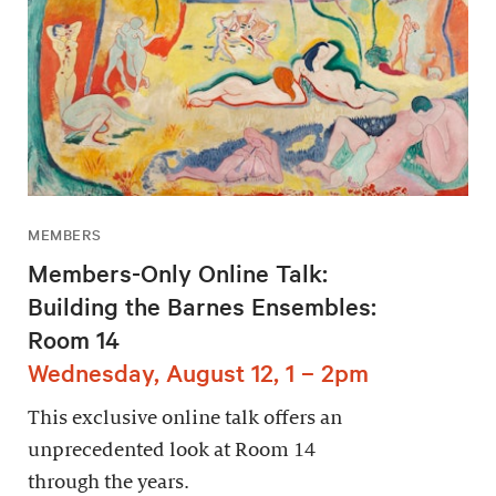
MEMBERS
Members-Only Online Talk:
Building the Barnes Ensembles:
Room 14
Wednesday, August 12, 1 – 2pm
This exclusive online talk offers an
unprecedented look at Room 14
through the years.