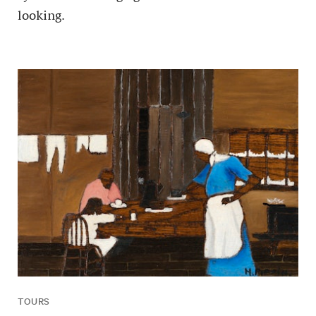
looking.
TOURS