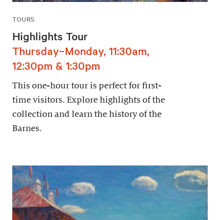
TOURS
Highlights Tour
Thursday–Monday, 11:30am,
12:30pm & 1:30pm
This one-hour tour is perfect for first-
time visitors. Explore highlights of the
collection and learn the history of the
Barnes.