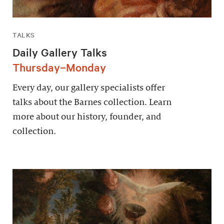
TALKS
Daily Gallery Talks
Thursday–Monday
Every day, our gallery specialists offer
talks about the Barnes collection. Learn
more about our history, founder, and
collection.