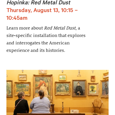
Hopinka: Red Metal Dust
Thursday, August 13, 10:15 –
10:45am
Learn more about
Red Metal Dust
, a
site-specific installation that explores
and interrogates the American
experience and its histories.