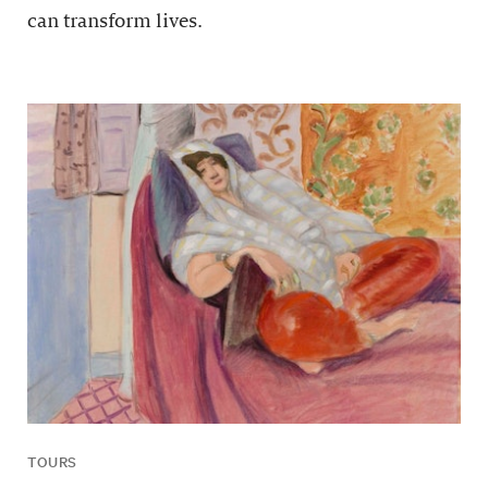
can transform lives.
TOURS