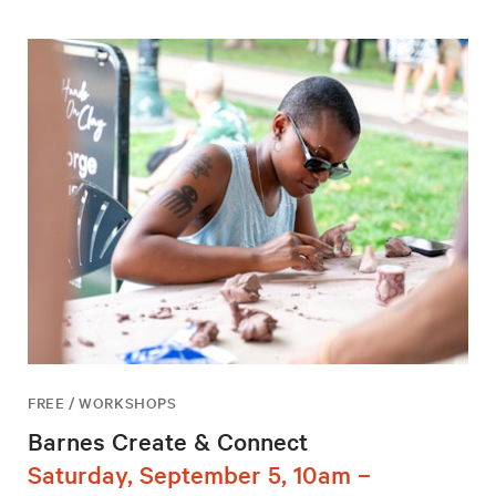
FREE / WORKSHOPS
Barnes Create & Connect
Saturday, September 5, 10am –