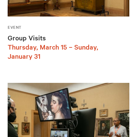
EVENT
Group Visits
Thursday, March 15 – Sunday,
January 31