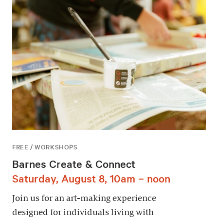
FREE / WORKSHOPS
Barnes Create & Connect
Saturday, August 8, 10am – noon
Join us for an art-making experience
designed for individuals living with