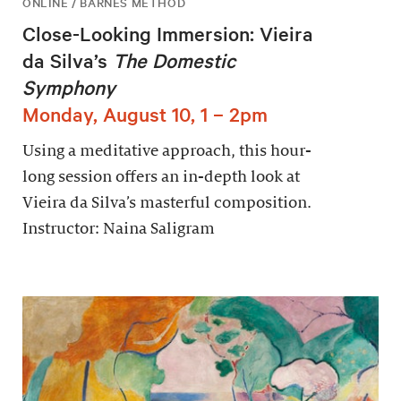
ONLINE / BARNES METHOD
Close-Looking Immersion: Vieira
da Silva’s
The Domestic
Symphony
Monday, August 10, 1 – 2pm
Using a meditative approach, this hour-
long session offers an in-depth look at
Vieira da Silva’s masterful composition.
Instructor: Naina Saligram