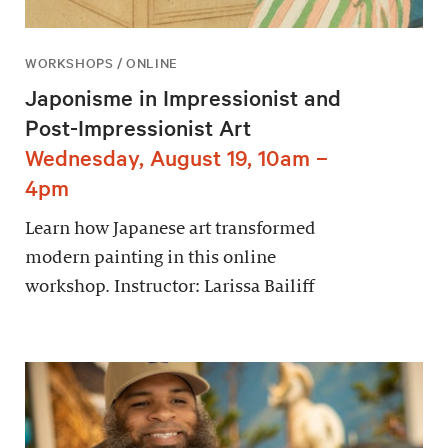
WORKSHOPS / ONLINE
Japonisme in Impressionist and
Post-Impressionist Art
Wednesday, August 19, 10am –
4pm
Learn how Japanese art transformed
modern painting in this online
workshop. Instructor: Larissa Bailiff