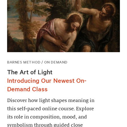
BARNES METHOD / ON DEMAND
The Art of Light
Introducing Our Newest On-
Demand Class
Discover how light shapes meaning in
this self-paced online course. Explore
its role in composition, mood, and
symbolism through guided close