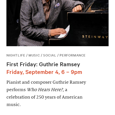
NIGHTLIFE / MUSIC / SOCIAL / PERFORMANCE
First Friday: Guthrie Ramsey
Friday, September 4, 6 – 9pm
Pianist and composer Guthrie Ramsey
performs
Who Hears Here?
, a
celebration of 250 years of American
music.