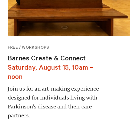
FREE / WORKSHOPS
Barnes Create & Connect
Saturday, August 15, 10am –
noon
Join us for an art-making experience
designed for individuals living with
Parkinson’s disease and their care
partners.