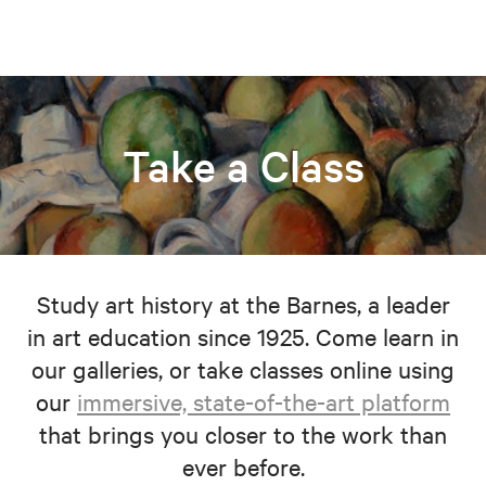
Take a Class
Study art history at the Barnes, a leader
in art education since 1925. Come learn in
our galleries, or take classes online using
our
immersive, state-of-the-art platform
that brings you closer to the work than
ever before.