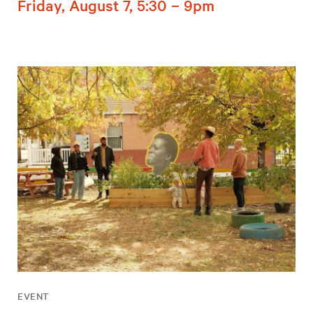
Friday, August 7, 5:30 – 9pm
EVENT