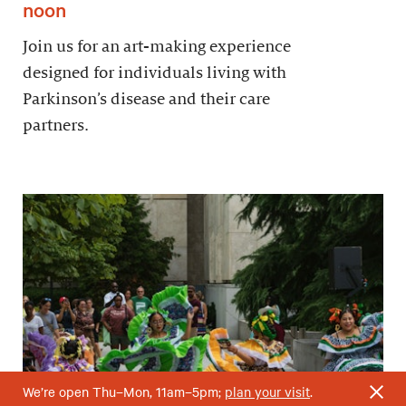
noon
Join us for an art-making experience
designed for individuals living with
Parkinson’s disease and their care
partners.
We’re open Thu–Mon, 11am–5pm;
plan your visit
.