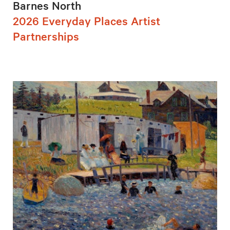
Barnes North
2026 Everyday Places Artist
Partnerships