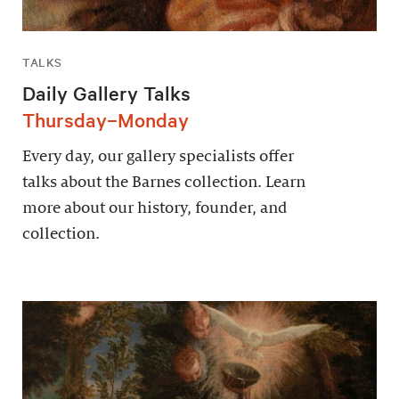
TALKS
Daily Gallery Talks
Thursday–Monday
Every day, our gallery specialists offer
talks about the Barnes collection. Learn
more about our history, founder, and
collection.