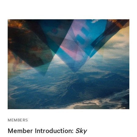
MEMBERS
Member Introduction:
Sky