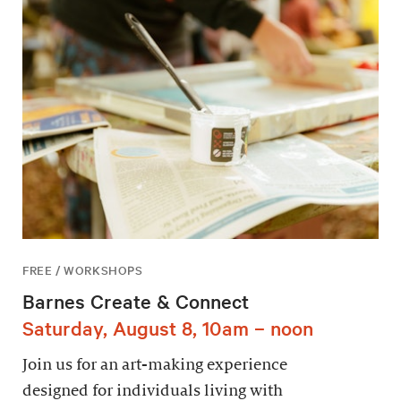
FREE / WORKSHOPS
Barnes Create & Connect
Saturday, August 8, 10am – noon
Join us for an art-making experience
designed for individuals living with