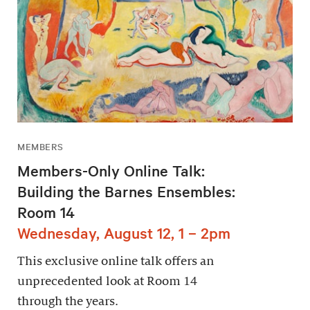
MEMBERS
Members-Only Online Talk:
Building the Barnes Ensembles:
Room 14
Wednesday, August 12, 1 – 2pm
This exclusive online talk offers an
unprecedented look at Room 14
through the years.