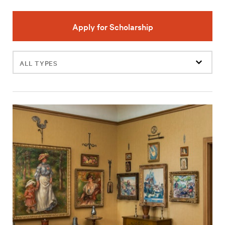
Apply for Scholarship
Filter
events