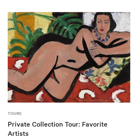
TOURS
Private Collection Tour: Favorite
Artists