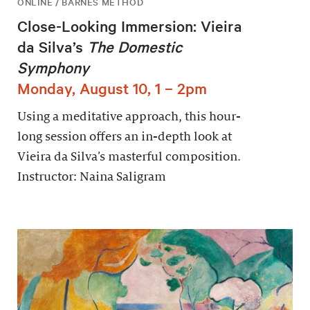
ONLINE / BARNES METHOD
Close-Looking Immersion: Vieira
da Silva’s
The Domestic
Symphony
Monday, August 10, 1 – 2pm
Using a meditative approach, this hour-
long session offers an in-depth look at
Vieira da Silva’s masterful composition.
Instructor: Naina Saligram