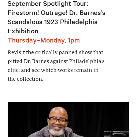
September Spotlight Tour:
Firestorm! Outrage! Dr. Barnes’s
Scandalous 1923 Philadelphia
Exhibition
Thursday–Monday, 1pm
Revisit the critically panned show that
pitted Dr. Barnes against Philadelphia’s
elite, and see which works remain in
the collection.