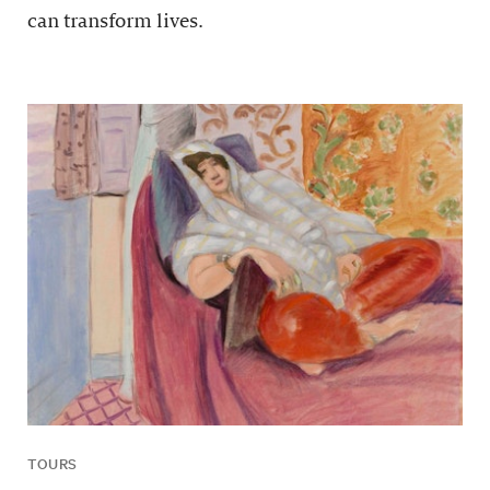
can transform lives.
TOURS