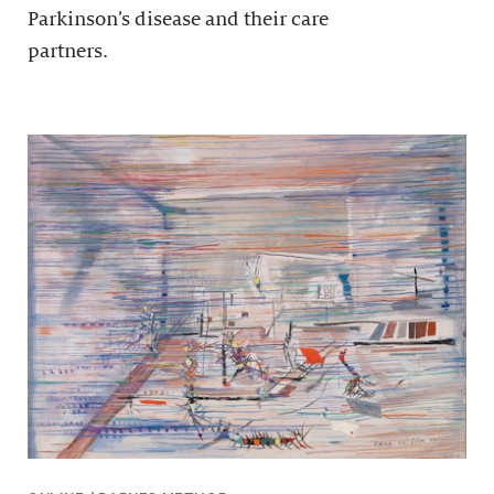
Parkinson’s disease and their care
partners.