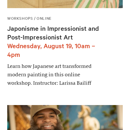
WORKSHOPS / ONLINE
Japonisme in Impressionist and
Post-Impressionist Art
Wednesday, August 19, 10am –
4pm
Learn how Japanese art transformed
modern painting in this online
workshop. Instructor: Larissa Bailiff