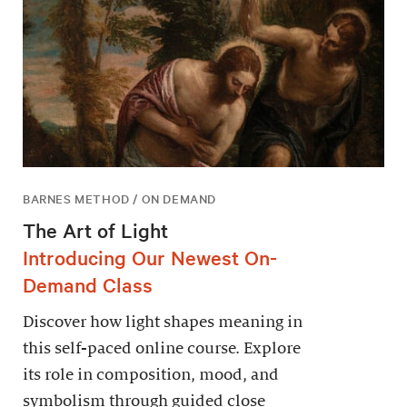
BARNES METHOD / ON DEMAND
The Art of Light
Introducing Our Newest On-
Demand Class
Discover how light shapes meaning in
this self-paced online course. Explore
its role in composition, mood, and
symbolism through guided close