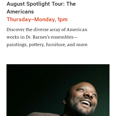
August Spotlight Tour: The
Americans
Thursday–Monday, 1pm
Discover the diverse array of American
works in Dr. Barnes’s ensembles—
paintings, pottery, furniture, and more.