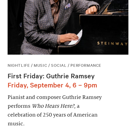
NIGHTLIFE / MUSIC / SOCIAL / PERFORMANCE
First Friday: Guthrie Ramsey
Friday, September 4, 6 – 9pm
Pianist and composer Guthrie Ramsey
performs
Who Hears Here?
, a
celebration of 250 years of American
music.