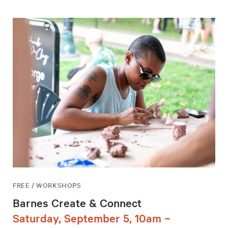
FREE / WORKSHOPS
Barnes Create & Connect
Saturday, September 5, 10am –