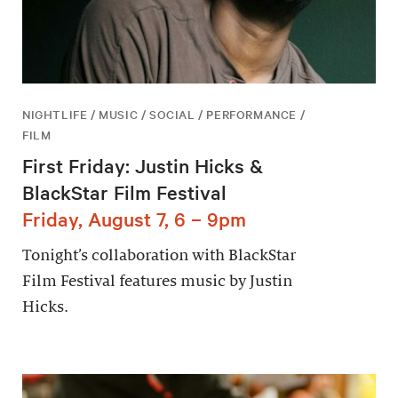
NIGHTLIFE / MUSIC / SOCIAL / PERFORMANCE /
FILM
First Friday: Justin Hicks &
BlackStar Film Festival
Friday, August 7, 6 – 9pm
Tonight’s collaboration with BlackStar
Film Festival features music by Justin
Hicks.