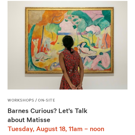
WORKSHOPS / ON-SITE
Barnes Curious? Let’s Talk
about Matisse
Tuesday, August 18, 11am – noon