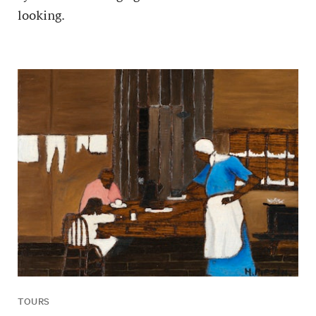
looking.
TOURS