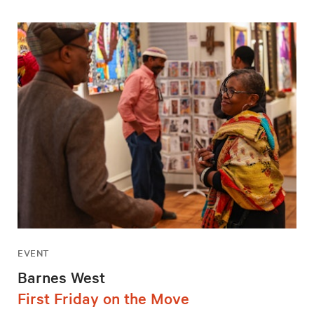
EVENT
Barnes West
First Friday on the Move