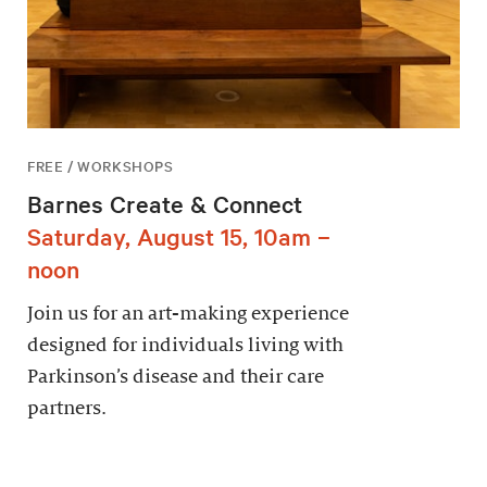
FREE / WORKSHOPS
Barnes Create & Connect
Saturday, August 15, 10am –
noon
Join us for an art-making experience
designed for individuals living with
Parkinson’s disease and their care
partners.