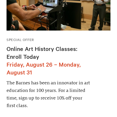
SPECIAL OFFER
Online Art History Classes:
Enroll Today
Friday, August 26 – Monday,
August 31
The Barnes has been an innovator in art
education for 100 years. For a limited
time, sign up to receive 10% off your
first class.