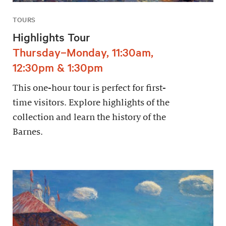
TOURS
Highlights Tour
Thursday–Monday, 11:30am,
12:30pm & 1:30pm
This one-hour tour is perfect for first-
time visitors. Explore highlights of the
collection and learn the history of the
Barnes.