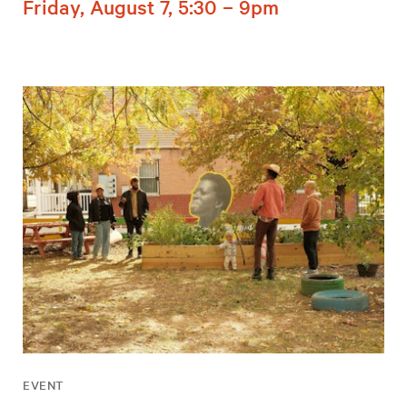
Friday, August 7, 5:30 – 9pm
EVENT