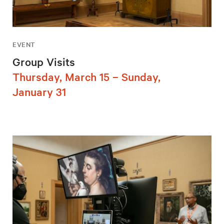
EVENT
Group Visits
Thursday, March 15 – Sunday,
January 31