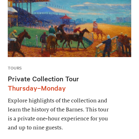
TOURS
Private Collection Tour
Thursday–Monday
Explore highlights of the collection and
learn the history of the Barnes. This tour
is a private one-hour experience for you
and up to nine guests.