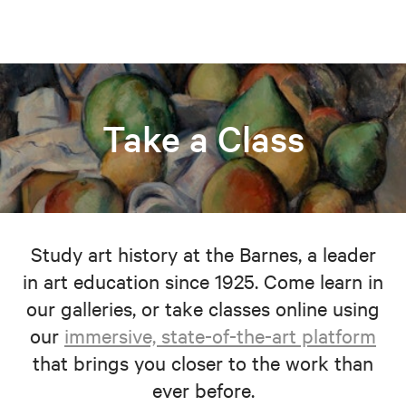
Take a Class
Study art history at the Barnes, a leader
in art education since 1925. Come learn in
our galleries, or take classes online using
our
immersive, state-of-the-art platform
that brings you closer to the work than
ever before.