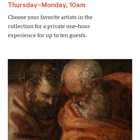
Thursday–Monday, 10am
Choose your favorite artists in the
collection for a private one-hour
experience for up to ten guests.