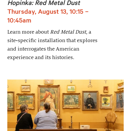
Hopinka: Red Metal Dust
Thursday, August 13, 10:15 –
10:45am
Learn more about
Red Metal Dust
, a
site-specific installation that explores
and interrogates the American
experience and its histories.