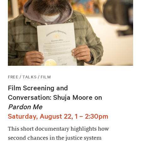
FREE / TALKS / FILM
Film Screening and
Conversation: Shuja Moore on
Pardon Me
Saturday, August 22, 1 – 2:30pm
This short documentary highlights how
second chances in the justice system