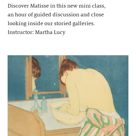
Discover Matisse in this new mini class,
an hour of guided discussion and close
looking inside our storied galleries.
Instructor: Martha Lucy