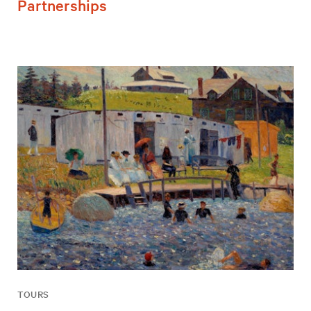
Partnerships
TOURS