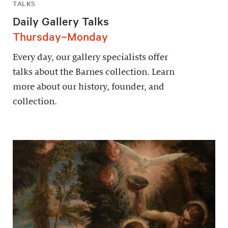
TALKS
Daily Gallery Talks
Thursday–Monday
Every day, our gallery specialists offer
talks about the Barnes collection. Learn
more about our history, founder, and
collection.