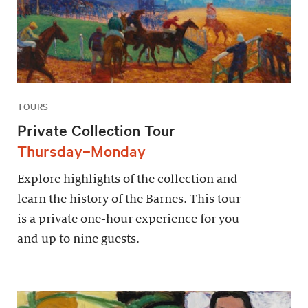
TOURS
Private Collection Tour
Thursday–Monday
Explore highlights of the collection and
learn the history of the Barnes. This tour
is a private one-hour experience for you
and up to nine guests.