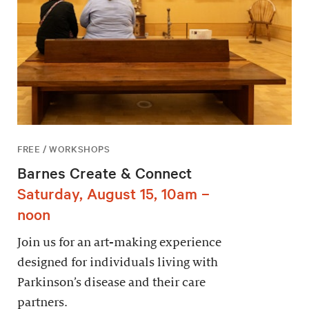
FREE / WORKSHOPS
Barnes Create & Connect
Saturday, August 15, 10am –
noon
Join us for an art-making experience
designed for individuals living with
Parkinson’s disease and their care
partners.