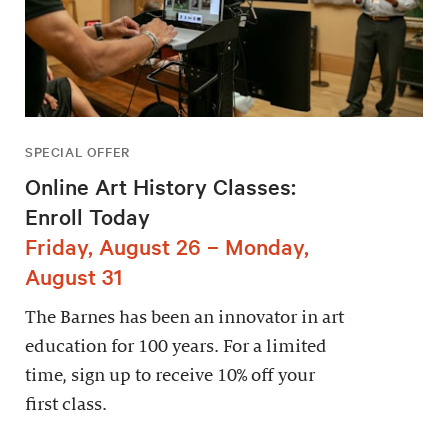
SPECIAL OFFER
Online Art History Classes:
Enroll Today
Friday, August 26 – Monday,
August 31
The Barnes has been an innovator in art
education for 100 years. For a limited
time, sign up to receive 10% off your
first class.