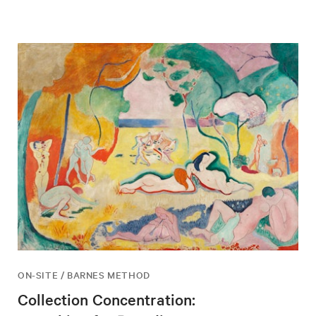
ON-SITE / BARNES METHOD
Collection Concentration: