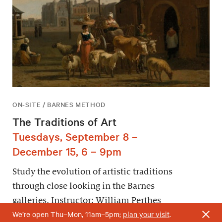
ON-SITE / BARNES METHOD
The Traditions of Art
Tuesdays, September 8 –
December 15, 6 – 9pm
Study the evolution of artistic traditions
through close looking in the Barnes
galleries. Instructor: William Perthes
We’re open Thu–Mon, 11am–5pm;
plan your visit
.