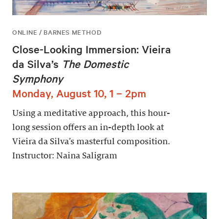
ONLINE / BARNES METHOD
Close-Looking Immersion: Vieira
da Silva’s
The Domestic
Symphony
Monday, August 10, 1 – 2pm
Using a meditative approach, this hour-
long session offers an in-depth look at
Vieira da Silva’s masterful composition.
Instructor: Naina Saligram