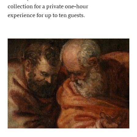
collection for a private one-hour
experience for up to ten guests.