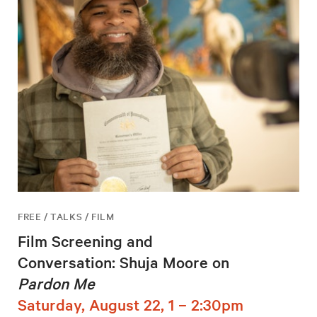
FREE / TALKS / FILM
Film Screening and
Conversation: Shuja Moore on
Pardon Me
Saturday, August 22, 1 – 2:30pm