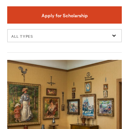
Apply for Scholarship
Filter
events