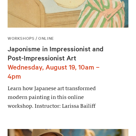
WORKSHOPS / ONLINE
Japonisme in Impressionist and
Post-Impressionist Art
Wednesday, August 19, 10am –
4pm
Learn how Japanese art transformed
modern painting in this online
workshop. Instructor: Larissa Bailiff