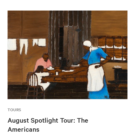
TOURS
August Spotlight Tour: The
Americans