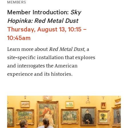
MEMBERS
Member Introduction:
Sky
Hopinka: Red Metal Dust
Thursday, August 13, 10:15 –
10:45am
Learn more about
Red Metal Dust
, a
site-specific installation that explores
and interrogates the American
experience and its histories.