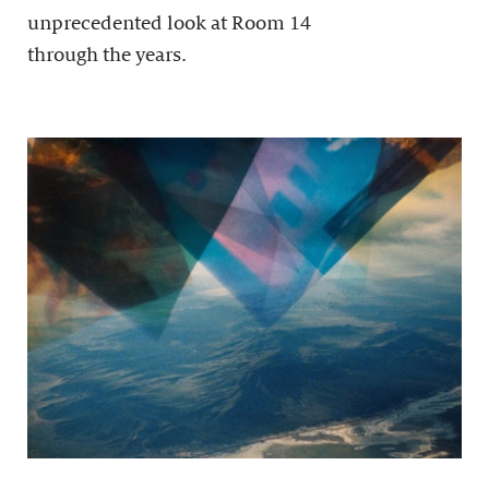
unprecedented look at Room 14
through the years.