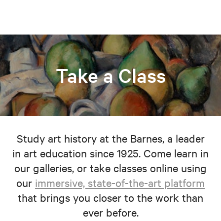
Take a Class
Study art history at the Barnes, a leader
in art education since 1925. Come learn in
our galleries, or take classes online using
our
immersive, state-of-the-art platform
that brings you closer to the work than
ever before.