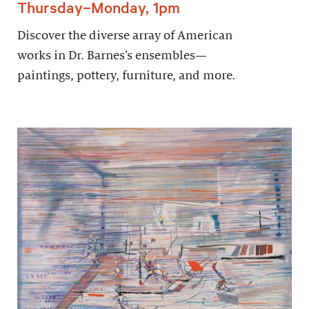
Thursday–Monday, 1pm
Discover the diverse array of American
works in Dr. Barnes’s ensembles—
paintings, pottery, furniture, and more.