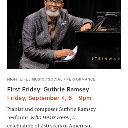
NIGHTLIFE / MUSIC / SOCIAL / PERFORMANCE
First Friday: Guthrie Ramsey
Friday, September 4, 6 – 9pm
Pianist and composer Guthrie Ramsey
performs
Who Hears Here?
, a
celebration of 250 years of American