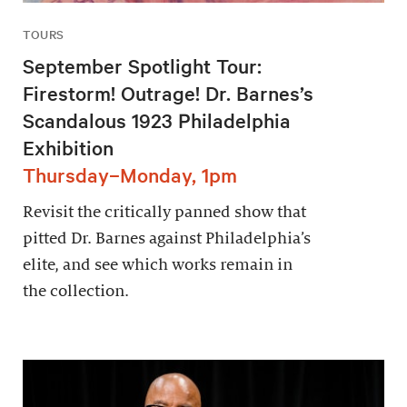
TOURS
September Spotlight Tour:
Firestorm! Outrage! Dr. Barnes’s
Scandalous 1923 Philadelphia
Exhibition
Thursday–Monday, 1pm
Revisit the critically panned show that
pitted Dr. Barnes against Philadelphia’s
elite, and see which works remain in
the collection.