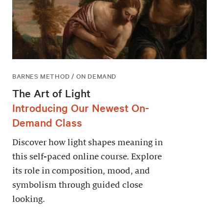
BARNES METHOD / ON DEMAND
The Art of Light
Introducing Our Newest On-
Demand Class
Discover how light shapes meaning in
this self-paced online course. Explore
its role in composition, mood, and
symbolism through guided close
looking.