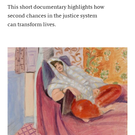
This short documentary highlights how
second chances in the justice system
can transform lives.