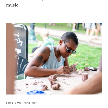
music.
FREE / WORKSHOPS