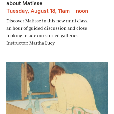
about Matisse
Tuesday, August 18, 11am – noon
Discover Matisse in this new mini class,
an hour of guided discussion and close
looking inside our storied galleries.
Instructor: Martha Lucy