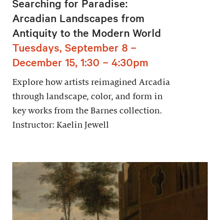
Searching for Paradise:
Arcadian Landscapes from
Antiquity to the Modern World
Tuesdays, September 8 –
December 15, 1:30 – 4:30pm
Explore how artists reimagined Arcadia
through landscape, color, and form in
key works from the Barnes collection.
Instructor: Kaelin Jewell