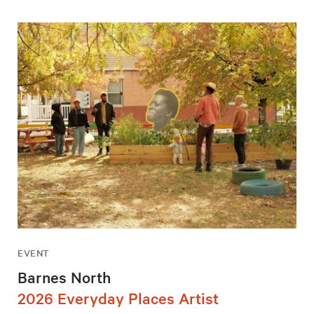
EVENT
Barnes North
2026 Everyday Places Artist