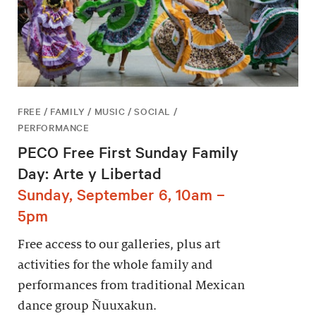
FREE / FAMILY / MUSIC / SOCIAL /
PERFORMANCE
PECO Free First Sunday Family
Day: Arte y Libertad
Sunday, September 6, 10am –
5pm
Free access to our galleries, plus art
activities for the whole family and
performances from traditional Mexican
dance group Ñuuxakun.