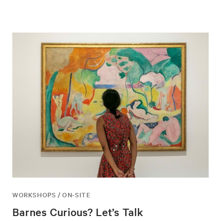
WORKSHOPS / ON-SITE
Barnes Curious? Let’s Talk