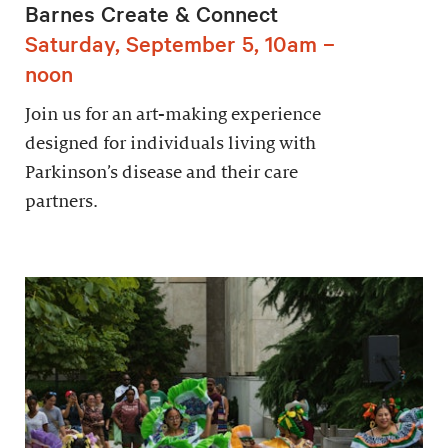
Barnes Create & Connect
Saturday, September 5, 10am –
noon
Join us for an art-making experience
designed for individuals living with
Parkinson’s disease and their care
partners.