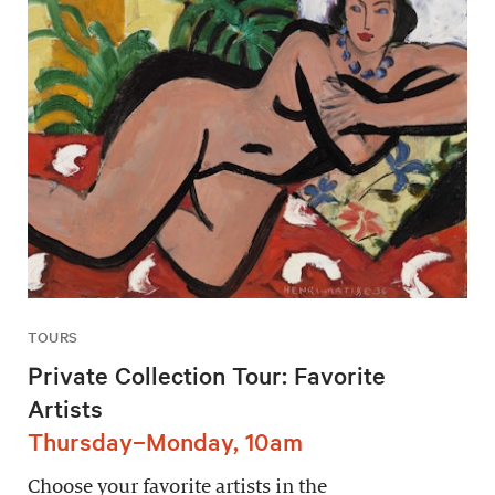
TOURS
Private Collection Tour: Favorite
Artists
Thursday–Monday, 10am
Choose your favorite artists in the