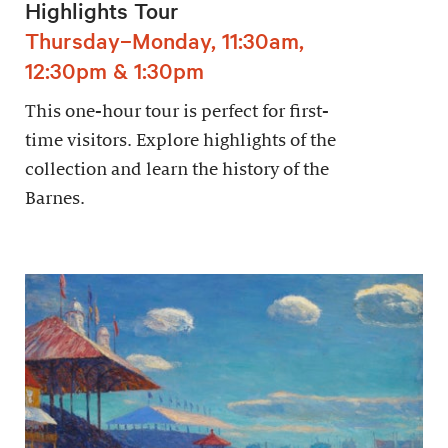
Highlights Tour
Thursday–Monday, 11:30am,
12:30pm & 1:30pm
This one-hour tour is perfect for first-
time visitors. Explore highlights of the
collection and learn the history of the
Barnes.