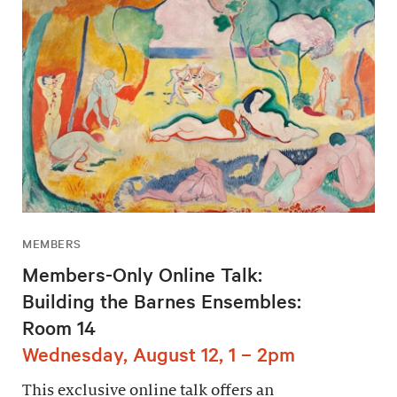
MEMBERS
Members-Only Online Talk:
Building the Barnes Ensembles:
Room 14
Wednesday, August 12, 1 – 2pm
This exclusive online talk offers an