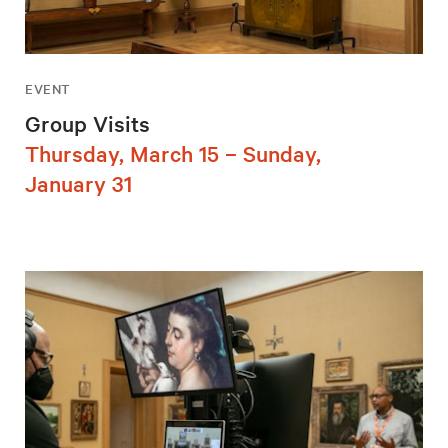
EVENT
Group Visits
Thursday, March 15 – Sunday,
January 31