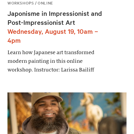
WORKSHOPS / ONLINE
Japonisme in Impressionist and
Post-Impressionist Art
Wednesday, August 19, 10am –
4pm
Learn how Japanese art transformed
modern painting in this online
workshop. Instructor: Larissa Bailiff