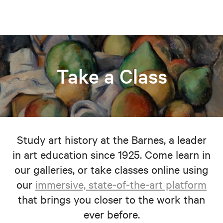
Take a Class
Study art history at the Barnes, a leader
in art education since 1925. Come learn in
our galleries, or take classes online using
our
immersive, state-of-the-art platform
that brings you closer to the work than
ever before.