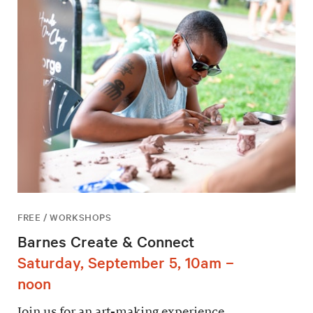
FREE / WORKSHOPS
Barnes Create & Connect
Saturday, September 5, 10am –
noon
Join us for an art-making experience