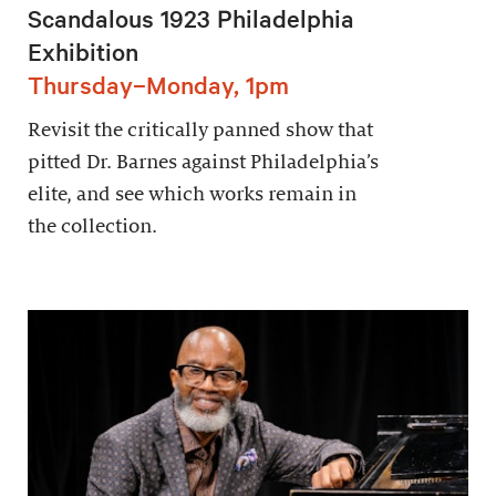
Scandalous 1923 Philadelphia
Exhibition
Thursday–Monday, 1pm
Revisit the critically panned show that
pitted Dr. Barnes against Philadelphia’s
elite, and see which works remain in
the collection.