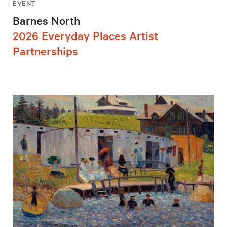
EVENT
Barnes North
2026 Everyday Places Artist
Partnerships