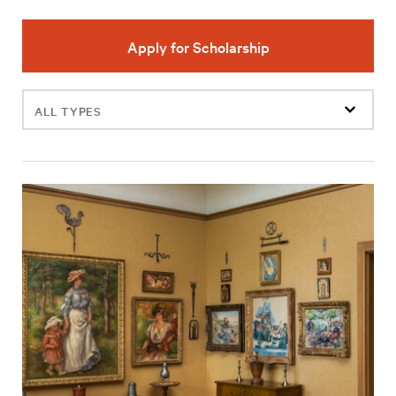
Apply for Scholarship
Filter
events