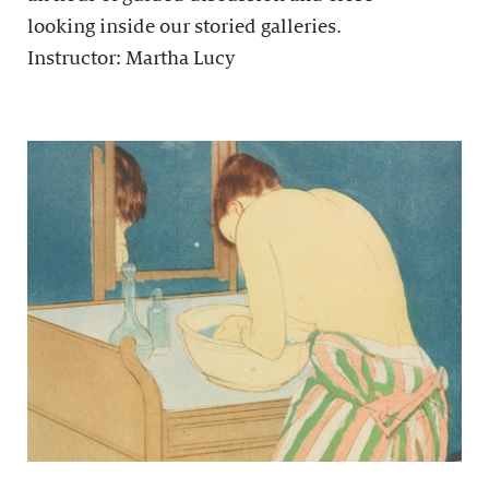
looking inside our storied galleries.
Instructor: Martha Lucy