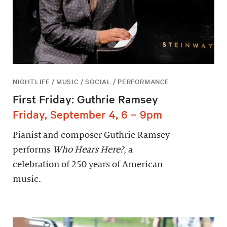
NIGHTLIFE / MUSIC / SOCIAL / PERFORMANCE
First Friday: Guthrie Ramsey
Friday, September 4, 6 – 9pm
Pianist and composer Guthrie Ramsey
performs
Who Hears Here?
, a
celebration of 250 years of American
music.