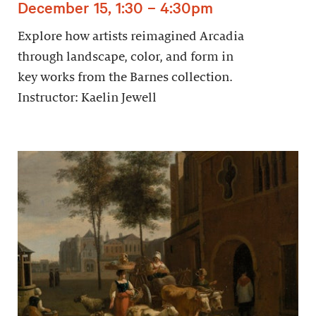
December 15, 1:30 – 4:30pm
Explore how artists reimagined Arcadia
through landscape, color, and form in
key works from the Barnes collection.
Instructor: Kaelin Jewell