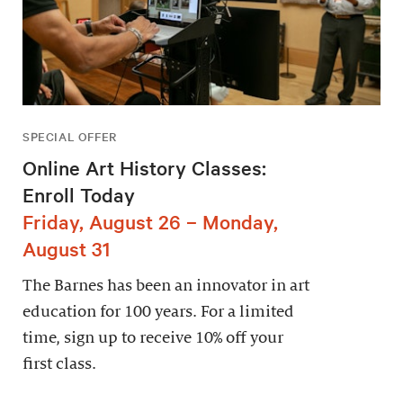
SPECIAL OFFER
Online Art History Classes:
Enroll Today
Friday, August 26 – Monday,
August 31
The Barnes has been an innovator in art
education for 100 years. For a limited
time, sign up to receive 10% off your
first class.