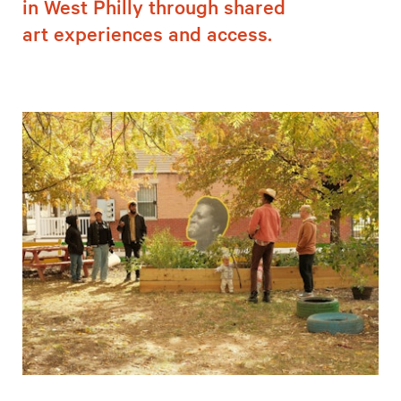
in West Philly through shared
art experiences and access.