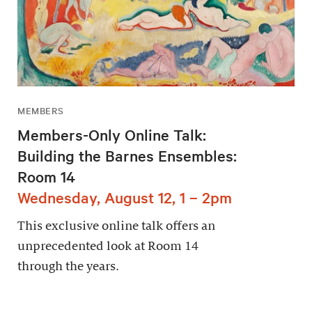
MEMBERS
Members-Only Online Talk:
Building the Barnes Ensembles:
Room 14
Wednesday, August 12, 1 – 2pm
This exclusive online talk offers an
unprecedented look at Room 14
through the years.