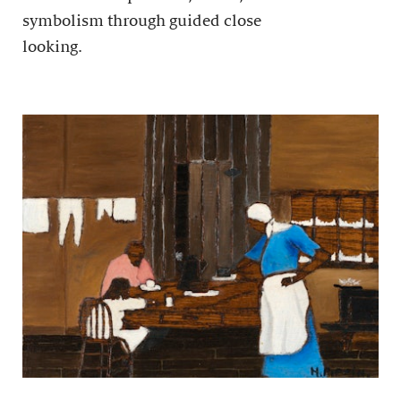
symbolism through guided close
looking.