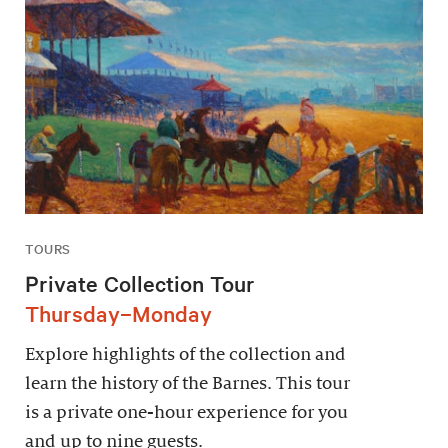
TOURS
Private Collection Tour
Thursday–Monday
Explore highlights of the collection and
learn the history of the Barnes. This tour
is a private one-hour experience for you
and up to nine guests.