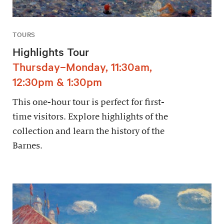
TOURS
Highlights Tour
Thursday–Monday, 11:30am,
12:30pm & 1:30pm
This one-hour tour is perfect for first-
time visitors. Explore highlights of the
collection and learn the history of the
Barnes.