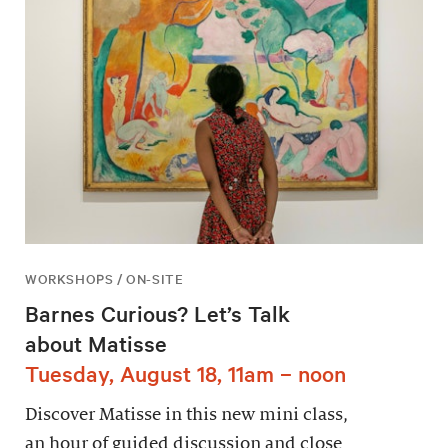
WORKSHOPS / ON-SITE
Barnes Curious? Let’s Talk
about Matisse
Tuesday, August 18, 11am – noon
Discover Matisse in this new mini class,
an hour of guided discussion and close