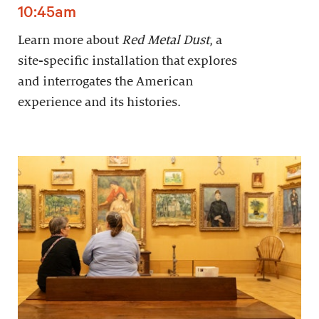
10:45am
Learn more about
Red Metal Dust
, a
site-specific installation that explores
and interrogates the American
experience and its histories.