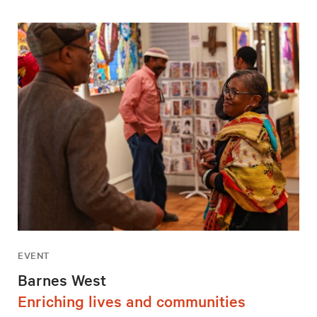
EVENT
Barnes West
Enriching lives and communities