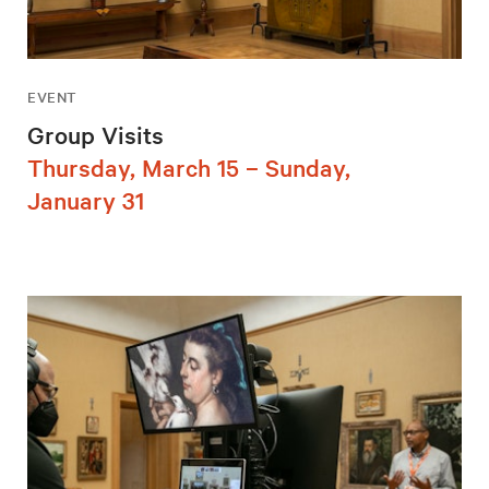
EVENT
Group Visits
Thursday, March 15 – Sunday,
January 31