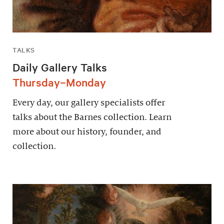
TALKS
Daily Gallery Talks
Thursday–Monday
Every day, our gallery specialists offer
talks about the Barnes collection. Learn
more about our history, founder, and
collection.