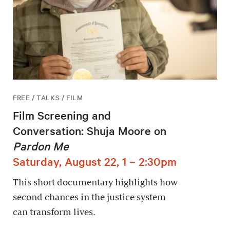
FREE / TALKS / FILM
Film Screening and
Conversation: Shuja Moore on
Pardon Me
Saturday, August 22, 1 – 2:30pm
This short documentary highlights how
second chances in the justice system
can transform lives.