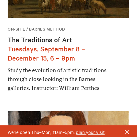
ON-SITE / BARNES METHOD
The Traditions of Art
Tuesdays, September 8 –
December 15, 6 – 9pm
Study the evolution of artistic traditions
through close looking in the Barnes
galleries. Instructor: William Perthes
We’re open Thu–Mon, 11am–5pm;
plan your visit
.