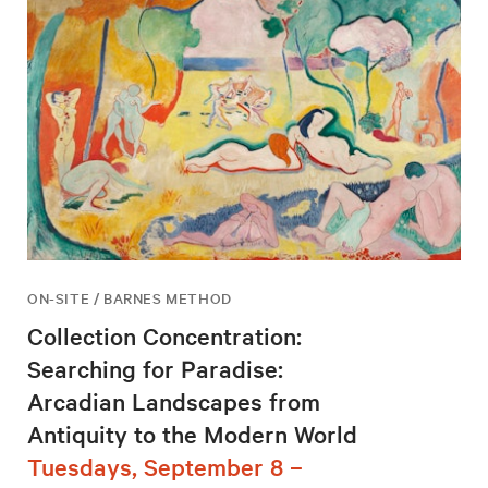
ON-SITE / BARNES METHOD
Collection Concentration:
Searching for Paradise:
Arcadian Landscapes from
Antiquity to the Modern World
Tuesdays, September 8 –