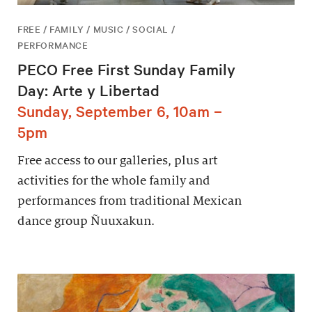
FREE / FAMILY / MUSIC / SOCIAL /
PERFORMANCE
PECO Free First Sunday Family
Day: Arte y Libertad
Sunday, September 6, 10am –
5pm
Free access to our galleries, plus art
activities for the whole family and
performances from traditional Mexican
dance group Ñuuxakun.