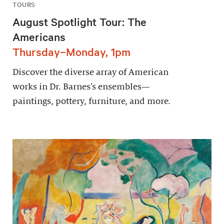
TOURS
August Spotlight Tour: The
Americans
Thursday–Monday, 1pm
Discover the diverse array of American
works in Dr. Barnes’s ensembles—
paintings, pottery, furniture, and more.