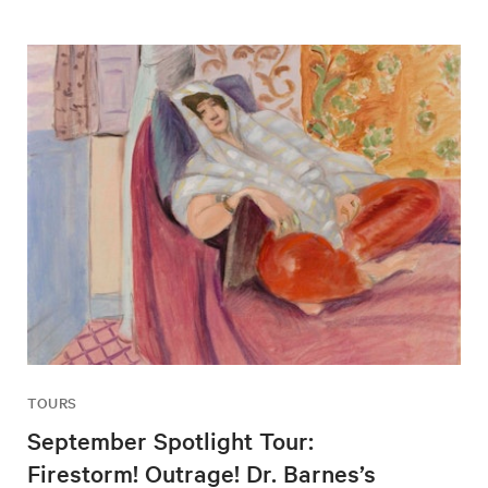
TOURS
September Spotlight Tour:
Firestorm! Outrage! Dr. Barnes’s