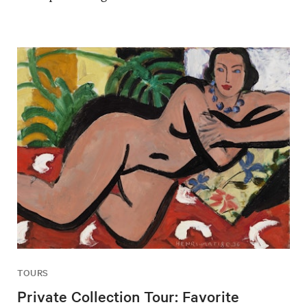
TOURS
Private Collection Tour: Favorite