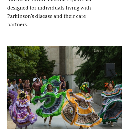
designed for individuals living with
Parkinson’s disease and their care
partners.