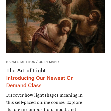
BARNES METHOD / ON DEMAND
The Art of Light
Introducing Our Newest On-
Demand Class
Discover how light shapes meaning in
this self-paced online course. Explore
its role in composition, mood, and