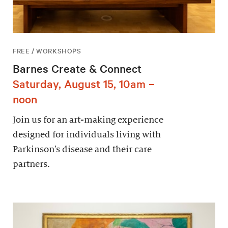
FREE / WORKSHOPS
Barnes Create & Connect
Saturday, August 15, 10am –
noon
Join us for an art-making experience
designed for individuals living with
Parkinson’s disease and their care
partners.