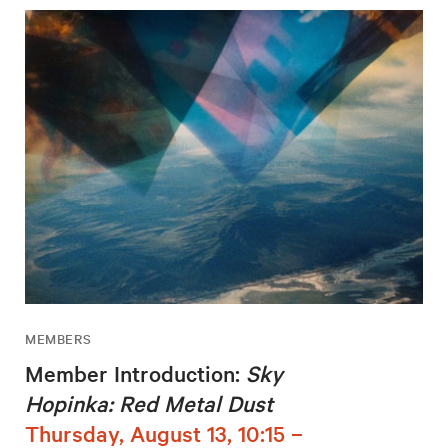
MEMBERS
Member Introduction:
Sky
Hopinka: Red Metal Dust
Thursday, August 13, 10:15 –