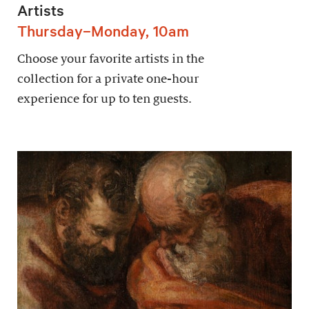
Artists
Thursday–Monday, 10am
Choose your favorite artists in the
collection for a private one-hour
experience for up to ten guests.