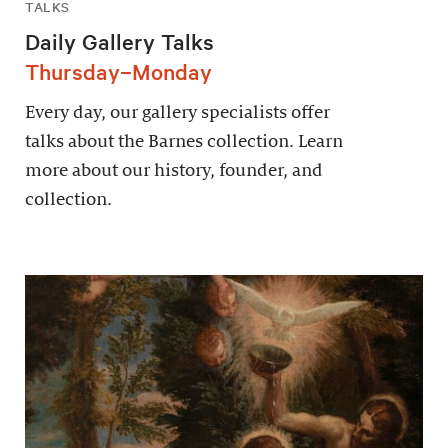
TALKS
Daily Gallery Talks
Thursday–Monday
Every day, our gallery specialists offer
talks about the Barnes collection. Learn
more about our history, founder, and
collection.