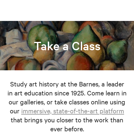
Take a Class
Study art history at the Barnes, a leader
in art education since 1925. Come learn in
our galleries, or take classes online using
our
immersive, state-of-the-art platform
that brings you closer to the work than
ever before.