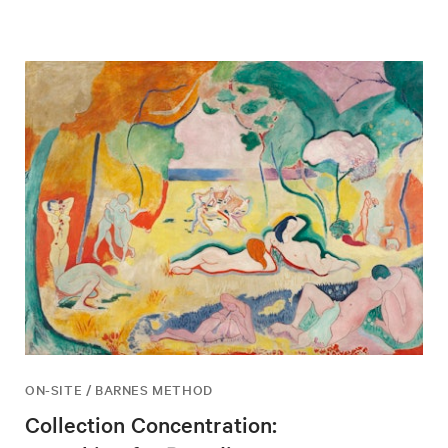
ON-SITE / BARNES METHOD
Collection Concentration: