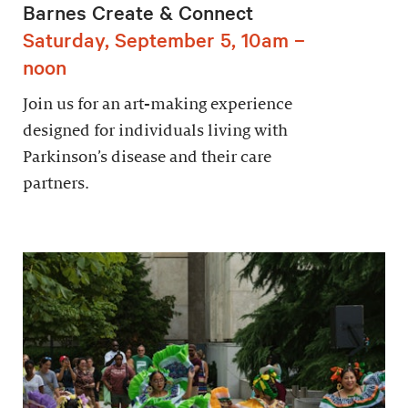
Barnes Create & Connect
Saturday, September 5, 10am –
noon
Join us for an art-making experience
designed for individuals living with
Parkinson’s disease and their care
partners.