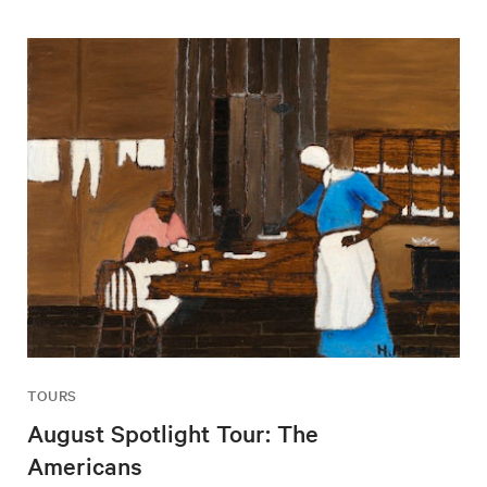
TOURS
August Spotlight Tour: The
Americans