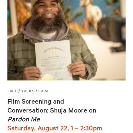
FREE / TALKS / FILM
Film Screening and
Conversation: Shuja Moore on
Pardon Me
Saturday, August 22, 1 – 2:30pm