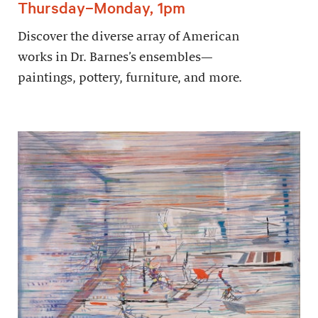
Thursday–Monday, 1pm
Discover the diverse array of American
works in Dr. Barnes’s ensembles—
paintings, pottery, furniture, and more.