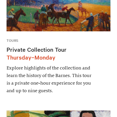
TOURS
Private Collection Tour
Thursday–Monday
Explore highlights of the collection and
learn the history of the Barnes. This tour
is a private one-hour experience for you
and up to nine guests.