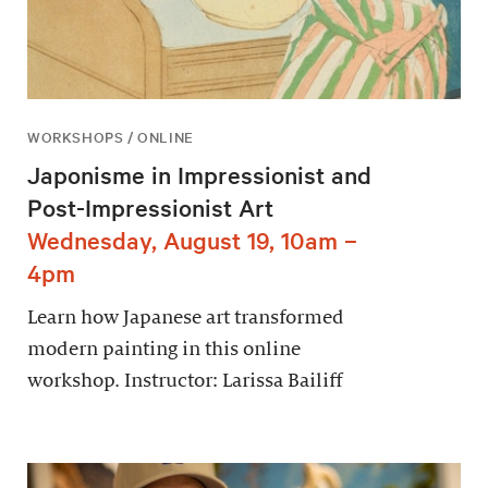
WORKSHOPS / ONLINE
Japonisme in Impressionist and
Post-Impressionist Art
Wednesday, August 19, 10am –
4pm
Learn how Japanese art transformed
modern painting in this online
workshop. Instructor: Larissa Bailiff