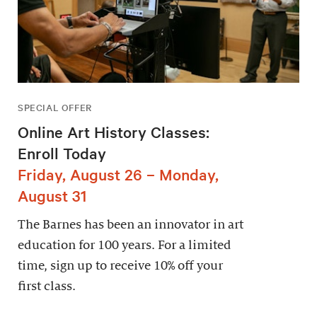
SPECIAL OFFER
Online Art History Classes:
Enroll Today
Friday, August 26 – Monday,
August 31
The Barnes has been an innovator in art
education for 100 years. For a limited
time, sign up to receive 10% off your
first class.