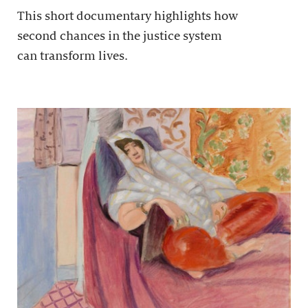
This short documentary highlights how
second chances in the justice system
can transform lives.