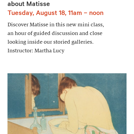
about Matisse
Tuesday, August 18, 11am – noon
Discover Matisse in this new mini class,
an hour of guided discussion and close
looking inside our storied galleries.
Instructor: Martha Lucy