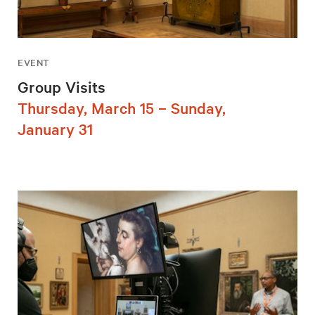
EVENT
Group Visits
Thursday, March 15 – Sunday,
January 31