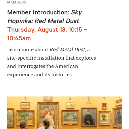
MEMBERS
Member Introduction:
Sky
Hopinka: Red Metal Dust
Thursday, August 13, 10:15 –
10:45am
Learn more about
Red Metal Dust
, a
site-specific installation that explores
and interrogates the American
experience and its histories.