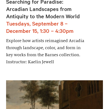
Searching for Paradise:
Arcadian Landscapes from
Antiquity to the Modern World
Tuesdays, September 8 –
December 15, 1:30 – 4:30pm
Explore how artists reimagined Arcadia
through landscape, color, and form in
key works from the Barnes collection.
Instructor: Kaelin Jewell