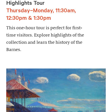
Highlights Tour
Thursday–Monday, 11:30am,
12:30pm & 1:30pm
This one-hour tour is perfect for first-
time visitors. Explore highlights of the
collection and learn the history of the
Barnes.