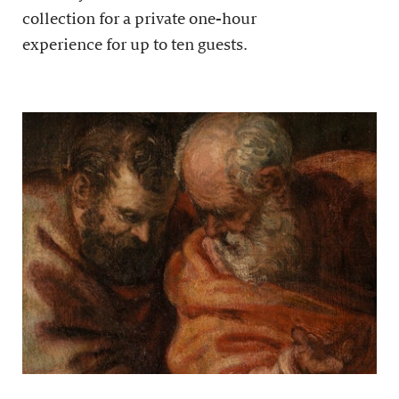
collection for a private one-hour
experience for up to ten guests.