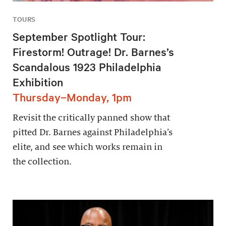
TOURS
September Spotlight Tour:
Firestorm! Outrage! Dr. Barnes’s
Scandalous 1923 Philadelphia
Exhibition
Thursday–Monday, 1pm
Revisit the critically panned show that
pitted Dr. Barnes against Philadelphia’s
elite, and see which works remain in
the collection.