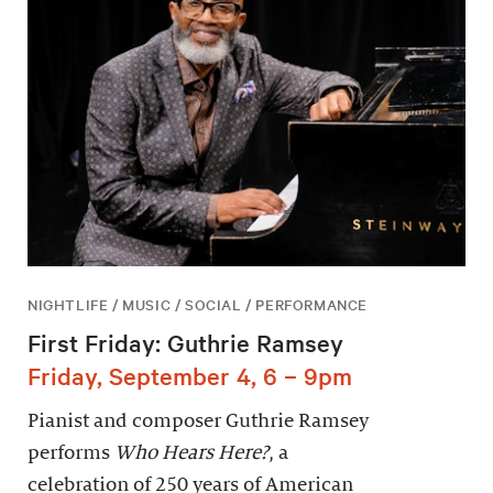
NIGHTLIFE / MUSIC / SOCIAL / PERFORMANCE
First Friday: Guthrie Ramsey
Friday, September 4, 6 – 9pm
Pianist and composer Guthrie Ramsey
performs
Who Hears Here?
, a
celebration of 250 years of American