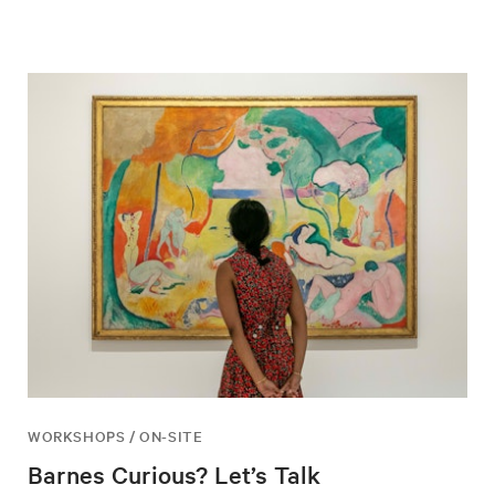
WORKSHOPS / ON-SITE
Barnes Curious? Let’s Talk