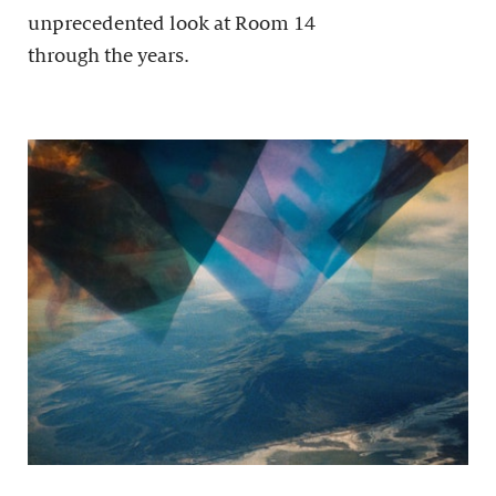
unprecedented look at Room 14
through the years.