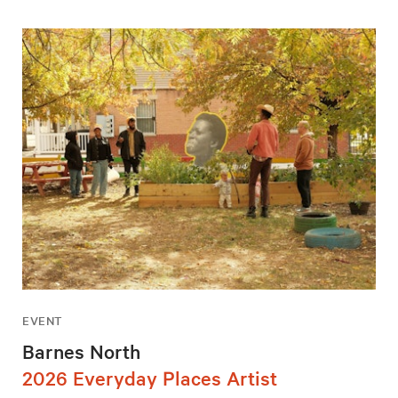
EVENT
Barnes North
2026 Everyday Places Artist