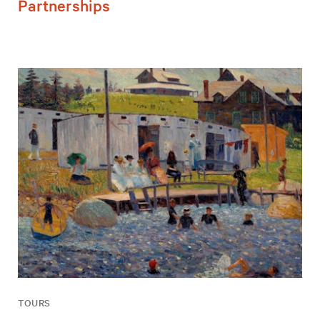
Partnerships
TOURS