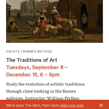
ON-SITE / BARNES METHOD
The Traditions of Art
Tuesdays, September 8 –
December 15, 6 – 9pm
Study the evolution of artistic traditions
through close looking in the Barnes
galleries. Instructor: William Perthes
We’re open Thu–Mon, 11am–5pm;
plan your visit
.