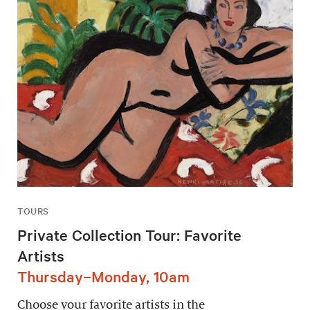
TOURS
Private Collection Tour: Favorite
Artists
Thursday–Monday, 10am
Choose your favorite artists in the