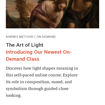
BARNES METHOD / ON DEMAND
The Art of Light
Introducing Our Newest On-
Demand Class
Discover how light shapes meaning in
this self-paced online course. Explore
its role in composition, mood, and
symbolism through guided close
looking.