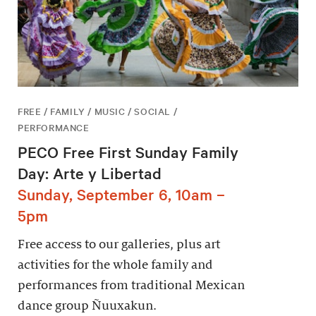
FREE / FAMILY / MUSIC / SOCIAL /
PERFORMANCE
PECO Free First Sunday Family
Day: Arte y Libertad
Sunday, September 6, 10am –
5pm
Free access to our galleries, plus art
activities for the whole family and
performances from traditional Mexican
dance group Ñuuxakun.