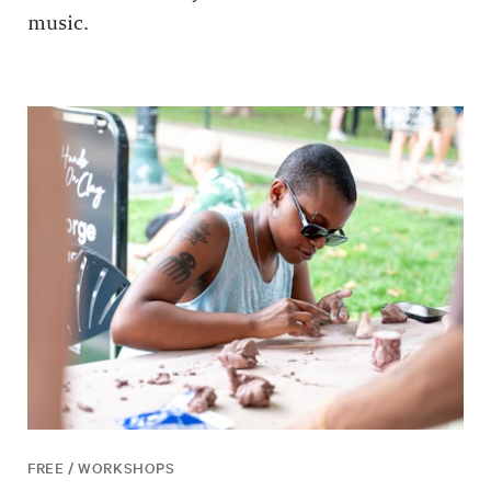
music.
FREE / WORKSHOPS