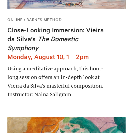
ONLINE / BARNES METHOD
Close-Looking Immersion: Vieira
da Silva’s
The Domestic
Symphony
Monday, August 10, 1 – 2pm
Using a meditative approach, this hour-
long session offers an in-depth look at
Vieira da Silva’s masterful composition.
Instructor: Naina Saligram