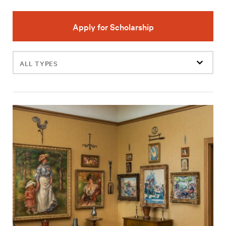
Apply for Scholarship
Filter
events