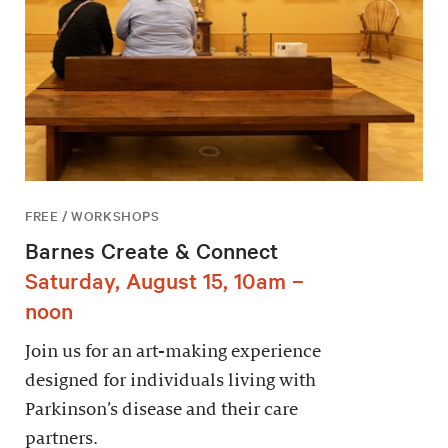
FREE / WORKSHOPS
Barnes Create & Connect
Saturday, August 15, 10am –
noon
Join us for an art-making experience
designed for individuals living with
Parkinson’s disease and their care
partners.