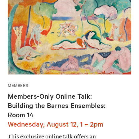
MEMBERS
Members-Only Online Talk:
Building the Barnes Ensembles:
Room 14
Wednesday, August 12, 1 – 2pm
This exclusive online talk offers an