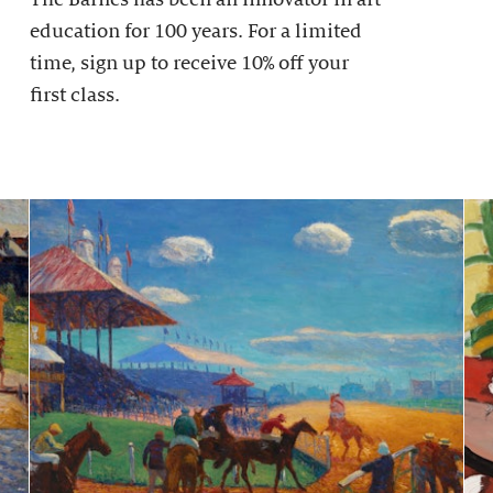
education for 100 years. For a limited
time, sign up to receive 10% off your
first class.