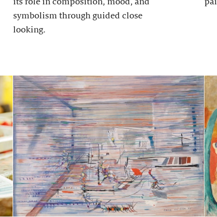
its role in composition, mood, and
pai
symbolism through guided close
looking.