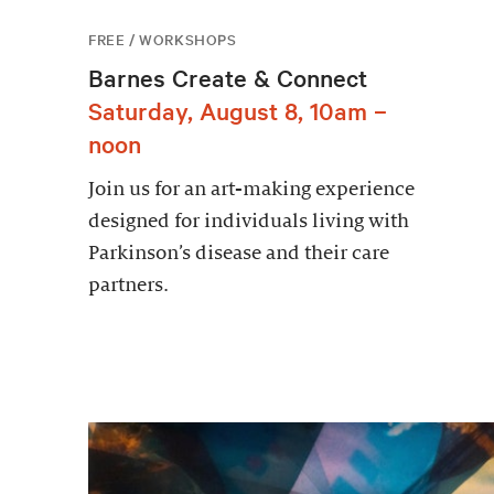
FREE / WORKSHOPS
Barnes Create & Connect
Saturday, August 8, 10am –
noon
Join us for an art-making experience
designed for individuals living with
Parkinson’s disease and their care
partners.