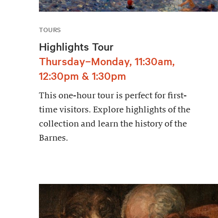
TOURS
Highlights Tour
Thursday–Monday, 11:30am,
12:30pm & 1:30pm
This one-hour tour is perfect for first-
time visitors. Explore highlights of the
collection and learn the history of the
Barnes.