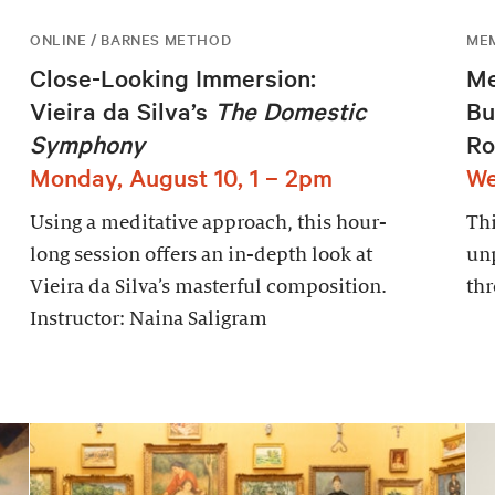
ONLINE / BARNES METHOD
ME
Close-Looking Immersion:
Me
Vieira da Silva’s
The Domestic
Bu
Symphony
Ro
Monday, August 10, 1 – 2pm
We
Using a meditative approach, this hour-
Thi
long session offers an in-depth look at
un
Vieira da Silva’s masterful composition.
thr
Instructor: Naina Saligram