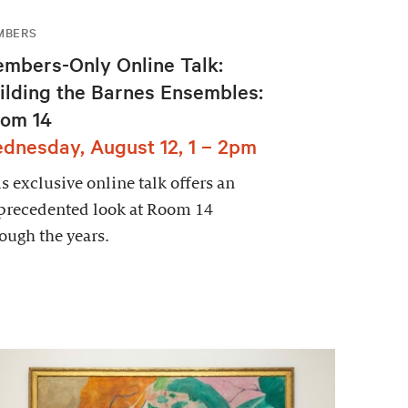
MBERS
mbers-Only Online Talk:
ilding the Barnes Ensembles:
om 14
dnesday, August 12, 1 – 2pm
s exclusive online talk offers an
precedented look at Room 14
ough the years.