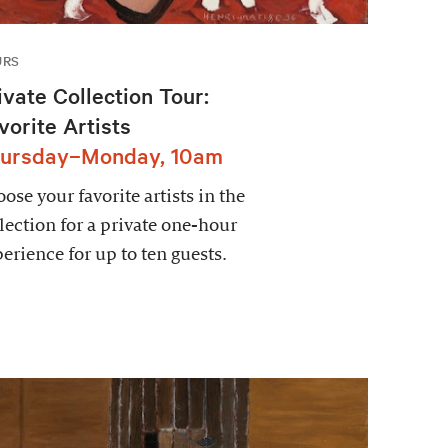
URS
ivate Collection Tour:
vorite Artists
ursday–Monday, 10am
ose your favorite artists in the
lection for a private one-hour
erience for up to ten guests.