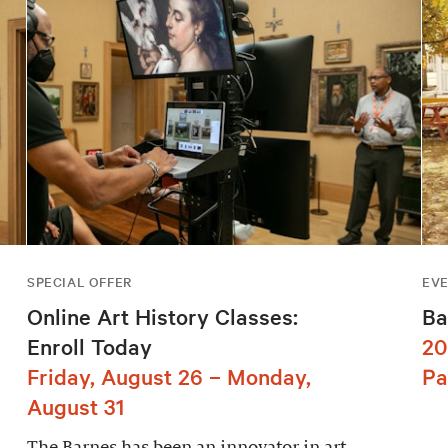
SPECIAL OFFER
EV
Online Art History Classes:
Ba
Enroll Today
20
Friday, August 26 – Monday,
Pa
August 31
The Barnes has been an innovator in art