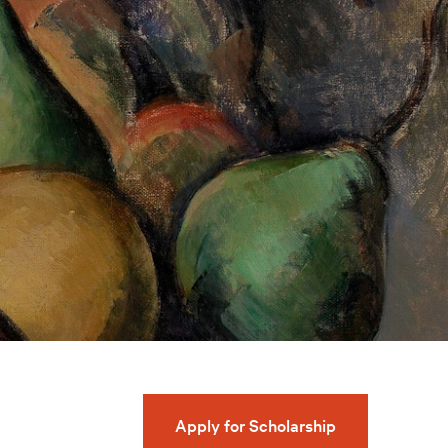
Apply for Scholarship