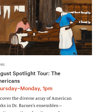
URS
gust Spotlight Tour: The
ericans
ursday–Monday, 1pm
cover the diverse array of American
ks in Dr. Barnes’s ensembles—