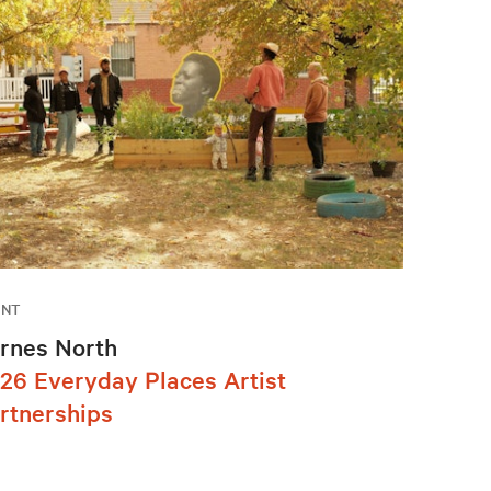
ENT
rnes North
26 Everyday Places Artist
rtnerships