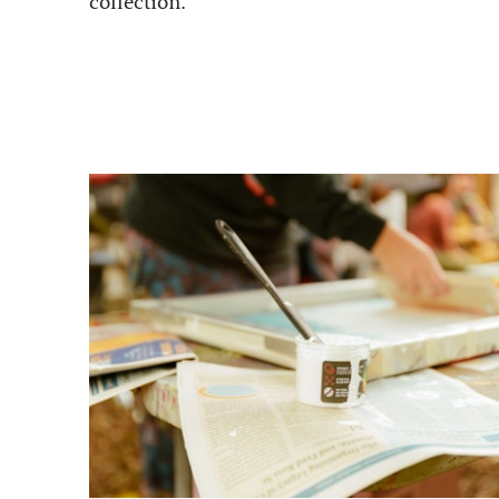
collection.