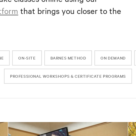
atform
that brings you closer to the
NE
ON-SITE
BARNES METHOD
ON DEMAND
PROFESSIONAL WORKSHOPS & CERTIFICATE PROGRAMS