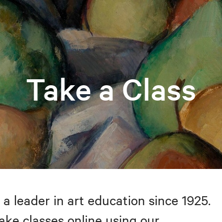
Take a Class
 a leader in art education since 1925.
take classes online using our