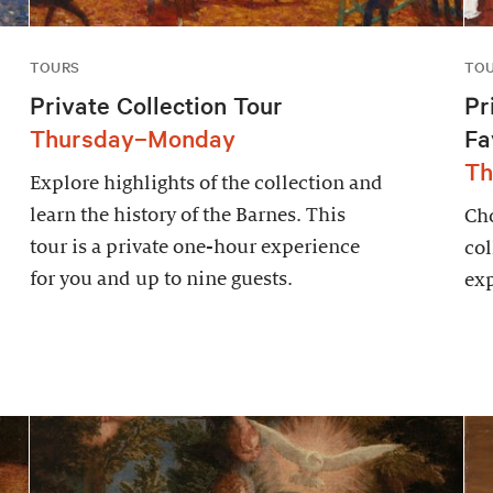
TOURS
TO
Private Collection Tour
Pr
Thursday–Monday
Fa
Th
Explore highlights of the collection and
learn the history of the Barnes. This
Cho
tour is a private one-hour experience
col
for you and up to nine guests.
exp