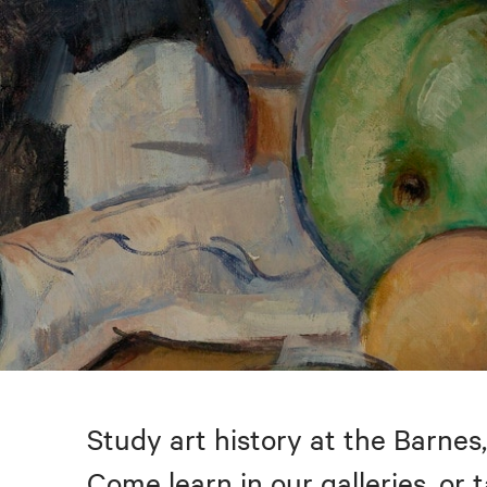
Study art history at the Barnes,
Come learn in our galleries, or 