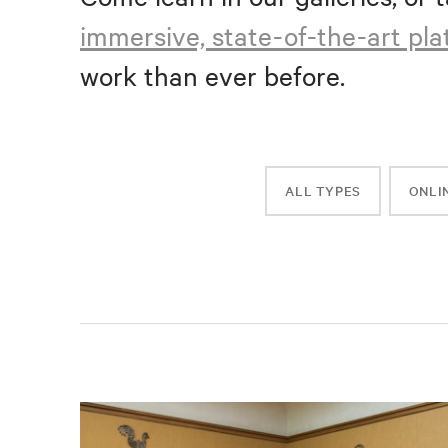
immersive, state-of-the-art pl
work than ever before.
ALL TYPES
ONLI