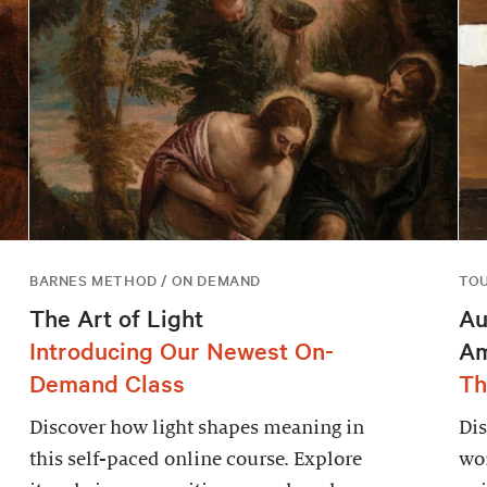
BARNES METHOD / ON DEMAND
TO
The Art of Light
Au
Introducing Our Newest On-
Am
Demand Class
Th
Discover how light shapes meaning in
Dis
this self-paced online course. Explore
wor