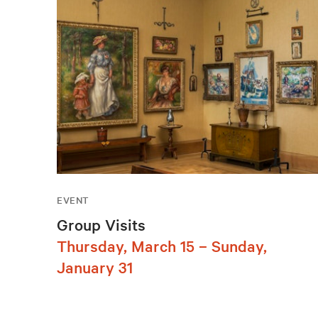
EVENT
Group Visits
Thursday, March 15 – Sunday,
January 31