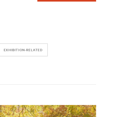
EXHIBITION-RELATED