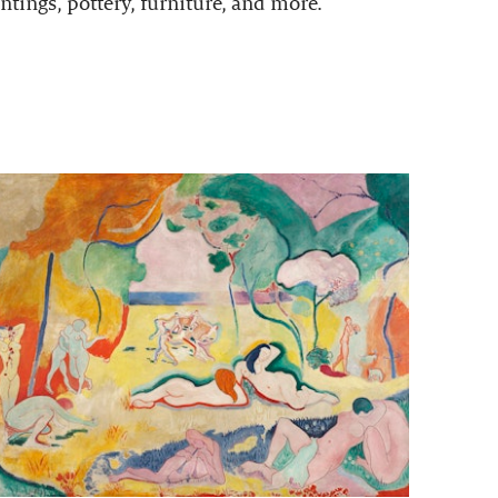
ntings, pottery, furniture, and more.