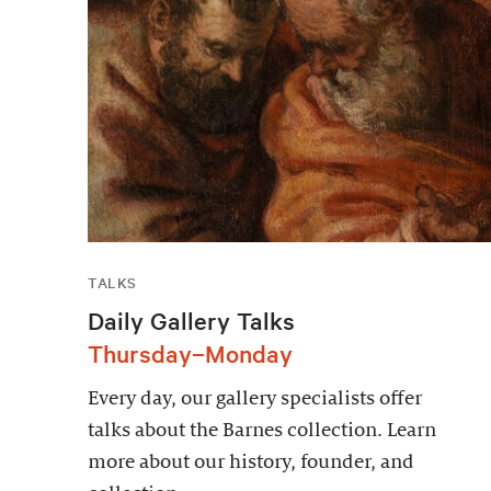
TALKS
Daily Gallery Talks
Thursday–Monday
Every day, our gallery specialists offer
talks about the Barnes collection. Learn
more about our history, founder, and