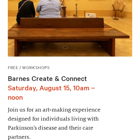
FREE / WORKSHOPS
Barnes Create & Connect
Saturday, August 15, 10am –
noon
Join us for an art-making experience
designed for individuals living with
Parkinson’s disease and their care
partners.