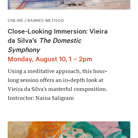
ONLINE / BARNES METHOD
Close-Looking Immersion: Vieira
da Silva’s
The Domestic
Symphony
Monday, August 10, 1 – 2pm
Using a meditative approach, this hour-
long session offers an in-depth look at
Vieira da Silva’s masterful composition.
Instructor: Naina Saligram