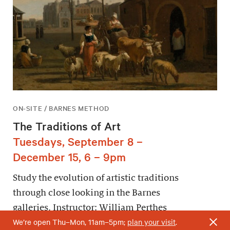
ON-SITE / BARNES METHOD
The Traditions of Art
Tuesdays, September 8 –
December 15, 6 – 9pm
Study the evolution of artistic traditions
through close looking in the Barnes
galleries. Instructor: William Perthes
We’re open Thu–Mon, 11am–5pm;
plan your visit
.