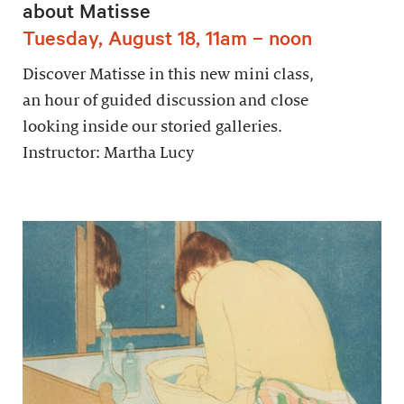
about Matisse
Tuesday, August 18, 11am – noon
Discover Matisse in this new mini class,
an hour of guided discussion and close
looking inside our storied galleries.
Instructor: Martha Lucy