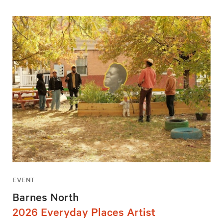
EVENT
Barnes North
2026 Everyday Places Artist