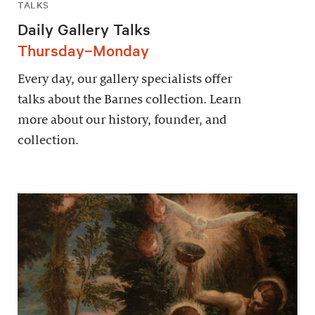
TALKS
Daily Gallery Talks
Thursday–Monday
Every day, our gallery specialists offer
talks about the Barnes collection. Learn
more about our history, founder, and
collection.