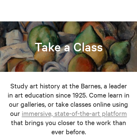
Take a Class
Study art history at the Barnes, a leader
in art education since 1925. Come learn in
our galleries, or take classes online using
our
immersive, state-of-the-art platform
that brings you closer to the work than
ever before.