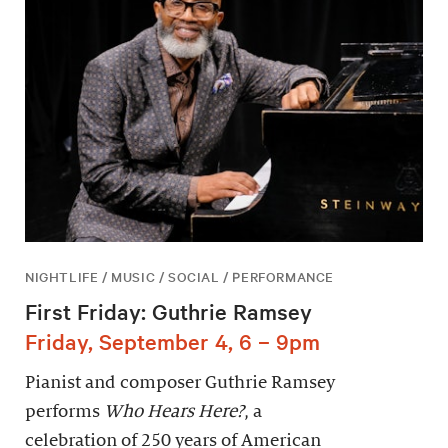
NIGHTLIFE / MUSIC / SOCIAL / PERFORMANCE
First Friday: Guthrie Ramsey
Friday, September 4, 6 – 9pm
Pianist and composer Guthrie Ramsey
performs
Who Hears Here?
, a
celebration of 250 years of American