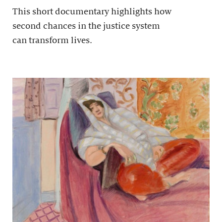
This short documentary highlights how
second chances in the justice system
can transform lives.