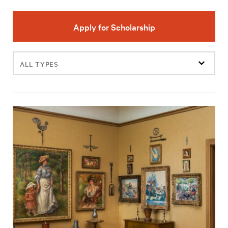
Apply for Scholarship
Filter
events