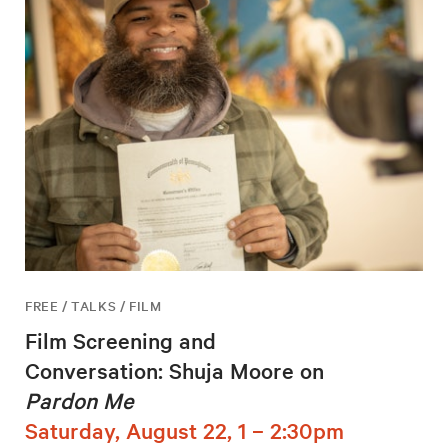
FREE / TALKS / FILM
Film Screening and
Conversation: Shuja Moore on
Pardon Me
Saturday, August 22, 1 – 2:30pm