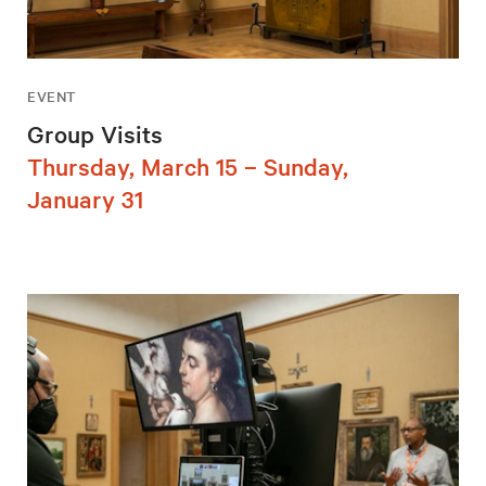
EVENT
Group Visits
Thursday, March 15 – Sunday,
January 31