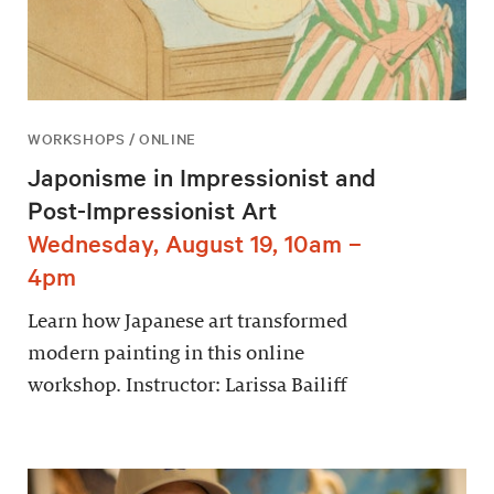
WORKSHOPS / ONLINE
Japonisme in Impressionist and
Post-Impressionist Art
Wednesday, August 19, 10am –
4pm
Learn how Japanese art transformed
modern painting in this online
workshop. Instructor: Larissa Bailiff