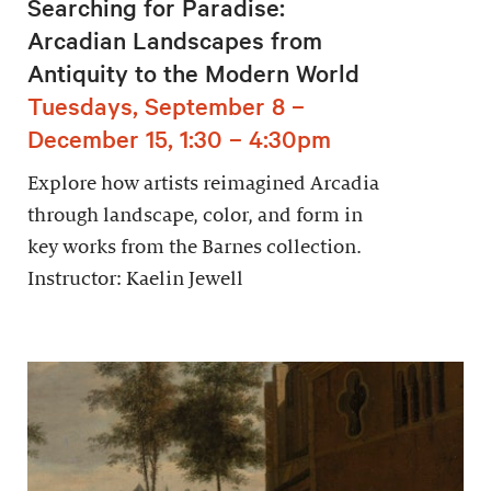
Searching for Paradise:
Arcadian Landscapes from
Antiquity to the Modern World
Tuesdays, September 8 –
December 15, 1:30 – 4:30pm
Explore how artists reimagined Arcadia
through landscape, color, and form in
key works from the Barnes collection.
Instructor: Kaelin Jewell