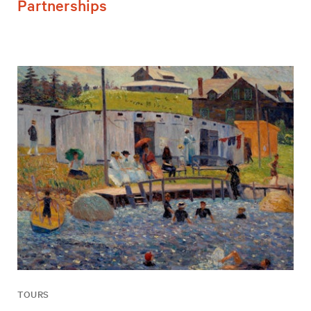
Partnerships
TOURS