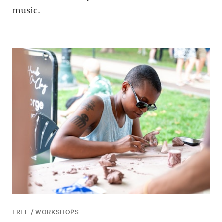
music.
FREE / WORKSHOPS