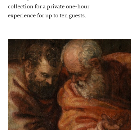
collection for a private one-hour
experience for up to ten guests.