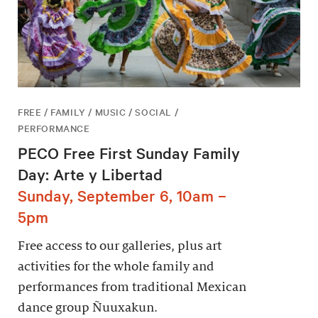
FREE / FAMILY / MUSIC / SOCIAL /
PERFORMANCE
PECO Free First Sunday Family
Day: Arte y Libertad
Sunday, September 6, 10am –
5pm
Free access to our galleries, plus art
activities for the whole family and
performances from traditional Mexican
dance group Ñuuxakun.