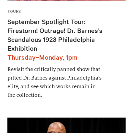
TOURS
September Spotlight Tour:
Firestorm! Outrage! Dr. Barnes’s
Scandalous 1923 Philadelphia
Exhibition
Thursday–Monday, 1pm
Revisit the critically panned show that
pitted Dr. Barnes against Philadelphia’s
elite, and see which works remain in
the collection.