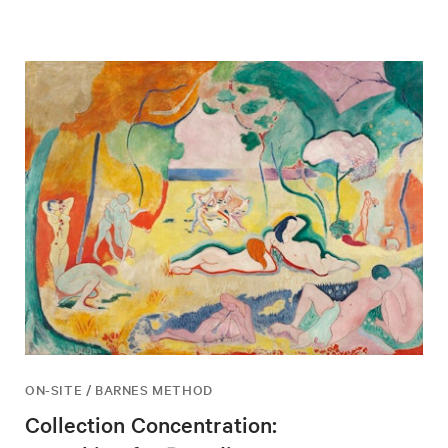
ON-SITE / BARNES METHOD
Collection Concentration: