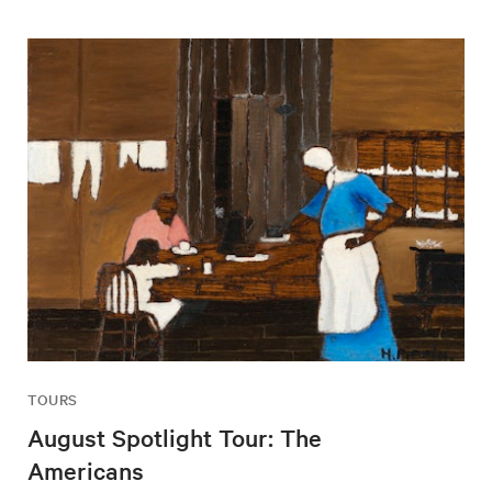
TOURS
August Spotlight Tour: The
Americans