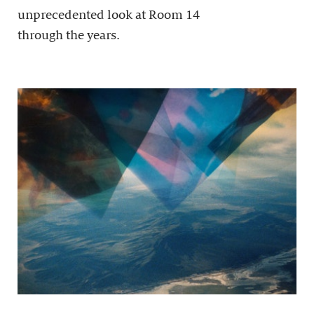
unprecedented look at Room 14
through the years.