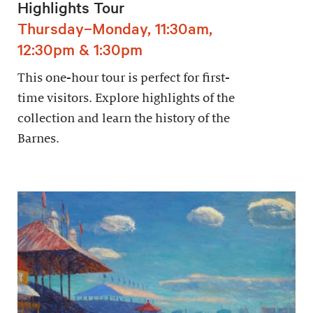
Highlights Tour
Thursday–Monday, 11:30am,
12:30pm & 1:30pm
This one-hour tour is perfect for first-
time visitors. Explore highlights of the
collection and learn the history of the
Barnes.