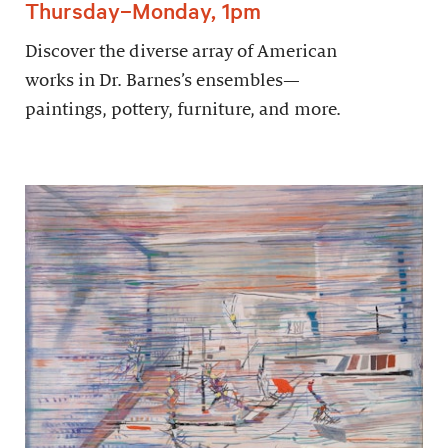
Thursday–Monday, 1pm
Discover the diverse array of American
works in Dr. Barnes’s ensembles—
paintings, pottery, furniture, and more.