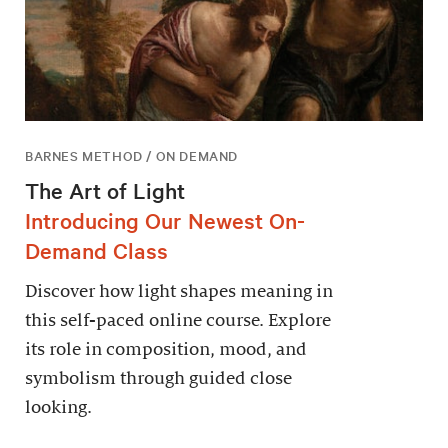
BARNES METHOD / ON DEMAND
The Art of Light
Introducing Our Newest On-
Demand Class
Discover how light shapes meaning in
this self-paced online course. Explore
its role in composition, mood, and
symbolism through guided close
looking.