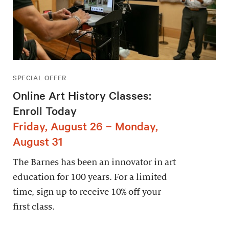
SPECIAL OFFER
Online Art History Classes:
Enroll Today
Friday, August 26 – Monday,
August 31
The Barnes has been an innovator in art
education for 100 years. For a limited
time, sign up to receive 10% off your
first class.