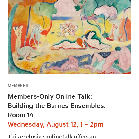
MEMBERS
Members-Only Online Talk:
Building the Barnes Ensembles:
Room 14
Wednesday, August 12, 1 – 2pm
This exclusive online talk offers an