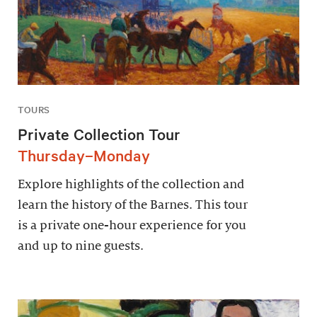
TOURS
Private Collection Tour
Thursday–Monday
Explore highlights of the collection and
learn the history of the Barnes. This tour
is a private one-hour experience for you
and up to nine guests.