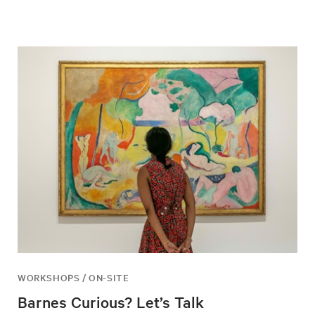
WORKSHOPS / ON-SITE
Barnes Curious? Let’s Talk