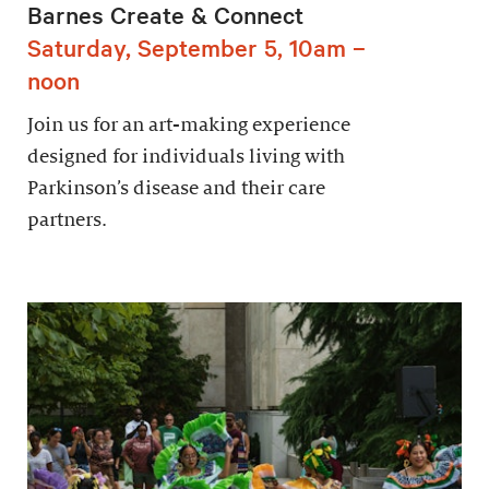
Barnes Create & Connect
Saturday, September 5, 10am –
noon
Join us for an art-making experience
designed for individuals living with
Parkinson’s disease and their care
partners.