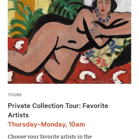
TOURS
Private Collection Tour: Favorite
Artists
Thursday–Monday, 10am
Choose your favorite artists in the