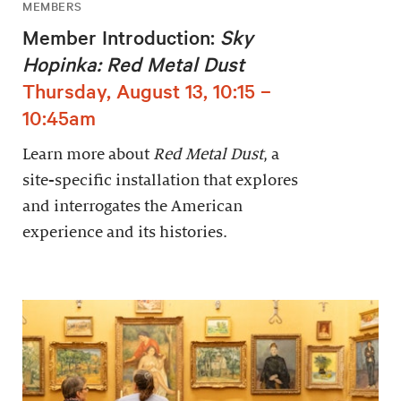
MEMBERS
Member Introduction:
Sky
Hopinka: Red Metal Dust
Thursday, August 13, 10:15 –
10:45am
Learn more about
Red Metal Dust
, a
site-specific installation that explores
and interrogates the American
experience and its histories.