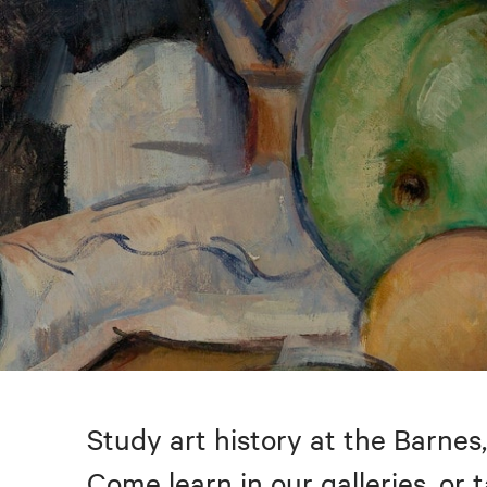
Study art history at the Barnes,
Come learn in our galleries, or 