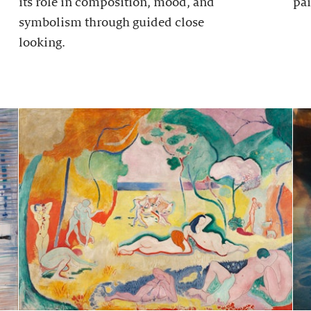
its role in composition, mood, and
pai
symbolism through guided close
looking.