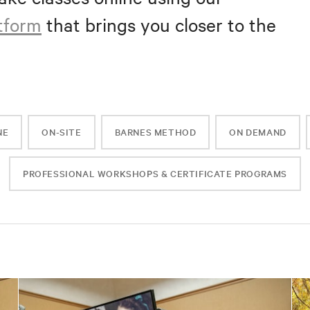
atform
that brings you closer to the
NE
ON-SITE
BARNES METHOD
ON DEMAND
PROFESSIONAL WORKSHOPS & CERTIFICATE PROGRAMS