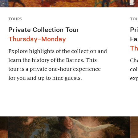
TOURS
TO
Private Collection Tour
Pr
Thursday–Monday
Fa
Th
Explore highlights of the collection and
learn the history of the Barnes. This
Cho
tour is a private one-hour experience
col
for you and up to nine guests.
exp