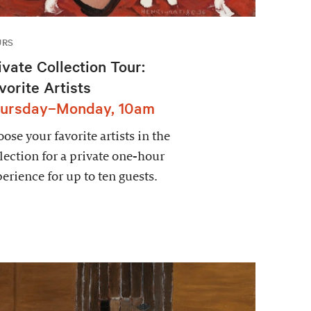
URS
ivate Collection Tour:
vorite Artists
ursday–Monday, 10am
ose your favorite artists in the
lection for a private one-hour
erience for up to ten guests.