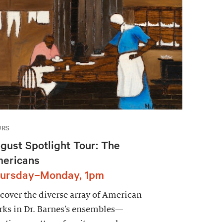
URS
gust Spotlight Tour: The
ericans
ursday–Monday, 1pm
cover the diverse array of American
ks in Dr. Barnes’s ensembles—