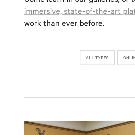
immersive, state-of-the-art pl
work than ever before.
ALL TYPES
ONLI