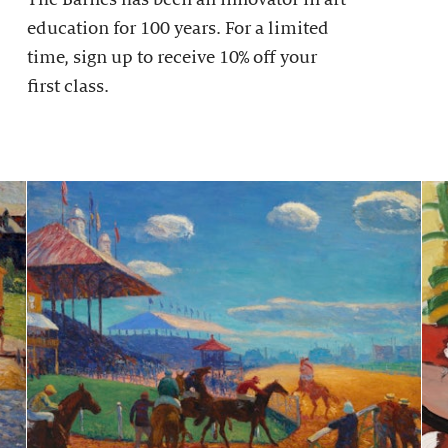
education for 100 years. For a limited
time, sign up to receive 10% off your
first class.