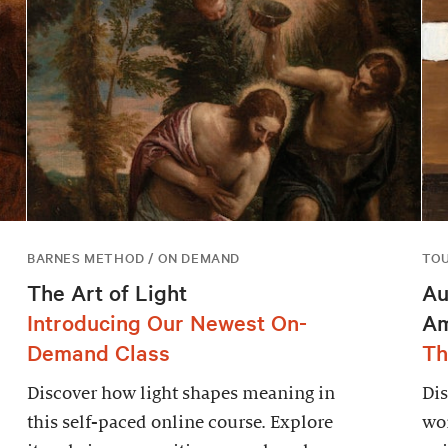
BARNES METHOD / ON DEMAND
TO
The Art of Light
Au
Introducing Our Newest On-
Am
Demand Class
Th
Discover how light shapes meaning in
Dis
this self-paced online course. Explore
wor