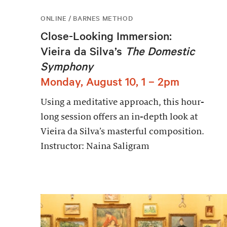
ONLINE / BARNES METHOD
Close-Looking Immersion:
Vieira da Silva’s
The Domestic
Symphony
Monday, August 10, 1 – 2pm
Using a meditative approach, this hour-
long session offers an in-depth look at
Vieira da Silva’s masterful composition.
Instructor: Naina Saligram