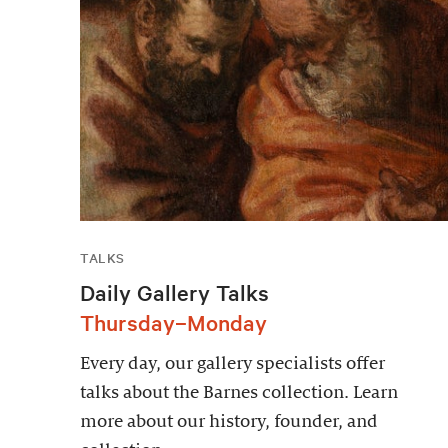
TALKS
Daily Gallery Talks
Thursday–Monday
Every day, our gallery specialists offer
talks about the Barnes collection. Learn
more about our history, founder, and