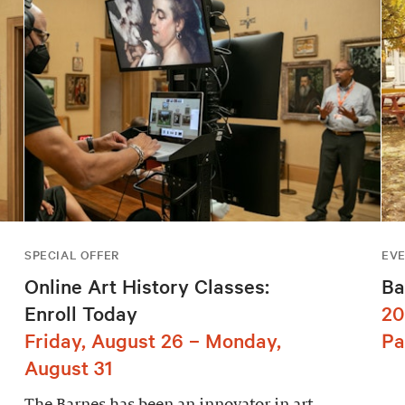
SPECIAL OFFER
EV
Online Art History Classes:
Ba
Enroll Today
20
Friday, August 26 – Monday,
Pa
August 31
The Barnes has been an innovator in art