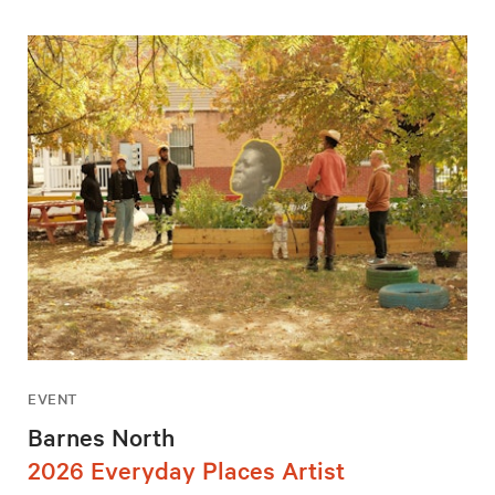
EVENT
Barnes North
2026 Everyday Places Artist