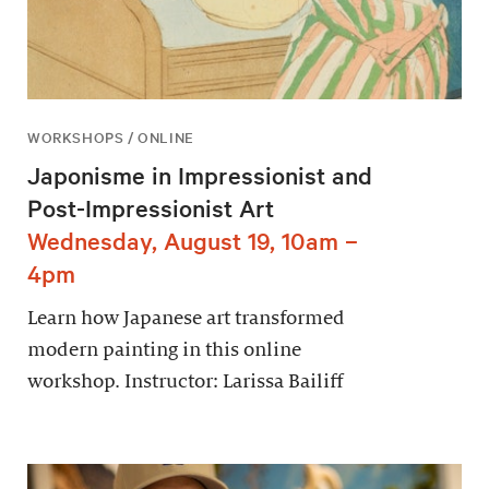
WORKSHOPS / ONLINE
Japonisme in Impressionist and
Post-Impressionist Art
Wednesday, August 19, 10am –
4pm
Learn how Japanese art transformed
modern painting in this online
workshop. Instructor: Larissa Bailiff