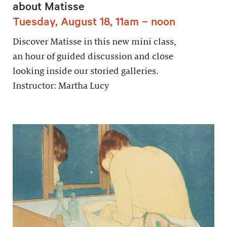
about Matisse
Tuesday, August 18, 11am – noon
Discover Matisse in this new mini class,
an hour of guided discussion and close
looking inside our storied galleries.
Instructor: Martha Lucy