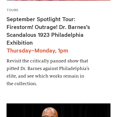
TOURS
September Spotlight Tour:
Firestorm! Outrage! Dr. Barnes’s
Scandalous 1923 Philadelphia
Exhibition
Thursday–Monday, 1pm
Revisit the critically panned show that
pitted Dr. Barnes against Philadelphia’s
elite, and see which works remain in
the collection.