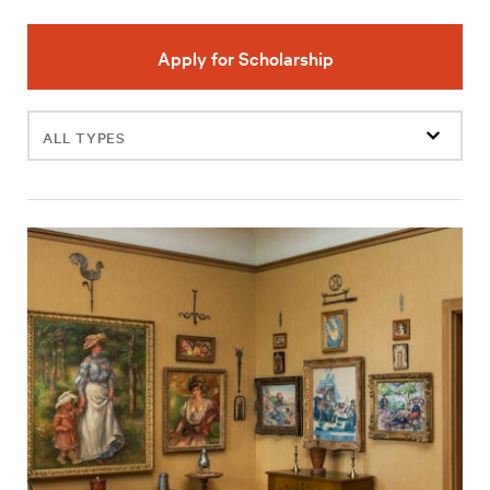
Apply for Scholarship
Filter
events