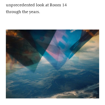
unprecedented look at Room 14
through the years.