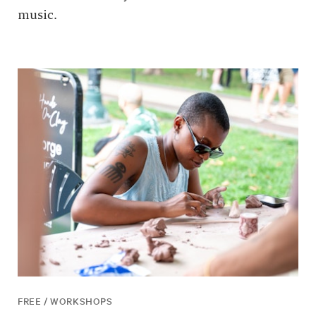
music.
FREE / WORKSHOPS