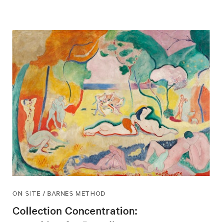
ON-SITE / BARNES METHOD
Collection Concentration: