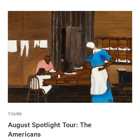
TOURS
August Spotlight Tour: The
Americans