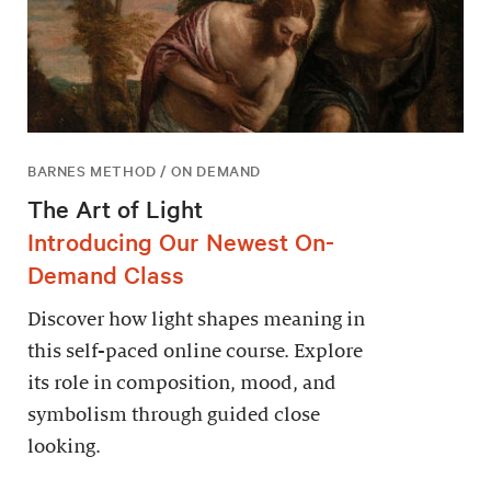
BARNES METHOD / ON DEMAND
The Art of Light
Introducing Our Newest On-
Demand Class
Discover how light shapes meaning in
this self-paced online course. Explore
its role in composition, mood, and
symbolism through guided close
looking.