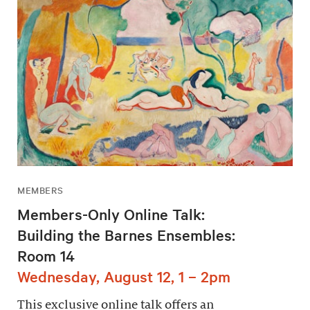
MEMBERS
Members-Only Online Talk:
Building the Barnes Ensembles:
Room 14
Wednesday, August 12, 1 – 2pm
This exclusive online talk offers an