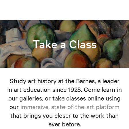
Take a Class
Study art history at the Barnes, a leader
in art education since 1925. Come learn in
our galleries, or take classes online using
our
immersive, state-of-the-art platform
that brings you closer to the work than
ever before.