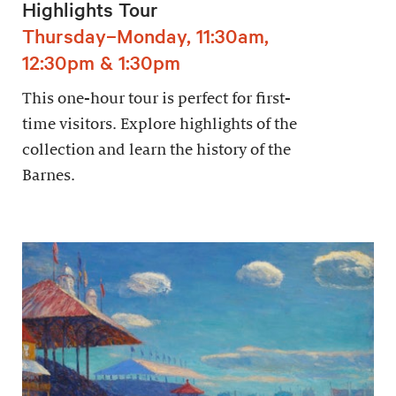
Highlights Tour
Thursday–Monday, 11:30am,
12:30pm & 1:30pm
This one-hour tour is perfect for first-
time visitors. Explore highlights of the
collection and learn the history of the
Barnes.