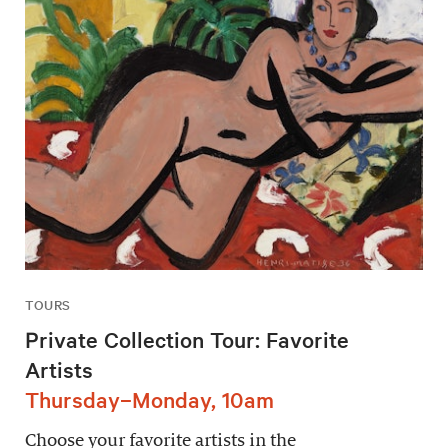
TOURS
Private Collection Tour: Favorite
Artists
Thursday–Monday, 10am
Choose your favorite artists in the