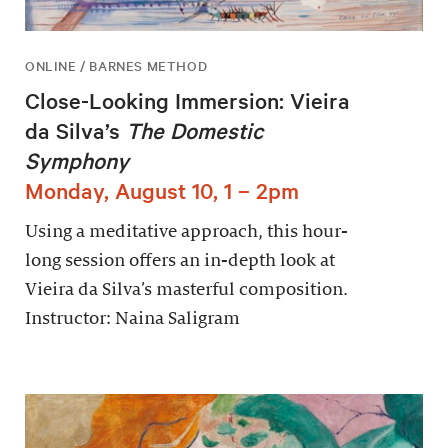
ONLINE / BARNES METHOD
Close-Looking Immersion: Vieira
da Silva’s
The Domestic
Symphony
Monday, August 10, 1 – 2pm
Using a meditative approach, this hour-
long session offers an in-depth look at
Vieira da Silva’s masterful composition.
Instructor: Naina Saligram