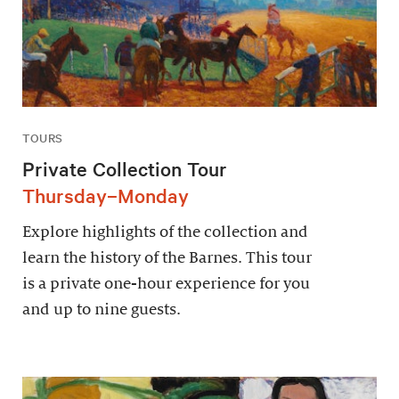
TOURS
Private Collection Tour
Thursday–Monday
Explore highlights of the collection and
learn the history of the Barnes. This tour
is a private one-hour experience for you
and up to nine guests.