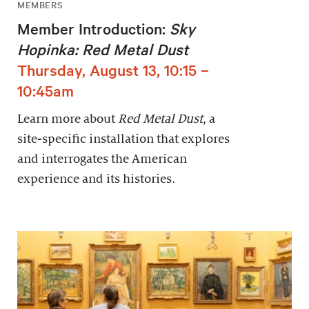
MEMBERS
Member Introduction:
Sky
Hopinka: Red Metal Dust
Thursday, August 13, 10:15 –
10:45am
Learn more about
Red Metal Dust
, a
site-specific installation that explores
and interrogates the American
experience and its histories.