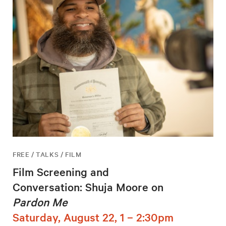
FREE / TALKS / FILM
Film Screening and
Conversation: Shuja Moore on
Pardon Me
Saturday, August 22, 1 – 2:30pm