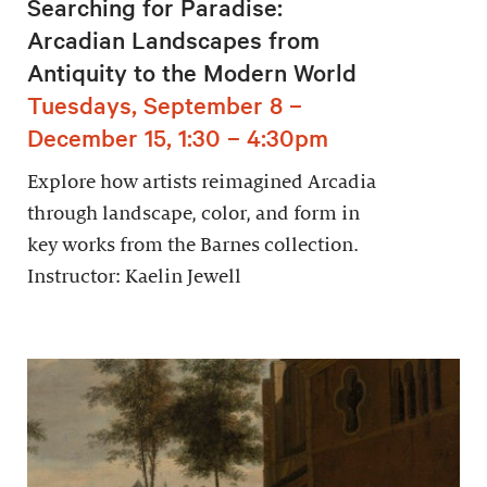
Searching for Paradise:
Arcadian Landscapes from
Antiquity to the Modern World
Tuesdays, September 8 –
December 15, 1:30 – 4:30pm
Explore how artists reimagined Arcadia
through landscape, color, and form in
key works from the Barnes collection.
Instructor: Kaelin Jewell