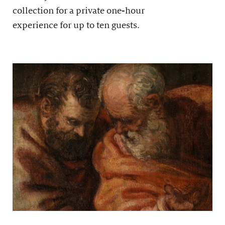
collection for a private one-hour
experience for up to ten guests.