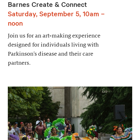
Barnes Create & Connect
Saturday, September 5, 10am –
noon
Join us for an art-making experience
designed for individuals living with
Parkinson’s disease and their care
partners.