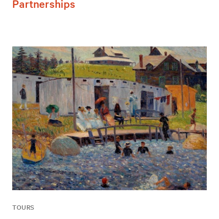
Partnerships
TOURS