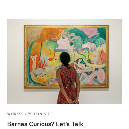
WORKSHOPS / ON-SITE
Barnes Curious? Let’s Talk