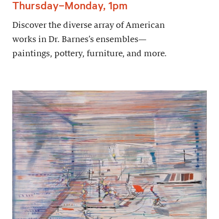
Thursday–Monday, 1pm
Discover the diverse array of American
works in Dr. Barnes’s ensembles—
paintings, pottery, furniture, and more.