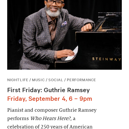
NIGHTLIFE / MUSIC / SOCIAL / PERFORMANCE
First Friday: Guthrie Ramsey
Friday, September 4, 6 – 9pm
Pianist and composer Guthrie Ramsey
performs
Who Hears Here?
, a
celebration of 250 years of American