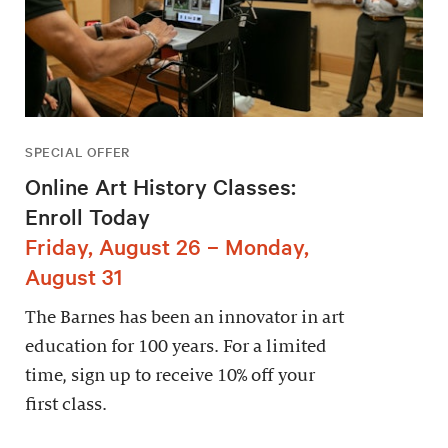
SPECIAL OFFER
Online Art History Classes:
Enroll Today
Friday, August 26 – Monday,
August 31
The Barnes has been an innovator in art
education for 100 years. For a limited
time, sign up to receive 10% off your
first class.