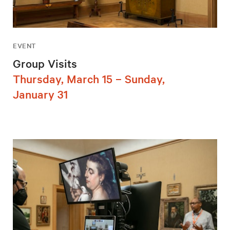
EVENT
Group Visits
Thursday, March 15 – Sunday,
January 31