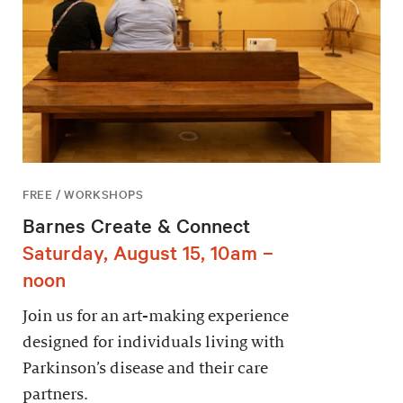
FREE / WORKSHOPS
Barnes Create & Connect
Saturday, August 15, 10am –
noon
Join us for an art-making experience
designed for individuals living with
Parkinson’s disease and their care
partners.