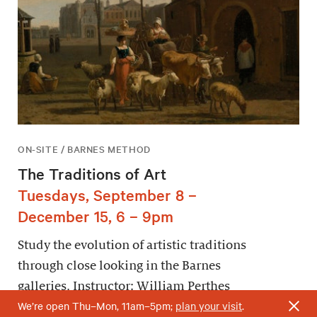
ON-SITE / BARNES METHOD
The Traditions of Art
Tuesdays, September 8 –
December 15, 6 – 9pm
Study the evolution of artistic traditions
through close looking in the Barnes
galleries. Instructor: William Perthes
We’re open Thu–Mon, 11am–5pm;
plan your visit
.