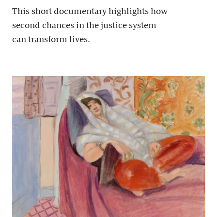
This short documentary highlights how
second chances in the justice system
can transform lives.