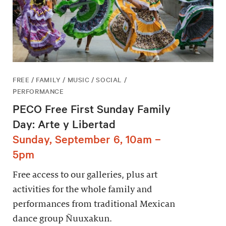
FREE / FAMILY / MUSIC / SOCIAL /
PERFORMANCE
PECO Free First Sunday Family
Day: Arte y Libertad
Sunday, September 6, 10am –
5pm
Free access to our galleries, plus art
activities for the whole family and
performances from traditional Mexican
dance group Ñuuxakun.