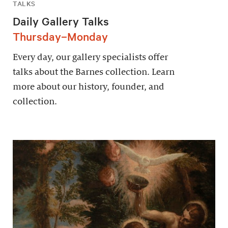
TALKS
Daily Gallery Talks
Thursday–Monday
Every day, our gallery specialists offer
talks about the Barnes collection. Learn
more about our history, founder, and
collection.