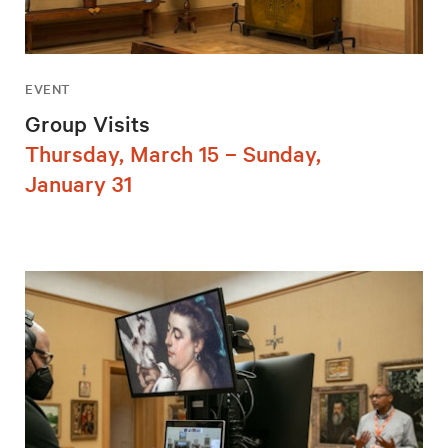
EVENT
Group Visits
Thursday, March 15 – Sunday,
January 31