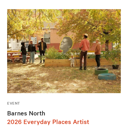
EVENT
Barnes North
2026 Everyday Places Artist