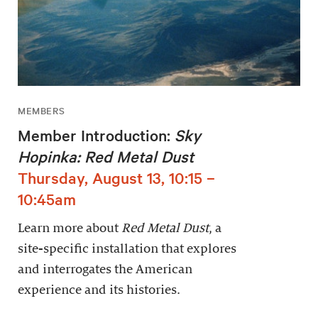
MEMBERS
Member Introduction:
Sky
Hopinka: Red Metal Dust
Thursday, August 13, 10:15 –
10:45am
Learn more about
Red Metal Dust
, a
site-specific installation that explores
and interrogates the American
experience and its histories.