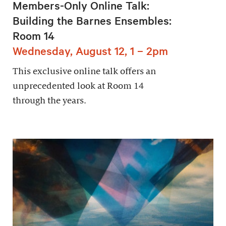
Members-Only Online Talk:
Building the Barnes Ensembles:
Room 14
Wednesday, August 12, 1 – 2pm
This exclusive online talk offers an
unprecedented look at Room 14
through the years.