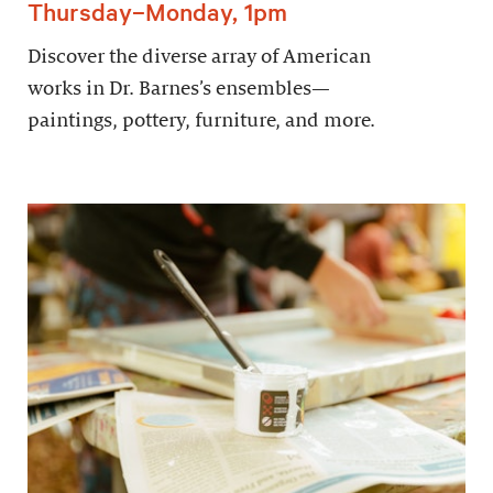
Thursday–Monday, 1pm
Discover the diverse array of American
works in Dr. Barnes’s ensembles—
paintings, pottery, furniture, and more.