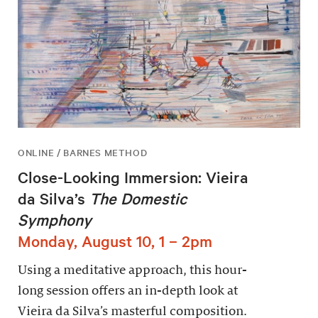
ONLINE / BARNES METHOD
Close-Looking Immersion: Vieira
da Silva’s
The Domestic
Symphony
Monday, August 10, 1 – 2pm
Using a meditative approach, this hour-
long session offers an in-depth look at
Vieira da Silva’s masterful composition.