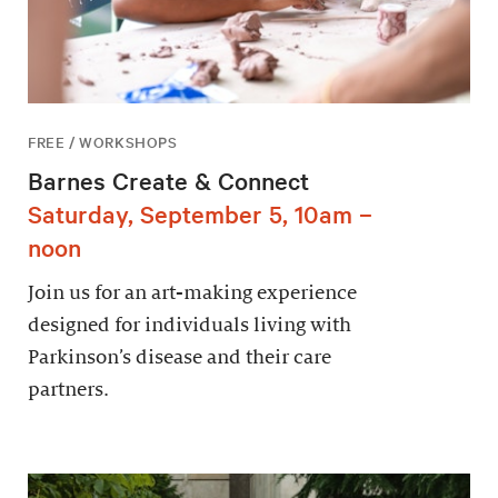
FREE / WORKSHOPS
Barnes Create & Connect
Saturday, September 5, 10am –
noon
Join us for an art-making experience
designed for individuals living with
Parkinson’s disease and their care
partners.