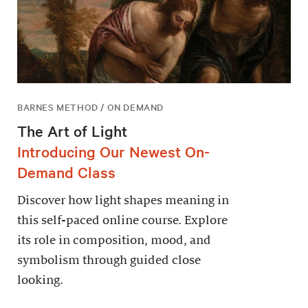
BARNES METHOD / ON DEMAND
The Art of Light
Introducing Our Newest On-
Demand Class
Discover how light shapes meaning in
this self-paced online course. Explore
its role in composition, mood, and
symbolism through guided close
looking.