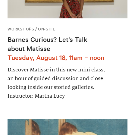
WORKSHOPS / ON-SITE
Barnes Curious? Let’s Talk
about Matisse
Tuesday, August 18, 11am – noon
Discover Matisse in this new mini class,
an hour of guided discussion and close
looking inside our storied galleries.
Instructor: Martha Lucy