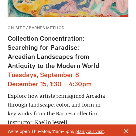
ON-SITE / BARNES METHOD
Collection Concentration:
Searching for Paradise:
Arcadian Landscapes from
Antiquity to the Modern World
Tuesdays, September 8 –
December 15, 1:30 – 4:30pm
Explore how artists reimagined Arcadia
through landscape, color, and form in
key works from the Barnes collection.
Instructor: Kaelin Jewell
We’re open Thu–Mon, 11am–5pm;
plan your visit
.