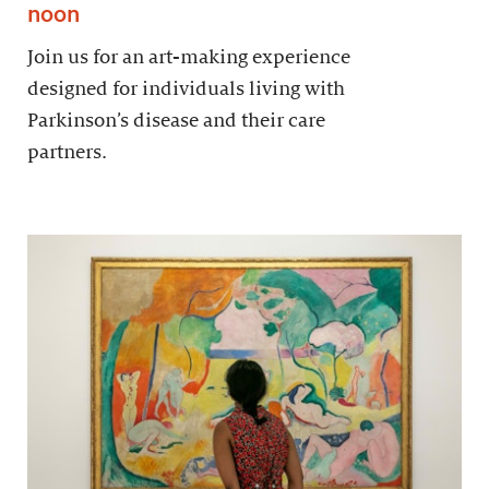
noon
Join us for an art-making experience
designed for individuals living with
Parkinson’s disease and their care
partners.