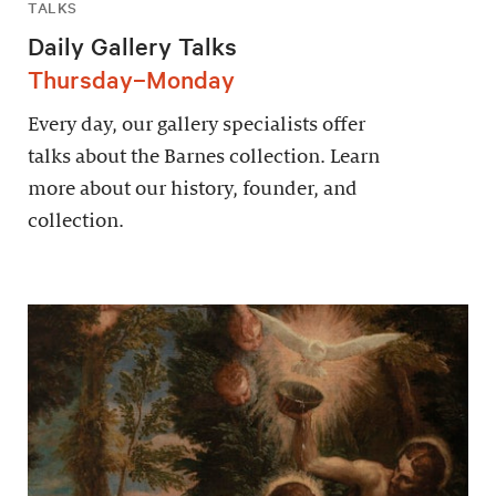
TALKS
Daily Gallery Talks
Thursday–Monday
Every day, our gallery specialists offer
talks about the Barnes collection. Learn
more about our history, founder, and
collection.