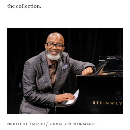
the collection.
NIGHTLIFE / MUSIC / SOCIAL / PERFORMANCE