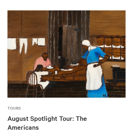
TOURS
August Spotlight Tour: The
Americans