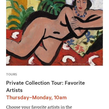
TOURS
Private Collection Tour: Favorite
Artists
Thursday–Monday, 10am
Choose your favorite artists in the