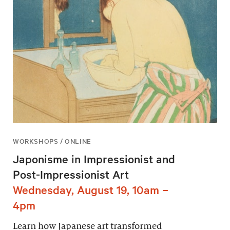
WORKSHOPS / ONLINE
Japonisme in Impressionist and
Post-Impressionist Art
Wednesday, August 19, 10am –
4pm
Learn how Japanese art transformed