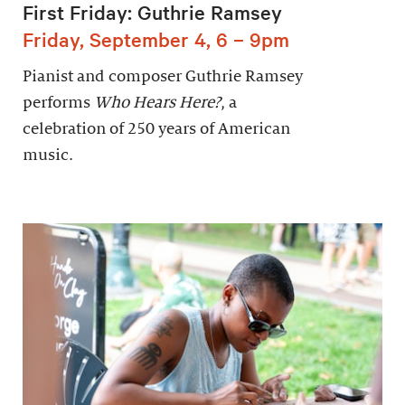
First Friday: Guthrie Ramsey
Friday, September 4, 6 – 9pm
Pianist and composer Guthrie Ramsey
performs
Who Hears Here?
, a
celebration of 250 years of American
music.