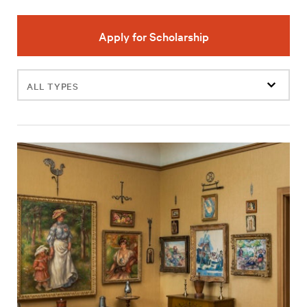
Apply for Scholarship
Filter
events