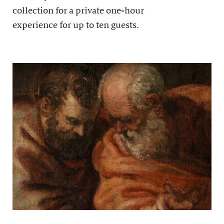
collection for a private one-hour
experience for up to ten guests.