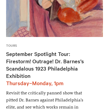
TOURS
September Spotlight Tour:
Firestorm! Outrage! Dr. Barnes’s
Scandalous 1923 Philadelphia
Exhibition
Thursday–Monday, 1pm
Revisit the critically panned show that
pitted Dr. Barnes against Philadelphia’s
elite, and see which works remain in