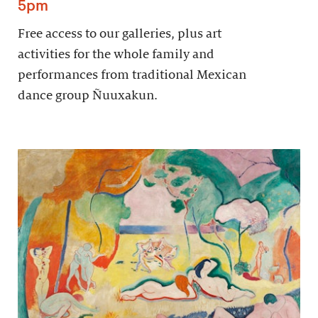
5pm
Free access to our galleries, plus art
activities for the whole family and
performances from traditional Mexican
dance group Ñuuxakun.