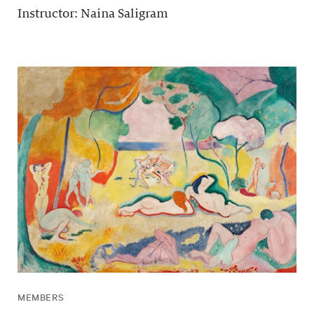
Instructor: Naina Saligram
MEMBERS