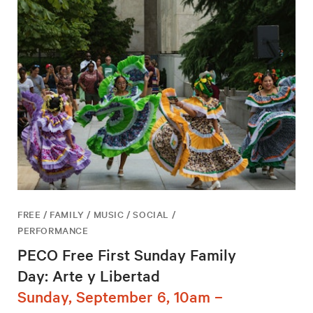
FREE / FAMILY / MUSIC / SOCIAL /
PERFORMANCE
PECO Free First Sunday Family
Day: Arte y Libertad
Sunday, September 6, 10am –