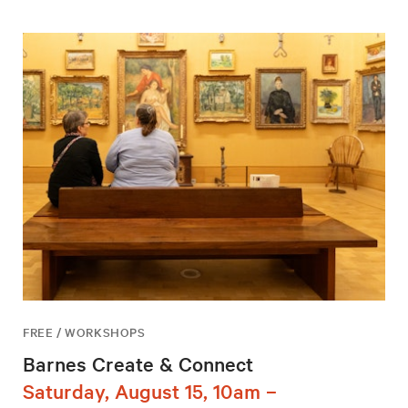
FREE / WORKSHOPS
Barnes Create & Connect
Saturday, August 15, 10am –