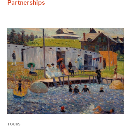
Partnerships
TOURS