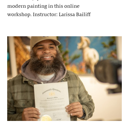
modern painting in this online
workshop. Instructor: Larissa Bailiff