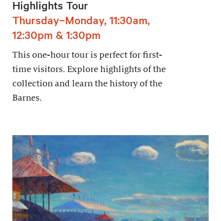
Highlights Tour
Thursday–Monday, 11:30am,
12:30pm & 1:30pm
This one-hour tour is perfect for first-
time visitors. Explore highlights of the
collection and learn the history of the
Barnes.