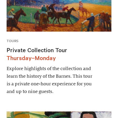
TOURS
Private Collection Tour
Thursday–Monday
Explore highlights of the collection and
learn the history of the Barnes. This tour
is a private one-hour experience for you
and up to nine guests.