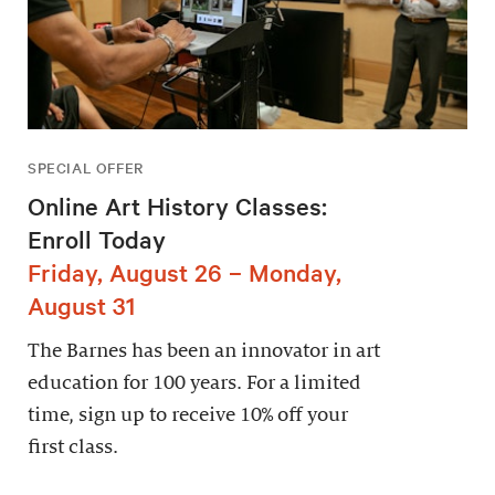
SPECIAL OFFER
Online Art History Classes:
Enroll Today
Friday, August 26 – Monday,
August 31
The Barnes has been an innovator in art
education for 100 years. For a limited
time, sign up to receive 10% off your
first class.