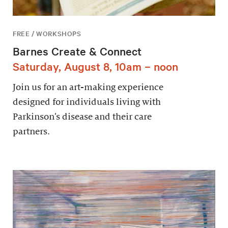
FREE / WORKSHOPS
Barnes Create & Connect
Saturday, August 8, 10am – noon
Join us for an art-making experience
designed for individuals living with
Parkinson’s disease and their care
partners.