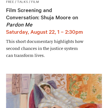
FREE / TALKS / FILM
Film Screening and
Conversation: Shuja Moore on
Pardon Me
Saturday, August 22, 1 – 2:30pm
This short documentary highlights how
second chances in the justice system
can transform lives.