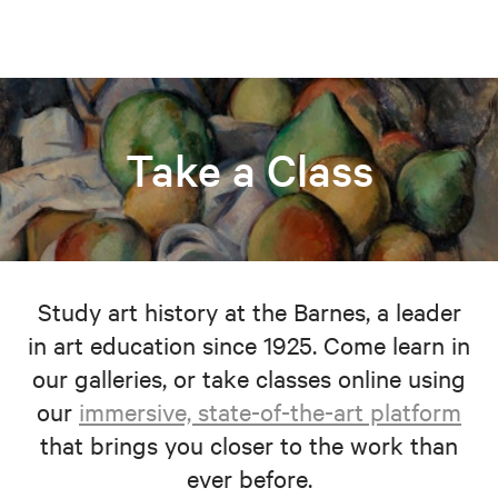
Take a Class
Study art history at the Barnes, a leader
in art education since 1925. Come learn in
our galleries, or take classes online using
our
immersive, state-of-the-art platform
that brings you closer to the work than
ever before.