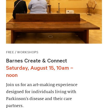
FREE / WORKSHOPS
Barnes Create & Connect
Saturday, August 15, 10am –
noon
Join us for an art-making experience
designed for individuals living with
Parkinson’s disease and their care
partners.