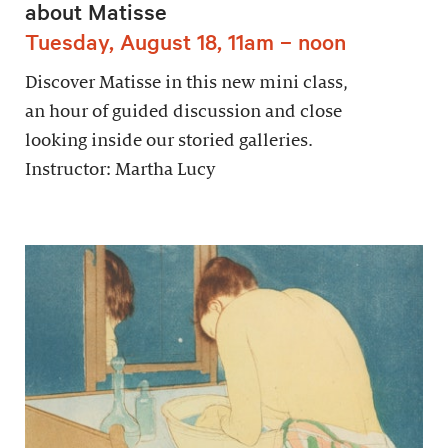
about Matisse
Tuesday, August 18, 11am – noon
Discover Matisse in this new mini class,
an hour of guided discussion and close
looking inside our storied galleries.
Instructor: Martha Lucy