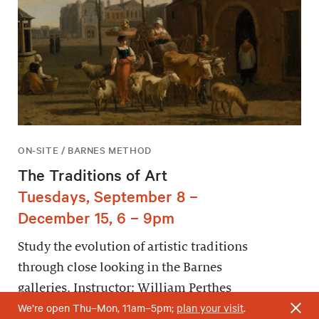
ON-SITE / BARNES METHOD
The Traditions of Art
Tuesdays, September 8 –
December 15, 6 – 9pm
Study the evolution of artistic traditions
through close looking in the Barnes
galleries. Instructor: William Perthes
We’re open Thu–Mon, 11am–5pm;
plan your visit
.