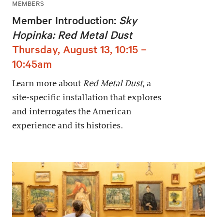
MEMBERS
Member Introduction:
Sky
Hopinka: Red Metal Dust
Thursday, August 13, 10:15 –
10:45am
Learn more about
Red Metal Dust
, a
site-specific installation that explores
and interrogates the American
experience and its histories.