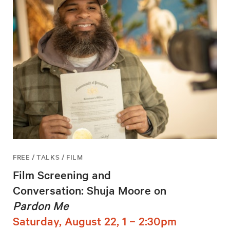
FREE / TALKS / FILM
Film Screening and
Conversation: Shuja Moore on
Pardon Me
Saturday, August 22, 1 – 2:30pm