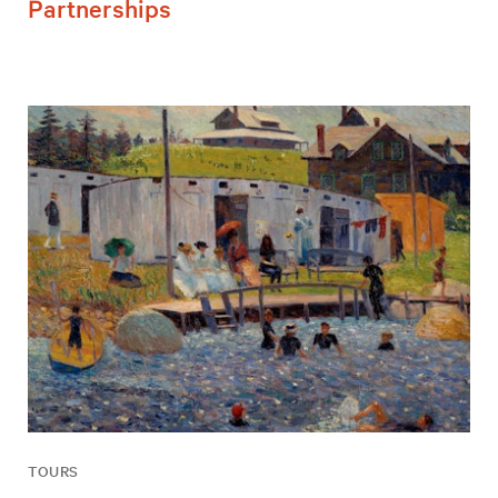
Partnerships
TOURS