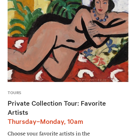
TOURS
Private Collection Tour: Favorite
Artists
Thursday–Monday, 10am
Choose your favorite artists in the