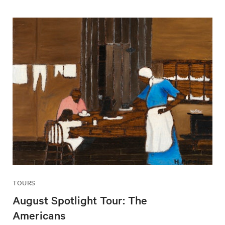
TOURS
August Spotlight Tour: The
Americans