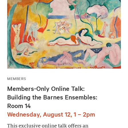
MEMBERS
Members-Only Online Talk:
Building the Barnes Ensembles:
Room 14
Wednesday, August 12, 1 – 2pm
This exclusive online talk offers an