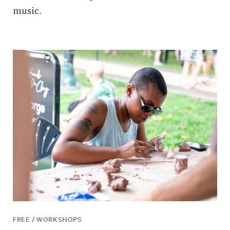
music.
FREE / WORKSHOPS