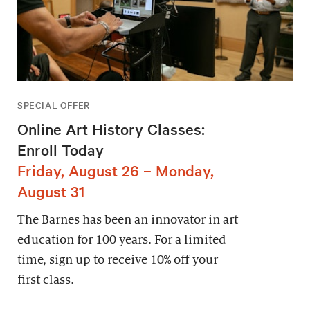
SPECIAL OFFER
Online Art History Classes:
Enroll Today
Friday, August 26 – Monday,
August 31
The Barnes has been an innovator in art
education for 100 years. For a limited
time, sign up to receive 10% off your
first class.