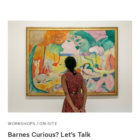
WORKSHOPS / ON-SITE
Barnes Curious? Let’s Talk