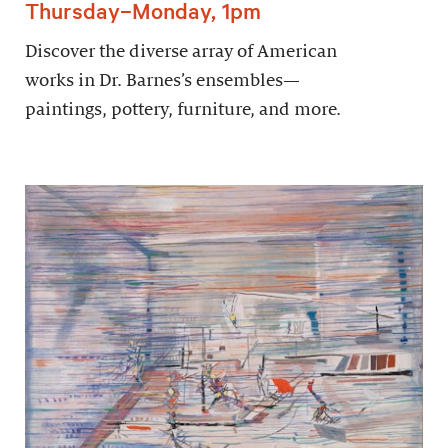
Thursday–Monday, 1pm
Discover the diverse array of American
works in Dr. Barnes’s ensembles—
paintings, pottery, furniture, and more.