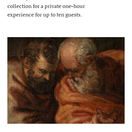
collection for a private one-hour
experience for up to ten guests.