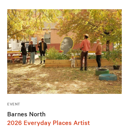
EVENT
Barnes North
2026 Everyday Places Artist