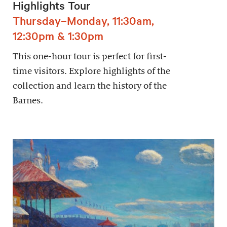
Highlights Tour
Thursday–Monday, 11:30am,
12:30pm & 1:30pm
This one-hour tour is perfect for first-
time visitors. Explore highlights of the
collection and learn the history of the
Barnes.