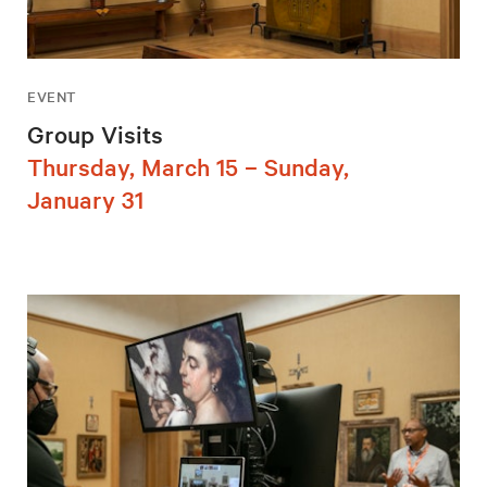
EVENT
Group Visits
Thursday, March 15 – Sunday,
January 31