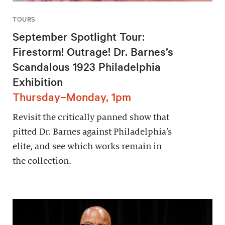
TOURS
September Spotlight Tour:
Firestorm! Outrage! Dr. Barnes’s
Scandalous 1923 Philadelphia
Exhibition
Thursday–Monday, 1pm
Revisit the critically panned show that
pitted Dr. Barnes against Philadelphia’s
elite, and see which works remain in
the collection.