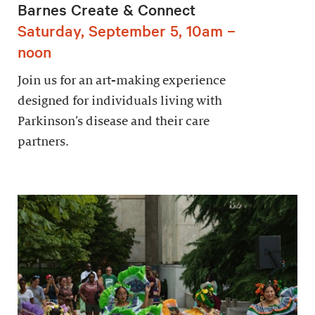
Barnes Create & Connect
Saturday, September 5, 10am –
noon
Join us for an art-making experience
designed for individuals living with
Parkinson’s disease and their care
partners.