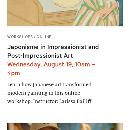
WORKSHOPS / ONLINE
Japonisme in Impressionist and
Post-Impressionist Art
Wednesday, August 19, 10am –
4pm
Learn how Japanese art transformed
modern painting in this online
workshop. Instructor: Larissa Bailiff