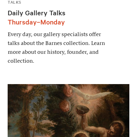
TALKS
Daily Gallery Talks
Thursday–Monday
Every day, our gallery specialists offer
talks about the Barnes collection. Learn
more about our history, founder, and
collection.