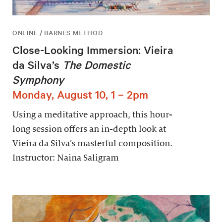
ONLINE / BARNES METHOD
Close-Looking Immersion: Vieira
da Silva’s
The Domestic
Symphony
Monday, August 10, 1 – 2pm
Using a meditative approach, this hour-
long session offers an in-depth look at
Vieira da Silva’s masterful composition.
Instructor: Naina Saligram