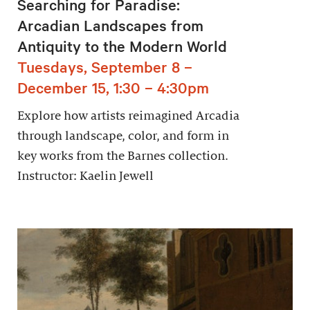
Searching for Paradise:
Arcadian Landscapes from
Antiquity to the Modern World
Tuesdays, September 8 –
December 15, 1:30 – 4:30pm
Explore how artists reimagined Arcadia
through landscape, color, and form in
key works from the Barnes collection.
Instructor: Kaelin Jewell