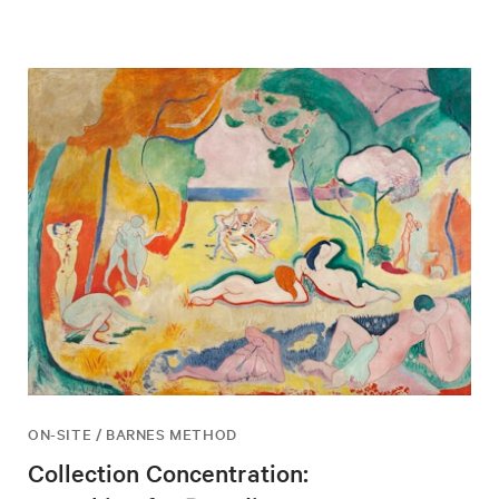
ON-SITE / BARNES METHOD
Collection Concentration: