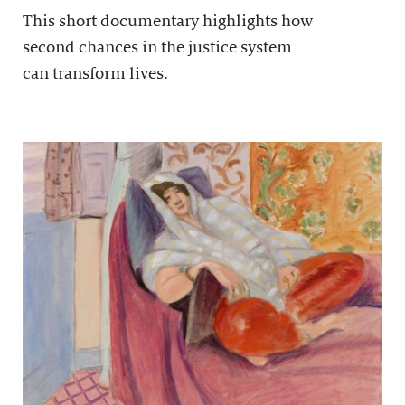
This short documentary highlights how
second chances in the justice system
can transform lives.