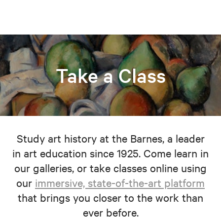
Take a Class
Study art history at the Barnes, a leader
in art education since 1925. Come learn in
our galleries, or take classes online using
our
immersive, state-of-the-art platform
that brings you closer to the work than
ever before.