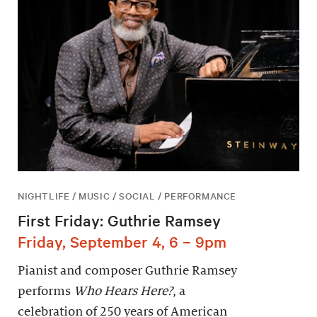
NIGHTLIFE / MUSIC / SOCIAL / PERFORMANCE
First Friday: Guthrie Ramsey
Friday, September 4, 6 – 9pm
Pianist and composer Guthrie Ramsey
performs
Who Hears Here?
, a
celebration of 250 years of American