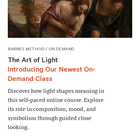
BARNES METHOD / ON DEMAND
The Art of Light
Introducing Our Newest On-
Demand Class
Discover how light shapes meaning in
this self-paced online course. Explore
its role in composition, mood, and
symbolism through guided close
looking.