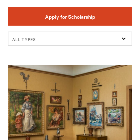
Apply for Scholarship
Filter
events