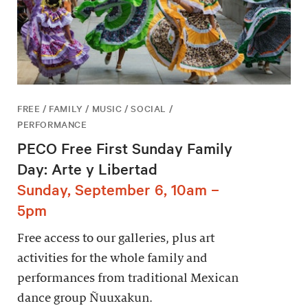
FREE / FAMILY / MUSIC / SOCIAL /
PERFORMANCE
PECO Free First Sunday Family
Day: Arte y Libertad
Sunday, September 6, 10am –
5pm
Free access to our galleries, plus art
activities for the whole family and
performances from traditional Mexican
dance group Ñuuxakun.