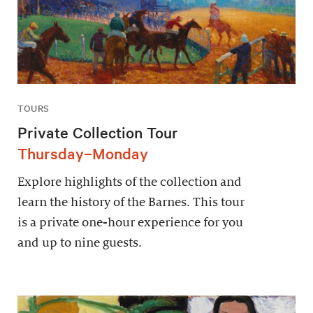
TOURS
Private Collection Tour
Thursday–Monday
Explore highlights of the collection and
learn the history of the Barnes. This tour
is a private one-hour experience for you
and up to nine guests.