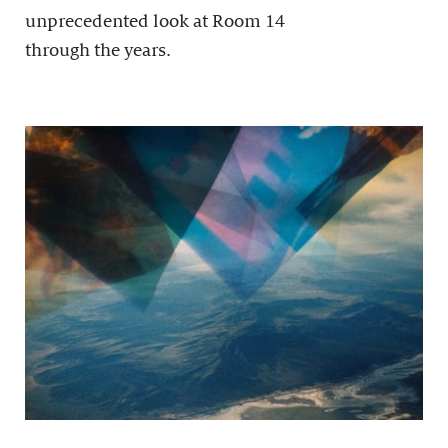
unprecedented look at Room 14
through the years.