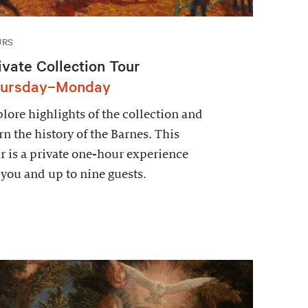
URS
ivate Collection Tour
ursday–Monday
lore highlights of the collection and
rn the history of the Barnes. This
r is a private one-hour experience
 you and up to nine guests.