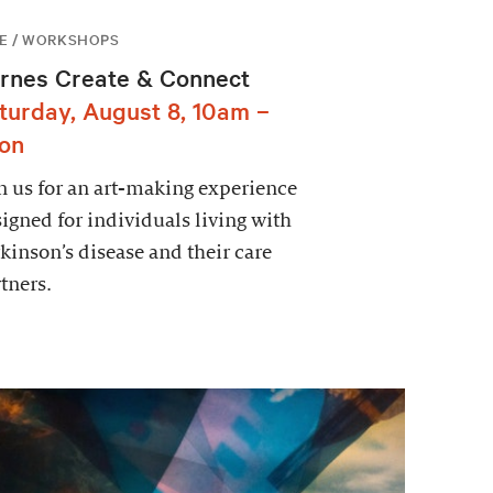
E / WORKSHOPS
rnes Create & Connect
turday, August 8, 10am –
on
n us for an art-making experience
igned for individuals living with
kinson’s disease and their care
tners.