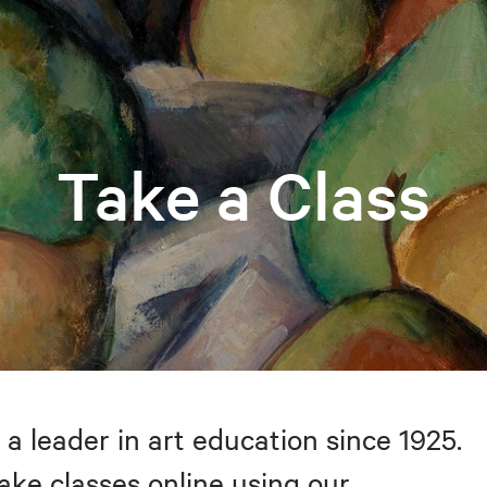
Take a Class
 a leader in art education since 1925.
take classes online using our