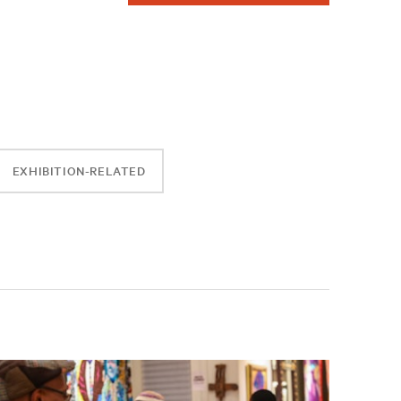
EXHIBITION-RELATED