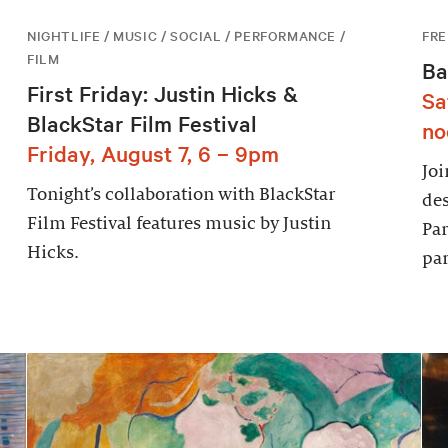
NIGHTLIFE / MUSIC / SOCIAL / PERFORMANCE /
FRE
FILM
Ba
First Friday: Justin Hicks &
Sa
BlackStar Film Festival
no
Friday, August 7, 6 – 9pm
Joi
Tonight’s collaboration with BlackStar
des
Film Festival features music by Justin
Par
Hicks.
par