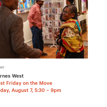
ENT
rnes West
rst Friday on the Move
iday, August 7, 5:30 – 9pm