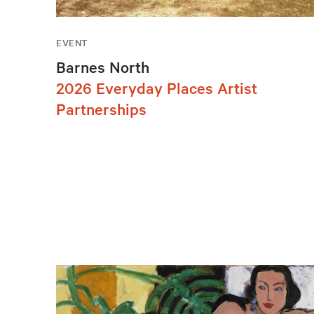
EVENT
Barnes North
2026 Everyday Places Artist
Partnerships