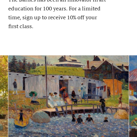
education for 100 years. For a limited
time, sign up to receive 10% off your
first class.