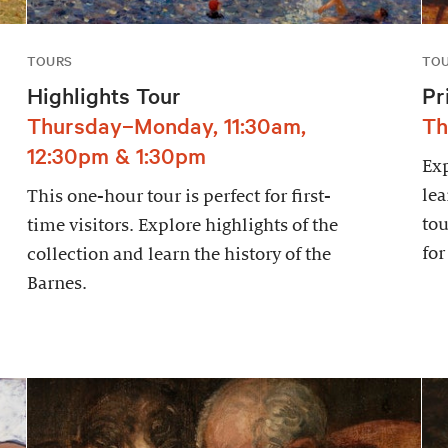
TOURS
TO
Highlights Tour
Pr
Thursday–Monday, 11:30am,
Th
12:30pm & 1:30pm
Exp
lea
This one-hour tour is perfect for first-
tou
time visitors. Explore highlights of the
for
collection and learn the history of the
Barnes.