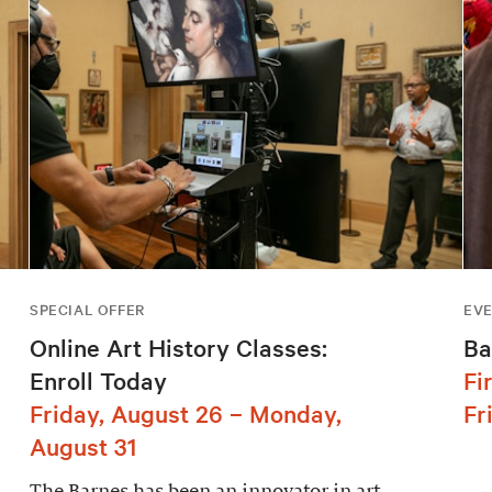
SPECIAL OFFER
EV
Online Art History Classes:
Ba
Enroll Today
Fi
Friday, August 26 – Monday,
Fr
August 31
The Barnes has been an innovator in art