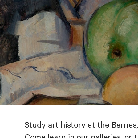
Study art history at the Barnes,
Come learn in our galleries, or 