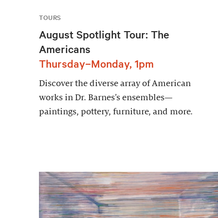
TOURS
August Spotlight Tour: The
Americans
Thursday–Monday, 1pm
Discover the diverse array of American
works in Dr. Barnes’s ensembles—
paintings, pottery, furniture, and more.