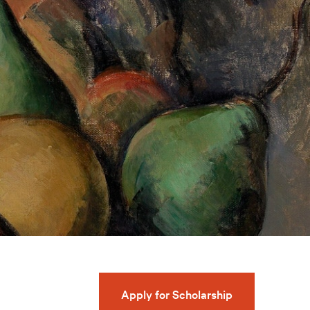
Apply for Scholarship