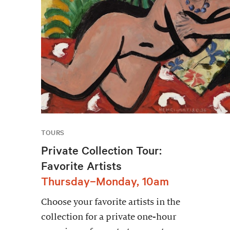
TOURS
Private Collection Tour:
Favorite Artists
Thursday–Monday, 10am
Choose your favorite artists in the
collection for a private one-hour