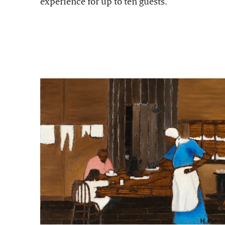
experience for up to ten guests.