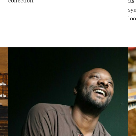
collection.
its
sy
loo