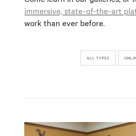
immersive, state-of-the-art pl
work than ever before.
ALL TYPES
ONLI