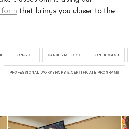
atform
that brings you closer to the
NE
ON-SITE
BARNES METHOD
ON DEMAND
PROFESSIONAL WORKSHOPS & CERTIFICATE PROGRAMS