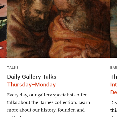
TALKS
BAR
Daily Gallery Talks
Th
Thursday–Monday
In
De
Every day, our gallery specialists offer
talks about the Barnes collection. Learn
Dis
more about our history, founder, and
thi