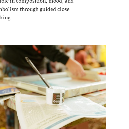
 role in composition, mood, and
mbolism through guided close
king.