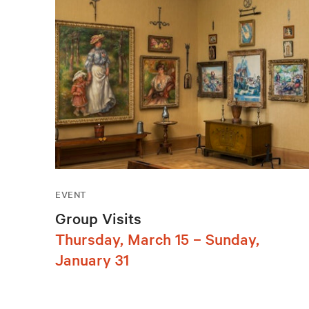
EVENT
Group Visits
Thursday, March 15 – Sunday,
January 31