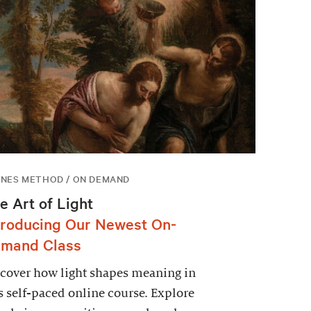
NES METHOD / ON DEMAND
e Art of Light
troducing Our Newest On-
mand Class
cover how light shapes meaning in
s self-paced online course. Explore