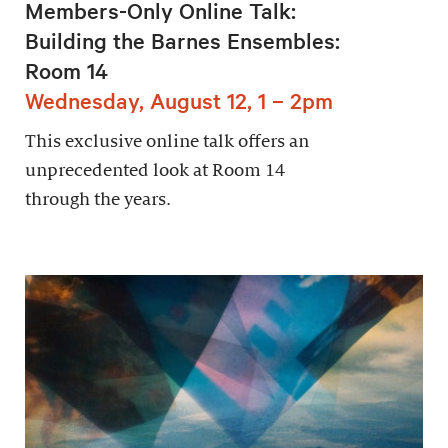
Members-Only Online Talk:
Building the Barnes Ensembles:
Room 14
Wednesday, August 12, 1 – 2pm
This exclusive online talk offers an
unprecedented look at Room 14
through the years.