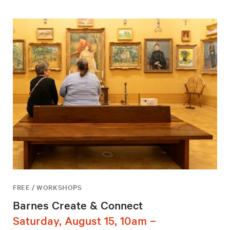
FREE / WORKSHOPS
Barnes Create & Connect
Saturday, August 15, 10am –