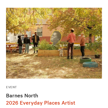
EVENT
Barnes North
2026 Everyday Places Artist