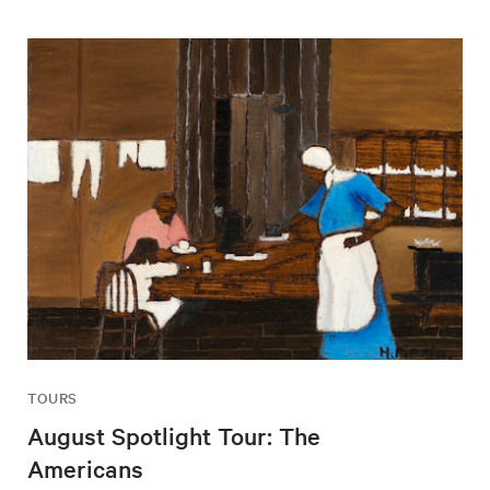
TOURS
August Spotlight Tour: The
Americans