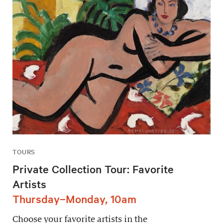
TOURS
Private Collection Tour: Favorite
Artists
Thursday–Monday, 10am
Choose your favorite artists in the