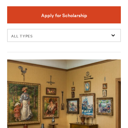
Apply for Scholarship
Filter
events