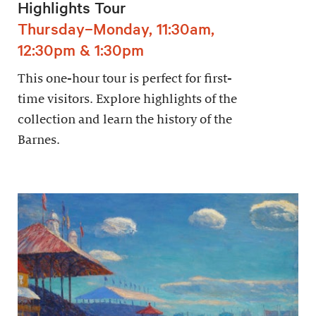
Highlights Tour
Thursday–Monday, 11:30am,
12:30pm & 1:30pm
This one-hour tour is perfect for first-
time visitors. Explore highlights of the
collection and learn the history of the
Barnes.