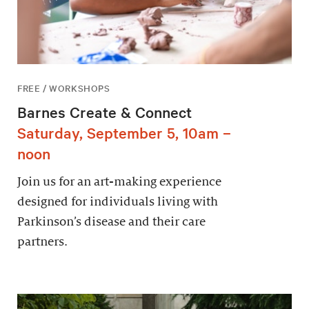
FREE / WORKSHOPS
Barnes Create & Connect
Saturday, September 5, 10am –
noon
Join us for an art-making experience
designed for individuals living with
Parkinson’s disease and their care
partners.