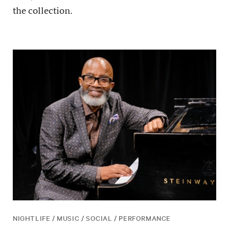
the collection.
NIGHTLIFE / MUSIC / SOCIAL / PERFORMANCE