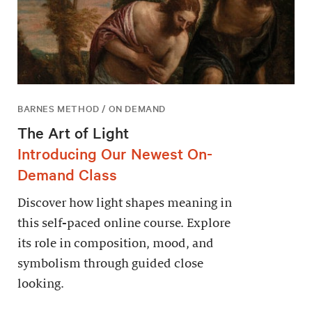
BARNES METHOD / ON DEMAND
The Art of Light
Introducing Our Newest On-
Demand Class
Discover how light shapes meaning in
this self-paced online course. Explore
its role in composition, mood, and
symbolism through guided close
looking.