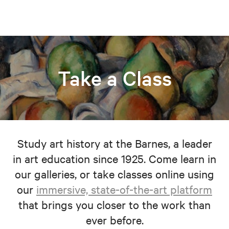
Take a Class
Study art history at the Barnes, a leader
in art education since 1925. Come learn in
our galleries, or take classes online using
our
immersive, state-of-the-art platform
that brings you closer to the work than
ever before.