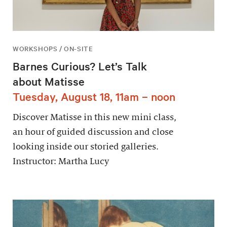
WORKSHOPS / ON-SITE
Barnes Curious? Let’s Talk
about Matisse
Tuesday, August 18, 11am – noon
Discover Matisse in this new mini class,
an hour of guided discussion and close
looking inside our storied galleries.
Instructor: Martha Lucy