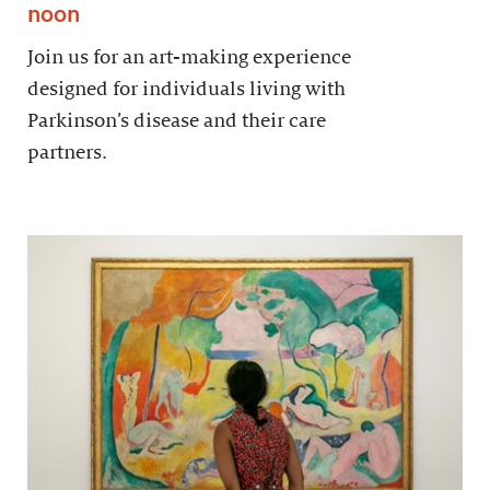
noon
Join us for an art-making experience
designed for individuals living with
Parkinson’s disease and their care
partners.