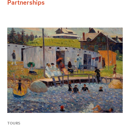
Partnerships
TOURS