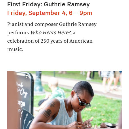
First Friday: Guthrie Ramsey
Friday, September 4, 6 – 9pm
Pianist and composer Guthrie Ramsey
performs
Who Hears Here?
, a
celebration of 250 years of American
music.