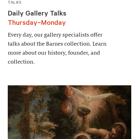
TALKS
Daily Gallery Talks
Thursday–Monday
Every day, our gallery specialists offer
talks about the Barnes collection. Learn
more about our history, founder, and
collection.