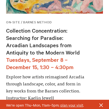
ON-SITE / BARNES METHOD
Collection Concentration:
Searching for Paradise:
Arcadian Landscapes from
Antiquity to the Modern World
Tuesdays, September 8 –
December 15, 1:30 – 4:30pm
Explore how artists reimagined Arcadia
through landscape, color, and form in
key works from the Barnes collection.
Instructor: Kaelin Jewell
We’re open Thu–Mon, 11am–5pm;
plan your visit
.