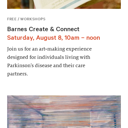
FREE / WORKSHOPS
Barnes Create & Connect
Saturday, August 8, 10am – noon
Join us for an art-making experience
designed for individuals living with
Parkinson’s disease and their care
partners.