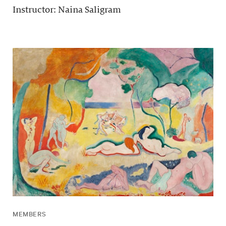
Instructor: Naina Saligram
MEMBERS