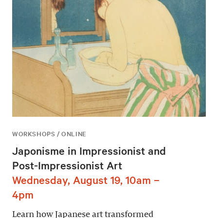
WORKSHOPS / ONLINE
Japonisme in Impressionist and
Post-Impressionist Art
Wednesday, August 19, 10am –
4pm
Learn how Japanese art transformed