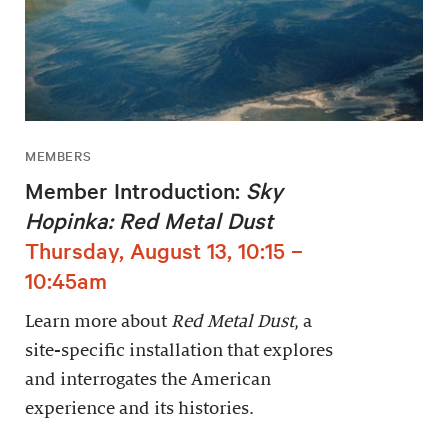
MEMBERS
Member Introduction:
Sky
Hopinka: Red Metal Dust
Thursday, August 13, 10:15 –
10:45am
Learn more about
Red Metal Dust
, a
site-specific installation that explores
and interrogates the American
experience and its histories.