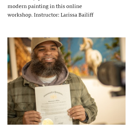
modern painting in this online
workshop. Instructor: Larissa Bailiff