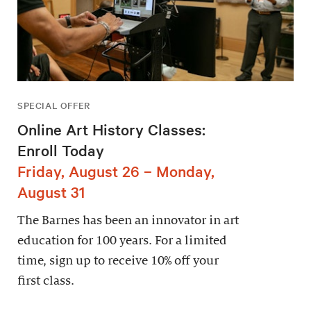
SPECIAL OFFER
Online Art History Classes:
Enroll Today
Friday, August 26 – Monday,
August 31
The Barnes has been an innovator in art
education for 100 years. For a limited
time, sign up to receive 10% off your
first class.