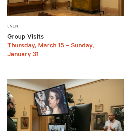
EVENT
Group Visits
Thursday, March 15 – Sunday,
January 31