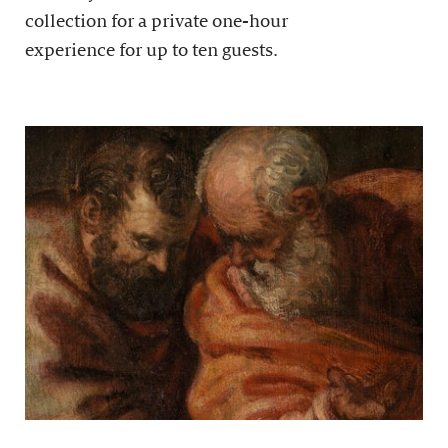
collection for a private one-hour
experience for up to ten guests.