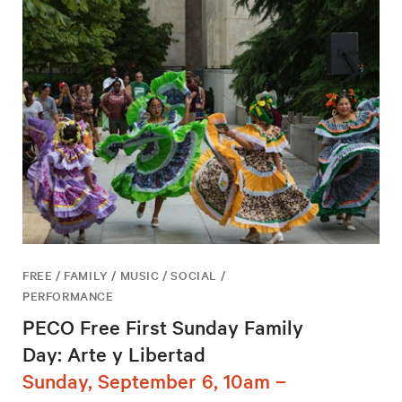
FREE / FAMILY / MUSIC / SOCIAL /
PERFORMANCE
PECO Free First Sunday Family
Day: Arte y Libertad
Sunday, September 6, 10am –