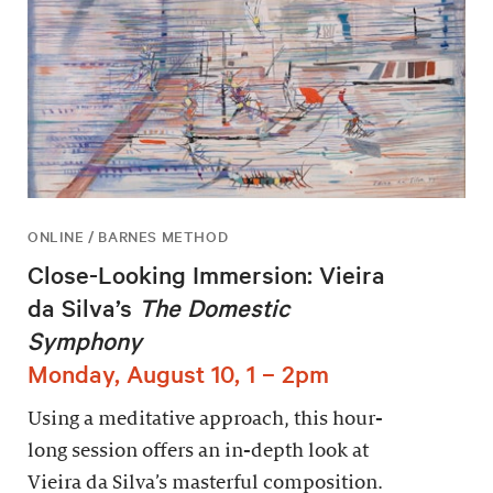
ONLINE / BARNES METHOD
Close-Looking Immersion: Vieira
da Silva’s
The Domestic
Symphony
Monday, August 10, 1 – 2pm
Using a meditative approach, this hour-
long session offers an in-depth look at
Vieira da Silva’s masterful composition.