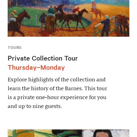
TOURS
Private Collection Tour
Thursday–Monday
Explore highlights of the collection and
learn the history of the Barnes. This tour
is a private one-hour experience for you
and up to nine guests.