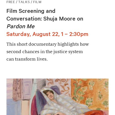
FREE / TALKS / FILM
Film Screening and
Conversation: Shuja Moore on
Pardon Me
Saturday, August 22, 1 – 2:30pm
This short documentary highlights how
second chances in the justice system
can transform lives.