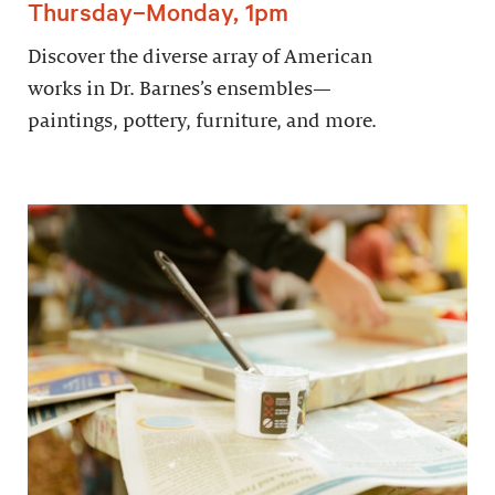
Thursday–Monday, 1pm
Discover the diverse array of American
works in Dr. Barnes’s ensembles—
paintings, pottery, furniture, and more.