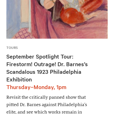
TOURS
September Spotlight Tour:
Firestorm! Outrage! Dr. Barnes’s
Scandalous 1923 Philadelphia
Exhibition
Thursday–Monday, 1pm
Revisit the critically panned show that
pitted Dr. Barnes against Philadelphia’s
elite, and see which works remain in