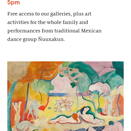
5pm
Free access to our galleries, plus art
activities for the whole family and
performances from traditional Mexican
dance group Ñuuxakun.