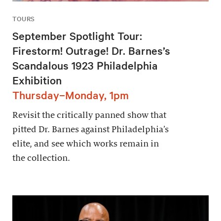
TOURS
September Spotlight Tour:
Firestorm! Outrage! Dr. Barnes’s
Scandalous 1923 Philadelphia
Exhibition
Thursday–Monday, 1pm
Revisit the critically panned show that
pitted Dr. Barnes against Philadelphia’s
elite, and see which works remain in
the collection.