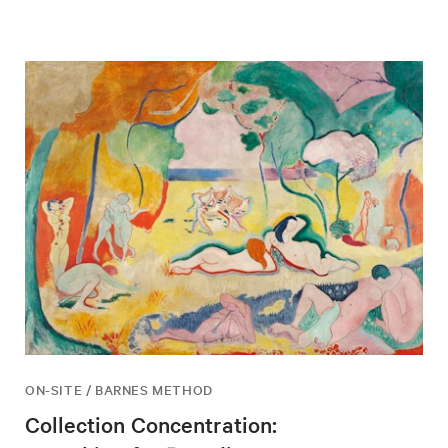
ON-SITE / BARNES METHOD
Collection Concentration: