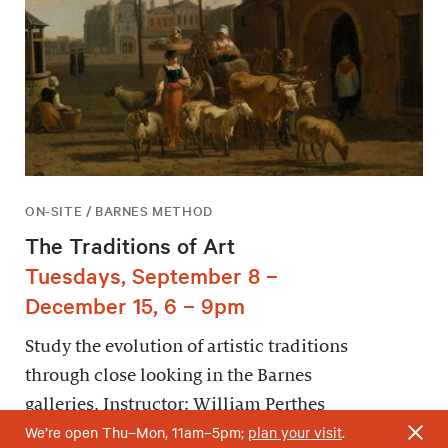
ON-SITE / BARNES METHOD
The Traditions of Art
Tuesdays, September 8 –
December 15, 6 – 9pm
Study the evolution of artistic traditions
through close looking in the Barnes
galleries. Instructor: William Perthes
We’re open Thu–Mon, 11am–5pm;
plan your visit
.