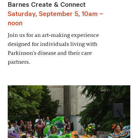
Barnes Create & Connect
Saturday, September 5, 10am –
noon
Join us for an art-making experience
designed for individuals living with
Parkinson’s disease and their care
partners.