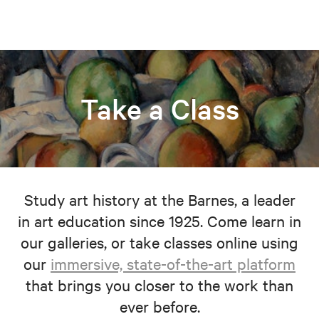
Take a Class
Study art history at the Barnes, a leader
in art education since 1925. Come learn in
our galleries, or take classes online using
our
immersive, state-of-the-art platform
that brings you closer to the work than
ever before.