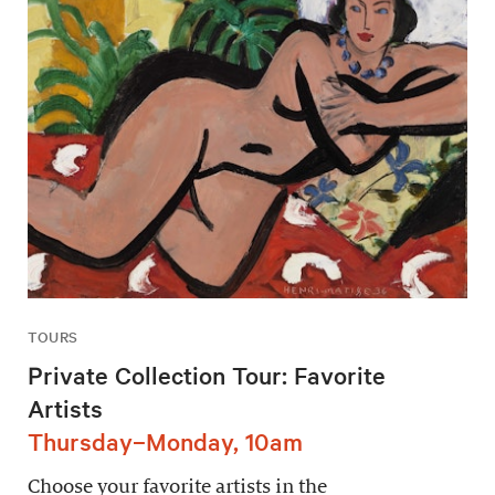
TOURS
Private Collection Tour: Favorite
Artists
Thursday–Monday, 10am
Choose your favorite artists in the