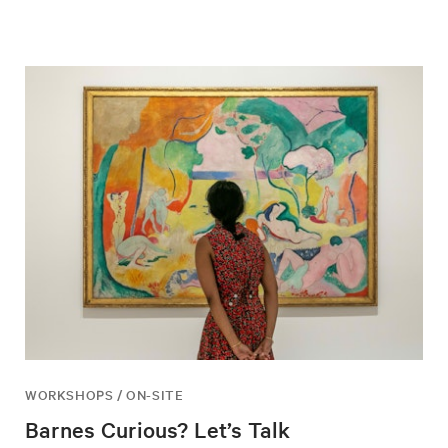
WORKSHOPS / ON-SITE
Barnes Curious? Let’s Talk