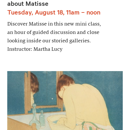
about Matisse
Tuesday, August 18, 11am – noon
Discover Matisse in this new mini class,
an hour of guided discussion and close
looking inside our storied galleries.
Instructor: Martha Lucy