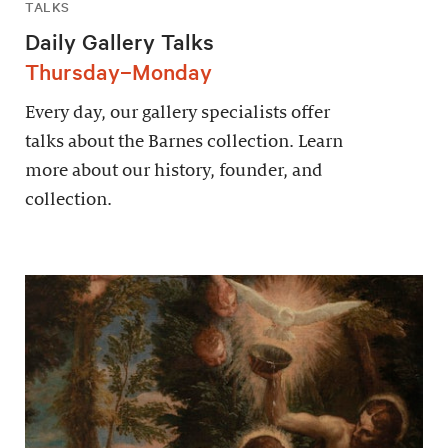
TALKS
Daily Gallery Talks
Thursday–Monday
Every day, our gallery specialists offer
talks about the Barnes collection. Learn
more about our history, founder, and
collection.