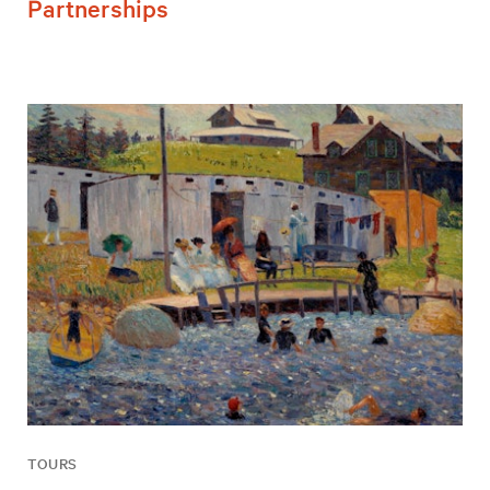
Partnerships
TOURS