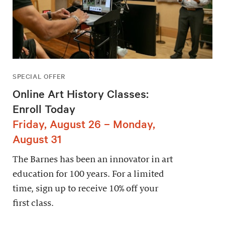
SPECIAL OFFER
Online Art History Classes:
Enroll Today
Friday, August 26 – Monday,
August 31
The Barnes has been an innovator in art
education for 100 years. For a limited
time, sign up to receive 10% off your
first class.