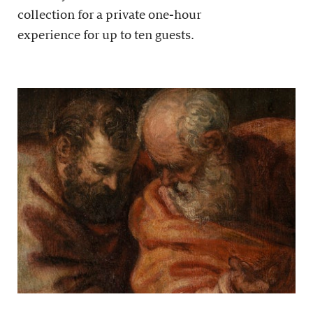
collection for a private one-hour
experience for up to ten guests.