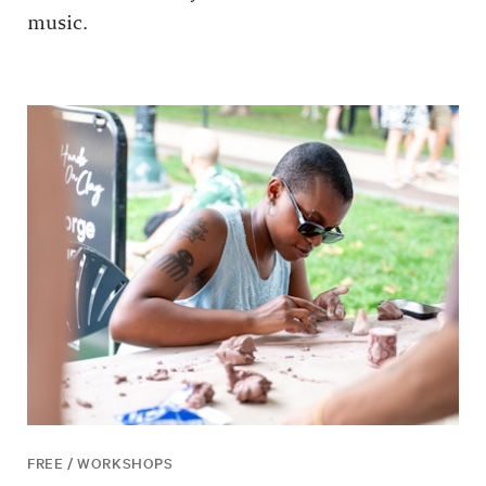
music.
FREE / WORKSHOPS