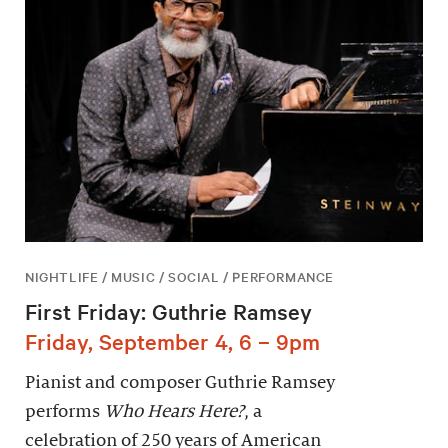
NIGHTLIFE / MUSIC / SOCIAL / PERFORMANCE
First Friday: Guthrie Ramsey
Friday, September 4, 6 – 9pm
Pianist and composer Guthrie Ramsey
performs
Who Hears Here?
, a
celebration of 250 years of American