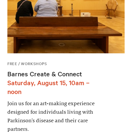
FREE / WORKSHOPS
Barnes Create & Connect
Saturday, August 15, 10am –
noon
Join us for an art-making experience
designed for individuals living with
Parkinson’s disease and their care
partners.