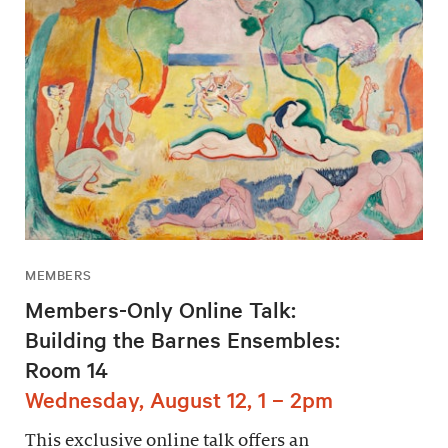
MEMBERS
Members-Only Online Talk:
Building the Barnes Ensembles:
Room 14
Wednesday, August 12, 1 – 2pm
This exclusive online talk offers an