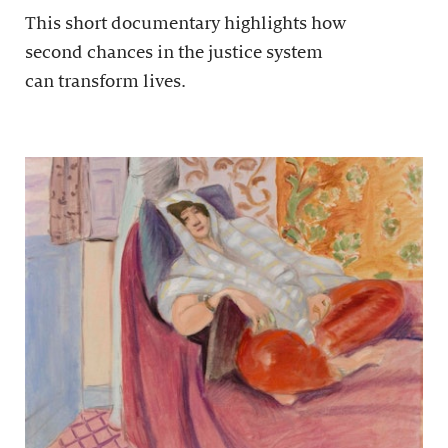
This short documentary highlights how
second chances in the justice system
can transform lives.