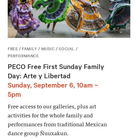
FREE / FAMILY / MUSIC / SOCIAL /
PERFORMANCE
PECO Free First Sunday Family
Day: Arte y Libertad
Sunday, September 6, 10am –
5pm
Free access to our galleries, plus art
activities for the whole family and
performances from traditional Mexican
dance group Ñuuxakun.