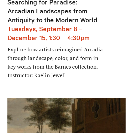
Searching for Paradise:
Arcadian Landscapes from
Antiquity to the Modern World
Tuesdays, September 8 –
December 15, 1:30 – 4:30pm
Explore how artists reimagined Arcadia
through landscape, color, and form in
key works from the Barnes collection.
Instructor: Kaelin Jewell