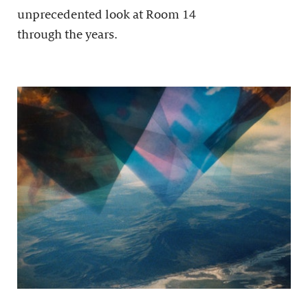
unprecedented look at Room 14
through the years.