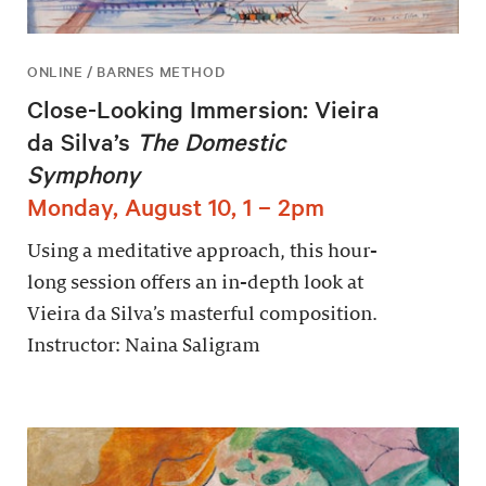
ONLINE / BARNES METHOD
Close-Looking Immersion: Vieira
da Silva’s
The Domestic
Symphony
Monday, August 10, 1 – 2pm
Using a meditative approach, this hour-
long session offers an in-depth look at
Vieira da Silva’s masterful composition.
Instructor: Naina Saligram