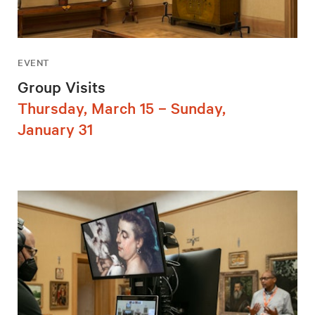
EVENT
Group Visits
Thursday, March 15 – Sunday,
January 31