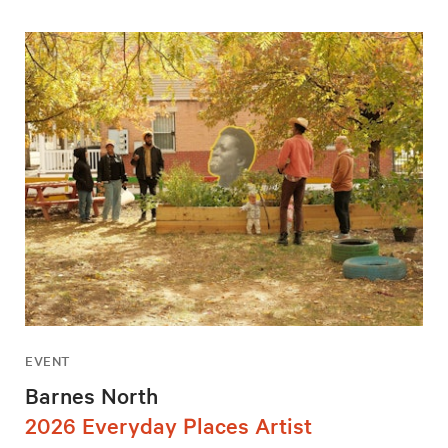
EVENT
Barnes North
2026 Everyday Places Artist