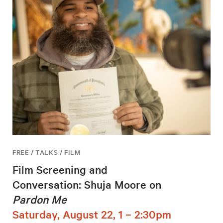
FREE / TALKS / FILM
Film Screening and
Conversation: Shuja Moore on
Pardon Me
Saturday, August 22, 1 – 2:30pm