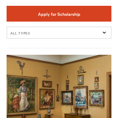
Apply for Scholarship
Filter
events