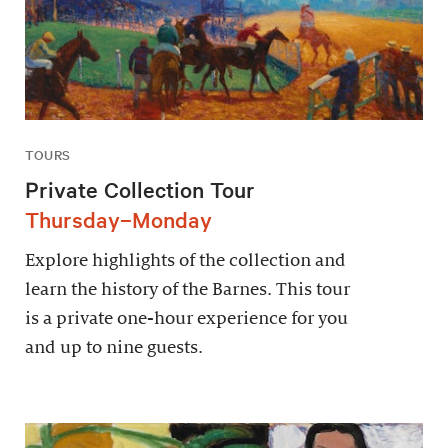
TOURS
Private Collection Tour
Thursday–Monday
Explore highlights of the collection and
learn the history of the Barnes. This tour
is a private one-hour experience for you
and up to nine guests.