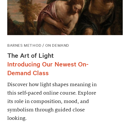
BARNES METHOD / ON DEMAND
The Art of Light
Introducing Our Newest On-
Demand Class
Discover how light shapes meaning in
this self-paced online course. Explore
its role in composition, mood, and
symbolism through guided close
looking.