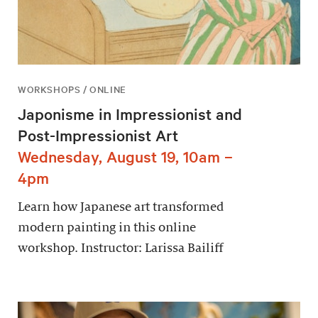
WORKSHOPS / ONLINE
Japonisme in Impressionist and
Post-Impressionist Art
Wednesday, August 19, 10am –
4pm
Learn how Japanese art transformed
modern painting in this online
workshop. Instructor: Larissa Bailiff