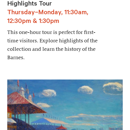
Highlights Tour
Thursday–Monday, 11:30am,
12:30pm & 1:30pm
This one-hour tour is perfect for first-
time visitors. Explore highlights of the
collection and learn the history of the
Barnes.