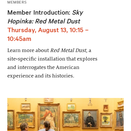
MEMBERS
Member Introduction:
Sky
Hopinka: Red Metal Dust
Thursday, August 13, 10:15 –
10:45am
Learn more about
Red Metal Dust
, a
site-specific installation that explores
and interrogates the American
experience and its histories.