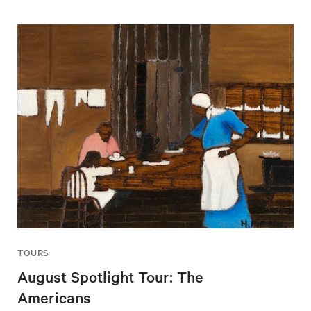
TOURS
August Spotlight Tour: The
Americans