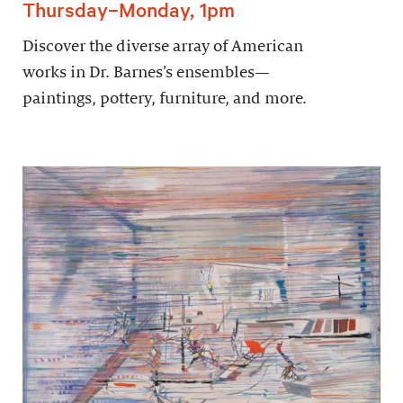
Thursday–Monday, 1pm
Discover the diverse array of American
works in Dr. Barnes’s ensembles—
paintings, pottery, furniture, and more.