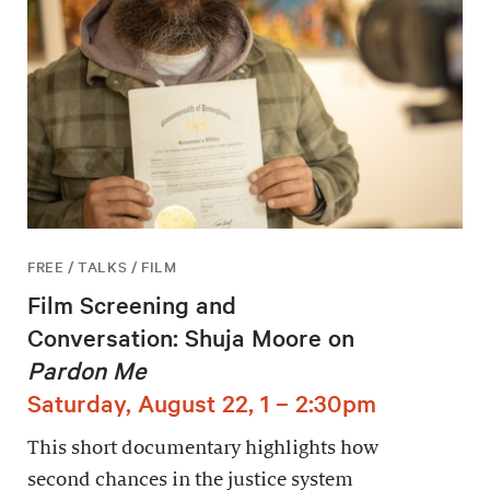
FREE / TALKS / FILM
Film Screening and
Conversation: Shuja Moore on
Pardon Me
Saturday, August 22, 1 – 2:30pm
This short documentary highlights how
second chances in the justice system