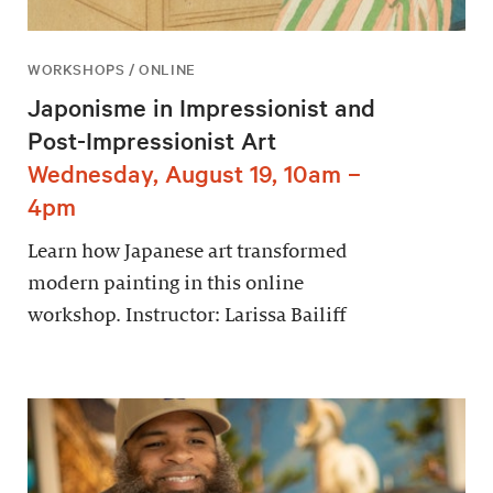
WORKSHOPS / ONLINE
Japonisme in Impressionist and
Post-Impressionist Art
Wednesday, August 19, 10am –
4pm
Learn how Japanese art transformed
modern painting in this online
workshop. Instructor: Larissa Bailiff