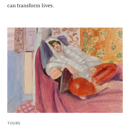
can transform lives.
TOURS