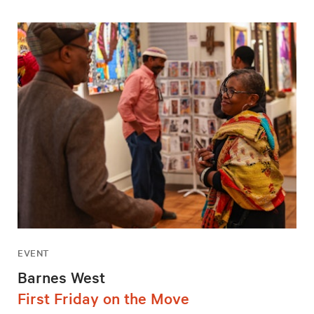
EVENT
Barnes West
First Friday on the Move