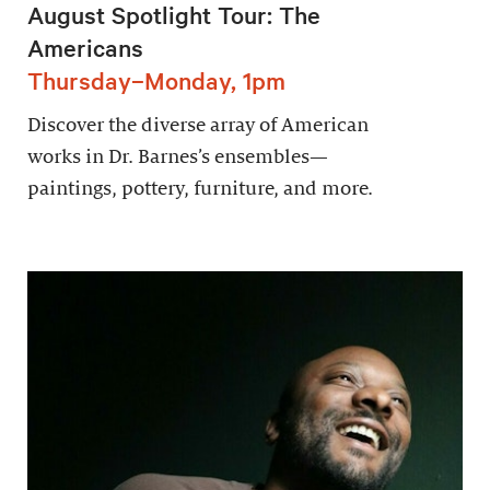
August Spotlight Tour: The
Americans
Thursday–Monday, 1pm
Discover the diverse array of American
works in Dr. Barnes’s ensembles—
paintings, pottery, furniture, and more.