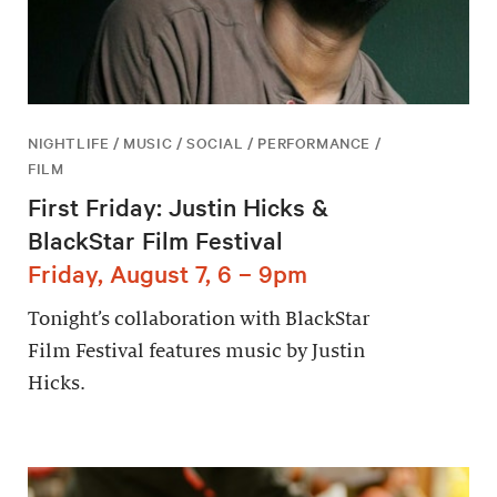
NIGHTLIFE / MUSIC / SOCIAL / PERFORMANCE /
FILM
First Friday: Justin Hicks &
BlackStar Film Festival
Friday, August 7, 6 – 9pm
Tonight’s collaboration with BlackStar
Film Festival features music by Justin
Hicks.