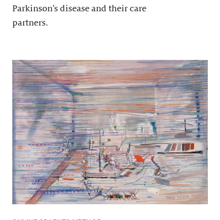
Parkinson’s disease and their care
partners.