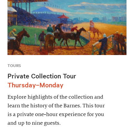
TOURS
Private Collection Tour
Thursday–Monday
Explore highlights of the collection and
learn the history of the Barnes. This tour
is a private one-hour experience for you
and up to nine guests.