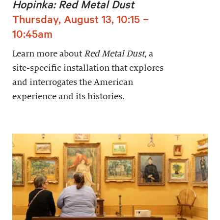
Hopinka: Red Metal Dust
Thursday, August 13, 10:15 –
10:45am
Learn more about
Red Metal Dust
, a
site-specific installation that explores
and interrogates the American
experience and its histories.