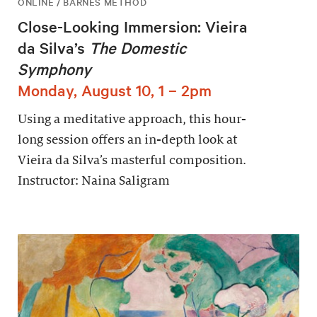
ONLINE / BARNES METHOD
Close-Looking Immersion: Vieira
da Silva’s
The Domestic
Symphony
Monday, August 10, 1 – 2pm
Using a meditative approach, this hour-
long session offers an in-depth look at
Vieira da Silva’s masterful composition.
Instructor: Naina Saligram