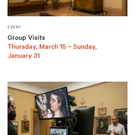
EVENT
Group Visits
Thursday, March 15 – Sunday,
January 31