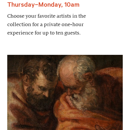
Thursday–Monday, 10am
Choose your favorite artists in the
collection for a private one-hour
experience for up to ten guests.