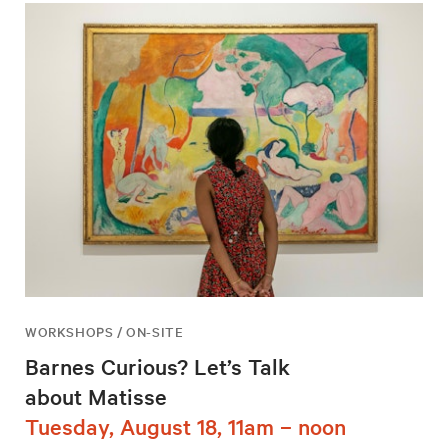
WORKSHOPS / ON-SITE
Barnes Curious? Let’s Talk
about Matisse
Tuesday, August 18, 11am – noon