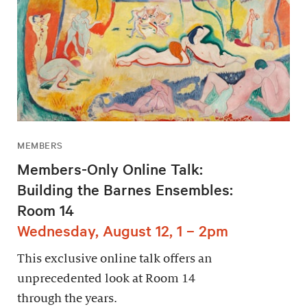
MEMBERS
Members-Only Online Talk:
Building the Barnes Ensembles:
Room 14
Wednesday, August 12, 1 – 2pm
This exclusive online talk offers an
unprecedented look at Room 14
through the years.