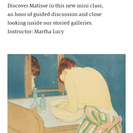
Discover Matisse in this new mini class,
an hour of guided discussion and close
looking inside our storied galleries.
Instructor: Martha Lucy