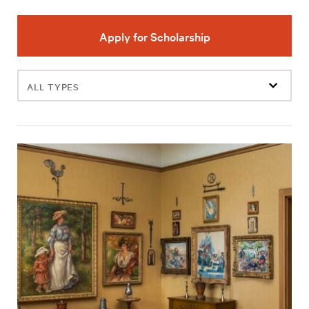
Apply for Scholarship
Filter
events