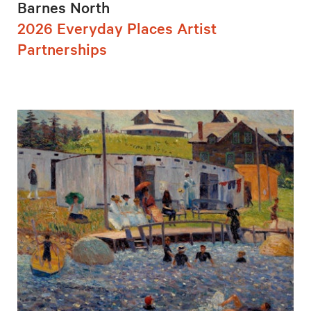
Barnes North
2026 Everyday Places Artist
Partnerships