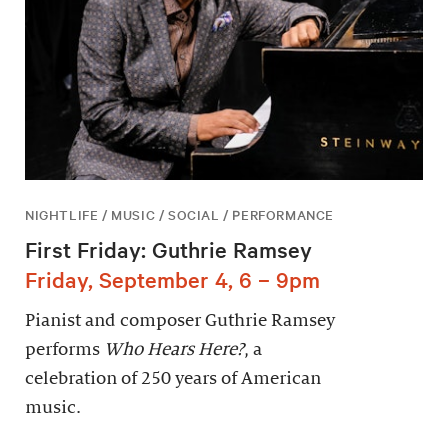
NIGHTLIFE / MUSIC / SOCIAL / PERFORMANCE
First Friday: Guthrie Ramsey
Friday, September 4, 6 – 9pm
Pianist and composer Guthrie Ramsey
performs
Who Hears Here?
, a
celebration of 250 years of American
music.