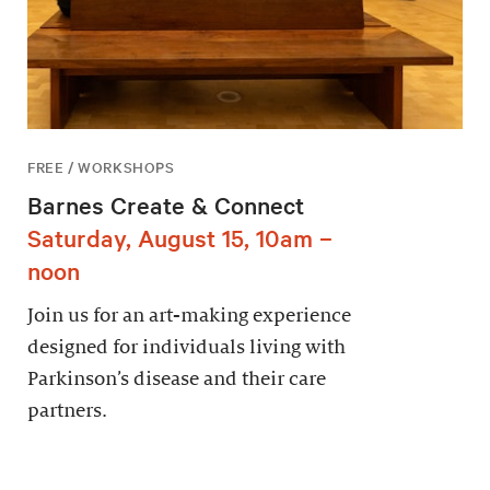
FREE / WORKSHOPS
Barnes Create & Connect
Saturday, August 15, 10am –
noon
Join us for an art-making experience
designed for individuals living with
Parkinson’s disease and their care
partners.