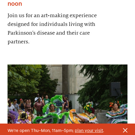
noon
Join us for an art-making experience
designed for individuals living with
Parkinson’s disease and their care
partners.
We’re open Thu–Mon, 11am–5pm;
plan your visit
.