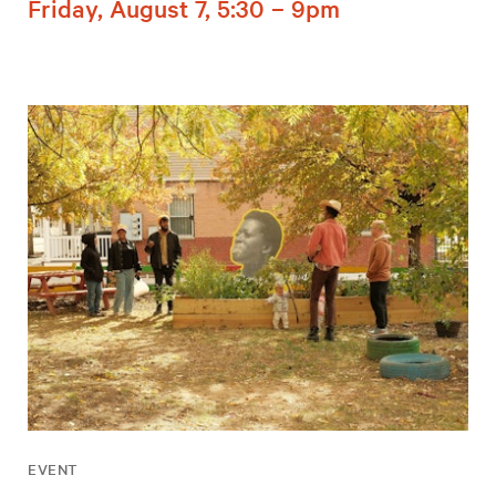
Friday, August 7, 5:30 – 9pm
EVENT