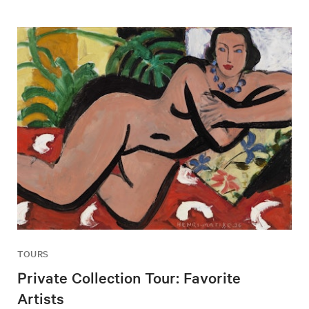
TOURS
Private Collection Tour: Favorite
Artists