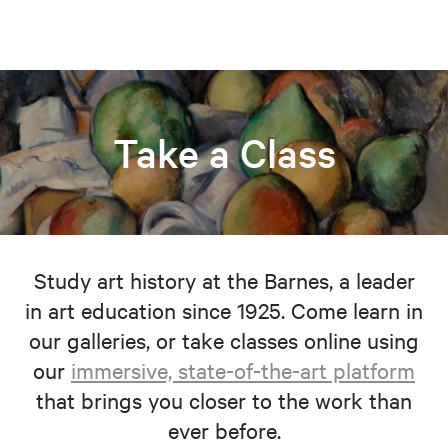
Take a Class
Study art history at the Barnes, a leader
in art education since 1925. Come learn in
our galleries, or take classes online using
our
immersive, state-of-the-art platform
that brings you closer to the work than
ever before.