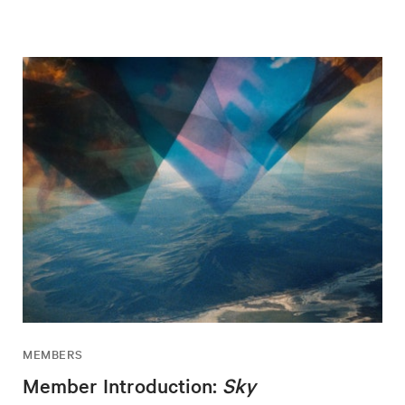
MEMBERS
Member Introduction:
Sky