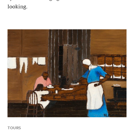
looking.
TOURS