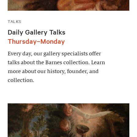
TALKS
Daily Gallery Talks
Thursday–Monday
Every day, our gallery specialists offer
talks about the Barnes collection. Learn
more about our history, founder, and
collection.