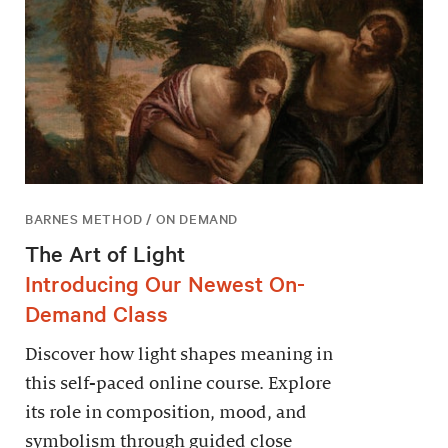
BARNES METHOD / ON DEMAND
The Art of Light
Introducing Our Newest On-
Demand Class
Discover how light shapes meaning in
this self-paced online course. Explore
its role in composition, mood, and
symbolism through guided close