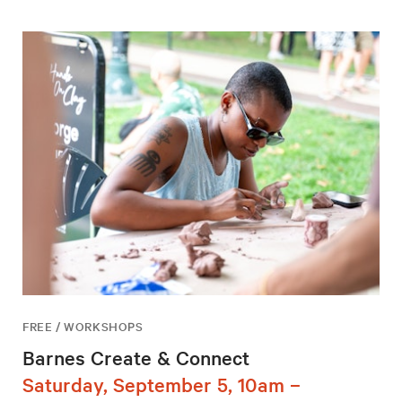
FREE / WORKSHOPS
Barnes Create & Connect
Saturday, September 5, 10am –