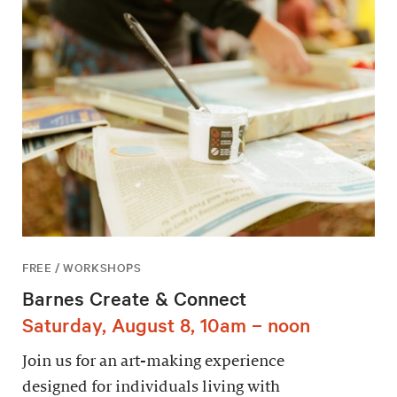
FREE / WORKSHOPS
Barnes Create & Connect
Saturday, August 8, 10am – noon
Join us for an art-making experience
designed for individuals living with