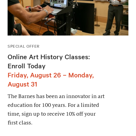
SPECIAL OFFER
Online Art History Classes:
Enroll Today
Friday, August 26 – Monday,
August 31
The Barnes has been an innovator in art
education for 100 years. For a limited
time, sign up to receive 10% off your
first class.