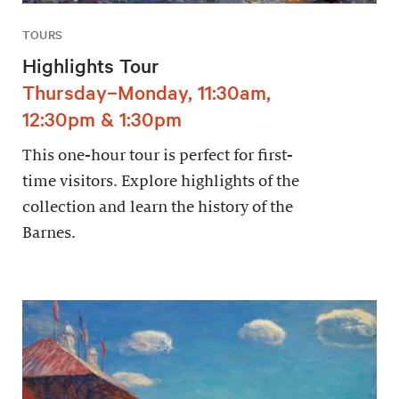
TOURS
Highlights Tour
Thursday–Monday, 11:30am,
12:30pm & 1:30pm
This one-hour tour is perfect for first-
time visitors. Explore highlights of the
collection and learn the history of the
Barnes.