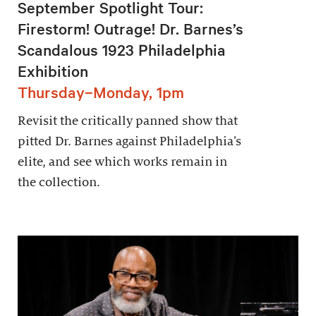
September Spotlight Tour:
Firestorm! Outrage! Dr. Barnes’s
Scandalous 1923 Philadelphia
Exhibition
Thursday–Monday, 1pm
Revisit the critically panned show that
pitted Dr. Barnes against Philadelphia’s
elite, and see which works remain in
the collection.