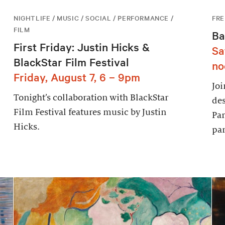
NIGHTLIFE / MUSIC / SOCIAL / PERFORMANCE /
FRE
FILM
Ba
First Friday: Justin Hicks &
Sa
BlackStar Film Festival
no
Friday, August 7, 6 – 9pm
Joi
Tonight’s collaboration with BlackStar
des
Film Festival features music by Justin
Par
Hicks.
par