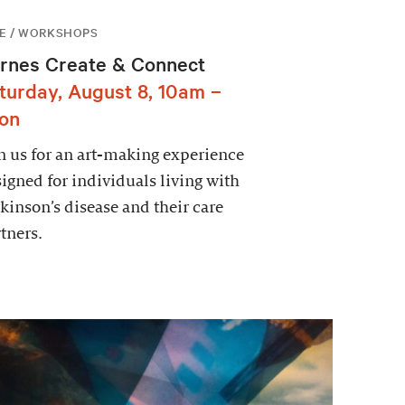
E / WORKSHOPS
rnes Create & Connect
turday, August 8, 10am –
on
n us for an art-making experience
igned for individuals living with
kinson’s disease and their care
tners.