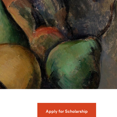
Apply for Scholarship