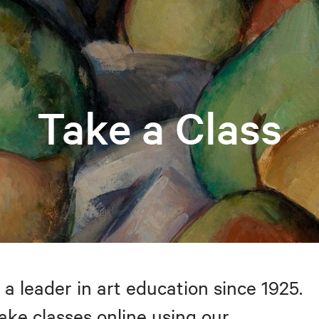
Take a Class
 a leader in art education since 1925.
take classes online using our