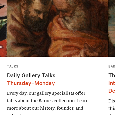
TALKS
BAR
Daily Gallery Talks
Th
Thursday–Monday
In
De
Every day, our gallery specialists offer
talks about the Barnes collection. Learn
Dis
more about our history, founder, and
thi