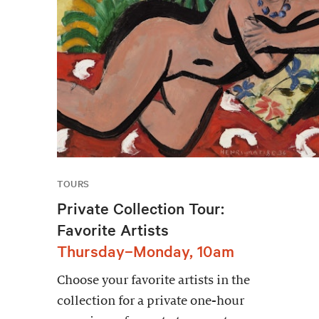
TOURS
Private Collection Tour:
Favorite Artists
Thursday–Monday, 10am
Choose your favorite artists in the
collection for a private one-hour