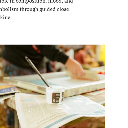
 role in composition, mood, and
mbolism through guided close
king.