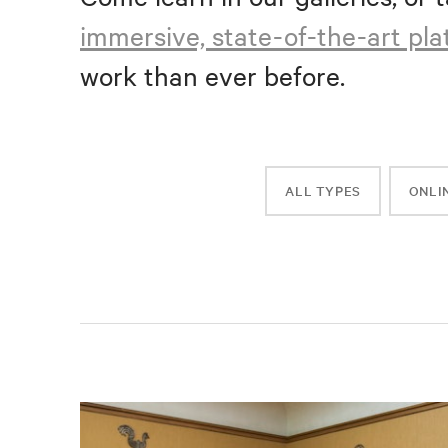
immersive, state-of-the-art pl
work than ever before.
ALL TYPES
ONLI