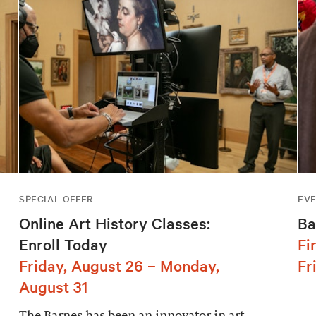
SPECIAL OFFER
EV
Online Art History Classes:
Ba
Enroll Today
Fi
Friday, August 26 – Monday,
Fr
August 31
The Barnes has been an innovator in art