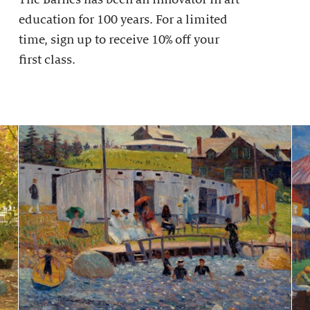
education for 100 years. For a limited
time, sign up to receive 10% off your
first class.