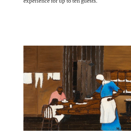
experience for up to ten guests.