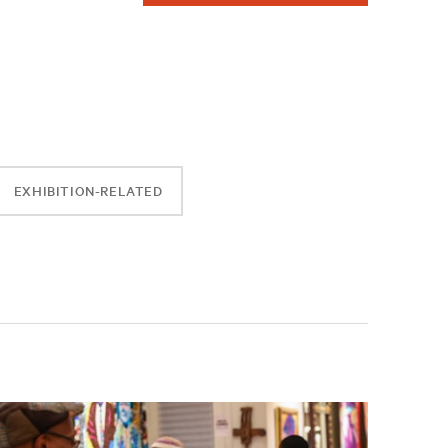
EXHIBITION-RELATED