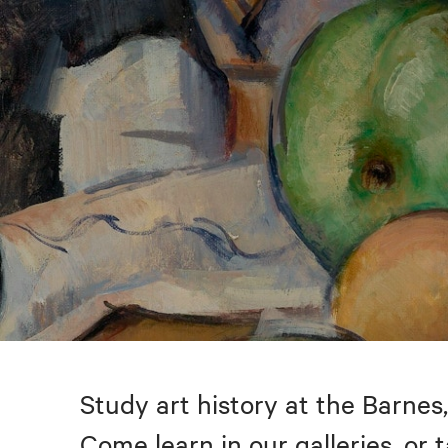
Study art history at the Barnes,
Come learn in our galleries, or 