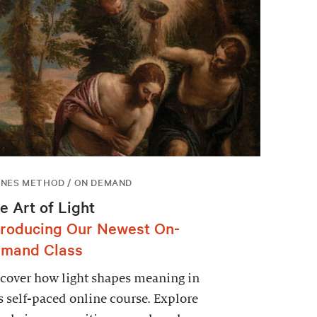
NES METHOD / ON DEMAND
e Art of Light
troducing Our Newest On-
mand Class
cover how light shapes meaning in
s self-paced online course. Explore