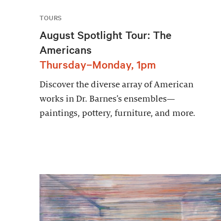
TOURS
August Spotlight Tour: The
Americans
Thursday–Monday, 1pm
Discover the diverse array of American
works in Dr. Barnes’s ensembles—
paintings, pottery, furniture, and more.