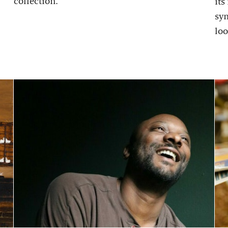
collection.
its
sy
loo