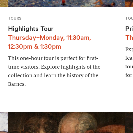
TOURS
TO
Highlights Tour
Pr
Thursday–Monday, 11:30am,
Th
12:30pm & 1:30pm
Exp
lea
This one-hour tour is perfect for first-
tou
time visitors. Explore highlights of the
for
collection and learn the history of the
Barnes.