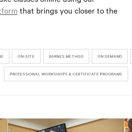
atform
that brings you closer to the
NE
ON-SITE
BARNES METHOD
ON DEMAND
PROFESSIONAL WORKSHOPS & CERTIFICATE PROGRAMS