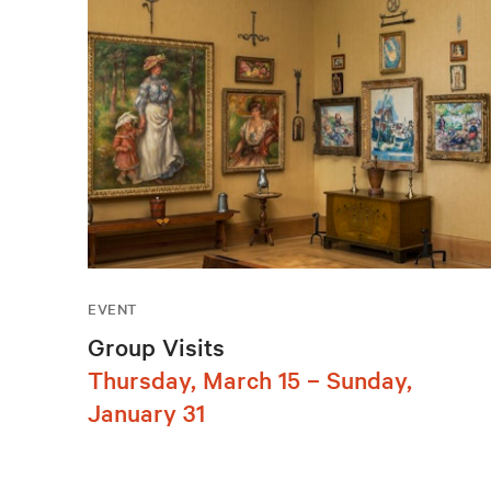
EVENT
Group Visits
Thursday, March 15 – Sunday,
January 31