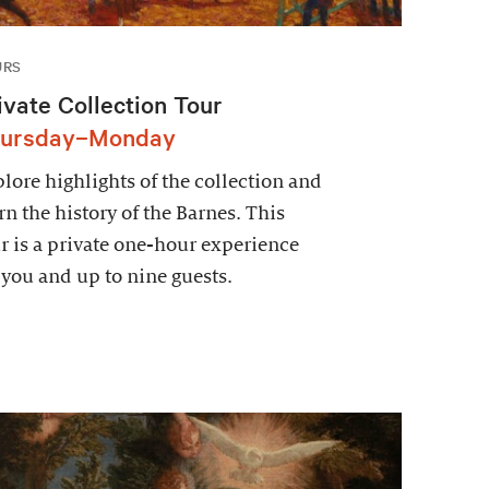
URS
ivate Collection Tour
ursday–Monday
lore highlights of the collection and
rn the history of the Barnes. This
r is a private one-hour experience
 you and up to nine guests.