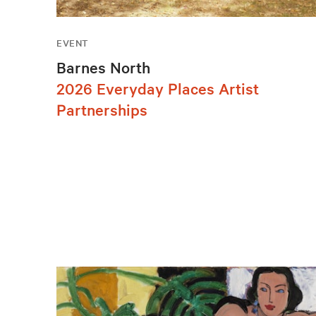
EVENT
Barnes North
2026 Everyday Places Artist
Partnerships