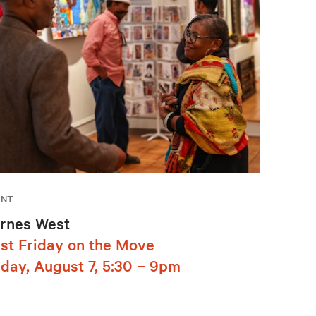
ENT
rnes West
rst Friday on the Move
iday, August 7, 5:30 – 9pm