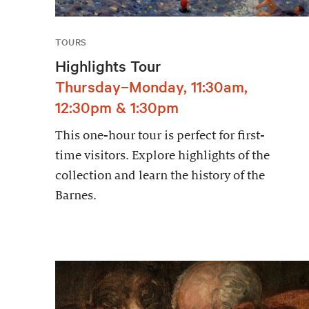
TOURS
Highlights Tour
Thursday–Monday, 11:30am,
12:30pm & 1:30pm
This one-hour tour is perfect for first-
time visitors. Explore highlights of the
collection and learn the history of the
Barnes.