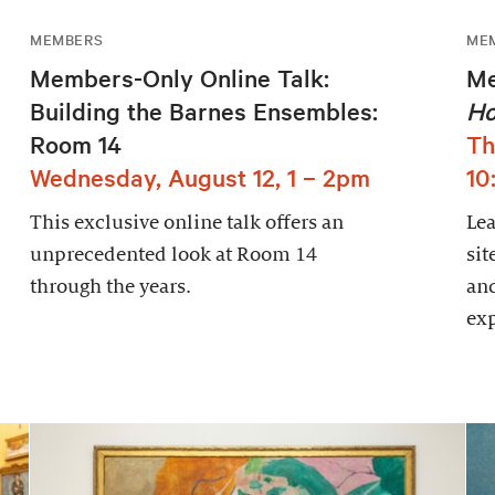
MEMBERS
ME
Members-Only Online Talk:
Me
Building the Barnes Ensembles:
Ho
Room 14
Th
Wednesday, August 12, 1 – 2pm
10
This exclusive online talk offers an
Le
unprecedented look at Room 14
sit
through the years.
and
exp