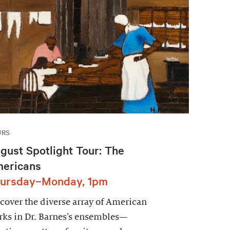
URS
gust Spotlight Tour: The
ericans
ursday–Monday, 1pm
cover the diverse array of American
ks in Dr. Barnes’s ensembles—