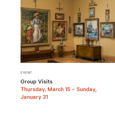
EVENT
Group Visits
Thursday, March 15 – Sunday,
January 31