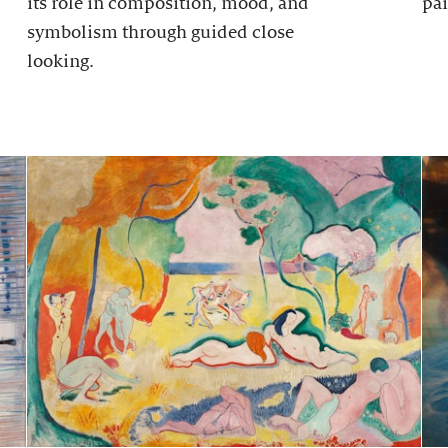
its role in composition, mood, and
pai
symbolism through guided close
looking.