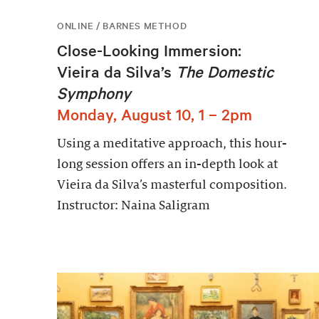
ONLINE / BARNES METHOD
Close-Looking Immersion:
Vieira da Silva’s
The Domestic
Symphony
Monday, August 10, 1 – 2pm
Using a meditative approach, this hour-
long session offers an in-depth look at
Vieira da Silva’s masterful composition.
Instructor: Naina Saligram