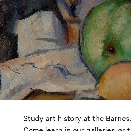
Study art history at the Barnes,
Come learn in our galleries, or 