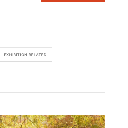
EXHIBITION-RELATED