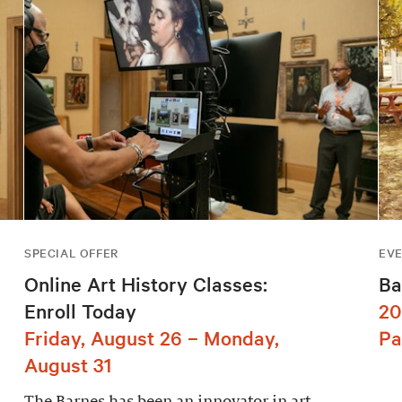
SPECIAL OFFER
EV
Online Art History Classes:
Ba
Enroll Today
20
Friday, August 26 – Monday,
Pa
August 31
The Barnes has been an innovator in art