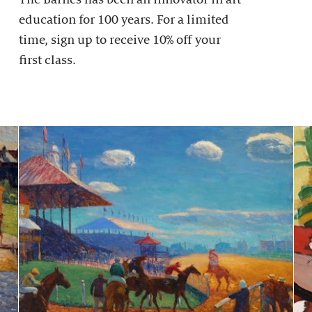
education for 100 years. For a limited
time, sign up to receive 10% off your
first class.