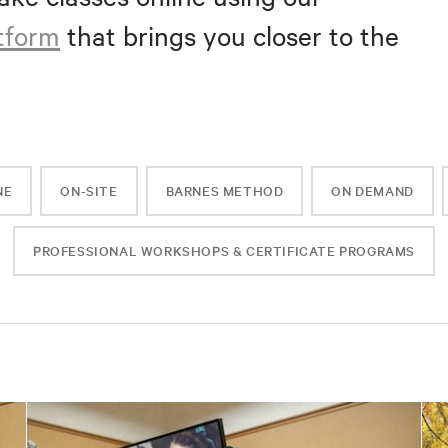
atform
that brings you closer to the
NE
ON-SITE
BARNES METHOD
ON DEMAND
PROFESSIONAL WORKSHOPS & CERTIFICATE PROGRAMS