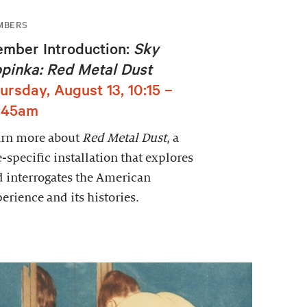
MBERS
mber Introduction:
Sky
pinka: Red Metal Dust
ursday, August 13, 10:15 –
:45am
arn more about
Red Metal Dust
, a
e-specific installation that explores
 interrogates the American
erience and its histories.