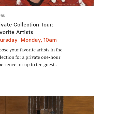
URS
ivate Collection Tour:
vorite Artists
ursday–Monday, 10am
ose your favorite artists in the
lection for a private one-hour
erience for up to ten guests.