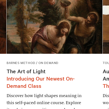
BARNES METHOD / ON DEMAND
TO
The Art of Light
Au
Introducing Our Newest On-
Am
Demand Class
Th
Discover how light shapes meaning in
Dis
this self-paced online course. Explore
wor