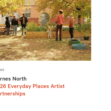
ENT
rnes North
26 Everyday Places Artist
rtnerships