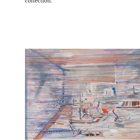
collection.