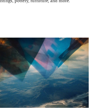
ntings, pottery, furniture, and more.