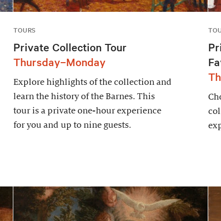
TOURS
TO
Private Collection Tour
Pr
Thursday–Monday
Fa
Th
Explore highlights of the collection and
learn the history of the Barnes. This
Cho
tour is a private one-hour experience
col
for you and up to nine guests.
exp