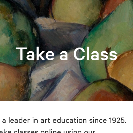
Take a Class
 a leader in art education since 1925.
take classes online using our