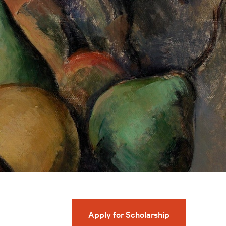
Apply for Scholarship