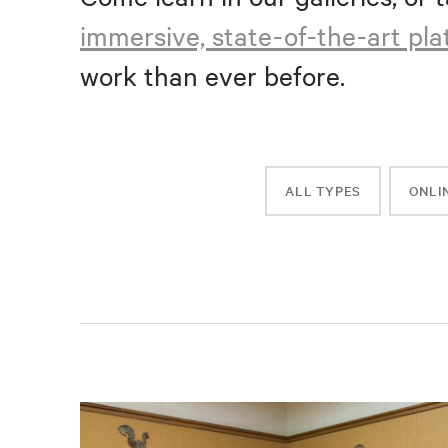
immersive, state-of-the-art pl
work than ever before.
ALL TYPES
ONLI