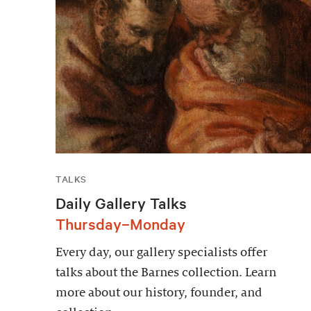
TALKS
Daily Gallery Talks
Thursday–Monday
Every day, our gallery specialists offer
talks about the Barnes collection. Learn
more about our history, founder, and