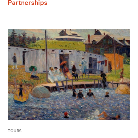
Partnerships
TOURS