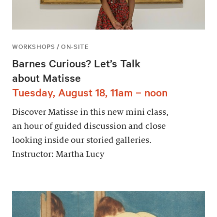
WORKSHOPS / ON-SITE
Barnes Curious? Let’s Talk
about Matisse
Tuesday, August 18, 11am – noon
Discover Matisse in this new mini class,
an hour of guided discussion and close
looking inside our storied galleries.
Instructor: Martha Lucy