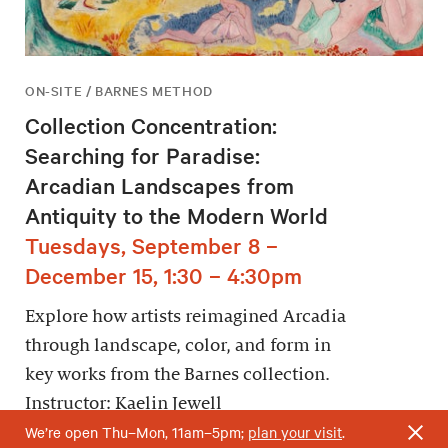
ON-SITE / BARNES METHOD
Collection Concentration:
Searching for Paradise:
Arcadian Landscapes from
Antiquity to the Modern World
Tuesdays, September 8 –
December 15, 1:30 – 4:30pm
Explore how artists reimagined Arcadia
through landscape, color, and form in
key works from the Barnes collection.
Instructor: Kaelin Jewell
We’re open Thu–Mon, 11am–5pm;
plan your visit
.