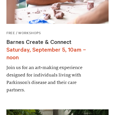
FREE / WORKSHOPS
Barnes Create & Connect
Saturday, September 5, 10am –
noon
Join us for an art-making experience
designed for individuals living with
Parkinson’s disease and their care
partners.