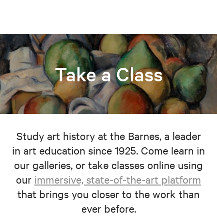
Take a Class
Study art history at the Barnes, a leader
in art education since 1925. Come learn in
our galleries, or take classes online using
our
immersive, state-of-the-art platform
that brings you closer to the work than
ever before.