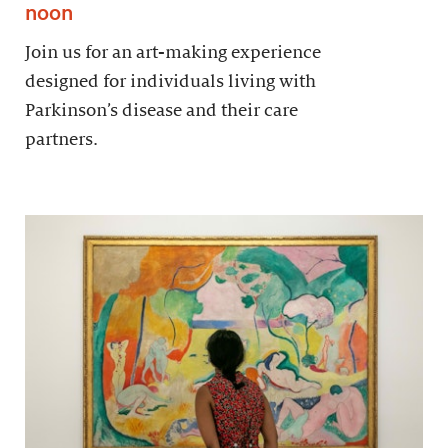
noon
Join us for an art-making experience
designed for individuals living with
Parkinson’s disease and their care
partners.