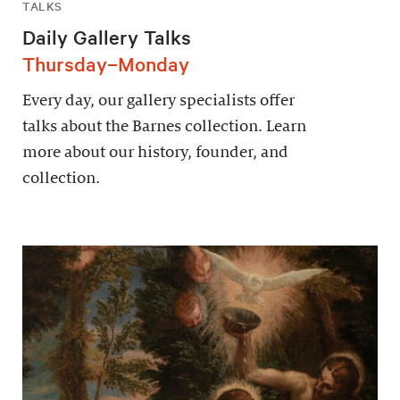
TALKS
Daily Gallery Talks
Thursday–Monday
Every day, our gallery specialists offer
talks about the Barnes collection. Learn
more about our history, founder, and
collection.