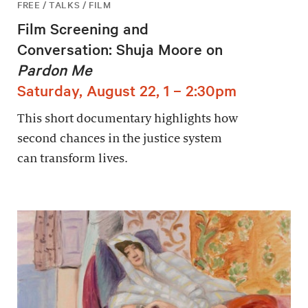
FREE / TALKS / FILM
Film Screening and
Conversation: Shuja Moore on
Pardon Me
Saturday, August 22, 1 – 2:30pm
This short documentary highlights how
second chances in the justice system
can transform lives.