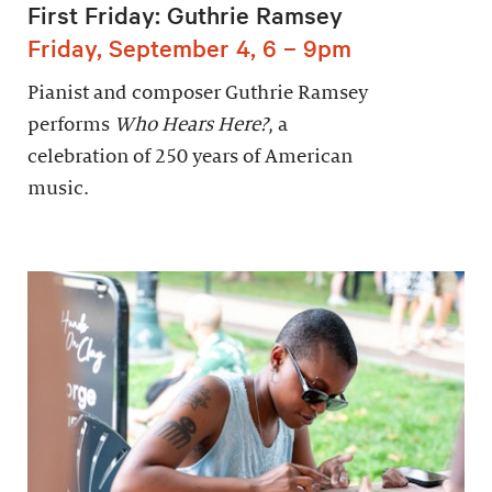
First Friday: Guthrie Ramsey
Friday, September 4, 6 – 9pm
Pianist and composer Guthrie Ramsey
performs
Who Hears Here?
, a
celebration of 250 years of American
music.