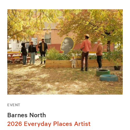
EVENT
Barnes North
2026 Everyday Places Artist