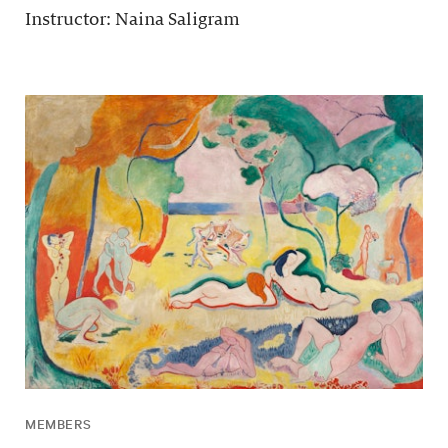
Instructor: Naina Saligram
MEMBERS