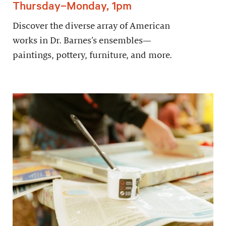
Thursday–Monday, 1pm
Discover the diverse array of American
works in Dr. Barnes’s ensembles—
paintings, pottery, furniture, and more.