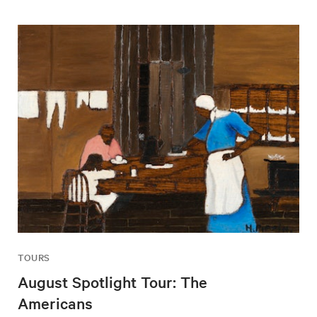
TOURS
August Spotlight Tour: The
Americans