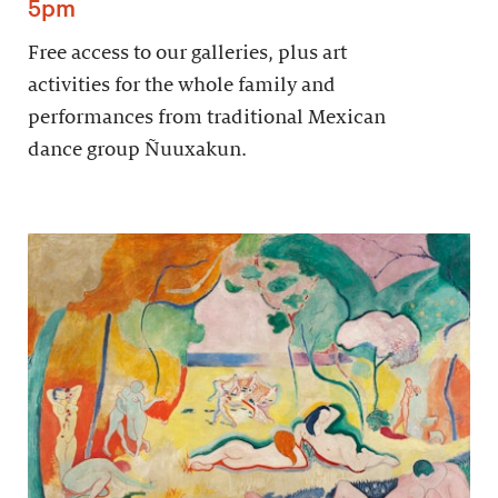
5pm
Free access to our galleries, plus art
activities for the whole family and
performances from traditional Mexican
dance group Ñuuxakun.