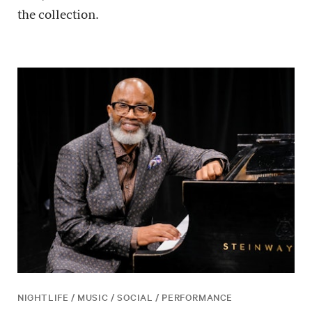
the collection.
NIGHTLIFE / MUSIC / SOCIAL / PERFORMANCE