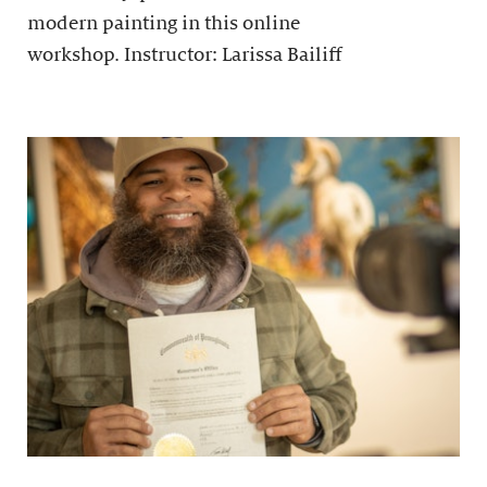
modern painting in this online
workshop. Instructor: Larissa Bailiff