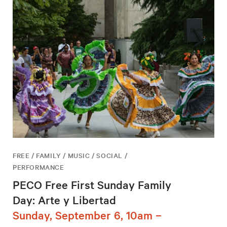
FREE / FAMILY / MUSIC / SOCIAL /
PERFORMANCE
PECO Free First Sunday Family
Day: Arte y Libertad
Sunday, September 6, 10am –