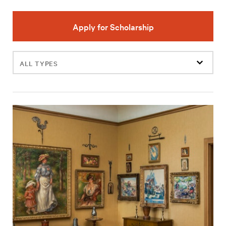
Apply for Scholarship
Filter
events