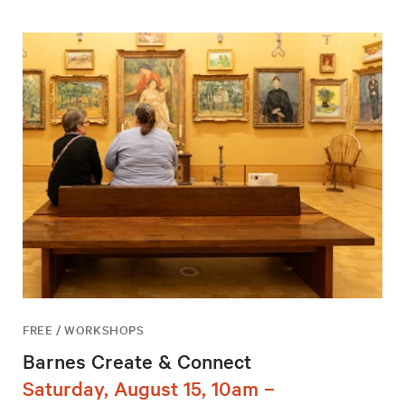
FREE / WORKSHOPS
Barnes Create & Connect
Saturday, August 15, 10am –