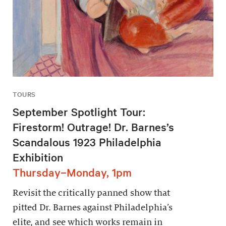
TOURS
September Spotlight Tour:
Firestorm! Outrage! Dr. Barnes’s
Scandalous 1923 Philadelphia
Exhibition
Thursday–Monday, 1pm
Revisit the critically panned show that
pitted Dr. Barnes against Philadelphia’s
elite, and see which works remain in