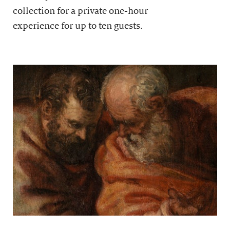
collection for a private one-hour
experience for up to ten guests.