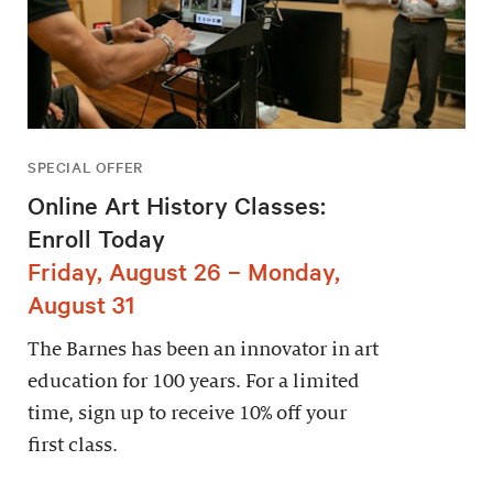
SPECIAL OFFER
Online Art History Classes:
Enroll Today
Friday, August 26 – Monday,
August 31
The Barnes has been an innovator in art
education for 100 years. For a limited
time, sign up to receive 10% off your
first class.