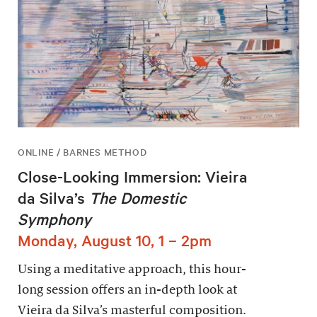
ONLINE / BARNES METHOD
Close-Looking Immersion: Vieira
da Silva’s
The Domestic
Symphony
Monday, August 10, 1 – 2pm
Using a meditative approach, this hour-
long session offers an in-depth look at
Vieira da Silva’s masterful composition.