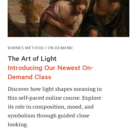
BARNES METHOD / ON DEMAND
The Art of Light
Introducing Our Newest On-
Demand Class
Discover how light shapes meaning in
this self-paced online course. Explore
its role in composition, mood, and
symbolism through guided close
looking.