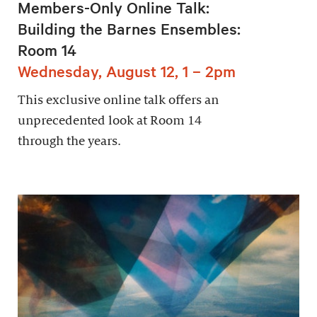
Members-Only Online Talk:
Building the Barnes Ensembles:
Room 14
Wednesday, August 12, 1 – 2pm
This exclusive online talk offers an
unprecedented look at Room 14
through the years.