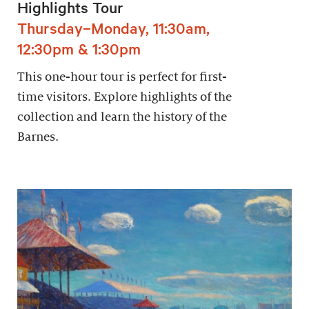
Highlights Tour
Thursday–Monday, 11:30am,
12:30pm & 1:30pm
This one-hour tour is perfect for first-
time visitors. Explore highlights of the
collection and learn the history of the
Barnes.