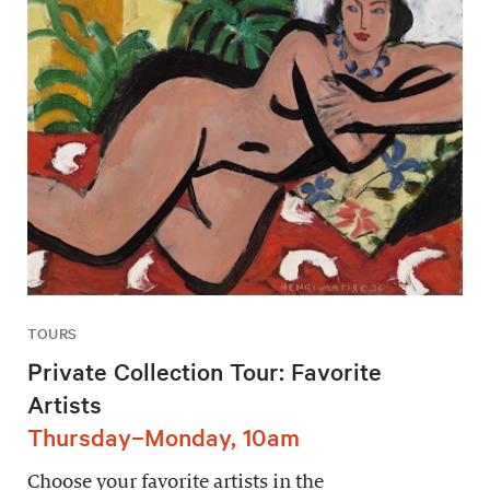
TOURS
Private Collection Tour: Favorite
Artists
Thursday–Monday, 10am
Choose your favorite artists in the