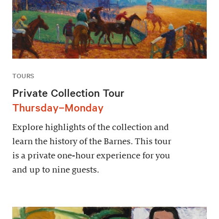
TOURS
Private Collection Tour
Thursday–Monday
Explore highlights of the collection and
learn the history of the Barnes. This tour
is a private one-hour experience for you
and up to nine guests.