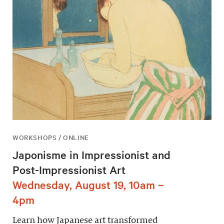
WORKSHOPS / ONLINE
Japonisme in Impressionist and
Post-Impressionist Art
Wednesday, August 19, 10am –
4pm
Learn how Japanese art transformed