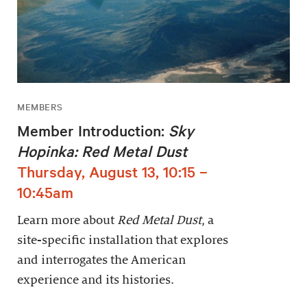
MEMBERS
Member Introduction:
Sky
Hopinka: Red Metal Dust
Thursday, August 13, 10:15 –
10:45am
Learn more about
Red Metal Dust
, a
site-specific installation that explores
and interrogates the American
experience and its histories.