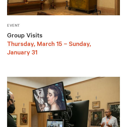
EVENT
Group Visits
Thursday, March 15 – Sunday,
January 31