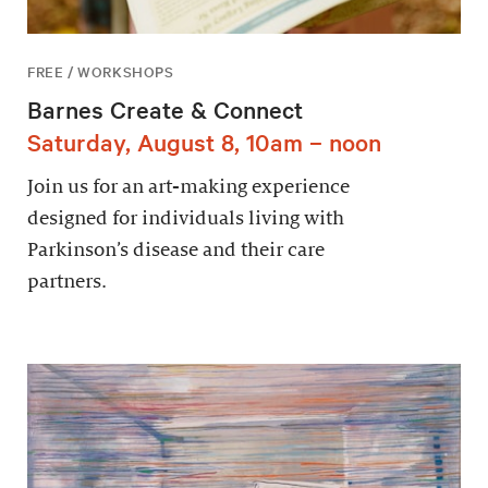
FREE / WORKSHOPS
Barnes Create & Connect
Saturday, August 8, 10am – noon
Join us for an art-making experience
designed for individuals living with
Parkinson’s disease and their care
partners.