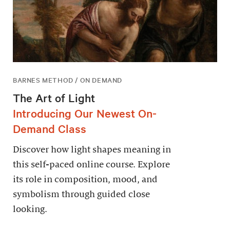
BARNES METHOD / ON DEMAND
The Art of Light
Introducing Our Newest On-
Demand Class
Discover how light shapes meaning in
this self-paced online course. Explore
its role in composition, mood, and
symbolism through guided close
looking.