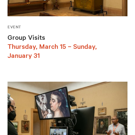
EVENT
Group Visits
Thursday, March 15 – Sunday,
January 31