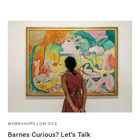
WORKSHOPS / ON-SITE
Barnes Curious? Let’s Talk