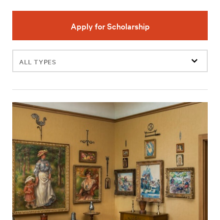
Apply for Scholarship
Filter
events