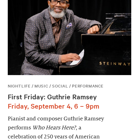
NIGHTLIFE / MUSIC / SOCIAL / PERFORMANCE
First Friday: Guthrie Ramsey
Friday, September 4, 6 – 9pm
Pianist and composer Guthrie Ramsey
performs
Who Hears Here?
, a
celebration of 250 years of American