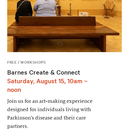
FREE / WORKSHOPS
Barnes Create & Connect
Saturday, August 15, 10am –
noon
Join us for an art-making experience
designed for individuals living with
Parkinson’s disease and their care
partners.