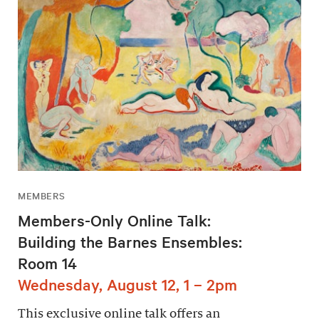
MEMBERS
Members-Only Online Talk:
Building the Barnes Ensembles:
Room 14
Wednesday, August 12, 1 – 2pm
This exclusive online talk offers an