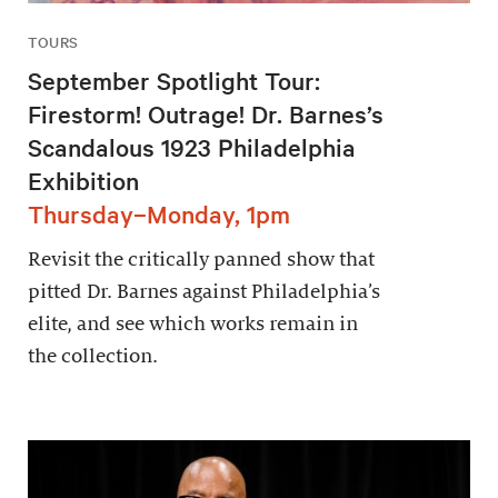
TOURS
September Spotlight Tour:
Firestorm! Outrage! Dr. Barnes’s
Scandalous 1923 Philadelphia
Exhibition
Thursday–Monday, 1pm
Revisit the critically panned show that
pitted Dr. Barnes against Philadelphia’s
elite, and see which works remain in
the collection.