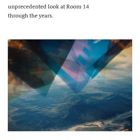
unprecedented look at Room 14
through the years.