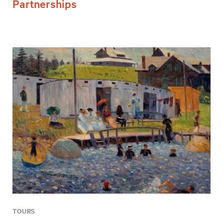
Partnerships
TOURS