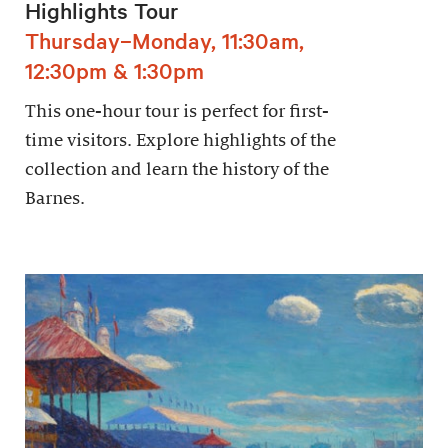
Highlights Tour
Thursday–Monday, 11:30am,
12:30pm & 1:30pm
This one-hour tour is perfect for first-
time visitors. Explore highlights of the
collection and learn the history of the
Barnes.