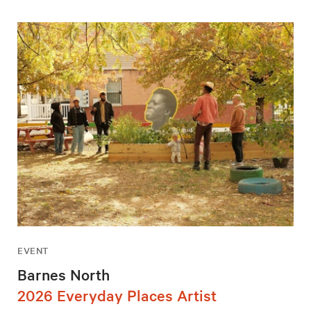
EVENT
Barnes North
2026 Everyday Places Artist