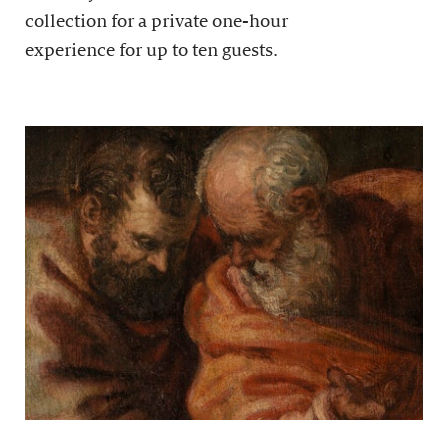
collection for a private one-hour
experience for up to ten guests.