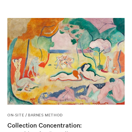
ON-SITE / BARNES METHOD
Collection Concentration: