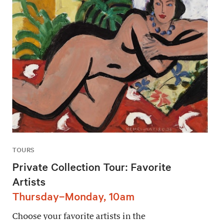
TOURS
Private Collection Tour: Favorite
Artists
Thursday–Monday, 10am
Choose your favorite artists in the