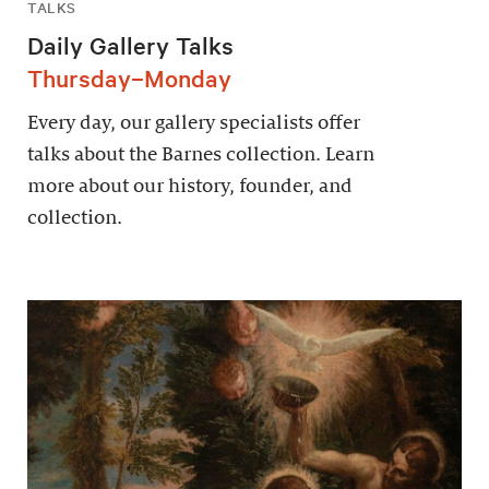
TALKS
Daily Gallery Talks
Thursday–Monday
Every day, our gallery specialists offer
talks about the Barnes collection. Learn
more about our history, founder, and
collection.