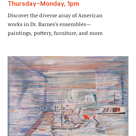
Thursday–Monday, 1pm
Discover the diverse array of American
works in Dr. Barnes’s ensembles—
paintings, pottery, furniture, and more.