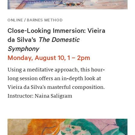
ONLINE / BARNES METHOD
Close-Looking Immersion: Vieira
da Silva’s
The Domestic
Symphony
Monday, August 10, 1 – 2pm
Using a meditative approach, this hour-
long session offers an in-depth look at
Vieira da Silva’s masterful composition.
Instructor: Naina Saligram