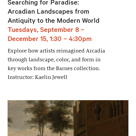
Searching for Paradise:
Arcadian Landscapes from
Antiquity to the Modern World
Tuesdays, September 8 –
December 15, 1:30 – 4:30pm
Explore how artists reimagined Arcadia
through landscape, color, and form in
key works from the Barnes collection.
Instructor: Kaelin Jewell