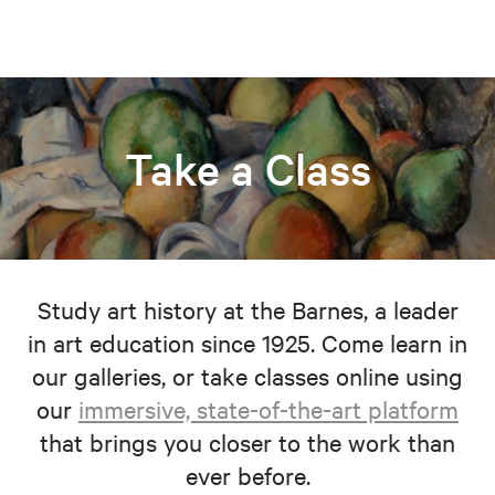
Take a Class
Study art history at the Barnes, a leader
in art education since 1925. Come learn in
our galleries, or take classes online using
our
immersive, state-of-the-art platform
that brings you closer to the work than
ever before.