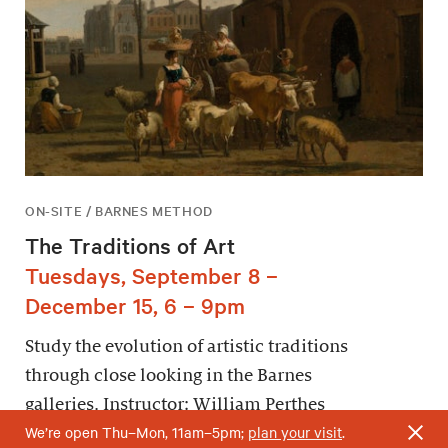
ON-SITE / BARNES METHOD
The Traditions of Art
Tuesdays, September 8 –
December 15, 6 – 9pm
Study the evolution of artistic traditions
through close looking in the Barnes
galleries. Instructor: William Perthes
We’re open Thu–Mon, 11am–5pm;
plan your visit
.