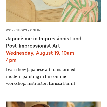
WORKSHOPS / ONLINE
Japonisme in Impressionist and
Post-Impressionist Art
Wednesday, August 19, 10am –
4pm
Learn how Japanese art transformed
modern painting in this online
workshop. Instructor: Larissa Bailiff