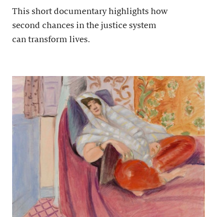
This short documentary highlights how
second chances in the justice system
can transform lives.