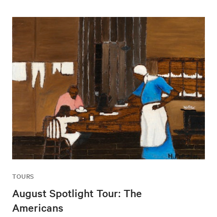
TOURS
August Spotlight Tour: The
Americans