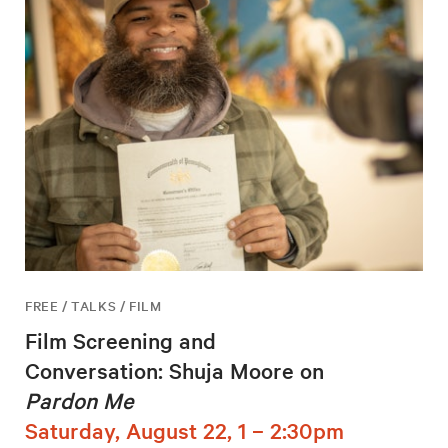
FREE / TALKS / FILM
Film Screening and
Conversation: Shuja Moore on
Pardon Me
Saturday, August 22, 1 – 2:30pm