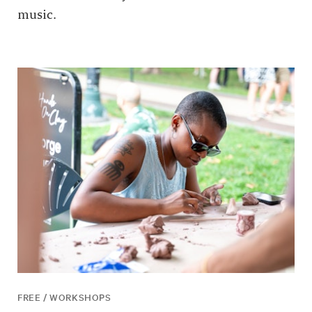
music.
FREE / WORKSHOPS