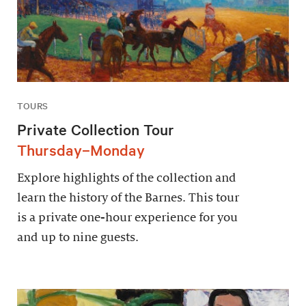
TOURS
Private Collection Tour
Thursday–Monday
Explore highlights of the collection and
learn the history of the Barnes. This tour
is a private one-hour experience for you
and up to nine guests.