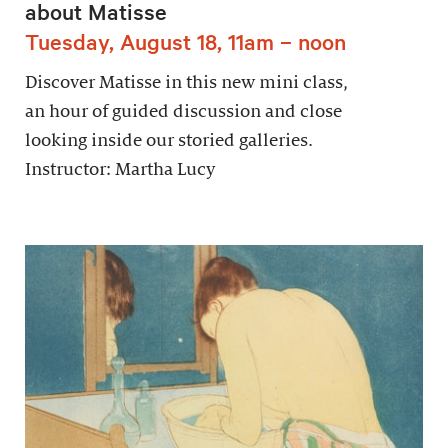
about Matisse
Tuesday, August 18, 11am – noon
Discover Matisse in this new mini class,
an hour of guided discussion and close
looking inside our storied galleries.
Instructor: Martha Lucy