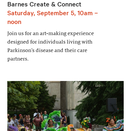
Barnes Create & Connect
Saturday, September 5, 10am –
noon
Join us for an art-making experience
designed for individuals living with
Parkinson’s disease and their care
partners.