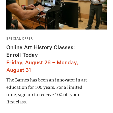
SPECIAL OFFER
Online Art History Classes:
Enroll Today
Friday, August 26 – Monday,
August 31
The Barnes has been an innovator in art
education for 100 years. For a limited
time, sign up to receive 10% off your
first class.