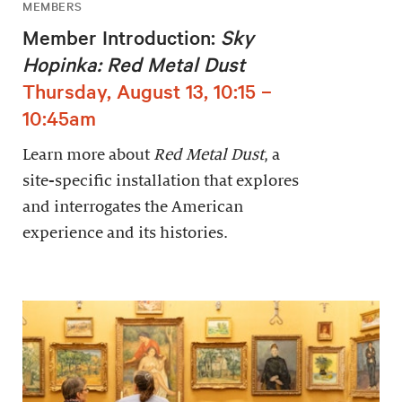
MEMBERS
Member Introduction:
Sky
Hopinka: Red Metal Dust
Thursday, August 13, 10:15 –
10:45am
Learn more about
Red Metal Dust
, a
site-specific installation that explores
and interrogates the American
experience and its histories.