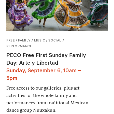
FREE / FAMILY / MUSIC / SOCIAL /
PERFORMANCE
PECO Free First Sunday Family
Day: Arte y Libertad
Sunday, September 6, 10am –
5pm
Free access to our galleries, plus art
activities for the whole family and
performances from traditional Mexican
dance group Ñuuxakun.