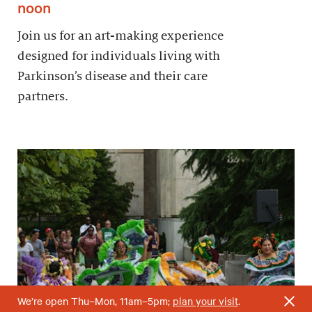
noon
Join us for an art-making experience
designed for individuals living with
Parkinson’s disease and their care
partners.
We’re open Thu–Mon, 11am–5pm;
plan your visit
.