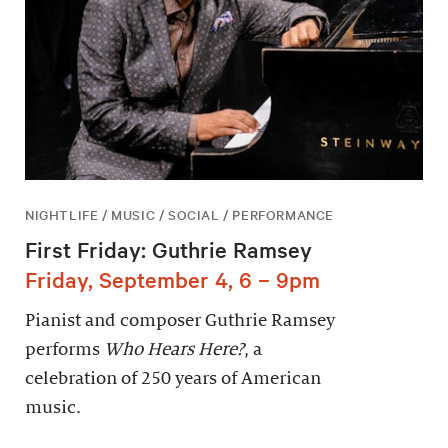
NIGHTLIFE / MUSIC / SOCIAL / PERFORMANCE
First Friday: Guthrie Ramsey
Friday, September 4, 6 – 9pm
Pianist and composer Guthrie Ramsey
performs
Who Hears Here?
, a
celebration of 250 years of American
music.