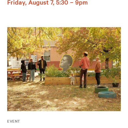
Friday, August 7, 5:30 – 9pm
EVENT