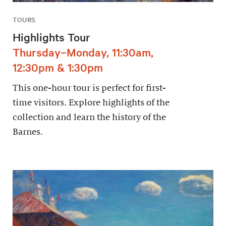
TOURS
Highlights Tour
Thursday–Monday, 11:30am,
12:30pm & 1:30pm
This one-hour tour is perfect for first-
time visitors. Explore highlights of the
collection and learn the history of the
Barnes.