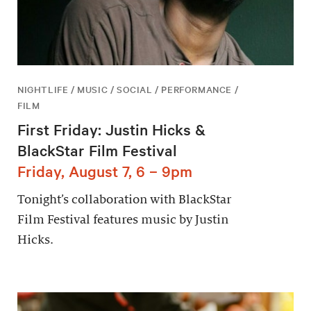
NIGHTLIFE / MUSIC / SOCIAL / PERFORMANCE /
FILM
First Friday: Justin Hicks &
BlackStar Film Festival
Friday, August 7, 6 – 9pm
Tonight’s collaboration with BlackStar
Film Festival features music by Justin
Hicks.