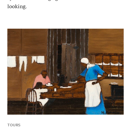
looking.
TOURS