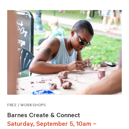
FREE / WORKSHOPS
Barnes Create & Connect
Saturday, September 5, 10am –