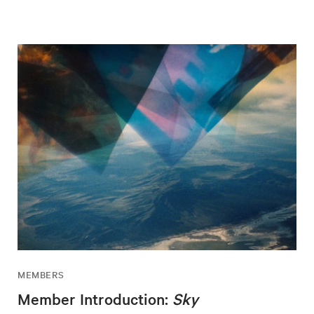
MEMBERS
Member Introduction:
Sky