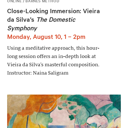
ONLINE / BARNES METHOD
Close-Looking Immersion: Vieira
da Silva’s
The Domestic
Symphony
Monday, August 10, 1 – 2pm
Using a meditative approach, this hour-
long session offers an in-depth look at
Vieira da Silva’s masterful composition.
Instructor: Naina Saligram