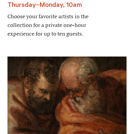
Thursday–Monday, 10am
Choose your favorite artists in the
collection for a private one-hour
experience for up to ten guests.