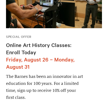
SPECIAL OFFER
Online Art History Classes:
Enroll Today
Friday, August 26 – Monday,
August 31
The Barnes has been an innovator in art
education for 100 years. For a limited
time, sign up to receive 10% off your
first class.