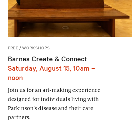
FREE / WORKSHOPS
Barnes Create & Connect
Saturday, August 15, 10am –
noon
Join us for an art-making experience
designed for individuals living with
Parkinson’s disease and their care
partners.