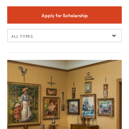
Apply for Scholarship
Filter
events