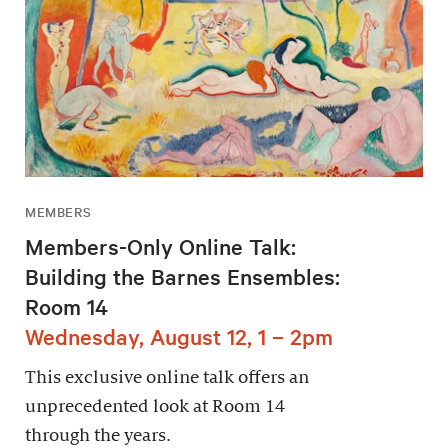
MEMBERS
Members-Only Online Talk:
Building the Barnes Ensembles:
Room 14
Wednesday, August 12, 1 – 2pm
This exclusive online talk offers an
unprecedented look at Room 14
through the years.