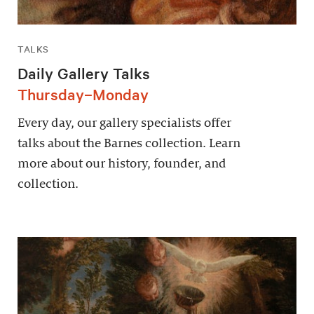
TALKS
Daily Gallery Talks
Thursday–Monday
Every day, our gallery specialists offer
talks about the Barnes collection. Learn
more about our history, founder, and
collection.