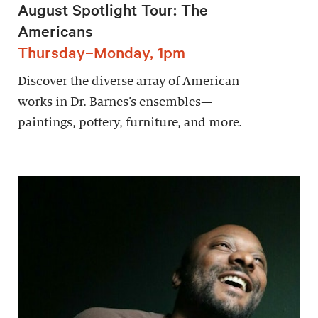
August Spotlight Tour: The
Americans
Thursday–Monday, 1pm
Discover the diverse array of American
works in Dr. Barnes’s ensembles—
paintings, pottery, furniture, and more.