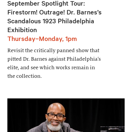
September Spotlight Tour:
Firestorm! Outrage! Dr. Barnes’s
Scandalous 1923 Philadelphia
Exhibition
Thursday–Monday, 1pm
Revisit the critically panned show that
pitted Dr. Barnes against Philadelphia’s
elite, and see which works remain in
the collection.