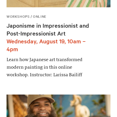
WORKSHOPS / ONLINE
Japonisme in Impressionist and
Post-Impressionist Art
Wednesday, August 19, 10am –
4pm
Learn how Japanese art transformed
modern painting in this online
workshop. Instructor: Larissa Bailiff