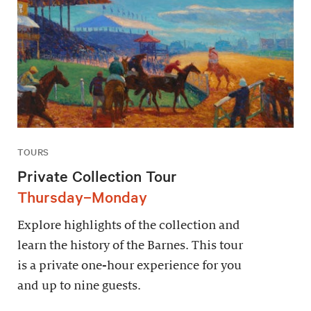
TOURS
Private Collection Tour
Thursday–Monday
Explore highlights of the collection and
learn the history of the Barnes. This tour
is a private one-hour experience for you
and up to nine guests.