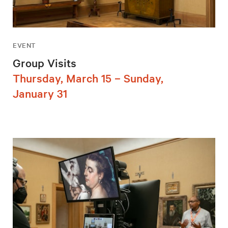
EVENT
Group Visits
Thursday, March 15 – Sunday,
January 31