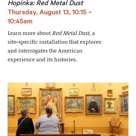
Hopinka: Red Metal Dust
Thursday, August 13, 10:15 –
10:45am
Learn more about
Red Metal Dust
, a
site-specific installation that explores
and interrogates the American
experience and its histories.