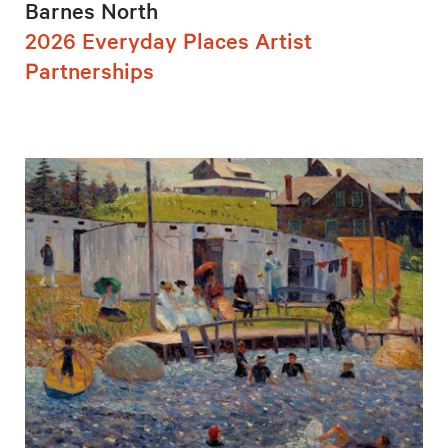
Barnes North
2026 Everyday Places Artist
Partnerships