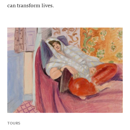
can transform lives.
TOURS