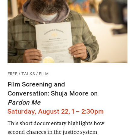
FREE / TALKS / FILM
Film Screening and
Conversation: Shuja Moore on
Pardon Me
Saturday, August 22, 1 – 2:30pm
This short documentary highlights how
second chances in the justice system