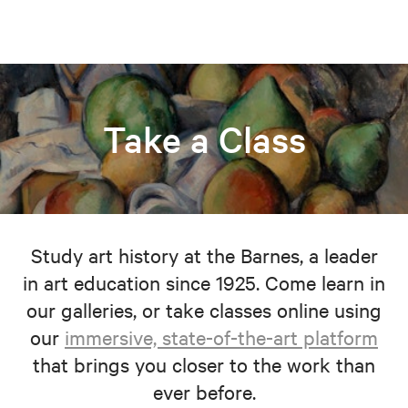
Take a Class
Study art history at the Barnes, a leader
in art education since 1925. Come learn in
our galleries, or take classes online using
our
immersive, state-of-the-art platform
that brings you closer to the work than
ever before.