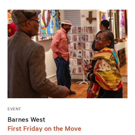
EVENT
Barnes West
First Friday on the Move