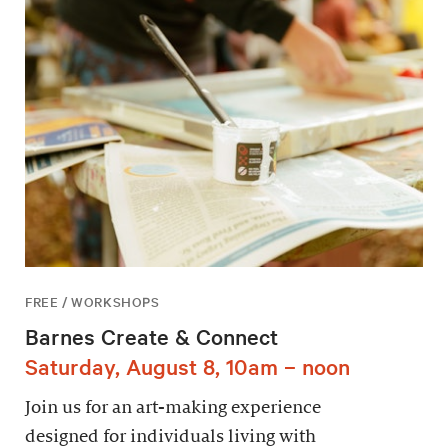
FREE / WORKSHOPS
Barnes Create & Connect
Saturday, August 8, 10am – noon
Join us for an art-making experience
designed for individuals living with