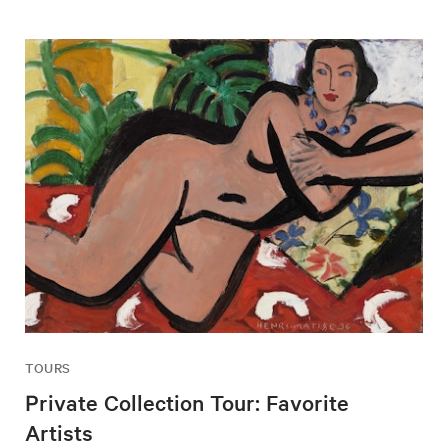
TOURS
Private Collection Tour: Favorite
Artists