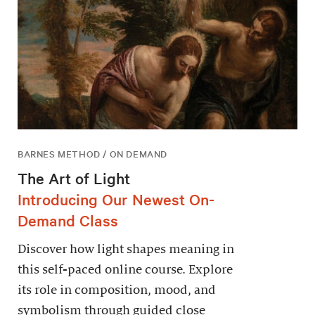
BARNES METHOD / ON DEMAND
The Art of Light
Introducing Our Newest On-
Demand Class
Discover how light shapes meaning in
this self-paced online course. Explore
its role in composition, mood, and
symbolism through guided close