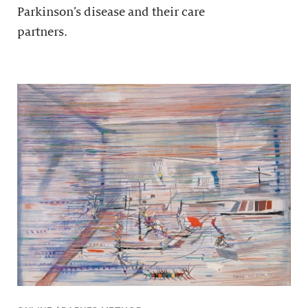
Parkinson’s disease and their care
partners.