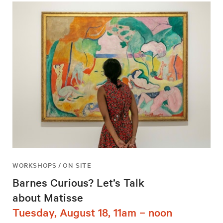
WORKSHOPS / ON-SITE
Barnes Curious? Let’s Talk
about Matisse
Tuesday, August 18, 11am – noon