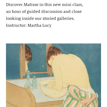
Discover Matisse in this new mini class,
an hour of guided discussion and close
looking inside our storied galleries.
Instructor: Martha Lucy