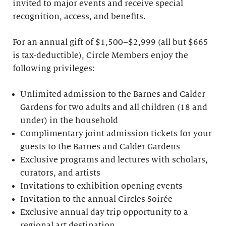
invited to major events and receive special
recognition, access, and benefits.
For an annual gift of $1,500–$2,999 (all but $665
is tax-deductible), Circle Members enjoy the
following privileges:
Unlimited admission to the Barnes and Calder
Gardens for two adults and all children (18 and
under) in the household
Complimentary joint admission tickets for your
guests to the Barnes and Calder Gardens
Exclusive programs and lectures with scholars,
curators, and artists
Invitations to exhibition opening events
Invitation to the annual Circles Soirée
Exclusive annual day trip opportunity to a
regional art destination