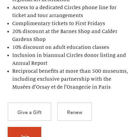
Access to a dedicated Circles phone line for
ticket and tour arrangements
Complimentary tickets to First Fridays
20% discount at the Barnes Shop and Calder
Gardens Shop
10% discount on adult education classes
Inclusion in biannual Circles donor listing and
Annual Report
Reciprocal benefits at more than 500 museums,
including exclusive partnership with the
Musées d’Orsay et de l’Orangerie in Paris
Give a Gift
Renew
Join