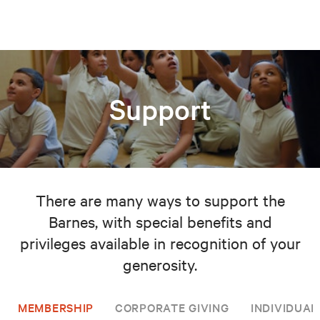
Support
There are many ways to support the
Barnes, with special benefits and
privileges available in recognition of your
generosity.
MEMBERSHIP
CORPORATE GIVING
INDIVIDUAL