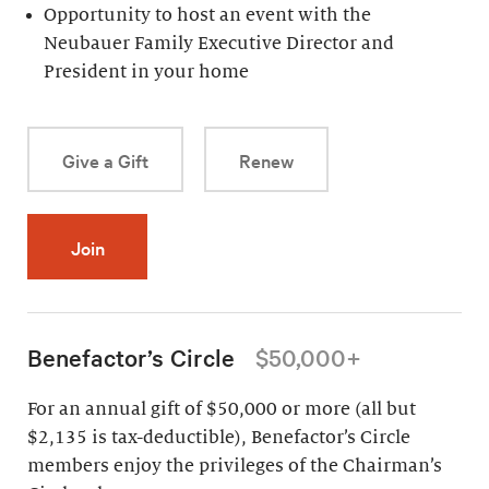
Opportunity to host an event with the
Neubauer Family Executive Director and
President in your home
Give a Gift
Renew
Join
Benefactor’s Circle
$50,000+
For an annual gift of $50,000 or more (all but
$2,135 is tax-deductible), Benefactor’s Circle
members enjoy the privileges of the Chairman’s