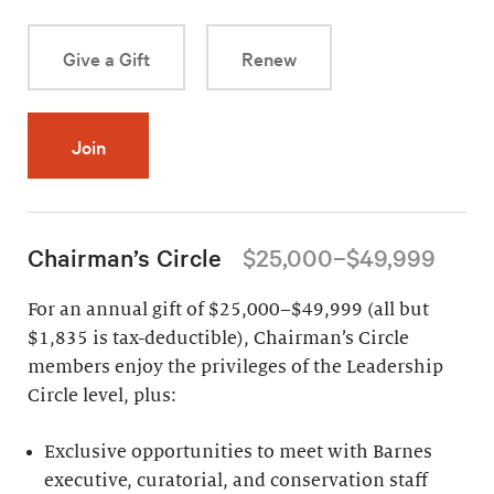
Give a Gift
Renew
Join
Chairman’s Circle
$25,000–$49,999
For an annual gift of $25,000–$49,999 (all but
$1,835 is tax-deductible), Chairman’s Circle
members enjoy the privileges of the Leadership
Circle level, plus:
Exclusive opportunities to meet with Barnes
executive, curatorial, and conservation staff