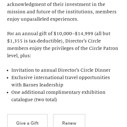
acknowledgment of their investment in the
mission and future of the institutions, members
enjoy unparalleled experiences.
For an annual gift of $10,000–$14,999 (all but
$1,355 is tax-deductible), Director’s Circle
members enjoy the privileges of the Circle Patron
level, plus:
Invitation to annual Director’s Circle Dinner
Exclusive international travel opportunities
with Barnes leadership
One additional complimentary exhibition
catalogue (two total)
Give a Gift
Renew