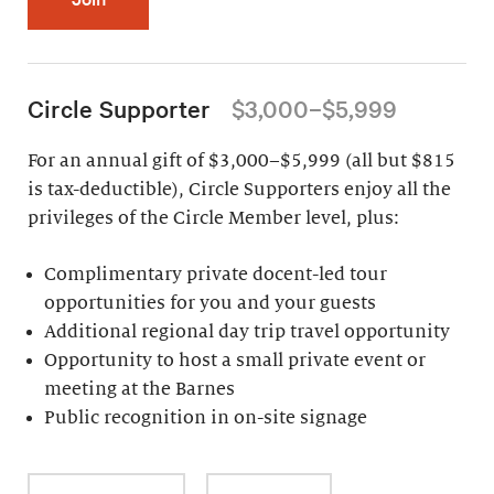
Circle Supporter
$3,000–$5,999
For an annual gift of $3,000–$5,999 (all but $815
is tax-deductible), Circle Supporters enjoy all the
privileges of the Circle Member level, plus:
Complimentary private docent-led tour
opportunities for you and your guests
Additional regional day trip travel opportunity
Opportunity to host a small private event or
meeting at the Barnes
Public recognition in on-site signage