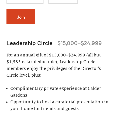
Join
Leadership Circle
$15,000–$24,999
For an annual gift of $15,000–$24,999 (all but
$1,585 is tax-deductible), Leadership Circle
members enjoy the privileges of the Director’s
Circle level, plus:
Complimentary private experience at Calder
Gardens
Opportunity to host a curatorial presentation in
your home for friends and guests