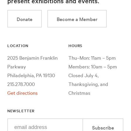
present exhibitions and events.
Donate
Become a Member
LOCATION
HOURS
2025 Benjamin Franklin
Thu–Mon: 11am – 5pm
Parkway
Members: 10am – 5pm
Philadelphia, PA 19130
Closed July 4,
215.278.7000
Thanksgiving, and
Get directions
Christmas
NEWSLETTER
Enter
Subscribe