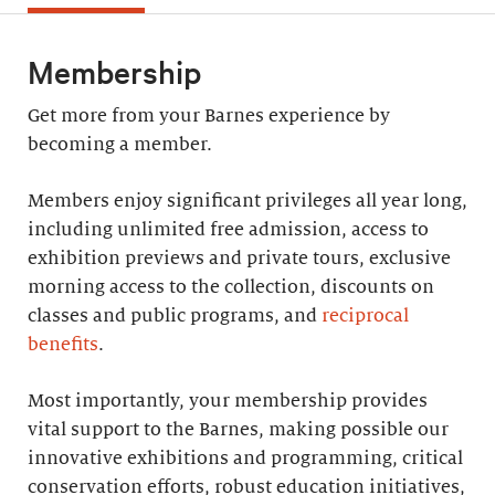
Membership
Get more from your Barnes experience by
becoming a member.
Members enjoy significant privileges all year long,
including unlimited free admission, access to
exhibition previews and private tours, exclusive
morning access to the collection, discounts on
classes and public programs, and
reciprocal
benefits
.
Most importantly, your membership provides
vital support to the Barnes, making possible our
innovative exhibitions and programming, critical
conservation efforts, robust education initiatives,