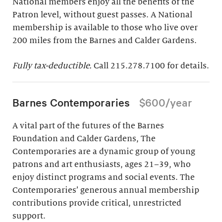
National members enjoy all the benefits of the
Patron level, without guest passes. A National
membership is available to those who live over
200 miles from the Barnes and Calder Gardens.
Fully tax-deductible.
Call 215.278.7100 for details.
Barnes Contemporaries
$600/year
A vital part of the futures of the Barnes
Foundation and Calder Gardens, The
Contemporaries are a dynamic group of young
patrons and art enthusiasts, ages 21–39, who
enjoy distinct programs and social events. The
Contemporaries’ generous annual membership
contributions provide critical, unrestricted
support.