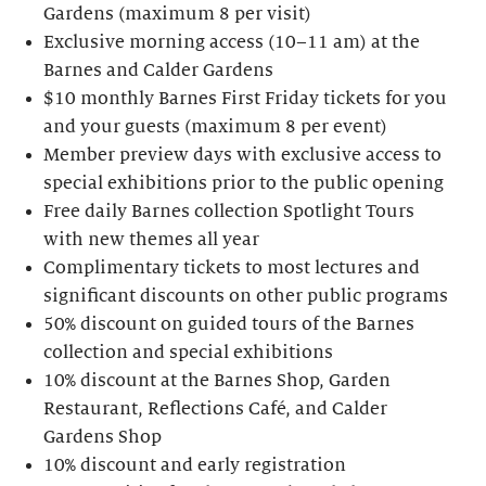
Gardens (maximum 8 per visit)
Exclusive morning access (10–11 am) at the
Barnes and Calder Gardens
$10 monthly Barnes First Friday tickets for you
and your guests (maximum 8 per event)
Member preview days with exclusive access to
special exhibitions prior to the public opening
Free daily Barnes collection Spotlight Tours
with new themes all year
Complimentary tickets to most lectures and
significant discounts on other public programs
50% discount on guided tours of the Barnes
collection and special exhibitions
10% discount at the Barnes Shop, Garden
Restaurant, Reflections Café, and Calder
Gardens Shop
10% discount and early registration