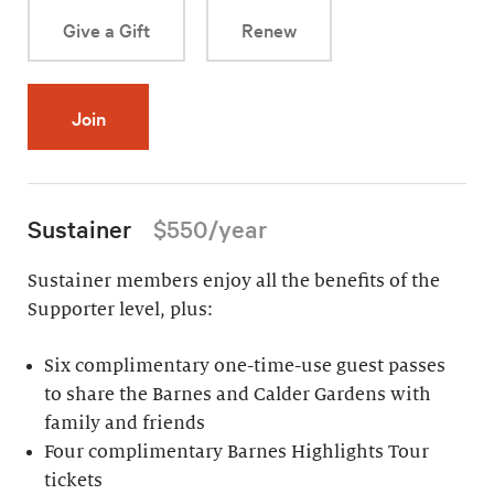
Give a Gift
Renew
Join
Sustainer
$550/year
Sustainer members enjoy all the benefits of the
Supporter level, plus:
Six complimentary one-time-use guest passes
to share the Barnes and Calder Gardens with
family and friends
Four complimentary Barnes Highlights Tour
tickets