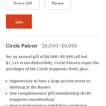
Give a Gift
Renew
Join
Circle Patron
$6,000–$9,999
For an annual gift of $6,000–$9,999 (all but
$1,145 is tax-deductible), Circle Patrons enjoy the
privileges of the Circle Supporter level, plus:
Opportunity to host a large private event or
meeting at the Barnes
One complimentary gift membership ($290
Supporter membership)
One complimentary exhibition catalogue