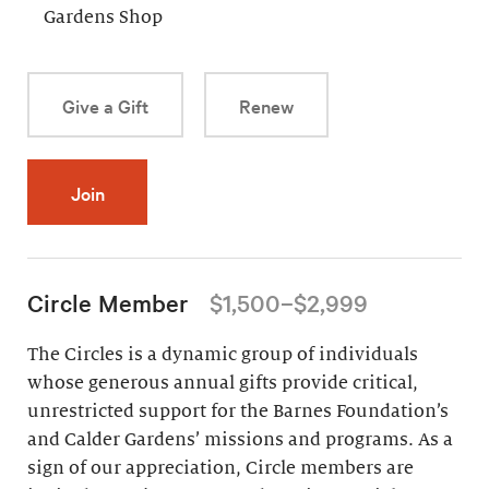
Gardens Shop
Give a Gift
Renew
Join
Circle Member
$1,500–$2,999
The Circles is a dynamic group of individuals
whose generous annual gifts provide critical,
unrestricted support for the Barnes Foundation’s
and Calder Gardens’ missions and programs. As a
sign of our appreciation, Circle members are