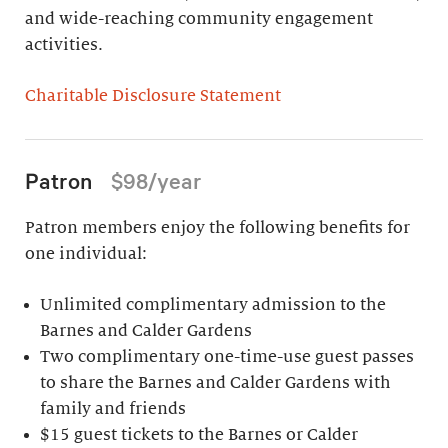
and wide-reaching community engagement
activities.
Charitable Disclosure Statement
Patron
$98/year
Patron members enjoy the following benefits for
one individual:
Unlimited complimentary admission to the
Barnes and Calder Gardens
Two complimentary one-time-use guest passes
to share the Barnes and Calder Gardens with
family and friends
$15 guest tickets to the Barnes or Calder