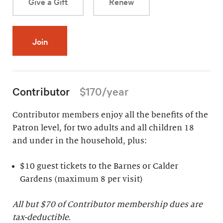
Give a Gift
Renew
Join
Contributor
$170/year
Contributor members enjoy all the benefits of the
Patron level, for two adults and all children 18
and under in the household, plus:
$10 guest tickets to the Barnes or Calder
Gardens (maximum 8 per visit)
All but $70 of Contributor membership dues are
tax-deductible.