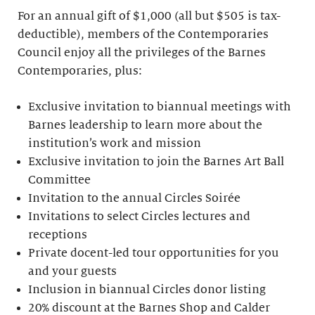
For an annual gift of $1,000 (all but $505 is tax-
deductible), members of the Contemporaries
Council enjoy all the privileges of the Barnes
Contemporaries, plus:
Exclusive invitation to biannual meetings with
Barnes leadership to learn more about the
institution’s work and mission
Exclusive invitation to join the Barnes Art Ball
Committee
Invitation to the annual Circles Soirée
Invitations to select Circles lectures and
receptions
Private docent-led tour opportunities for you
and your guests
Inclusion in biannual Circles donor listing
20% discount at the Barnes Shop and Calder