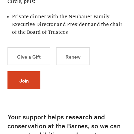
Circle, plus:
Private dinner with the Neubauer Family
Executive Director and President and the chair
of the Board of Trustees
Give a Gift
Renew
Join
Your support helps research and
conservation at the Barnes, so we can