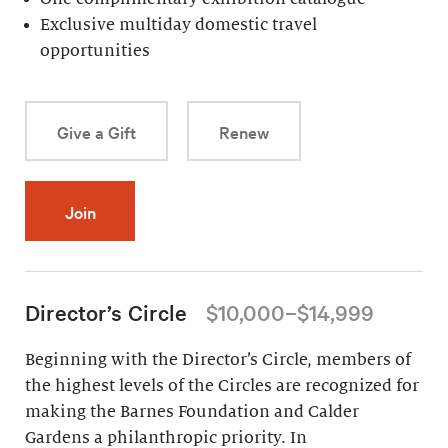
Exclusive multiday domestic travel
opportunities
Give a Gift
Renew
Join
Director’s Circle
$10,000–$14,999
Beginning with the Director’s Circle, members of
the highest levels of the Circles are recognized for
making the Barnes Foundation and Calder
Gardens a philanthropic priority. In