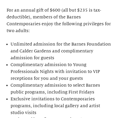
For an annual gift of $600 (all but $235 is tax-
deductible), members of the Barnes
Contemporaries enjoy the following privileges for
two adults:
Unlimited admission for the Barnes Foundation
and Calder Gardens and complimentary
admission for guests
Complimentary admission to Young
Professionals Nights with invitation to VIP
receptions for you and your guests
Complimentary admission to select Barnes
public programs, including First Fridays
Exclusive invitations to Contemporaries
programs, including local gallery and artist
studio visits