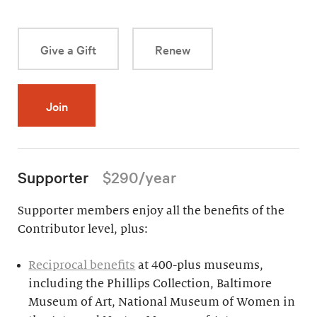
Give a Gift
Renew
Join
Supporter
$290/year
Supporter members enjoy all the benefits of the
Contributor level, plus:
Reciprocal benefits
at 400-plus museums,
including the Phillips Collection, Baltimore
Museum of Art, National Museum of Women in