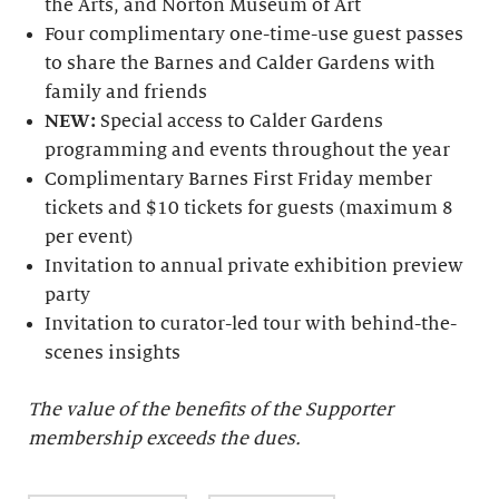
the Arts, and Norton Museum of Art
Four complimentary one-time-use guest passes
to share the Barnes and Calder Gardens with
family and friends
NEW:
Special access to Calder Gardens
programming and events throughout the year
Complimentary Barnes First Friday member
tickets and $10 tickets for guests (maximum 8
per event)
Invitation to annual private exhibition preview
party
Invitation to curator-led tour with behind-the-
scenes insights
The value of the benefits of the Supporter
membership exceeds the dues.