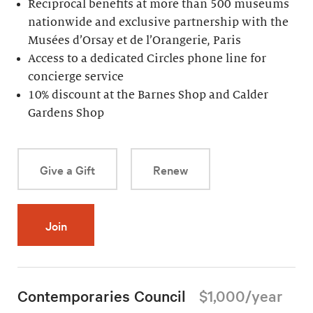
Reciprocal benefits at more than 500 museums
nationwide and exclusive partnership with the
Musées d’Orsay et de l’Orangerie, Paris
Access to a dedicated Circles phone line for
concierge service
10% discount at the Barnes Shop and Calder
Gardens Shop
Give a Gift
Renew
Join
Contemporaries Council
$1,000/year