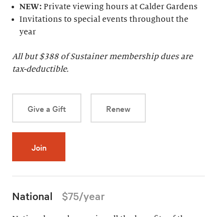
NEW:
Private viewing hours at Calder Gardens
Invitations to special events throughout the
year
All but $
388
of Sustainer membership dues are
tax-deductible.
Give a Gift
Renew
Join
National
$75/year