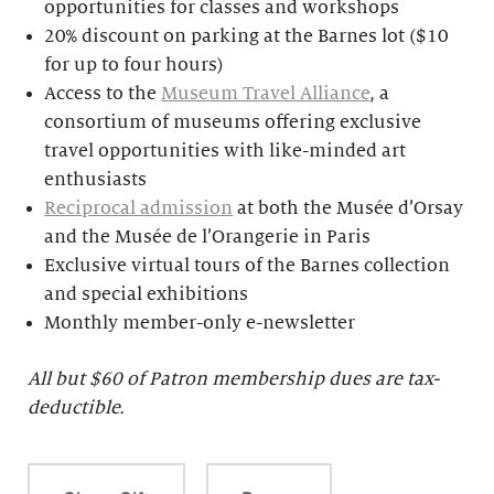
opportunities for classes and workshops
20% discount on parking at the Barnes lot ($10
for up to four hours)
Access to the
Museum Travel Alliance
, a
consortium of museums offering exclusive
travel opportunities with like-minded art
enthusiasts
Reciprocal admission
at both the Musée d’Orsay
and the Musée de l’Orangerie in Paris
Exclusive virtual tours of the Barnes collection
and special exhibitions
Monthly member-only e-newsletter
All but $
60 of Patron membership dues are tax-
deductible.