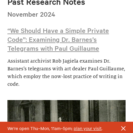
Past Research Notes
November 2024
“We Should Have a Simple Private
Code”: Examining Dr. Barnes’s
Telegrams with Paul Guillaume
Assistant archivist Rob Jagiela examines Dr.
Barnes’s telegrams with art dealer Paul Guillaume,
which employ the now-lost practice of writing in
code.
We’re open Thu–Mon, 11am–5pm;
plan your visit
.