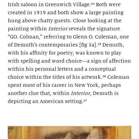
Irish saloon in Greenwich Village.²⁴ Both were
created in 1919 and both show a large painting
hung above chatty guests. Close looking at the
painting within
Interior
reveals the signature
“GO. Colman,” referring to Glenn O. Coleman, one
of Demuth’s contemporaries [fig 3a].²⁵ Demuth,
with his affinity for poetry, was known to play
with spelling and word choice—a sign of affection
within his personal letters and a conceptual
choice within the titles of his artwork.²⁶ Coleman
spent most of his career in New York, perhaps
another clue that, within
Interior
, Demuth is
depicting an American setting.²⁷