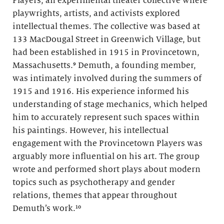
Players, an experimental theater collective where
playwrights, artists, and activists explored
intellectual themes. The collective was based at
133 MacDougal Street in Greenwich Village, but
had been established in 1915 in Provincetown,
Massachusetts.⁹ Demuth, a founding member,
was intimately involved during the summers of
1915 and 1916. His experience informed his
understanding of stage mechanics, which helped
him to accurately represent such spaces within
his paintings. However, his intellectual
engagement with the Provincetown Players was
arguably more influential on his art. The group
wrote and performed short plays about modern
topics such as psychotherapy and gender
relations, themes that appear throughout
Demuth’s work.¹⁰