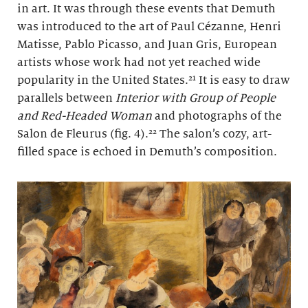
in art. It was through these events that Demuth
was introduced to the art of Paul Cézanne, Henri
Matisse, Pablo Picasso, and Juan Gris, European
artists whose work had not yet reached wide
popularity in the United States.²¹ It is easy to draw
parallels between
Interior with Group of People
and Red-Headed Woman
and photographs of the
Salon de Fleurus (fig. 4).²² The salon’s cozy, art-
filled space is echoed in Demuth’s composition.