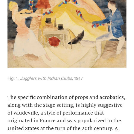
Fig. 1.
Jugglers with Indian Clubs
, 1917
The specific combination of props and acrobatics,
along with the stage setting, is highly suggestive
of vaudeville, a style of performance that
originated in France and was popularized in the
United States at the turn of the 20th century. A