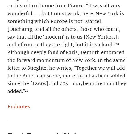
on his return home from France. “It was all very
wonderful . . . but I must work, here. New York is
something which Europe is not. Marcel
[Duchamp] and all the others, those who count,
say that all the ‘modern’ is to us [New Yorkers],
and of course they are right, but it is so hard.”²⁸
Although deeply fond of Paris, Demuth embraced
the forward momentum of New York. In the same
letter to Stieglitz, he writes, “Together we will add
to the American scene, more than has been added
since the [1860s] and 70s—maybe more than they
added.”²⁹
Endnotes