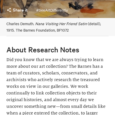
Share it
#SeeArtDifferently
Charles Demuth.
Nana Visiting Her Friend Satin
(detail),
1915. The Barnes Foundation, BF1072
About Research Notes
Did you know that we are always trying to learn
more about our art collection? The Barnes has a
team of curators, scholars, conservators, and
archivists who actively research the treasured
works on view in our galleries. We work
continually to link collection objects to their
original histories, and almost every day we
uncover something new—from small details like
when a piece entered the collection, to larger