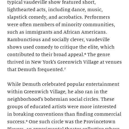
typical vaudeville show featured short,
lighthearted acts, including dance, music,
slapstick comedy, and acrobatics. Performers
were often members of minority communities,
such as immigrants and African Americans.
Rambunctious and socially clever, vaudeville
shows used comedy to critique the elite, which
contributed to their broad appeal.⁶ The genre
thrived in New York’s Greenwich Village at venues
that Demuth frequented.⁷
While Demuth celebrated popular entertainment
within Greenwich Village, he also ran in the
neighborhood’s bohemian social circles. These
groups of educated artists were more interested
in breaking conventions than finding commercial
success.⁸ One such circle was the Provincetown