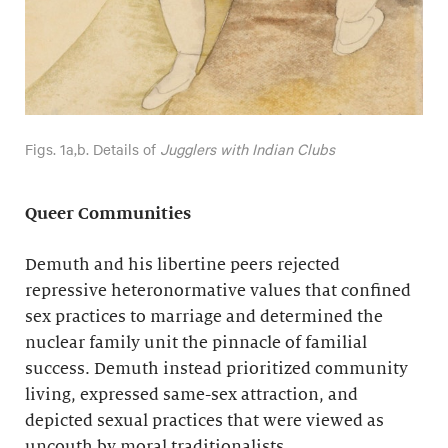
Figs. 1a,b. Details of
Jugglers with Indian Clubs
Queer Communities
Demuth and his libertine peers rejected
repressive heteronormative values that confined
sex practices to marriage and determined the
nuclear family unit the pinnacle of familial
success. Demuth instead prioritized community
living, expressed same-sex attraction, and
depicted sexual practices that were viewed as
uncouth by moral traditionalists.