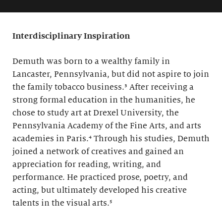
Interdisciplinary Inspiration
Demuth was born to a wealthy family in
Lancaster, Pennsylvania, but did not aspire to join
the family tobacco business.³ After receiving a
strong formal education in the humanities, he
chose to study art at Drexel University, the
Pennsylvania Academy of the Fine Arts, and arts
academies in Paris.⁴ Through his studies, Demuth
joined a network of creatives and gained an
appreciation for reading, writing, and
performance. He practiced prose, poetry, and
acting, but ultimately developed his creative
talents in the visual arts.⁵