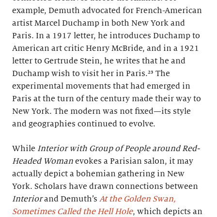
example, Demuth advocated for French-American
artist Marcel Duchamp in both New York and
Paris. In a 1917 letter, he introduces Duchamp to
American art critic Henry McBride, and in a 1921
letter to Gertrude Stein, he writes that he and
Duchamp wish to visit her in Paris.²³ The
experimental movements that had emerged in
Paris at the turn of the century made their way to
New York. The modern was not fixed—its style
and geographies continued to evolve.
While
Interior with Group of People around Red-
Headed Woman
evokes a Parisian salon, it may
actually depict a bohemian gathering in New
York. Scholars have drawn connections between
Interior
and Demuth’s
At the Golden Swan,
Sometimes Called the Hell Hole
, which depicts an