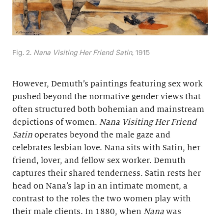
Fig. 2.
Nana Visiting Her Friend Satin
, 1915
However, Demuth’s paintings featuring sex work
pushed beyond the normative gender views that
often structured both bohemian and mainstream
depictions of women.
Nana Visiting Her Friend
Satin
operates beyond the male gaze and
celebrates lesbian love. Nana sits with Satin, her
friend, lover, and fellow sex worker. Demuth
captures their shared tenderness. Satin rests her
head on Nana’s lap in an intimate moment, a
contrast to the roles the two women play with
their male clients. In 1880, when
Nana
was