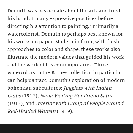
Demuth was passionate about the arts and tried
his hand at many expressive practices before
directing his attention to painting.² Primarily a
watercolorist, Demuth is perhaps best known for
his works on paper. Modern in form, with fresh
approaches to color and shape, these works also
illustrate the modern values that guided his work
and the work of his contemporaries. Three
watercolors in the Barnes collection in particular
can help us trace Demuth’s exploration of modern
bohemian subcultures:
Jugglers with Indian
Clubs
(1917),
Nana Visiting Her Friend Satin
(1915), and
Interior with Group of People around
Red-Headed Woman
(1919).