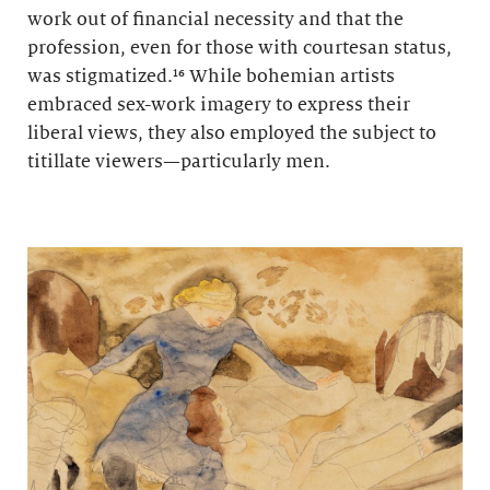
work out of financial necessity and that the
profession, even for those with courtesan status,
was stigmatized.¹⁶ While bohemian artists
embraced sex-work imagery to express their
liberal views, they also employed the subject to
titillate viewers—particularly men.