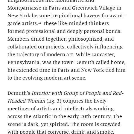
neighborhoods like Montmartre and
Montparnasse in Paris and Greenwich Village in
New York became inspirational havens for avant-
garde artists.¹⁸ These like-minded thinkers
formed professional and deeply personal bonds.
Members dined together, philosophized, and
collaborated on projects, collectively influencing
the trajectory of modern art. While Lancaster,
Pennsylvania, was the town Demuth called home,
his extended time in Paris and New York tied him
to the evolving modern art scene.
Demuth’s
Interior with Group of People and Red-
Headed Woman
(fig. 3) conjures the lively
meetings of artists and intellectuals working
across the Atlantic in the early 20th century. The
scene is dark, yet spirited. The room is crowded
with people that converse, drink, and smoke.