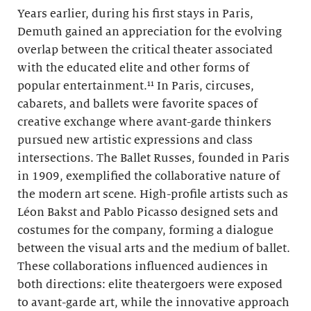
Years earlier, during his first stays in Paris,
Demuth gained an appreciation for the evolving
overlap between the critical theater associated
with the educated elite and other forms of
popular entertainment.¹¹ In Paris, circuses,
cabarets, and ballets were favorite spaces of
creative exchange where avant-garde thinkers
pursued new artistic expressions and class
intersections. The Ballet Russes, founded in Paris
in 1909, exemplified the collaborative nature of
the modern art scene. High-profile artists such as
Léon Bakst and Pablo Picasso designed sets and
costumes for the company, forming a dialogue
between the visual arts and the medium of ballet.
These collaborations influenced audiences in
both directions: elite theatergoers were exposed
to avant-garde art, while the innovative approach