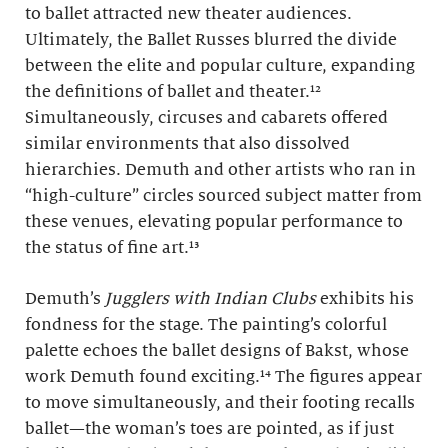
to ballet attracted new theater audiences.
Ultimately, the Ballet Russes blurred the divide
between the elite and popular culture, expanding
the definitions of ballet and theater.¹²
Simultaneously, circuses and cabarets offered
similar environments that also dissolved
hierarchies. Demuth and other artists who ran in
“high-culture” circles sourced subject matter from
these venues, elevating popular performance to
the status of fine art.¹³
Demuth’s
Jugglers with Indian Clubs
exhibits his
fondness for the stage. The painting’s colorful
palette echoes the ballet designs of Bakst, whose
work Demuth found exciting.¹⁴ The figures appear
to move simultaneously, and their footing recalls
ballet—the woman’s toes are pointed, as if just