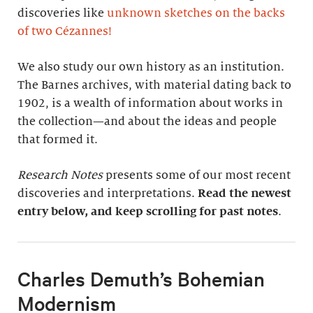
discoveries like
unknown sketches on the backs
of two Cézannes
!
We also study our own history as an institution.
The Barnes archives, with material dating back to
1902, is a wealth of information about works in
the collection—and about the ideas and people
that formed it.
Research Notes
presents some of our most recent
discoveries and interpretations.
Read the newest
entry below, and keep scrolling for past notes
.
Charles Demuth’s Bohemian
Modernism