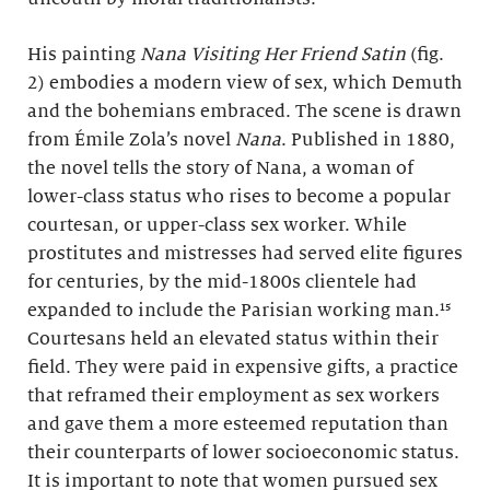
His painting
Nana Visiting Her Friend Satin
(fig.
2) embodies a modern view of sex, which Demuth
and the bohemians embraced. The scene is drawn
from Émile Zola’s novel
Nana
. Published in 1880,
the novel tells the story of Nana, a woman of
lower-class status who rises to become a popular
courtesan, or upper-class sex worker. While
prostitutes and mistresses had served elite figures
for centuries, by the mid-1800s clientele had
expanded to include the Parisian working man.¹⁵
Courtesans held an elevated status within their
field. They were paid in expensive gifts, a practice
that reframed their employment as sex workers
and gave them a more esteemed reputation than
their counterparts of lower socioeconomic status.
It is important to note that women pursued sex