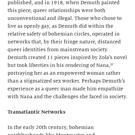
published, and in 1918, when Demuth painted
this piece, queer relationships were both
unconventional and illegal. Those who chose to
live as openly gay, as Demuth did within the
relative safety of bohemian circles, operated in
networks that, by their fringe nature, distanced
queer identities from mainstream society.
Demuth created 11 pieces inspired by Zola’s novel
but took liberties in his rendering of Nana,¹⁷
portraying her as an empowered woman rather
than a stigmatized sex worker. Perhaps Demuth’s
experience as a queer man made him empathize
with Nana and the challenges she faced in society.
Transatlantic Networks
In the early 20th century, bohemian