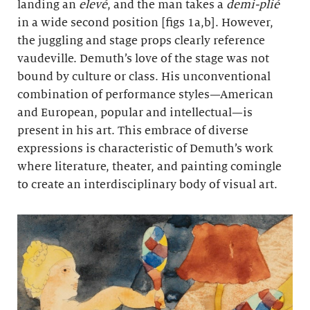
landing an
elevé
, and the man takes a
demi-plié
in a wide second position [figs 1a,b]. However,
the juggling and stage props clearly reference
vaudeville. Demuth’s love of the stage was not
bound by culture or class. His unconventional
combination of performance styles—American
and European, popular and intellectual—is
present in his art. This embrace of diverse
expressions is characteristic of Demuth’s work
where literature, theater, and painting comingle
to create an interdisciplinary body of visual art.