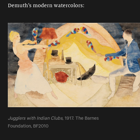
Demuth’s modern watercolors:
Jugglers with Indian Clubs
, 1917. The Barnes
Foundation, BF2010