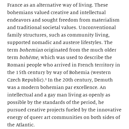
France as an alternative way of living. These
bohemians valued creative and intellectual
endeavors and sought freedom from materialism
and traditional societal values. Unconventional
family structures, such as community living,
supported nomadic and austere lifestyles. The
term
bohemian
originated from the much older
term
bohème
, which was used to describe the
Romani people who arrived in French territory in
the 15th century by way of Bohemia (western
Czech Republic).¹ In the 20th century, Demuth
was a modern bohemian par excellence. An
intellectual and a gay man living as openly as
possible by the standards of the period, he
pursued creative projects fueled by the innovative
energy of queer art communities on both sides of
the Atlantic.