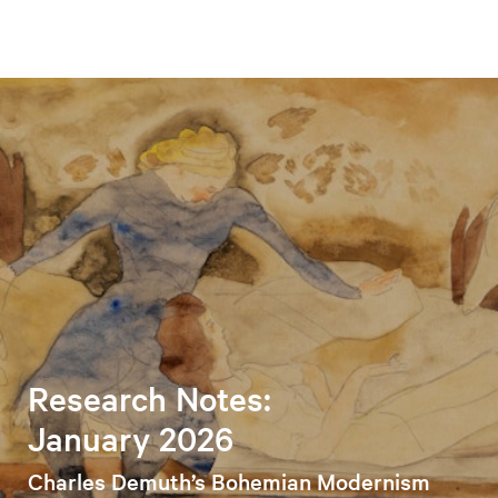
Research Notes:
January 2026
Charles Demuth’s Bohemian Modernism