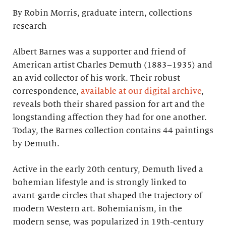
By Robin Morris, graduate intern, collections
research
Albert Barnes was a supporter and friend of
American artist Charles Demuth (1883–1935) and
an avid collector of his work. Their robust
correspondence,
available at our digital archive
,
reveals both their shared passion for art and the
longstanding affection they had for one another.
Today, the Barnes collection contains 44 paintings
by Demuth.
Active in the early 20th century, Demuth lived a
bohemian lifestyle and is strongly linked to
avant-garde circles that shaped the trajectory of
modern Western art. Bohemianism, in the
modern sense, was popularized in 19th-century