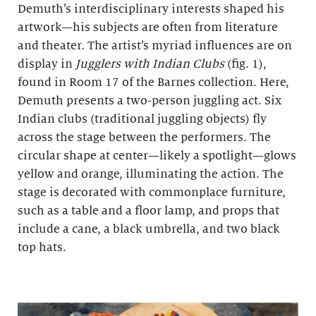
Demuth’s interdisciplinary interests shaped his
artwork—his subjects are often from literature
and theater. The artist’s myriad influences are on
display in
Jugglers with Indian Clubs
(fig. 1),
found in Room 17 of the Barnes collection. Here,
Demuth presents a two-person juggling act. Six
Indian clubs (traditional juggling objects) fly
across the stage between the performers. The
circular shape at center—likely a spotlight—glows
yellow and orange, illuminating the action. The
stage is decorated with commonplace furniture,
such as a table and a floor lamp, and props that
include a cane, a black umbrella, and two black
top hats.