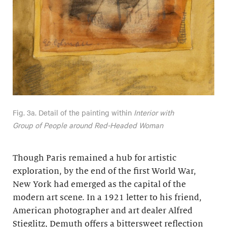
Fig. 3a. Detail of the painting within
Interior with
Group of People around Red-Headed Woman
Though Paris remained a hub for artistic
exploration, by the end of the first World War,
New York had emerged as the capital of the
modern art scene. In a 1921 letter to his friend,
American photographer and art dealer Alfred
Stieglitz, Demuth offers a bittersweet reflection