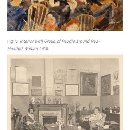
Fig. 3.
Interior with Group of People around Red-
Headed Woman
, 1919