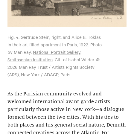
Fig. 4.
Gertrude Stein, right, and Alice B. Toklas
in their art-filled apartment in Paris, 1922. Photo
by Man Ray.
National Portrait Gallery,
Smithsonian Institution
. Gift of Isabel Wilder. ©
2026 Man Ray Trust / Artists Rights Society
(ARS), New York / ADAGP, Paris
As the Parisian community evolved and
welcomed international avant-garde artists—
particularly those active in New York—a dialogue
formed between the two cities. With his ties to
both places and his general social nature, Demuth
connected creatives across the Atlantic. For