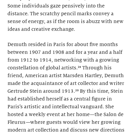
Some individuals gaze pensively into the
distance. The scratchy pencil marks convey a
sense of energy, as if the room is abuzz with new
ideas and creative exchange.
Demuth resided in Paris for about five months
between 1907 and 1908 and for a year and a half
from 1912 to 1914, networking with a growing
constellation of global artists.¹⁹ Through his
friend, American artist Marsden Hartley, Demuth
made the acquaintance of art collector and writer
Gertrude Stein around 1913.²⁰ By this time, Stein
had established herself as a central figure in
Paris’s artistic and intellectual vanguard. She
hosted a weekly event at her home—the Salon de
Fleurus
—
where guests would view her growing
modern art collection and discuss new directions