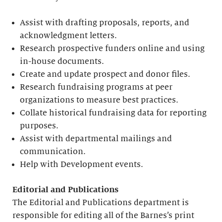
Assist with drafting proposals, reports, and
acknowledgment letters.
Research prospective funders online and using
in-house documents.
Create and update prospect and donor files.
Research fundraising programs at peer
organizations to measure best practices.
Collate historical fundraising data for reporting
purposes.
Assist with departmental mailings and
communication.
Help with Development events.
Editorial
and Publications
The Editorial and Publications department is
responsible for editing all of the Barnes’s print