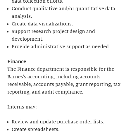
data collection efforts.
Conduct qualitative and/or quantitative data
analysis.
Create data visualizations.
Support research project design and
development.
Provide administrative support as needed.
Finance
The Finance department is responsible for the
Barnes’s accounting, including accounts
receivable, accounts payable, grant reporting, tax
reporting, and audit compliance.
Interns may:
Review and update purchase order lists.
Create spreadsheets.