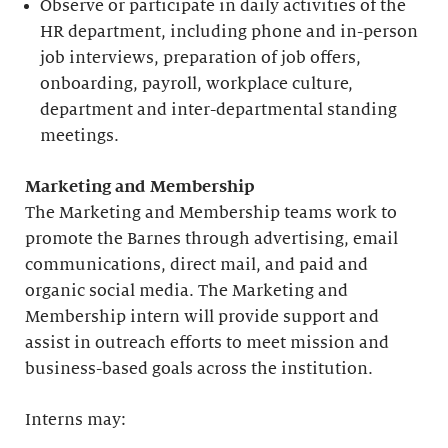
Observe or participate in daily activities of the
HR department, including phone and in-person
job interviews, preparation of job offers,
onboarding, payroll, workplace culture,
department and inter-departmental standing
meetings.
Marketing and Membership
The Marketing and Membership teams work to
promote the Barnes through advertising, email
communications, direct mail, and paid and
organic social media. The Marketing and
Membership intern will provide support and
assist in outreach efforts to meet mission and
business-based goals across the institution.
Interns may: