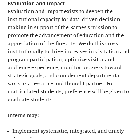
Evaluation and Impact
Evaluation and Impact exists to deepen the
institutional capacity for data-driven decision
making in support of the Barnes’s mission to
promote the advancement of education and the
appreciation of the fine arts. We do this cross-
institutionally to drive increases in visitation and
program participation, optimize visitor and
audience experience, monitor progress toward
strategic goals, and complement departmental
work as a resource and thought partner. For
matriculated students, preference will be given to
graduate students.
Interns may:
Implement systematic, integrated, and timely