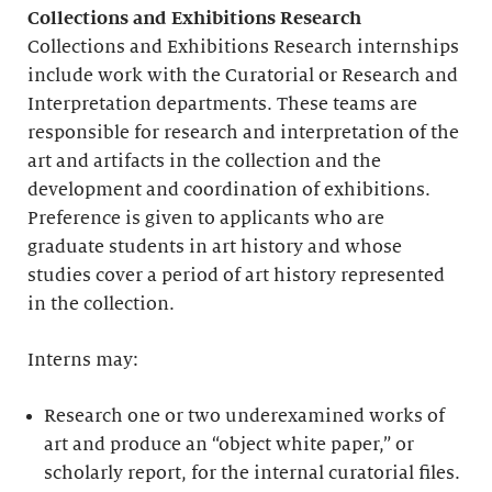
Collections and Exhibitions Research
Collections and Exhibitions Research internships
include work with the Curatorial or Research and
Interpretation departments. These teams are
responsible for research and interpretation of the
art and artifacts in the collection and the
development and coordination of exhibitions.
Preference is given to applicants who are
graduate students in art history and whose
studies cover a period of art history represented
in the collection.
Interns may:
Research one or two underexamined works of
art and produce an “object white paper,” or
scholarly report, for the internal curatorial files.