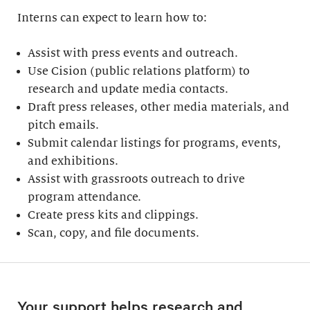
Interns can expect to learn how to:
Assist with press events and outreach.
Use Cision (public relations platform) to
research and update media contacts.
Draft press releases, other media materials, and
pitch emails.
Submit calendar listings for programs, events,
and exhibitions.
Assist with grassroots outreach to drive
program attendance.
Create press kits and clippings.
Scan, copy, and file documents.
Your support helps research and