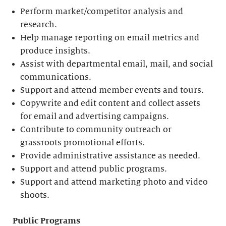
Perform market/competitor analysis and
research.
Help manage reporting on email metrics and
produce insights.
Assist with departmental email, mail, and social
communications.
Support and attend member events and tours.
Copywrite and edit content and collect assets
for email and advertising campaigns.
Contribute to community outreach or
grassroots promotional efforts.
Provide administrative assistance as needed.
Support and attend public programs.
Support and attend marketing photo and video
shoots.
Public Programs