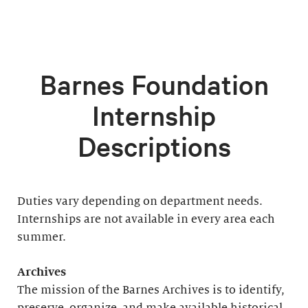
Barnes Foundation
Internship
Descriptions
Duties vary depending on department needs.
Internships are not available in every area each
summer.
Archives
The mission of the Barnes Archives is to identify,