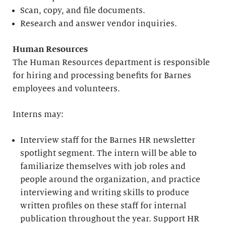
Scan, copy, and file documents.
Research and answer vendor inquiries.
Human Resources
The Human Resources department is responsible
for hiring and processing benefits for Barnes
employees and volunteers.
Interns may:
Interview staff for the Barnes HR newsletter
spotlight segment. The intern will be able to
familiarize themselves with job roles and
people around the organization, and practice
interviewing and writing skills to produce
written profiles on these staff for internal
publication throughout the year. Support HR