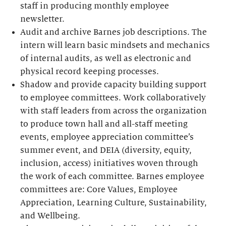
staff in producing monthly employee
newsletter.
Audit and archive Barnes job descriptions. The
intern will learn basic mindsets and mechanics
of internal audits, as well as electronic and
physical record keeping processes.
Shadow and provide capacity building support
to employee committees. Work collaboratively
with staff leaders from across the organization
to produce town hall and all-staff meeting
events, employee appreciation committee’s
summer event, and DEIA (diversity, equity,
inclusion, access) initiatives woven through
the work of each committee. Barnes employee
committees are: Core Values, Employee
Appreciation, Learning Culture, Sustainability,
and Wellbeing.