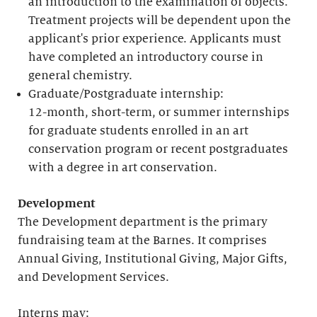
an introduction to the examination of objects.
Treatment projects will be dependent upon the
applicant's prior experience. Applicants must
have completed an introductory course in
general chemistry.
Graduate/Postgraduate internship:
12-month, short-term, or summer internships
for graduate students enrolled in an art
conservation program or recent postgraduates
with a degree in art conservation.
Development
The Development department is the primary
fundraising team at the Barnes. It comprises
Annual Giving, Institutional Giving, Major Gifts,
and Development Services.
Interns may: