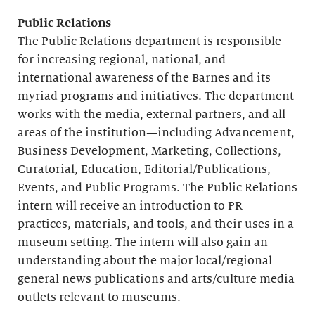
Public Relations
The Public Relations department is responsible
for increasing regional, national, and
international awareness of the Barnes and its
myriad programs and initiatives. The department
works with the media, external partners, and all
areas of the institution—including Advancement,
Business Development, Marketing, Collections,
Curatorial, Education, Editorial/Publications,
Events, and Public Programs. The Public Relations
intern will receive an introduction to PR
practices, materials, and tools, and their uses in a
museum setting. The intern will also gain an
understanding about the major local/regional
general news publications and arts/culture media
outlets relevant to museums.