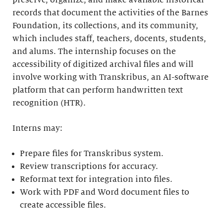
preserve, organize, and make available historical
records that document the activities of the Barnes
Foundation, its collections, and its community,
which includes staff, teachers, docents, students,
and alums. The internship focuses on the
accessibility of digitized archival files and will
involve working with Transkribus, an AI-software
platform that can perform handwritten text
recognition (HTR).
Interns may:
Prepare files for Transkribus system.
Review transcriptions for accuracy.
Reformat text for integration into files.
Work with PDF and Word document files to
create accessible files.