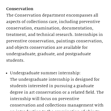
Conservation
The Conservation department encompasses all
aspects of collections care, including preventive
conservation, examination, documentation,
treatment, and technical research. Internships in
preventive conservation, paintings conservation,
and objects conservation are available for
undergraduate, graduate, and postgraduate
students.
Undergraduate summer internship:
The undergraduate internship is designed for
students interested in pursuing a graduate
degree in art conservation or a related field. The
internship will focus on preventive
conservation and collections management with