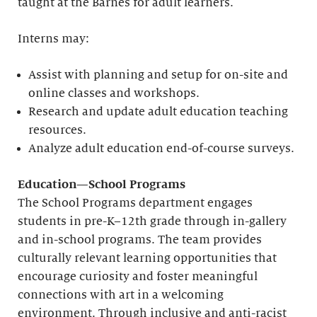
taught at the Barnes for adult learners.
Interns may:
Assist with planning and setup for on-site and
online classes and workshops.
Research and update adult education teaching
resources.
Analyze adult education end-of-course surveys.
Education—School Programs
The School Programs department engages
students in pre-K–12th grade through in-gallery
and in-school programs. The team provides
culturally relevant learning opportunities that
encourage curiosity and foster meaningful
connections with art in a welcoming
environment. Through inclusive and anti-racist