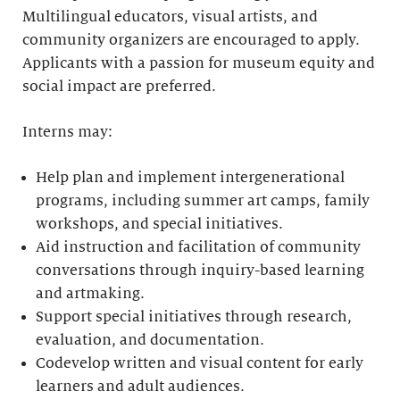
Multilingual educators, visual artists, and
community organizers are encouraged to apply.
Applicants with a passion for museum equity and
social impact are preferred.
Interns may:
Help plan and implement intergenerational
programs, including summer art camps, family
workshops, and special initiatives.
Aid instruction and facilitation of community
conversations through inquiry-based learning
and artmaking.
Support special initiatives through research,
evaluation, and documentation.
Codevelop written and visual content for early
learners and adult audiences.