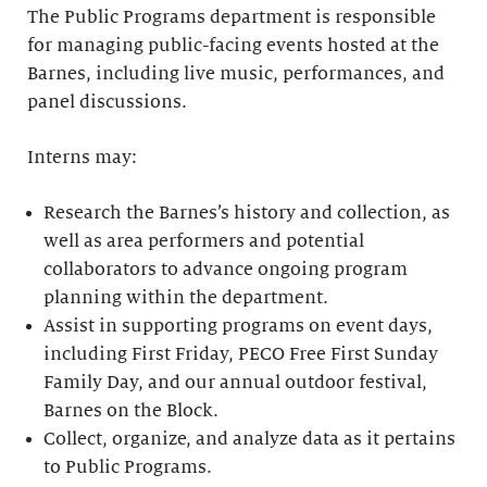
The Public Programs department is responsible
for managing public-facing events hosted at the
Barnes, including live music, performances, and
panel discussions.
Interns may:
Research the Barnes’s history and collection, as
well as area performers and potential
collaborators to advance ongoing program
planning within the department.
Assist in supporting programs on event days,
including First Friday, PECO Free First Sunday
Family Day, and our annual outdoor festival,
Barnes on the Block.
Collect, organize, and analyze data as it pertains
to Public Programs.