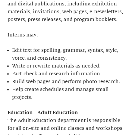
and digital publications, including exhibition
materials, invitations, web pages, e-newsletters,
posters, press releases, and program booklets.
Interns may:
Edit text for spelling, grammar, syntax, style,
voice, and consistency.
Write or rewrite materials as needed.
Fact-check and research information.
Build web pages and perform photo research.
Help create schedules and manage small
projects.
Education—Adult Education
The Adult Education department is responsible
for all on-site and online classes and workshops