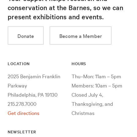
conservation at the Barnes, so we can
present exhibitions and events.
Donate
Become a Member
LOCATION
HOURS
2025 Benjamin Franklin
Thu–Mon: 11am – 5pm
Parkway
Members: 10am – 5pm
Philadelphia, PA 19130
Closed July 4,
215.278.7000
Thanksgiving, and
Get directions
Christmas
NEWSLETTER