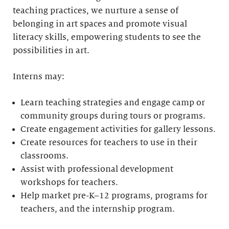
teaching practices, we nurture a sense of
belonging in art spaces and promote visual
literacy skills, empowering students to see the
possibilities in art.
Interns may:
Learn teaching strategies and engage camp or
community groups during tours or programs.
Create engagement activities for gallery lessons.
Create resources for teachers to use in their
classrooms.
Assist with professional development
workshops for teachers.
Help market pre-K–12 programs, programs for
teachers, and the internship program.