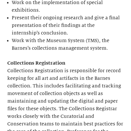
Work on the implementation of special
exhibitions.
Present their ongoing research and give a final
presentation of their findings at the
internship’s conclusion.
Work with the Museum System (TMS), the
Barnes’s collections management system.
Collections Registration
Collections Registration is responsible for record
keeping for all art and artifacts in the Barnes
collection. This includes facilitating and tracking
movement of collection objects as well as
maintaining and updating the digital and paper
files for these objects. The Collections Registrar
works closely with the Curatorial and
Conservation teams to maintain best practices for