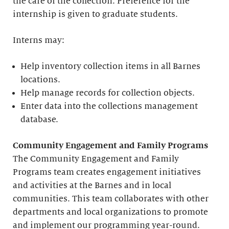
the care of the collection. Preference for the
internship is given to graduate students.
Interns may:
Help inventory collection items in all Barnes
locations.
Help manage records for collection objects.
Enter data into the collections management
database.
Community Engagement and Family Programs
The Community Engagement and Family
Programs team creates engagement initiatives
and activities at the Barnes and in local
communities. This team collaborates with other
departments and local organizations to promote
and implement our programming year-round.