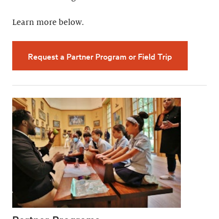
Learn more below.
Request a Partner Program or Field Trip