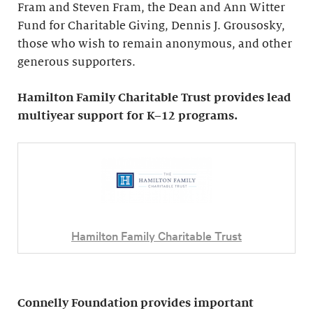
Fram and Steven Fram, the Dean and Ann Witter
Fund for Charitable Giving, Dennis J. Grousosky,
those who wish to remain anonymous, and other
generous supporters.
Hamilton Family Charitable Trust provides lead
multiyear support for K–12 programs.
Hamilton Family Charitable Trust
Connelly Foundation provides important