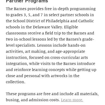
Partner Programs
The Barnes provides free in-depth programming
to grades 3, 5, and 7 in select partner schools in
the School District of Philadelphia and Catholic
schools in the Delaware Valley. Eligible
classrooms receive a field trip to the Barnes and
two in-school lessons led by the Barnes’s grade-
level specialists. Lessons include hands-on
activities, art making, and age-appropriate
instruction, focused on cross-curricular arts
integration, while visits to the Barnes introduce
and reinforce learning concepts while getting up
close and personal with artworks in the
collection.
These programs are free and include all materials,
busing, and admission costs.
Learn more.