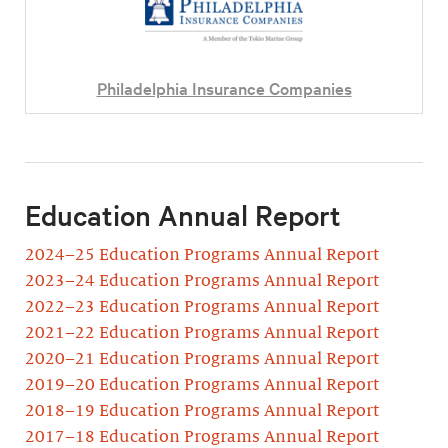
Philadelphia Insurance Companies
Education Annual Report
2024–25 Education Programs Annual Report
2023–24 Education Programs Annual Report
2022–23 Education Programs Annual Report
2021–22 Education Programs Annual Report
2020–21 Education Programs Annual Report
2019–20 Education Programs Annual Report
2018–19 Education Programs Annual Report
2017–18 Education Programs Annual Report