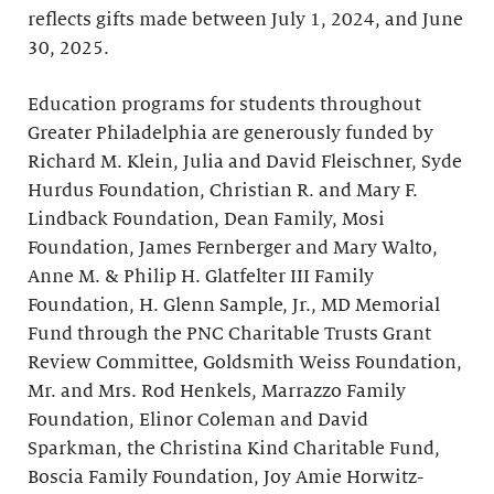
reflects gifts made between July 1, 2024, and June
30, 2025.
Education programs for students throughout
Greater Philadelphia are generously funded by
Richard M. Klein, Julia and David Fleischner, Syde
Hurdus Foundation, Christian R. and Mary F.
Lindback Foundation, Dean Family, Mosi
Foundation, James Fernberger and Mary Walto,
Anne M. & Philip H. Glatfelter III Family
Foundation, H. Glenn Sample, Jr., MD Memorial
Fund through the PNC Charitable Trusts Grant
Review Committee, Goldsmith Weiss Foundation,
Mr. and Mrs. Rod Henkels, Marrazzo Family
Foundation, Elinor Coleman and David
Sparkman, the Christina Kind Charitable Fund,
Boscia Family Foundation, Joy Amie Horwitz-