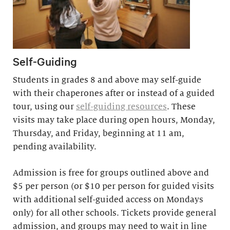
Self-Guiding
Students in grades 8 and above may self-guide
with their chaperones after or instead of a guided
tour, using our
self-guiding resources
. These
visits may take place during open hours, Monday,
Thursday, and Friday, beginning at 11 am,
pending availability.
Admission is free for groups outlined above and
$5 per person (or $10 per person for guided visits
with additional self-guided access on Mondays
only) for all other schools. Tickets provide general
admission, and groups may need to wait in line