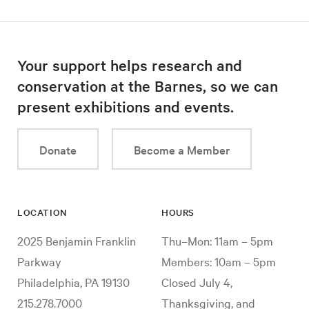
Your support helps research and
conservation at the Barnes, so we can
present exhibitions and events.
Donate
Become a Member
LOCATION
HOURS
2025 Benjamin Franklin
Thu–Mon: 11am – 5pm
Parkway
Members: 10am – 5pm
Philadelphia, PA 19130
Closed July 4,
215.278.7000
Thanksgiving, and