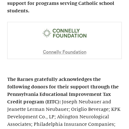
support for programs serving Catholic school
students.
Connelly Foundation
The Barnes gratefully acknowledges the
following donors for their support through the
Pennsylvania Educational Improvement Tax
Credit program (EITC):
Joseph Neubauer and
Jeanette Lerman Neubauer; Origlio Beverage; KPK
Development Co., LP; Abington Neurological
Associates; Philadelphia Insurance Companies;