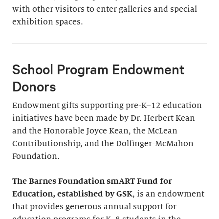
with other visitors to enter galleries and special
exhibition spaces.
School Program Endowment
Donors
Endowment gifts supporting pre-K–12 education
initiatives have been made by Dr. Herbert Kean
and the Honorable Joyce Kean, the McLean
Contributionship, and the Dolfinger-McMahon
Foundation.
The Barnes Foundation smART Fund for
Education, established by GSK
, is an endowment
that provides generous annual support for