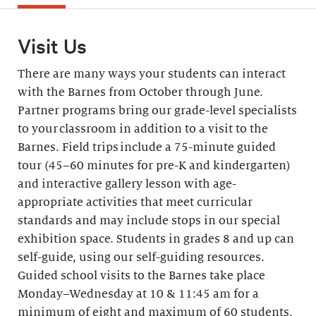
Visit Us
There are many ways your students can interact
with the Barnes from October through June.
Partner programs bring our grade-level specialists
to your classroom in addition to a visit to the
Barnes. Field trips include a 75-minute guided
tour (45–60 minutes for pre-K and kindergarten)
and interactive gallery lesson with age-
appropriate activities that meet curricular
standards and may include stops in our special
exhibition space. Students in grades 8 and up can
self-guide, using our self-guiding resources.
Guided school visits to the Barnes take place
Monday–Wednesday at 10 & 11:45 am for a
minimum of eight and maximum of 60 students.