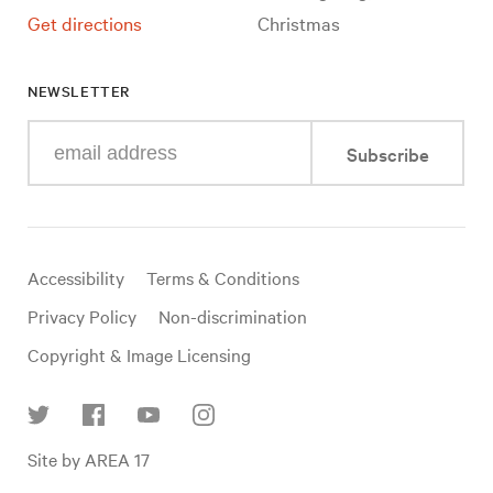
Get directions
Christmas
NEWSLETTER
Enter
Subscribe
your
e-
mail
address
Useful
Accessibility
Terms & Conditions
links
Privacy Policy
Non-discrimination
Copyright & Image Licensing
Find
Site by AREA 17
us