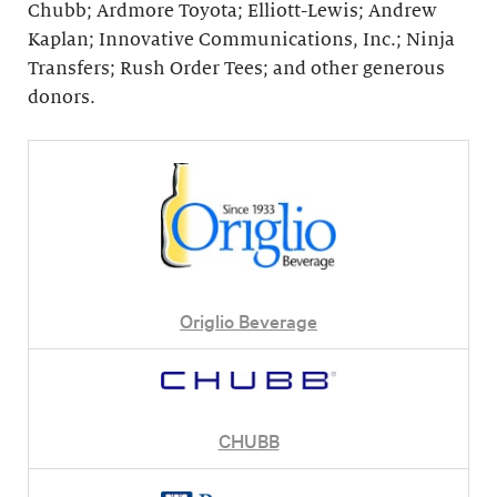
Chubb; Ardmore Toyota; Elliott-Lewis; Andrew
Kaplan; Innovative Communications, Inc.; Ninja
Transfers; Rush Order Tees; and other generous
donors.
Origlio Beverage
CHUBB