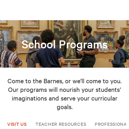
School Programs
Come to the Barnes, or we’ll come to you.
Our programs will nourish your students’
imaginations and serve your curricular
goals.
VISIT US
TEACHER RESOURCES
PROFESSIONA