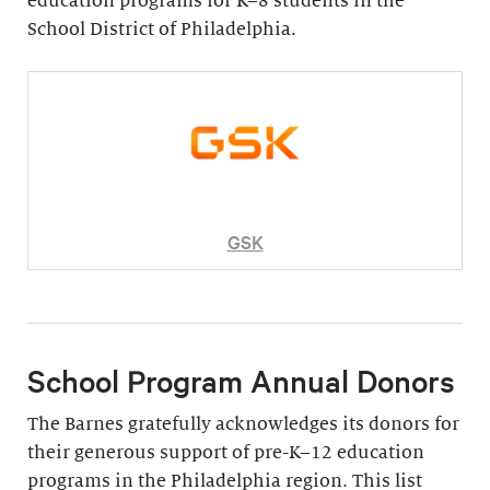
education programs for K–8 students in the
School District of Philadelphia.
GSK
School Program Annual Donors
The Barnes gratefully acknowledges its donors for
their generous support of pre-K–12 education
programs in the Philadelphia region. This list