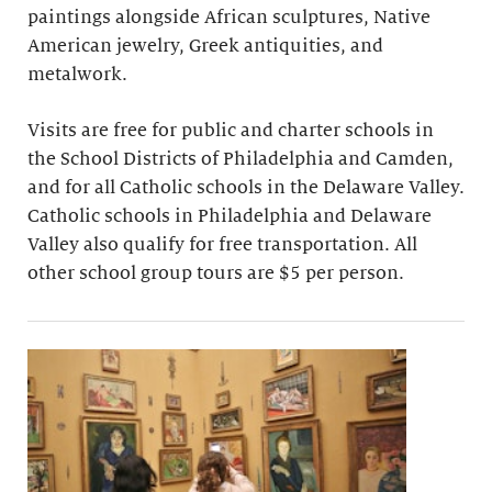
paintings alongside African sculptures, Native
American jewelry, Greek antiquities, and
metalwork.
Visits are free for public and charter schools in
the School Districts of Philadelphia and Camden,
and for all Catholic schools in the Delaware Valley.
Catholic schools in Philadelphia and Delaware
Valley also qualify for free transportation. All
other school group tours are $5 per person.