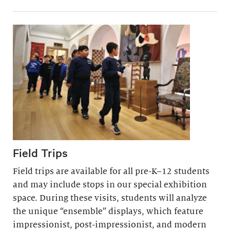
Field Trips
Field trips are available for all pre-K–12 students
and may include stops in our special exhibition
space. During these visits, students will analyze
the unique “ensemble” displays, which feature
impressionist, post-impressionist, and modern