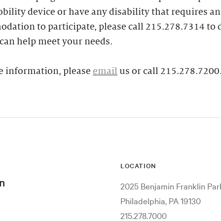
bility device or have any disability that requires an
ation to participate, please call 215.278.7314 to 
can help meet your needs.
e information, please
email
us or call 215.278.7200
LOCATION
n
2025 Benjamin Franklin Pa
Philadelphia, PA 19130
215.278.7000