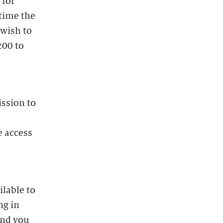
 for
time the
 wish to
200 to
ission to
l
e access
lable to
ng in
and you