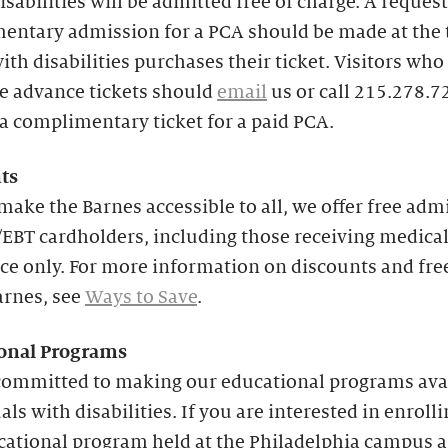
isabilities will be admitted free of charge. A request
entary admission for a PCA should be made at the 
with disabilities purchases their ticket. Visitors who
e advance tickets should
email
us or call 215.278.7
a complimentary ticket for a paid PCA.
ts
make the Barnes accessible to all, we offer free adm
EBT cardholders, including those receiving medica
ce only. For more information on discounts and fre
arnes, see
Ways to Save
.
onal
Programs
committed to making our educational programs avai
als with disabilities. If you are interested in enrolli
cational program held at the Philadelphia campus 