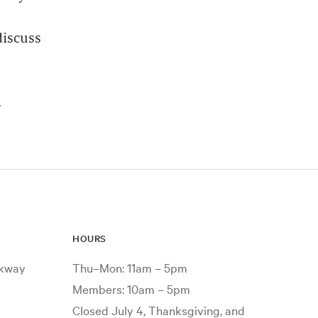
discuss
.
HOURS
rkway
Thu–Mon: 11am – 5pm
Members: 10am – 5pm
Closed July 4, Thanksgiving, and