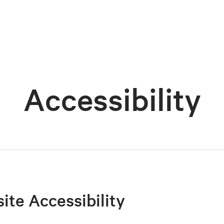
Accessibility
site Accessibility