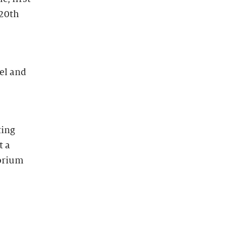
 20th
el and
ting
t a
torium