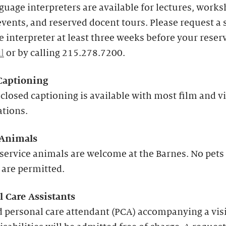
guage interpreters are available for lectures, works
events, and reserved docent tours. Please request a 
 interpreter at least three weeks before your reser
l
or by calling 215.278.7200.
Captioning
closed captioning is available with most film and v
ations.
 Animals
service animals are welcome at the Barnes. No pets
 are permitted.
l Care Assistants
 personal care attendant (PCA) accompanying a vis