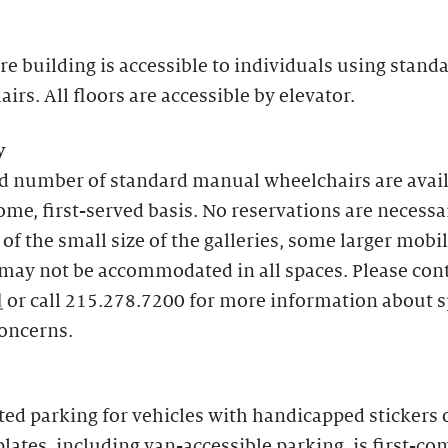
re building is accessible to individuals using stand
irs. All floors are accessible by elevator.
y
ed number of standard manual wheelchairs are avai
come, first-served basis. No reservations are necessa
of the small size of the galleries, some larger mobil
may not be accommodated in all spaces. Please con
l
or call 215.278.7200 for more information about s
concerns.
ed parking for vehicles with handicapped stickers 
plates, including van-accessible parking, is first-com