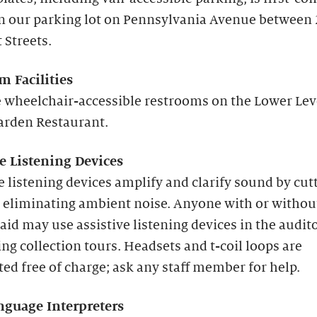
in our parking lot on Pennsylvania Avenue between
 Streets.
m Facilities
 wheelchair-accessible restrooms on the Lower Lev
arden Restaurant.
ve Listening Devices
e listening devices amplify and clarify sound by cut
 eliminating ambient noise. Anyone with or withou
aid may use assistive listening devices in the audi
ng collection tours. Headsets and t-coil loops are
ted free of charge; ask any staff member for help.
nguage Interpreters