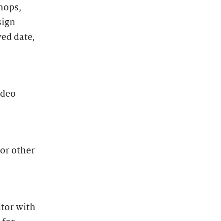
hops,
sign
ved date,
ideo
 or other
itor with