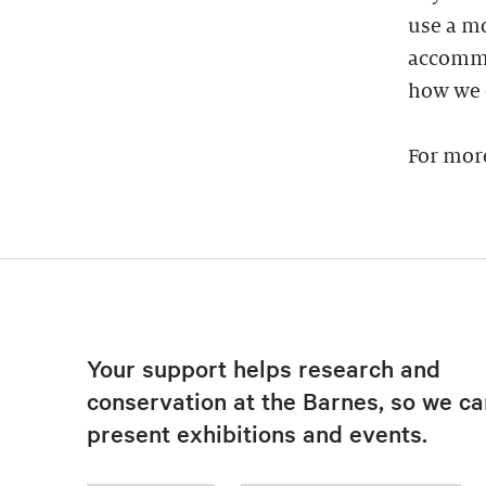
use a mo
accommod
how we 
For mor
Your support helps research and
conservation at the Barnes, so we ca
present exhibitions and events.