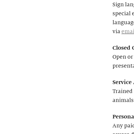
Sign lan
special 
language
via
emai
Closed 
Open or 
present
Service
Trained 
animals
Persona
Any paid