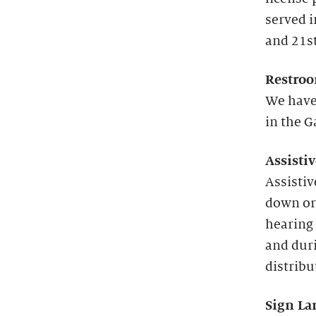
served 
and 21st
Restroo
We have
in the G
Assisti
Assistiv
down or
hearing 
and duri
distribu
Sign La