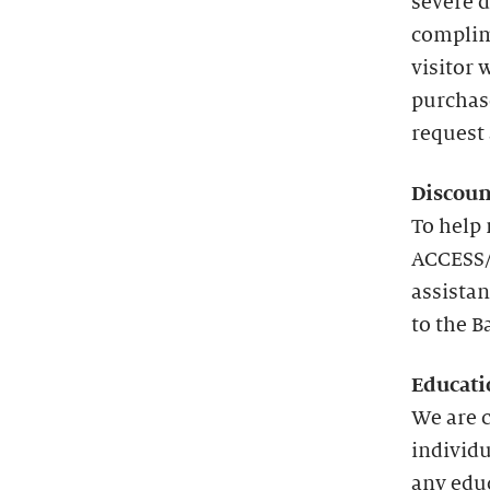
severe d
complim
visitor 
purchas
request 
Discoun
To help 
ACCESS/
assistan
to the B
Educati
We are 
individu
any edu