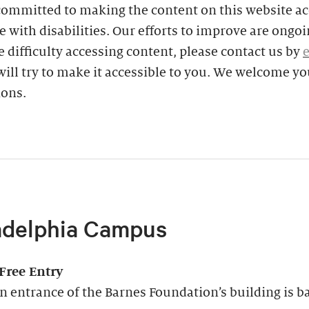
committed to making the content on this website ac
e with disabilities. Our efforts to improve are ongoin
 difficulty accessing content, please contact us by
ill try to make it accessible to you. We welcome yo
ions.
adelphia Campus
-Free Entry
 entrance of the Barnes Foundation’s building is ba