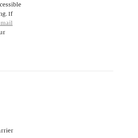
cessible
g. If
email
ur
rrier