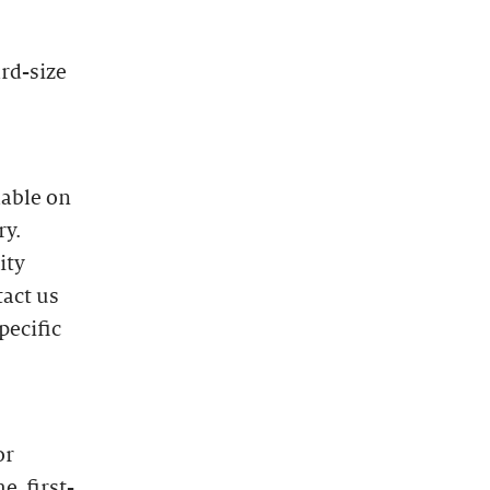
ard-size
lable on
ry.
ity
tact us
pecific
or
e, first-