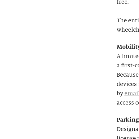
free.
The enti
wheelcha
Mobilit
A limit
a first-
Because 
devices 
by
emai
access 
Parking
Designat
license 