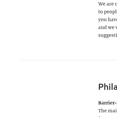
We are 
to peopl
you have
and we w
suggest
Phil
Barrier
The main