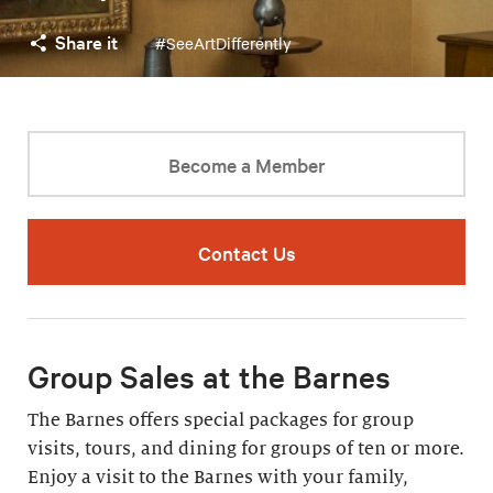
Share it
#SeeArtDifferently
Become a Member
Contact Us
Group Sales at the Barnes
The Barnes offers special packages for group
visits, tours, and dining for groups of ten or more.
Enjoy a visit to the Barnes with your family,