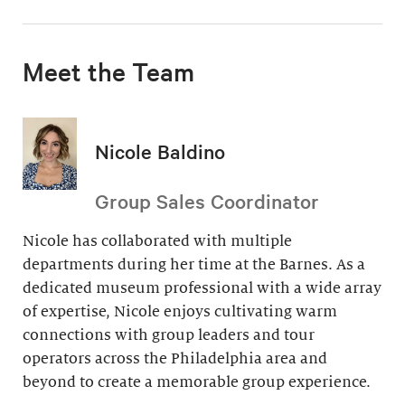
Meet the Team
Nicole Baldino
Group Sales Coordinator
Nicole has collaborated with multiple
departments during her time at the Barnes. As a
dedicated museum professional with a wide array
of expertise, Nicole enjoys cultivating warm
connections with group leaders and tour
operators across the Philadelphia area and
beyond to create a memorable group experience.