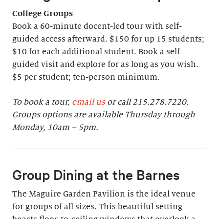
College Groups
Book a 60-minute docent-led tour with self-
guided access afterward. $150 for up 15 students;
$10 for each additional student. Book a self-
guided visit and explore for as long as you wish.
$5 per student; ten-person minimum.
To book a tour,
email us
or call 215.278.7220.
Groups options are available Thursday through
Monday, 10am – 5pm.
Group Dining at the Barnes
The Maguire Garden Pavilion is the ideal venue
for groups of all sizes. This beautiful setting