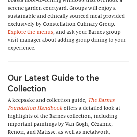
boasts floor-to-ceiling windows that overlook a
serene garden courtyard. Groups will enjoy a
sustainable and ethically sourced meal provided
exclusively by Constellation Culinary Group.
Explore the menus
, and ask your Barnes group
visit manager about adding group dining to your
experience.
Our Latest Guide to the
Collection
A keepsake and collection guide,
The Barnes
Foundation Handbook
offers a detailed look at
highlights of the Barnes collection, including
important paintings by Van Gogh, Cézanne,
Renoir, and Matisse, as well as metalwork,