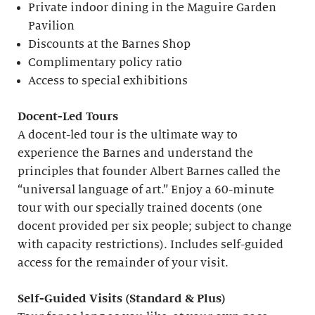
Private indoor dining in the Maguire Garden
Pavilion
Discounts at the Barnes Shop
Complimentary policy ratio
Access to special exhibitions
Docent-Led Tours
A docent-led tour is the ultimate way to
experience the Barnes and understand the
principles that founder Albert Barnes called the
“universal language of art.” Enjoy a 60-minute
tour with our specially trained docents (one
docent provided per six people; subject to change
with capacity restrictions). Includes self-guided
access for the remainder of your visit.
S
elf-
G
uided Visits (
S
tandard &
P
lus)