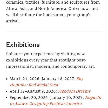
ceramics, textiles, furniture, and sculptures from
Africa, Asia, and North America. Order now, and
we’ll distribute the books upon your group’s
arrival.
Exhibitions
Enhance your experience by visiting new
exhibitions every year that spotlight post-
impressionist, modern, and contemporary art.
March 21, 2026–January 18, 2027:
Sky
Hopinka: Red Medal Dust
April 12–August 9, 2026:
Freedom Dreams
September 20, 2026–January 10, 2027:
Noguchi
to Asawa: Designing Postwar America