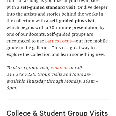
Tour for as long as you like, at your own pace,
with a
self-guided standard visit
. Or dive deeper
into the artists and stories behind the works in
the collection with a
self-guided plus visit
,
which begins with a 30-minute presentation by
one of our docents. Self-guided groups are
encouraged to use
Barnes Focus
—our free mobile
guide to the galleries. This is a great way to
explore the collection and learn something new.
To plan a group visit,
email us
or call
215.278.7220. Group visits and tours are
available Thursday through Monday, 10am –
5pm.
College & Student Group Visits