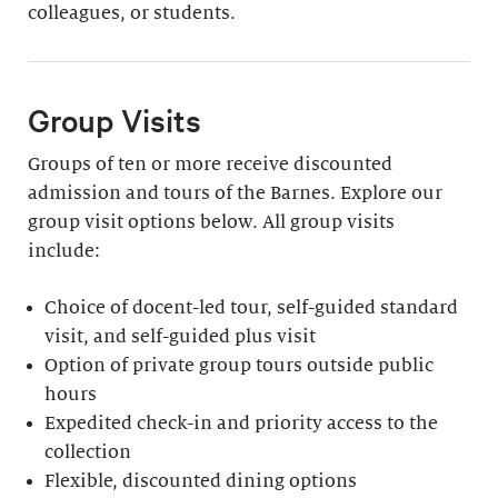
colleagues, or students.
Group Visits
Groups of ten or more receive discounted
admission and tours of the Barnes. Explore our
group visit options below. All group visits
include:
Choice of docent-led tour, self-guided standard
visit, and self-guided plus visit
Option of private group tours outside public
hours
Expedited check-in and priority access to the
collection
Flexible, discounted dining options