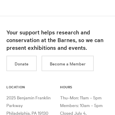
Your support helps research and
conservation at the Barnes, so we can
present exhibitions and events.
Donate
Become a Member
LOCATION
HOURS
2025 Benjamin Franklin
Thu–Mon: 11am – 5pm
Parkway
Members: 10am – 5pm
Philadelphia, PA 19130
Closed July 4,