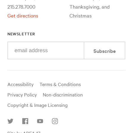
215.278.7000
Thanksgiving, and
Get directions
Christmas
NEWSLETTER
Enter
Subscribe
your
e-
mail
address
Useful
Accessibility
Terms & Conditions
links
Privacy Policy
Non-discrimination
Copyright & Image Licensing
Find