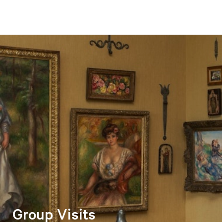
Group Visits