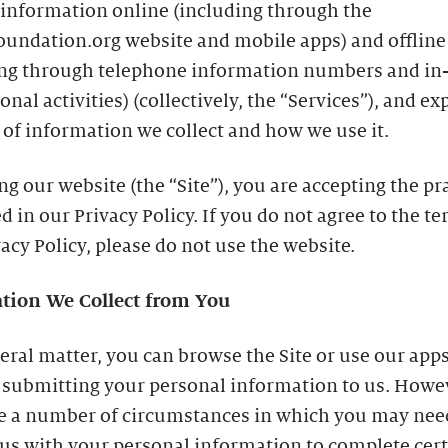
 information online (including through the
oundation.org website and mobile apps) and offline
ing through telephone information numbers and in
nal activities) (collectively, the “Services”), and ex
 of information we collect and how we use it.
ing our website (the “Site”), you are accepting the pr
d in our Privacy Policy. If you do not agree to the te
vacy Policy, please do not use the website.
tion We Collect from You
eral matter, you can browse the Site or use our app
 submitting your personal information to us. Howe
re a number of circumstances in which you may nee
us with your personal information to complete cer