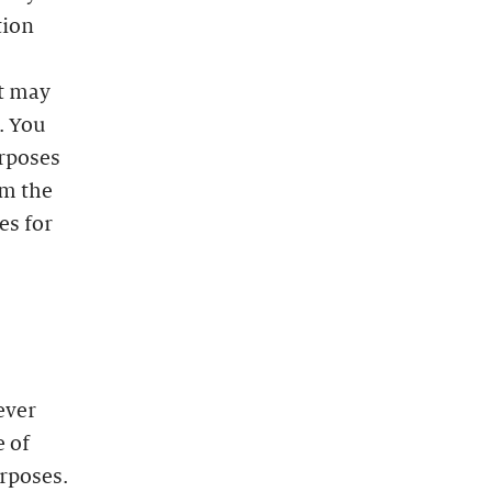
tion
at may
. You
urposes
m the
es for
ever
e of
urposes.