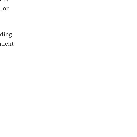
, or
uding
yment