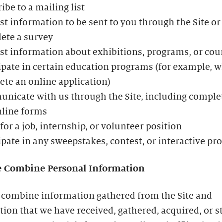
ibe to a mailing list
t information to be sent to you through the Site or
ete a survey
t information about exhibitions, programs, or cou
ipate in certain education programs (for example, 
te an online application)
icate with us through the Site, including comple
nline forms
for a job, internship, or volunteer position
ipate in any sweepstakes, contest, or interactive p
 Combine Personal Information
combine information gathered from the Site and
ion that we have received, gathered, acquired, or s