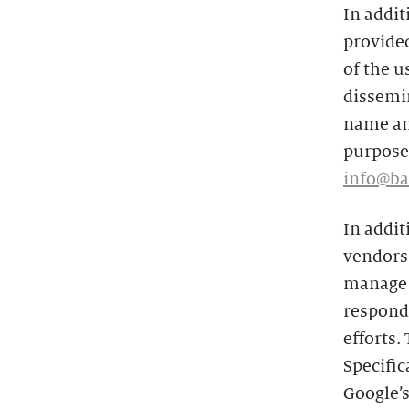
In addit
provided
of the u
dissemin
name and
purposes
info@ba
In addit
vendors 
manage t
respond 
efforts.
Specific
Google’