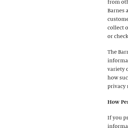
from oth
Barnes a
custome
collect 
or check
The Barn
informa
variety 
how such
privacy 
How Per
If you p
informat