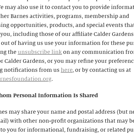
e may also use it to contact you to provide informa
ther Barnes activities, programs, membership and
ing opportunities, products, and special events th
 you, including those of our affiliate Calder Gardens
out of having us use your information for these p
ing the
unsubscribe link
on any communication fro
r Calder Gardens, or you may refine your preferenc
g notifications from us
here
, or by contacting us at
rnesfoundation.org
.
om Personal Information Is Shared
nes may share your name and postal address (but n
il) with other non-profit organizations that may b
 to you for informational, fundraising, or related p