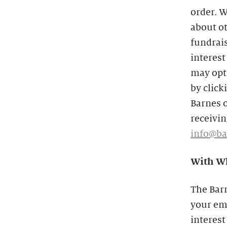
order. W
about o
fundrais
interest
may opt 
by click
Barnes o
receivin
info@ba
With Wh
The Bar
your ema
interest