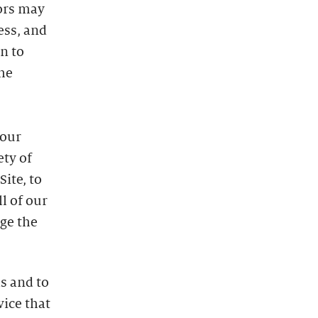
dors may
ess, and
n to
he
 our
ety of
ite, to
l of our
uge the
s and to
vice that