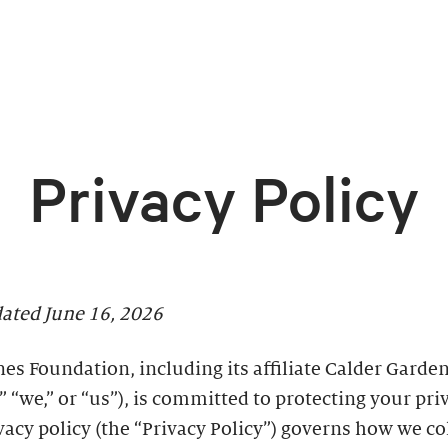
Privacy Policy
dated June 16, 2026
es Foundation, including its affiliate Calder Garden
” “we,” or “us”), is committed to protecting your pri
vacy policy (the “Privacy Policy”) governs how we co