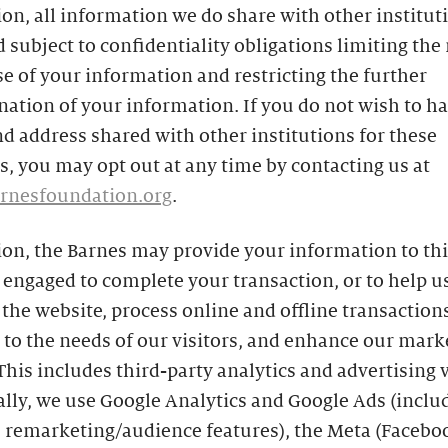
ion, all information we do share with other instituti
 subject to confidentiality obligations limiting the
se of your information and restricting the further
ation of your information. If you do not wish to h
 address shared with other institutions for these
, you may opt out at any time by contacting us at
rnesfoundation.org
.
ion, the Barnes may provide your information to th
engaged to complete your transaction, or to help u
he website, process online and offline transactions
to the needs of our visitors, and enhance our mark
 This includes third-party analytics and advertising 
ally, we use Google Analytics and Google Ads (inclu
s remarketing/audience features), the Meta (Facebo