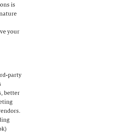
ons is
 nature
ave your
ird-party
s
, better
eting
vendors.
ding
ok)