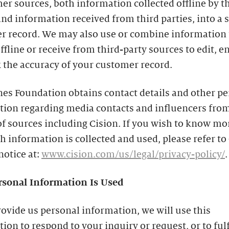
er sources, both information collected offline by t
nd information received from third parties, into a 
r record. We may also use or combine information 
offline or receive from third-party sources to edit, 
 the accuracy of your customer record.
es Foundation obtains contact details and other p
tion regarding media contacts and influencers from
of sources including Cision. If you wish to know mo
 information is collected and used, please refer to 
notice at:
www.cision.com/us/legal/privacy-policy/
.
sonal Information Is Used
rovide us personal information, we will use this
ion to respond to your inquiry or request, or to fulf