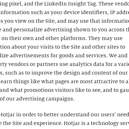
ing pixel, and the LinkedIn Insight Tag. These ven
information such as your device identifiers, IP addr
s you view on the Site, and may use that informatio
 and personalize advertising shown to you across t
t on their own and other platforms. They may use
ion about your visits to the Site and other sites to
lize advertisements for goods and services. We and
rty vendors or partners use analytics data for a vari
, such as to improve the design and content of our S
learn things like what pages are most attractive to al
 and what promotions visitors like to see, and to ga
of our advertising campaigns.
otjar in order to better understand our users’ need
 the Site and experience. Hotjar is a technology ser