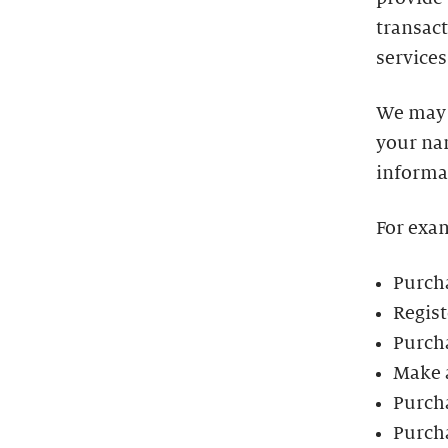
transact
services
We may 
your na
informa
For exa
Purcha
Regist
Purch
Make 
Purch
Purch