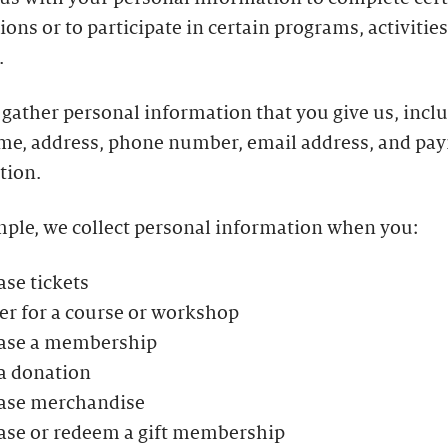
ions or to participate in certain programs, activities
.
gather personal information that you give us, incl
me, address, phone number, email address, and pa
tion.
mple, we collect personal information when you:
se tickets
er for a course or workshop
ase a membership
a donation
ase merchandise
ase or redeem a gift membership