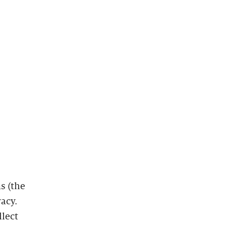
s (the
vacy.
llect