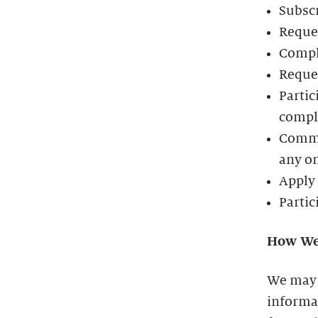
Subscr
Reques
Compl
Reques
Partic
comple
Commun
any o
Apply 
Partic
How We
We may 
informat