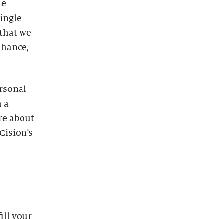
he
single
that we
enhance,
ersonal
 a
re about
Cision’s
ill your