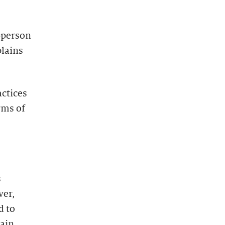
-person
plains
actices
rms of
s
ver,
d to
tain