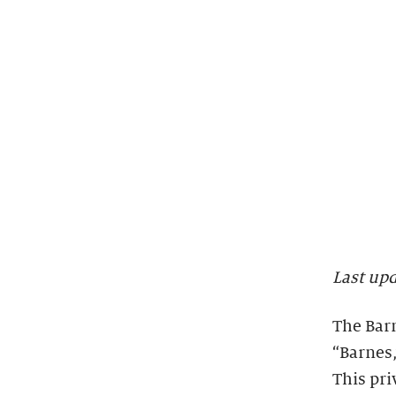
Last up
The Barn
“Barnes,
This pri