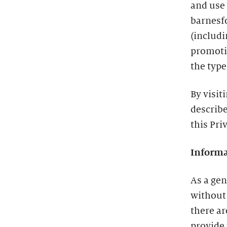
and use
barnesf
(includ
promotio
the type
By visit
describe
this Pri
Informa
As a gen
without
there a
provide 