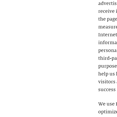
advertis
receive 
the page
measure
Interne
informat
persona
third-pa
purposes
help us 
visitors
success 
We use H
optimize