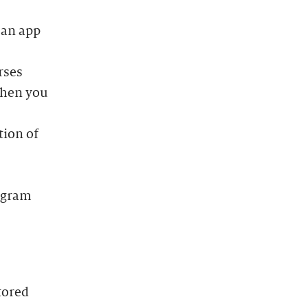
 an app
rses
when you
tion of
rogram
tored