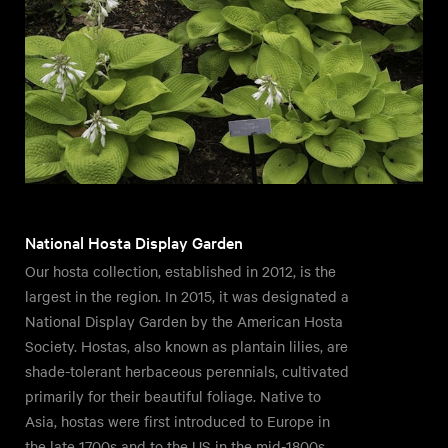
National Hosta Display Garden
Our hosta collection, established in 2012, is the
largest in the region. In 2015, it was designated a
National Display Garden by the American Hosta
Society. Hostas, also known as plantain lilies, are
shade-tolerant herbaceous perennials, cultivated
primarily for their beautiful foliage. Native to
Asia, hostas were first introduced to Europe in
the late 1700s and to the US in the mid-1800s.