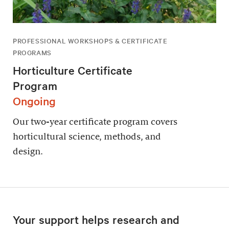
PROFESSIONAL WORKSHOPS & CERTIFICATE
PROGRAMS
Horticulture Certificate
Program
Ongoing
Our two-year certificate program covers
horticultural science, methods, and
design.
Your support helps research and