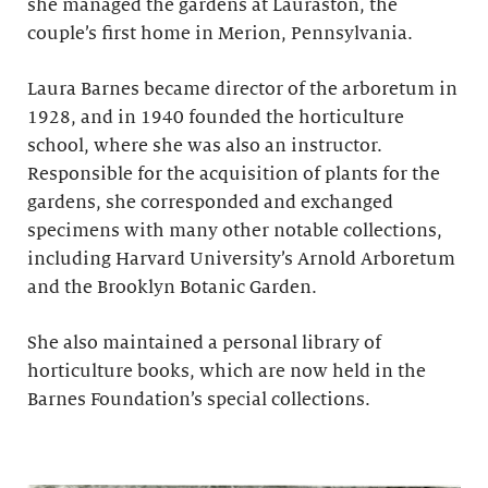
she managed the gardens at Lauraston, the
couple’s first home in Merion, Pennsylvania.
Laura Barnes became director of the arboretum in
1928, and in 1940 founded the horticulture
school, where she was also an instructor.
Responsible for the acquisition of plants for the
gardens, she corresponded and exchanged
specimens with many other notable collections,
including Harvard University’s Arnold Arboretum
and the Brooklyn Botanic Garden.
She also maintained a personal library of
horticulture books, which are now held in the
Barnes Foundation’s special collections.