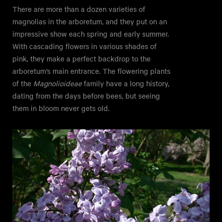
There are more than a dozen varieties of
magnolias in the arboretum, and they put on an
impressive show each spring and early summer.
With cascading flowers in various shades of
pink, they make a perfect backdrop to the
arboretum’s main entrance. The flowering plants
of the
Magnolioideae
family have a long history,
dating from the days before bees, but seeing
them in bloom never gets old.