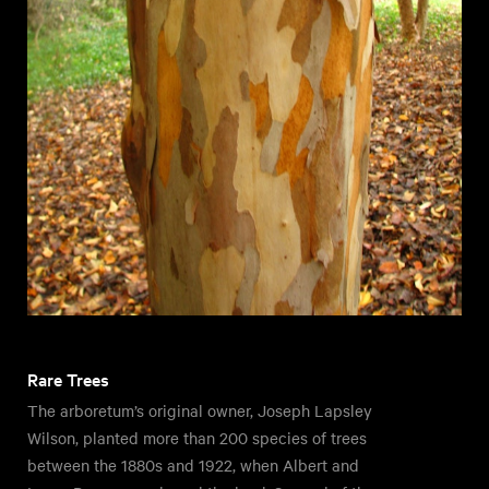
Rare Trees
The arboretum’s original owner, Joseph Lapsley
Wilson, planted more than 200 species of trees
between the 1880s and 1922, when Albert and