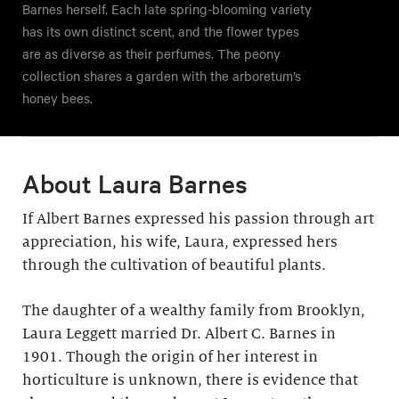
Barnes herself. Each late spring-blooming variety
has its own distinct scent, and the flower types
are as diverse as their perfumes. The peony
collection shares a garden with the arboretum’s
honey bees.
About Laura Barnes
If Albert Barnes expressed his passion through art
appreciation, his wife, Laura, expressed hers
through the cultivation of beautiful plants.
The daughter of a wealthy family from Brooklyn,
Laura Leggett married Dr. Albert C. Barnes in
1901. Though the origin of her interest in
horticulture is unknown, there is evidence that