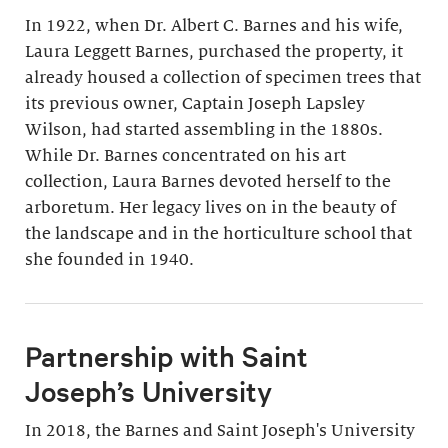
In 1922, when Dr. Albert C. Barnes and his wife,
Laura Leggett Barnes, purchased the property, it
already housed a collection of specimen trees that
its previous owner, Captain Joseph Lapsley
Wilson, had started assembling in the 1880s.
While Dr. Barnes concentrated on his art
collection, Laura Barnes devoted herself to the
arboretum. Her legacy lives on in the beauty of
the landscape and in the horticulture school that
she founded in 1940.
Partnership with Saint
Joseph’s University
In 2018, the Barnes and Saint Joseph's University