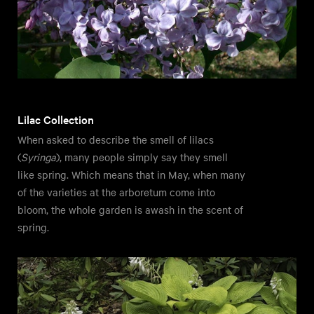
Lilac Collection
When asked to describe the smell of lilacs
(
Syringa
), many people simply say they smell
like spring. Which means that in May, when many
of the varieties at the arboretum come into
bloom, the whole garden is awash in the scent of
spring.