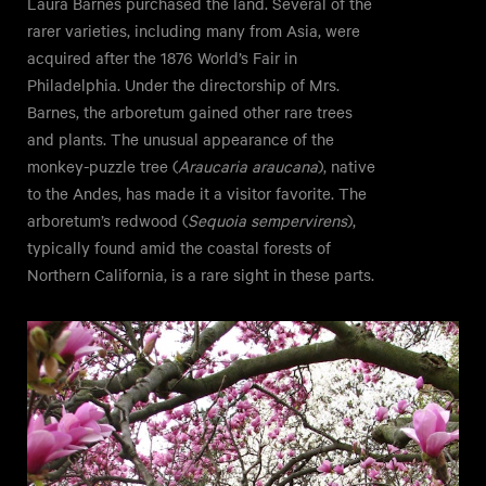
Laura Barnes purchased the land. Several of the
rarer varieties, including many from Asia, were
acquired after the 1876 World’s Fair in
Philadelphia. Under the directorship of Mrs.
Barnes, the arboretum gained other rare trees
and plants. The unusual appearance of the
monkey-puzzle tree (
Araucaria araucana
), native
to the Andes, has made it a visitor favorite. The
arboretum’s redwood (
Sequoia sempervirens
),
typically found amid the coastal forests of
Northern California, is a rare sight in these parts.