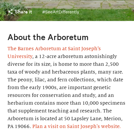
Share it
#SeeArtDifferently
About the Arboretum
The Barnes Arboretum at Saint Joseph’s
University
, a 12-acre arboretum astonishingly
diverse for its size, is home to more than 2,500
taxa of woody and herbaceous plants, many rare.
The peony, lilac, and fern collections, which date
from the early 1900s, are important genetic
resources for conservation and study, and an
herbarium contains more than 10,000 specimens
that supplement teaching and research. The
Arboretum is located at 50 Lapsley Lane, Merion,
PA 19066.
Plan a visit on Saint Joseph's website.