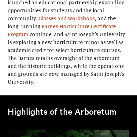
launched an educational partnership expanding
opportunities for students and the local
community.
Classes and workshops
, and the
long-running
Barnes Horticulture Certificate
Program
continue, and Saint Joseph’s University
is exploring a new horticulture minor as well as
academic credit for select horticulture courses.
The Barnes retains oversight of the arboretum
and the historic buildings, while the operations
and grounds are now managed by Saint Joseph’s
University.
Highlights of the Arboretum