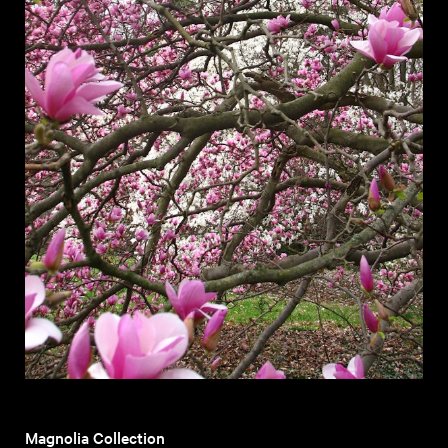
Magnolia Collection