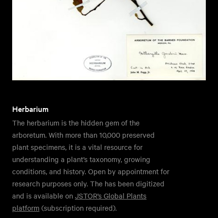
Herbarium
The herbarium is the hidden gem of the
arboretum. With more than 10,000 preserved
plant specimens, it is a vital resource for
understanding a plant’s taxonomy, growing
conditions, and history. Open by appointment for
research purposes only. The has been digitized
and is available on
JSTOR’s Global Plants
platform
(subscription required).