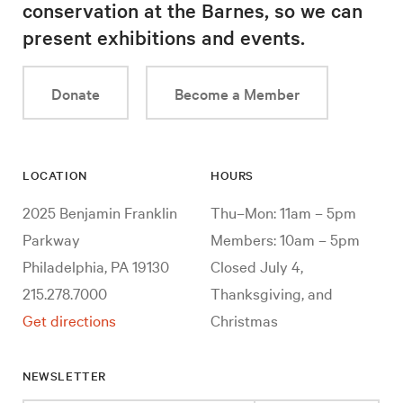
conservation at the Barnes, so we can
present exhibitions and events.
Donate
Become a Member
LOCATION
HOURS
2025 Benjamin Franklin
Thu–Mon: 11am – 5pm
Parkway
Members: 10am – 5pm
Philadelphia, PA 19130
Closed July 4,
215.278.7000
Thanksgiving, and
Get directions
Christmas
NEWSLETTER