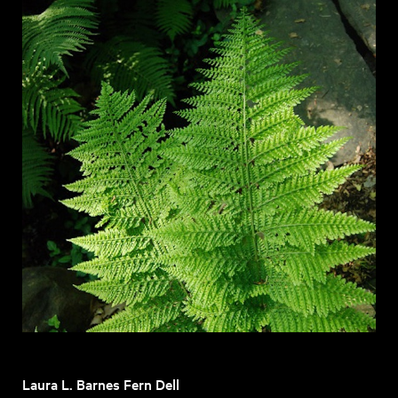
Laura L. Barnes Fern Dell