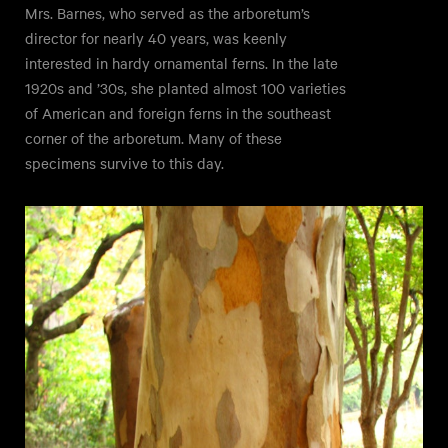
Mrs. Barnes, who served as the arboretum’s
director for nearly 40 years, was keenly
interested in hardy ornamental ferns. In the late
1920s and ’30s, she planted almost 100 varieties
of American and foreign ferns in the southeast
corner of the arboretum. Many of these
specimens survive to this day.