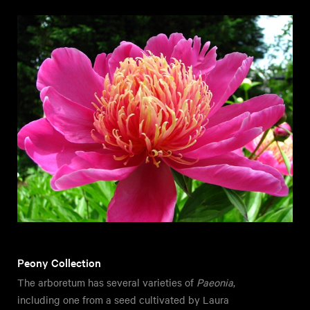
Peony Collection
The arboretum has several varieties of
Paeonia
,
including one from a seed cultivated by Laura