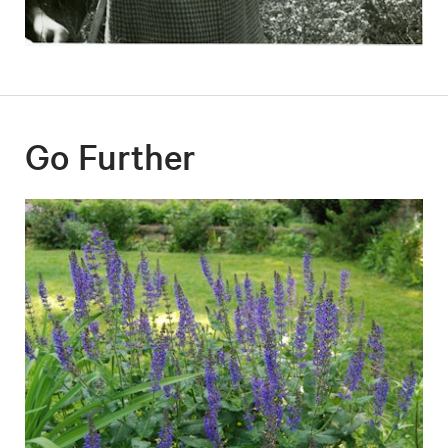
Go Further