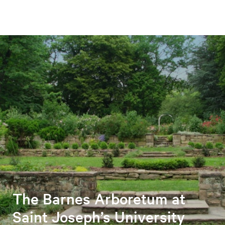
The Barnes Arboretum at
Saint Joseph’s University