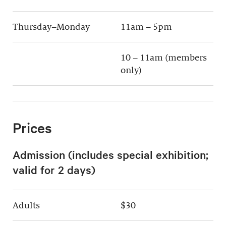
Thursday–Monday
11am – 5pm
10 – 11am (members
only)
Prices
Admission (includes special exhibition;
valid for 2 days)
Adults
$30