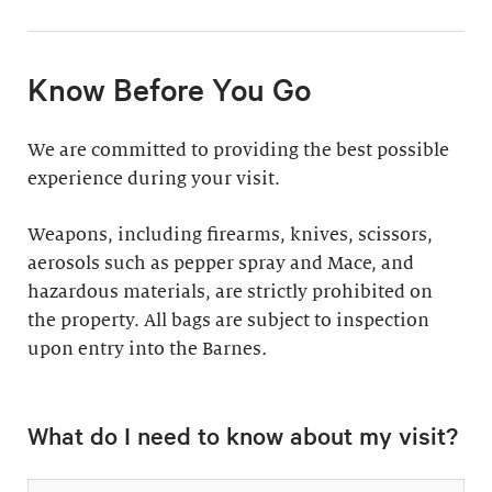
11:30am & 1:30pm
Docent-Led Tours
(Weekdays: $39,
members $19. Weekends:
Rates vary.
Know Before You Go
$49, members $24)
Discover why groups
This 60-minute tour is
We are committed to providing the best possible
say a docent-led tour is
perfect for first-time
experience during your visit.
“the ultimate way to
visitors as well as
experience the art at
returning guests who
Weapons, including firearms, knives, scissors,
the Barnes.”
want to know more
aerosols such as pepper spray and Mace, and
about the collection.
hazardous materials, are strictly prohibited on
Standard: 1 hour
the property. All bags are subject to inspection
upon entry into the Barnes
Plus: 1 hour; private
.
tour outside admission
Private Collection
hours
What do I need to know about my visit?
Tour
All group tours
Thursday–Monday ($60;
include: