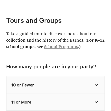
Tours and Groups
Take a guided tour to discover more about our
collection and the history of the Barnes.
(For K–12
school groups, see
School Programs
.)
How many people are in your party?
10 or Fewer
11 or More
Highlights Tour
Thursday–Monday,