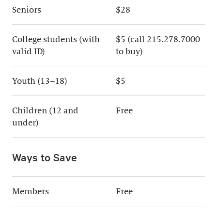
Seniors
$28
College students (with
$5 (call 215.278.7000
valid ID)
to buy)
Youth (13–18)
$5
Children (12 and
Free
under)
Ways to Save
Members
Free