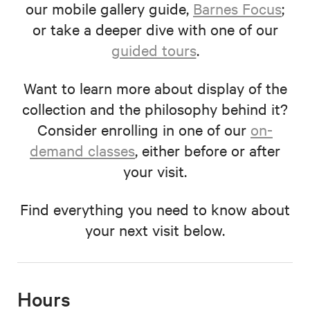
our mobile gallery guide,
Barnes Focus
;
or take a deeper dive with one of our
guided tours
.
Want to learn more about display of the
collection and the philosophy behind it?
Consider enrolling in one of our
on-
demand classes
, either before or after
your visit.
Find everything you need to know about
your next visit below.
Hours