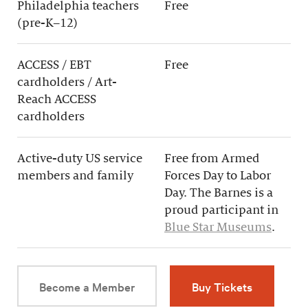
Philadelphia teachers
Free
(pre-K–12)
ACCESS / EBT
Free
cardholders / Art-
Reach ACCESS
cardholders
Active-duty US service
Free from Armed
members and family
Forces Day to Labor
Day. The Barnes is a
proud participant in
Blue Star Museums
.
Become a Member
Buy Tickets