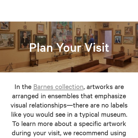
Plan Your Visit
In the
Barnes collection
, artworks are
arranged in ensembles that emphasize
visual relationships—there are no labels
like you would see in a typical museum.
To learn more about a specific artwork
during your visit, we recommend using