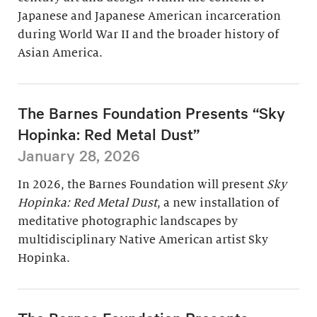
Japanese and Japanese American incarceration
during World War II and the broader history of
Asian America.
The Barnes Foundation Presents “Sky
Hopinka: Red Metal Dust”
January 28, 2026
In 2026, the Barnes Foundation will present
Sky
Hopinka: Red Metal Dust
, a new installation of
meditative photographic landscapes by
multidisciplinary Native American artist Sky
Hopinka.