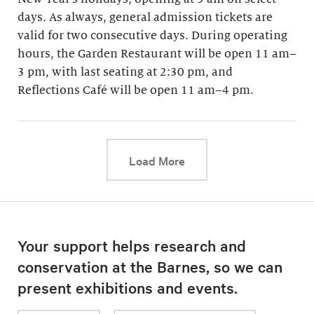
days. As always, general admission tickets are
valid for two consecutive days. During operating
hours, the Garden Restaurant will be open 11 am–
3 pm, with last seating at 2:30 pm, and
Reflections Café will be open 11 am–4 pm.
This link will cause a d
Load More
Your support helps research and
conservation at the Barnes, so we can
present exhibitions and events.