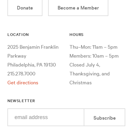
Donate
Become a Member
LOCATION
HOURS
2025 Benjamin Franklin
Thu–Mon: 11am – 5pm
Parkway
Members: 10am – 5pm
Philadelphia, PA 19130
Closed July 4,
215.278.7000
Thanksgiving, and
Get directions
Christmas
NEWSLETTER
Enter
Subscribe
your
e-