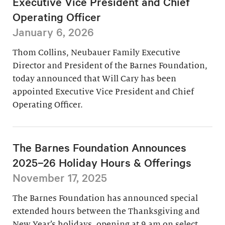
Executive Vice President and Chief
Operating Officer
January 6, 2026
Thom Collins, Neubauer Family Executive
Director and President of the Barnes Foundation,
today announced that Will Cary has been
appointed Executive Vice President and Chief
Operating Officer.
The Barnes Foundation Announces
2025–26 Holiday Hours & Offerings
November 17, 2025
The Barnes Foundation has announced special
extended hours between the Thanksgiving and
New Year’s holidays, opening at 9 am on select