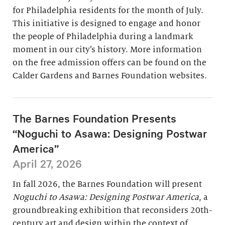
for Philadelphia residents for the month of July.
This initiative is designed to engage and honor
the people of Philadelphia during a landmark
moment in our city’s history. More information
on the free admission offers can be found on the
Calder Gardens and Barnes Foundation websites.
The Barnes Foundation Presents
“Noguchi to Asawa: Designing Postwar
America”
April 27, 2026
In fall 2026, the Barnes Foundation will present
Noguchi to Asawa: Designing Postwar America
, a
groundbreaking exhibition that reconsiders 20th-
century art and design within the context of