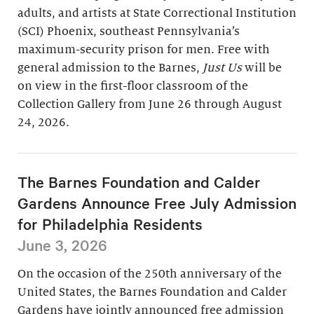
adults, and artists at State Correctional Institution
(SCI) Phoenix, southeast Pennsylvania’s
maximum-security prison for men. Free with
general admission to the Barnes,
Just Us
will be
on view in the first-floor classroom of the
Collection Gallery from June 26 through August
24, 2026.
The Barnes Foundation and Calder
Gardens Announce Free July Admission
for Philadelphia Residents
June 3, 2026
On the occasion of the 250th anniversary of the
United States, the Barnes Foundation and Calder
Gardens have jointly announced free admission