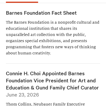
Barnes Foundation Fact Sheet
The Barnes Foundation is a nonprofit cultural and
educational institution that shares its
unparalleled art collection with the public,
organizes special exhibitions, and presents
programming that fosters new ways of thinking
about human creativity.
Connie H. Choi Appointed Barnes
Foundation Vice President for Art and
Education & Gund Family Chief Curator
June 23, 2026
Thom Collins, Neubauer Family Executive