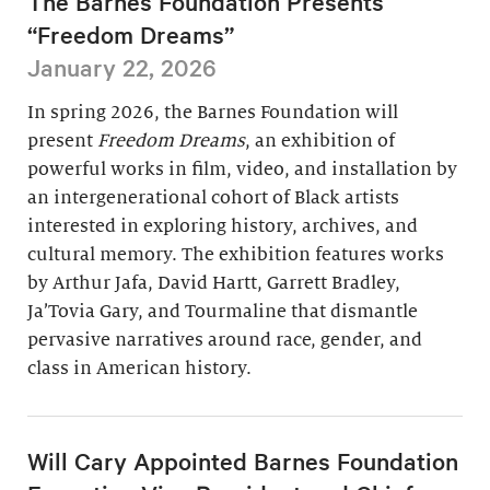
The Barnes Foundation Presents
“Freedom Dreams”
January 22, 2026
In spring 2026, the Barnes Foundation will
present
Freedom Dreams
, an exhibition of
powerful works in film, video, and installation by
an intergenerational cohort of Black artists
interested in exploring history, archives, and
cultural memory. The exhibition features works
by Arthur Jafa, David Hartt, Garrett Bradley,
Ja’Tovia Gary, and Tourmaline that dismantle
pervasive narratives around race, gender, and
class in American history.
Will Cary Appointed Barnes Foundation