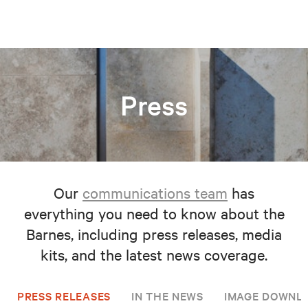
Press
Our
communications team
has
everything you need to know about the
Barnes, including press releases, media
kits, and the latest news coverage.
PRESS RELEASES
IN THE NEWS
IMAGE DOWNL