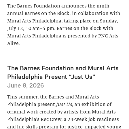
The Barnes Foundation announces the ninth
annual Barnes on the Block, in collaboration with
Mural Arts Philadelphia, taking place on Sunday,
July 12, 10 am–5 pm. Barnes on the Block with
Mural Arts Philadelphia is presented by PNC Arts
Alive.
The Barnes Foundation and Mural Arts
Philadelphia Present “Just Us”
June 9, 2026
This summer, the Barnes and Mural Arts
Philadelphia present
Just Us
, an exhibition of
original work created by artists from Mural Arts
Philadelphia’s Rec Crew, a 24-week job readiness
and life skills program for justice-impacted young