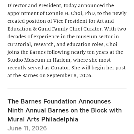
Director and President, today announced the
appointment of Connie H. Choi, PhD, to the newly
created position of Vice President for Art and
Education & Gund Family Chief Curator. With two
decades of experience in the museum sector in
curatorial, research, and education roles, Choi
joins the Barnes following nearly ten years at the
Studio Museum in Harlem, where she most
recently served as Curator. She will begin her post
at the Barnes on September 8, 2026.
The Barnes Foundation Announces
Ninth Annual Barnes on the Block with
Mural Arts Philadelphia
June 11, 2026