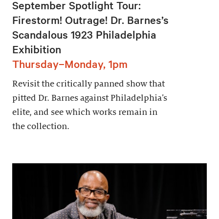
September Spotlight Tour:
Firestorm! Outrage! Dr. Barnes’s
Scandalous 1923 Philadelphia
Exhibition
Thursday–Monday, 1pm
Revisit the critically panned show that
pitted Dr. Barnes against Philadelphia’s
elite, and see which works remain in
the collection.