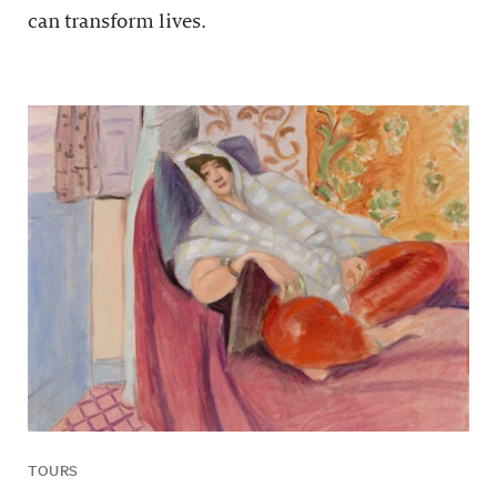
can transform lives.
TOURS