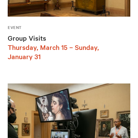
EVENT
Group Visits
Thursday, March 15 – Sunday,
January 31