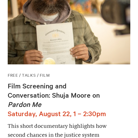
FREE / TALKS / FILM
Film Screening and
Conversation: Shuja Moore on
Pardon Me
Saturday, August 22, 1 – 2:30pm
This short documentary highlights how
second chances in the justice system