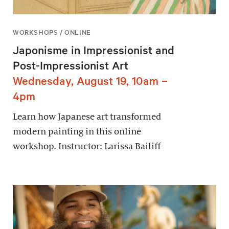
WORKSHOPS / ONLINE
Japonisme in Impressionist and
Post-Impressionist Art
Wednesday, August 19, 10am –
4pm
Learn how Japanese art transformed
modern painting in this online
workshop. Instructor: Larissa Bailiff