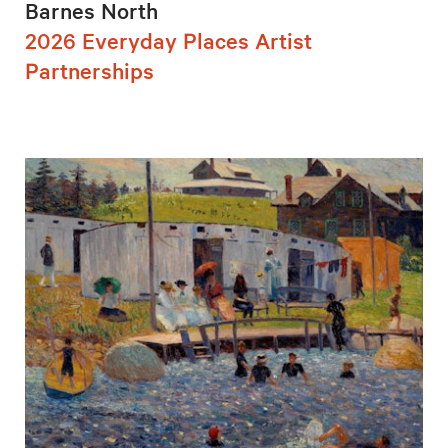
Barnes North
2026 Everyday Places Artist
Partnerships