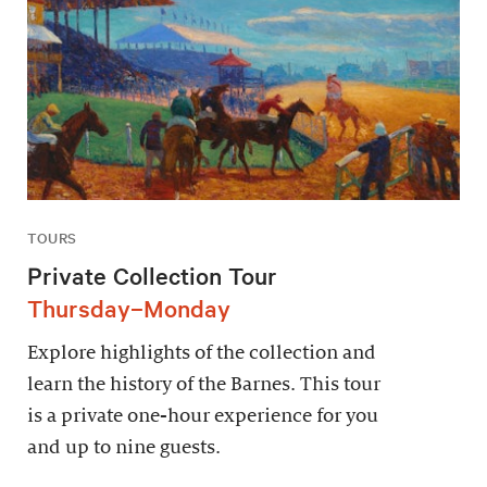
TOURS
Private Collection Tour
Thursday–Monday
Explore highlights of the collection and
learn the history of the Barnes. This tour
is a private one-hour experience for you
and up to nine guests.