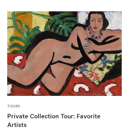
TOURS
Private Collection Tour: Favorite
Artists