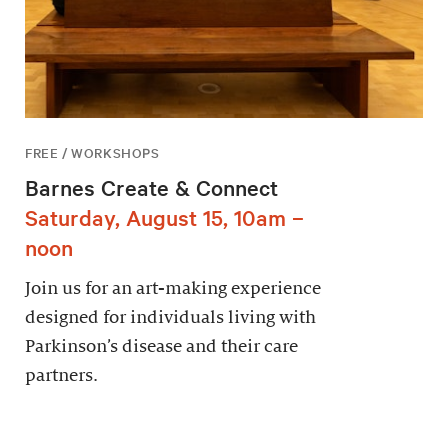
FREE / WORKSHOPS
Barnes Create & Connect
Saturday, August 15, 10am –
noon
Join us for an art-making experience
designed for individuals living with
Parkinson’s disease and their care
partners.