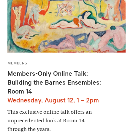
MEMBERS
Members-Only Online Talk:
Building the Barnes Ensembles:
Room 14
Wednesday, August 12, 1 – 2pm
This exclusive online talk offers an
unprecedented look at Room 14
through the years.