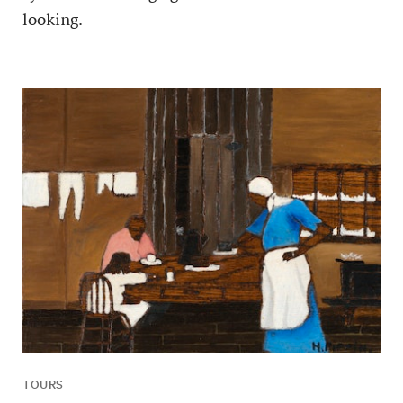
looking.
TOURS