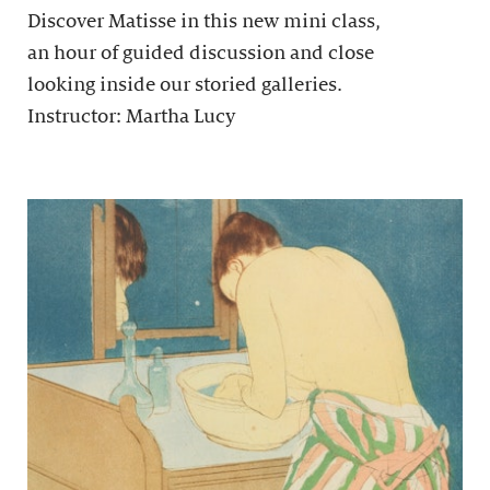
Discover Matisse in this new mini class,
an hour of guided discussion and close
looking inside our storied galleries.
Instructor: Martha Lucy