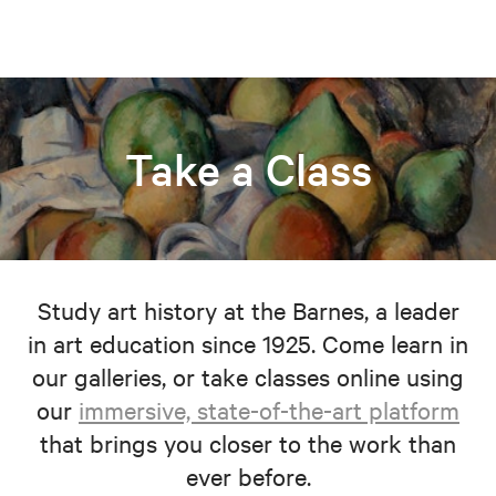
Take a Class
Study art history at the Barnes, a leader
in art education since 1925. Come learn in
our galleries, or take classes online using
our
immersive, state-of-the-art platform
that brings you closer to the work than
ever before.