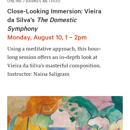
ONLINE / BARNES METHOD
Close-Looking Immersion: Vieira
da Silva’s
The Domestic
Symphony
Monday, August 10, 1 – 2pm
Using a meditative approach, this hour-
long session offers an in-depth look at
Vieira da Silva’s masterful composition.
Instructor: Naina Saligram