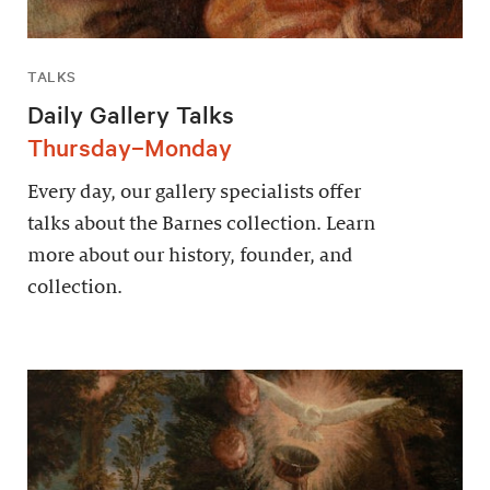
TALKS
Daily Gallery Talks
Thursday–Monday
Every day, our gallery specialists offer
talks about the Barnes collection. Learn
more about our history, founder, and
collection.