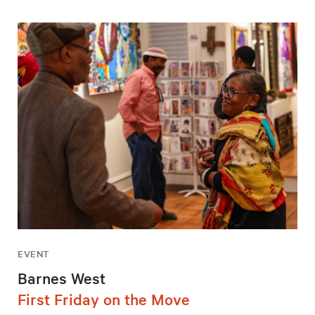
EVENT
Barnes West
First Friday on the Move