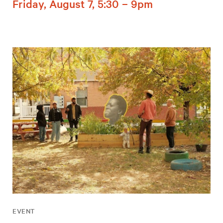
Friday, August 7, 5:30 – 9pm
EVENT