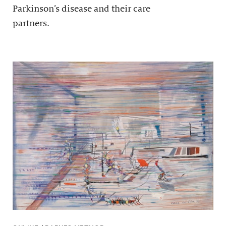
Parkinson’s disease and their care
partners.