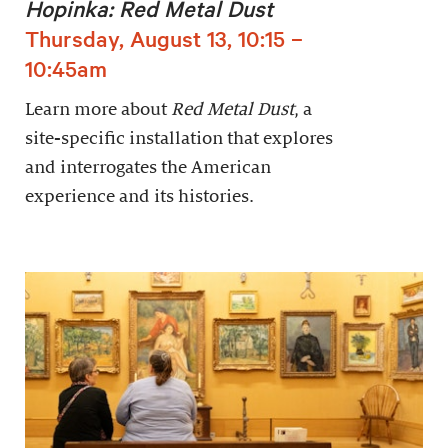
Hopinka: Red Metal Dust
Thursday, August 13, 10:15 –
10:45am
Learn more about
Red Metal Dust
, a
site-specific installation that explores
and interrogates the American
experience and its histories.