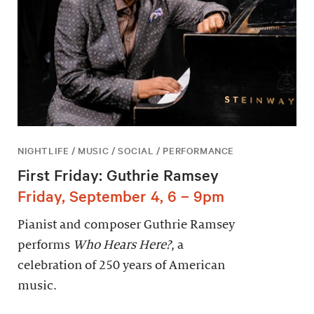
NIGHTLIFE / MUSIC / SOCIAL / PERFORMANCE
First Friday: Guthrie Ramsey
Friday, September 4, 6 – 9pm
Pianist and composer Guthrie Ramsey
performs
Who Hears Here?
, a
celebration of 250 years of American
music.