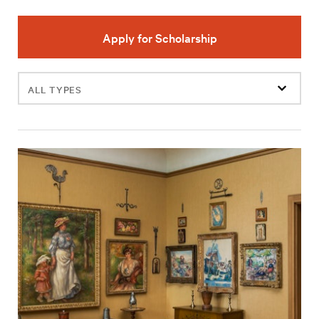
Apply for Scholarship
Filter
events