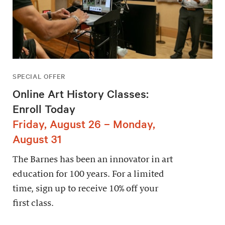
SPECIAL OFFER
Online Art History Classes:
Enroll Today
Friday, August 26 – Monday,
August 31
The Barnes has been an innovator in art
education for 100 years. For a limited
time, sign up to receive 10% off your
first class.