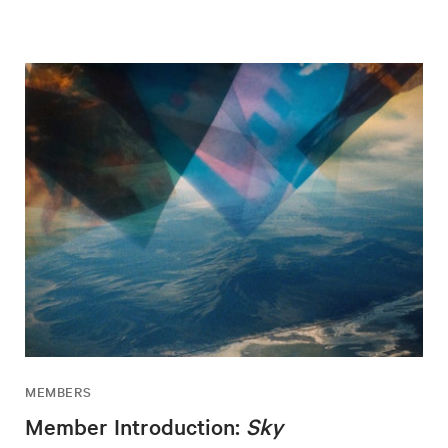
MEMBERS
Member Introduction:
Sky