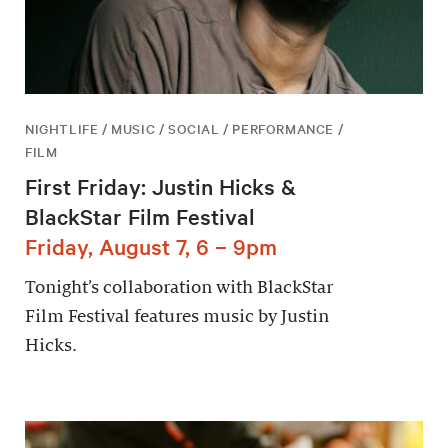
NIGHTLIFE / MUSIC / SOCIAL / PERFORMANCE /
FILM
First Friday: Justin Hicks &
BlackStar Film Festival
Friday, August 7, 6 – 9pm
Tonight’s collaboration with BlackStar
Film Festival features music by Justin
Hicks.