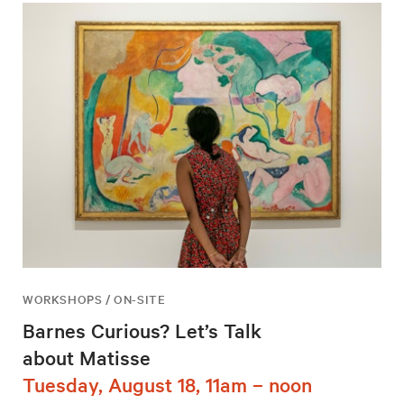
WORKSHOPS / ON-SITE
Barnes Curious? Let’s Talk
about Matisse
Tuesday, August 18, 11am – noon