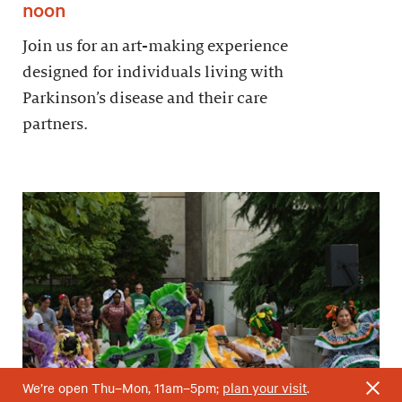
noon
Join us for an art-making experience
designed for individuals living with
Parkinson’s disease and their care
partners.
We’re open Thu–Mon, 11am–5pm;
plan your visit
.