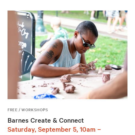
FREE / WORKSHOPS
Barnes Create & Connect
Saturday, September 5, 10am –