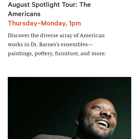
August Spotlight Tour: The
Americans
Thursday–Monday, 1pm
Discover the diverse array of American
works in Dr. Barnes’s ensembles—
paintings, pottery, furniture, and more.