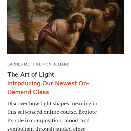
BARNES METHOD / ON DEMAND
The Art of Light
Introducing Our Newest On-
Demand Class
Discover how light shapes meaning in
this self-paced online course. Explore
its role in composition, mood, and
symbolism through guided close