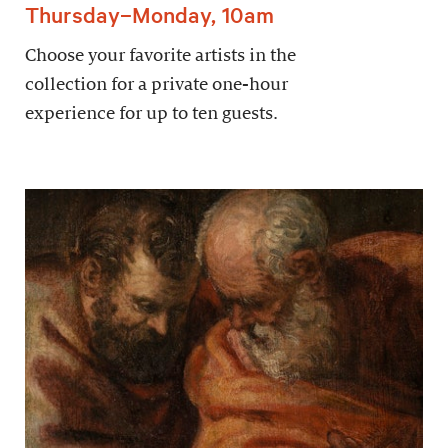
Thursday–Monday, 10am
Choose your favorite artists in the
collection for a private one-hour
experience for up to ten guests.