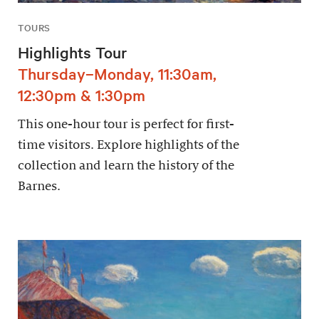
TOURS
Highlights Tour
Thursday–Monday, 11:30am,
12:30pm & 1:30pm
This one-hour tour is perfect for first-
time visitors. Explore highlights of the
collection and learn the history of the
Barnes.