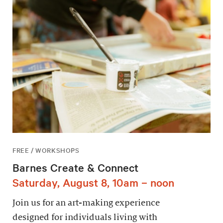
FREE / WORKSHOPS
Barnes Create & Connect
Saturday, August 8, 10am – noon
Join us for an art-making experience
designed for individuals living with