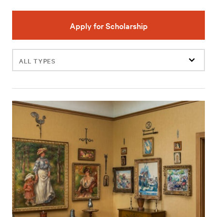
Apply for Scholarship
Filter
events