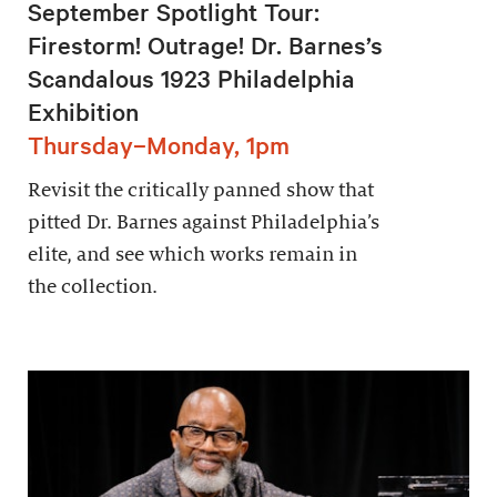
September Spotlight Tour:
Firestorm! Outrage! Dr. Barnes’s
Scandalous 1923 Philadelphia
Exhibition
Thursday–Monday, 1pm
Revisit the critically panned show that
pitted Dr. Barnes against Philadelphia’s
elite, and see which works remain in
the collection.