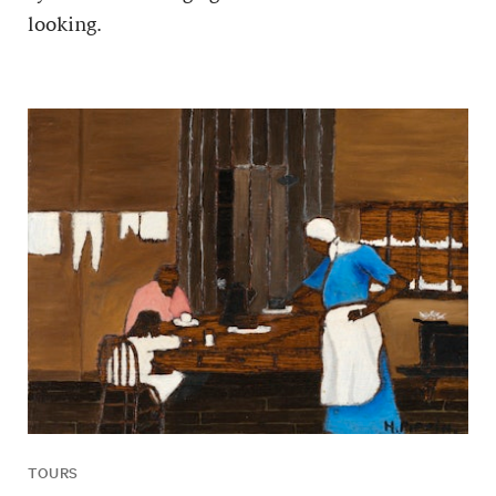
looking.
TOURS