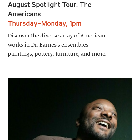
August Spotlight Tour: The
Americans
Thursday–Monday, 1pm
Discover the diverse array of American
works in Dr. Barnes’s ensembles—
paintings, pottery, furniture, and more.