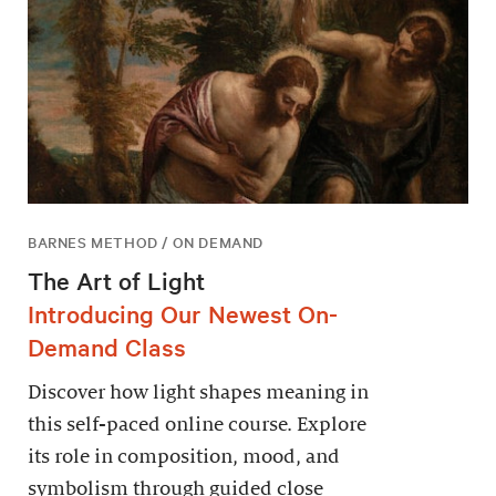
BARNES METHOD / ON DEMAND
The Art of Light
Introducing Our Newest On-
Demand Class
Discover how light shapes meaning in
this self-paced online course. Explore
its role in composition, mood, and
symbolism through guided close