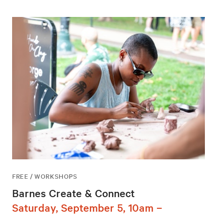
FREE / WORKSHOPS
Barnes Create & Connect
Saturday, September 5, 10am –