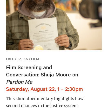
FREE / TALKS / FILM
Film Screening and
Conversation: Shuja Moore on
Pardon Me
Saturday, August 22, 1 – 2:30pm
This short documentary highlights how
second chances in the justice system