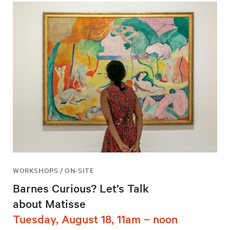
WORKSHOPS / ON-SITE
Barnes Curious? Let’s Talk
about Matisse
Tuesday, August 18, 11am – noon