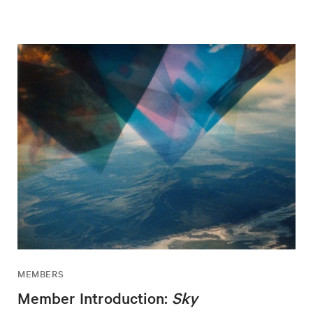
MEMBERS
Member Introduction:
Sky