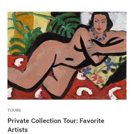
TOURS
Private Collection Tour: Favorite
Artists