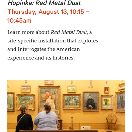
Hopinka: Red Metal Dust
Thursday, August 13, 10:15 –
10:45am
Learn more about
Red Metal Dust
, a
site-specific installation that explores
and interrogates the American
experience and its histories.