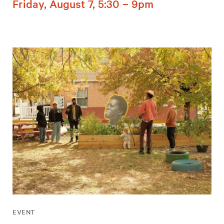
Friday, August 7, 5:30 – 9pm
EVENT