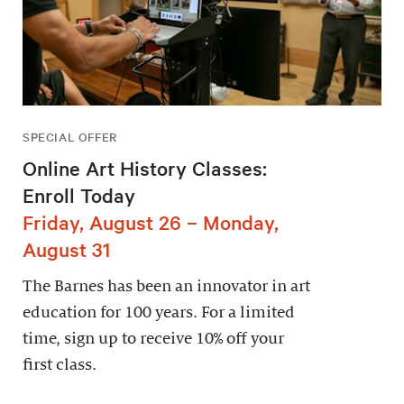
SPECIAL OFFER
Online Art History Classes:
Enroll Today
Friday, August 26 – Monday,
August 31
The Barnes has been an innovator in art
education for 100 years. For a limited
time, sign up to receive 10% off your
first class.