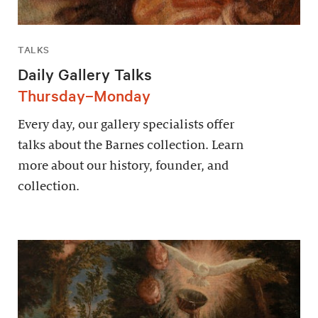
TALKS
Daily Gallery Talks
Thursday–Monday
Every day, our gallery specialists offer
talks about the Barnes collection. Learn
more about our history, founder, and
collection.