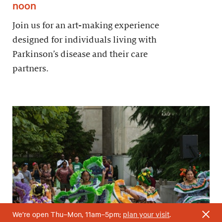
noon
Join us for an art-making experience
designed for individuals living with
Parkinson’s disease and their care
partners.
We’re open Thu–Mon, 11am–5pm;
plan your visit
.