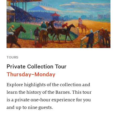
TOURS
Private Collection Tour
Thursday–Monday
Explore highlights of the collection and
learn the history of the Barnes. This tour
is a private one-hour experience for you
and up to nine guests.