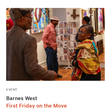
EVENT
Barnes West
First Friday on the Move