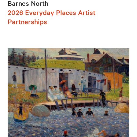
Barnes North
2026 Everyday Places Artist
Partnerships