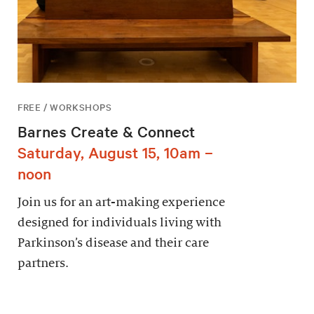
FREE / WORKSHOPS
Barnes Create & Connect
Saturday, August 15, 10am –
noon
Join us for an art-making experience
designed for individuals living with
Parkinson’s disease and their care
partners.