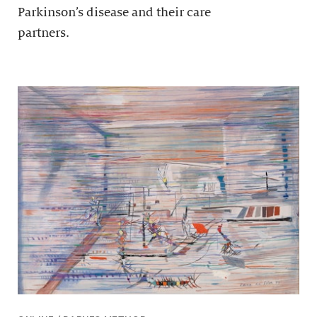
Parkinson’s disease and their care
partners.