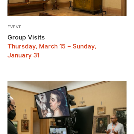
EVENT
Group Visits
Thursday, March 15 – Sunday,
January 31