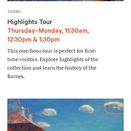
TOURS
Highlights Tour
Thursday–Monday, 11:30am,
12:30pm & 1:30pm
This one-hour tour is perfect for first-
time visitors. Explore highlights of the
collection and learn the history of the
Barnes.