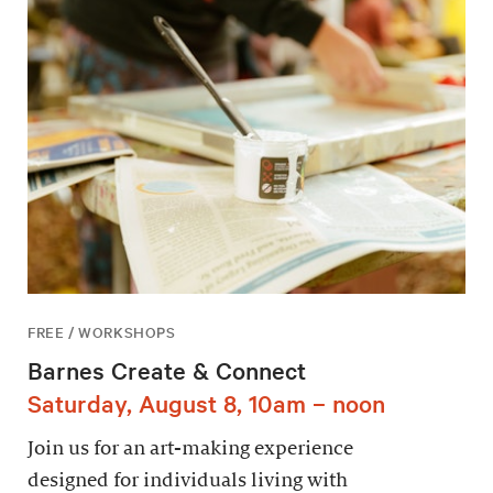
FREE / WORKSHOPS
Barnes Create & Connect
Saturday, August 8, 10am – noon
Join us for an art-making experience
designed for individuals living with