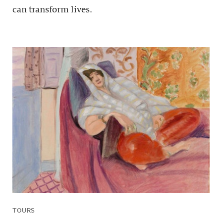
can transform lives.
TOURS