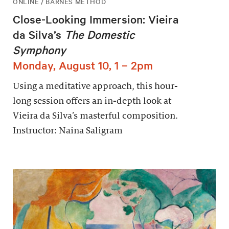
ONLINE / BARNES METHOD
Close-Looking Immersion: Vieira
da Silva’s
The Domestic
Symphony
Monday, August 10, 1 – 2pm
Using a meditative approach, this hour-
long session offers an in-depth look at
Vieira da Silva’s masterful composition.
Instructor: Naina Saligram