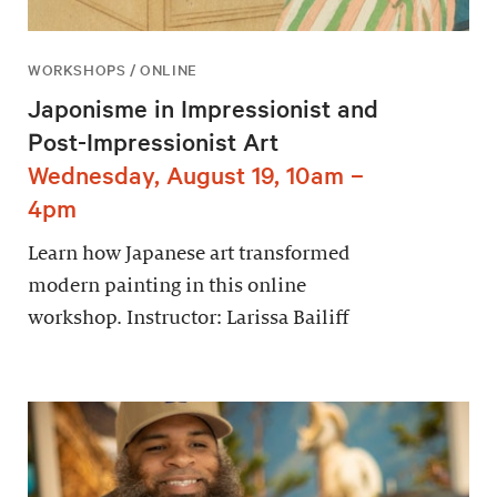
WORKSHOPS / ONLINE
Japonisme in Impressionist and
Post-Impressionist Art
Wednesday, August 19, 10am –
4pm
Learn how Japanese art transformed
modern painting in this online
workshop. Instructor: Larissa Bailiff