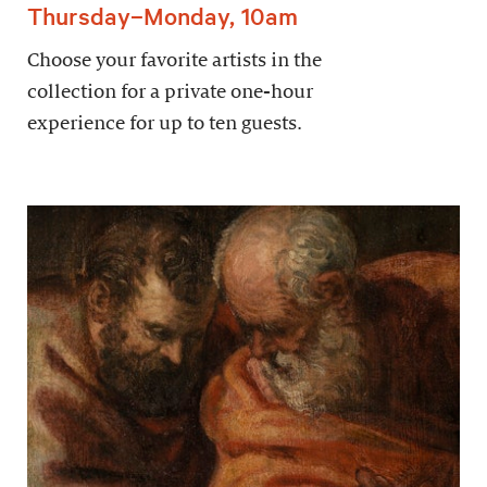
Thursday–Monday, 10am
Choose your favorite artists in the
collection for a private one-hour
experience for up to ten guests.