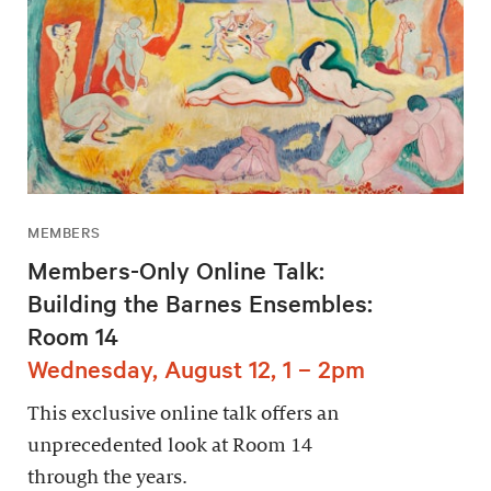
MEMBERS
Members-Only Online Talk:
Building the Barnes Ensembles:
Room 14
Wednesday, August 12, 1 – 2pm
This exclusive online talk offers an
unprecedented look at Room 14
through the years.