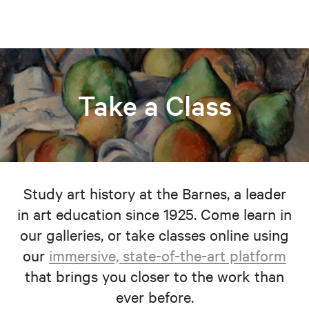
Take a Class
Study art history at the Barnes, a leader
in art education since 1925. Come learn in
our galleries, or take classes online using
our
immersive, state-of-the-art platform
that brings you closer to the work than
ever before.