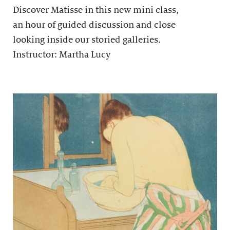
Discover Matisse in this new mini class,
an hour of guided discussion and close
looking inside our storied galleries.
Instructor: Martha Lucy