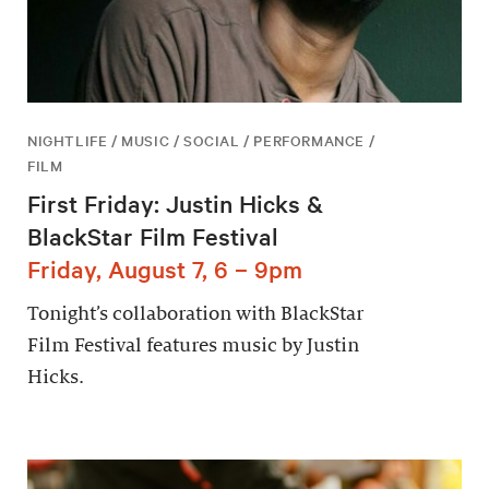
NIGHTLIFE / MUSIC / SOCIAL / PERFORMANCE /
FILM
First Friday: Justin Hicks &
BlackStar Film Festival
Friday, August 7, 6 – 9pm
Tonight’s collaboration with BlackStar
Film Festival features music by Justin
Hicks.