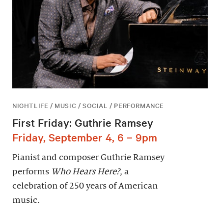
NIGHTLIFE / MUSIC / SOCIAL / PERFORMANCE
First Friday: Guthrie Ramsey
Friday, September 4, 6 – 9pm
Pianist and composer Guthrie Ramsey
performs
Who Hears Here?
, a
celebration of 250 years of American
music.