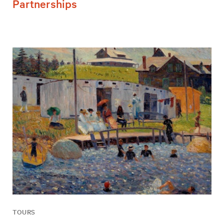
Partnerships
TOURS