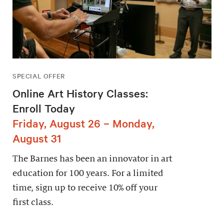
SPECIAL OFFER
Online Art History Classes:
Enroll Today
Friday, August 26 – Monday,
August 31
The Barnes has been an innovator in art
education for 100 years. For a limited
time, sign up to receive 10% off your
first class.