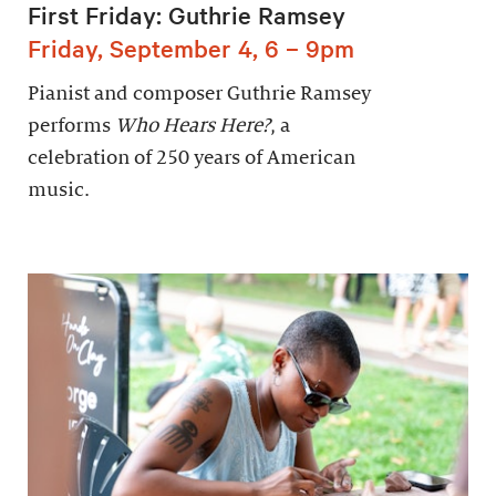
First Friday: Guthrie Ramsey
Friday, September 4, 6 – 9pm
Pianist and composer Guthrie Ramsey
performs
Who Hears Here?
, a
celebration of 250 years of American
music.