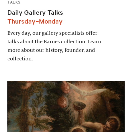
TALKS
Daily Gallery Talks
Thursday–Monday
Every day, our gallery specialists offer
talks about the Barnes collection. Learn
more about our history, founder, and
collection.