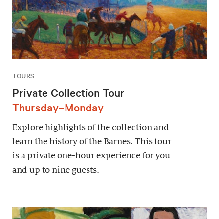
TOURS
Private Collection Tour
Thursday–Monday
Explore highlights of the collection and
learn the history of the Barnes. This tour
is a private one-hour experience for you
and up to nine guests.