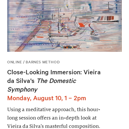
ONLINE / BARNES METHOD
Close-Looking Immersion: Vieira
da Silva’s
The Domestic
Symphony
Monday, August 10, 1 – 2pm
Using a meditative approach, this hour-
long session offers an in-depth look at
Vieira da Silva’s masterful composition.