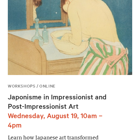
WORKSHOPS / ONLINE
Japonisme in Impressionist and
Post-Impressionist Art
Wednesday, August 19, 10am –
4pm
Learn how Japanese art transformed