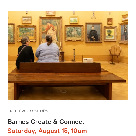
FREE / WORKSHOPS
Barnes Create & Connect
Saturday, August 15, 10am –