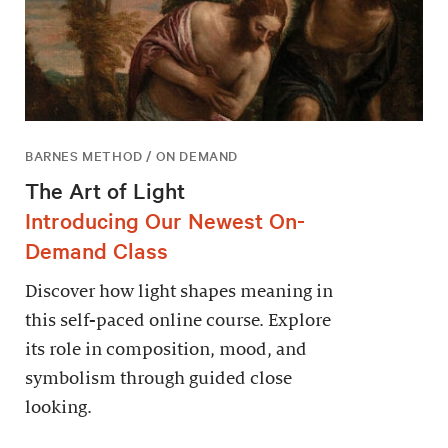
BARNES METHOD / ON DEMAND
The Art of Light
Introducing Our Newest On-
Demand Class
Discover how light shapes meaning in
this self-paced online course. Explore
its role in composition, mood, and
symbolism through guided close
looking.