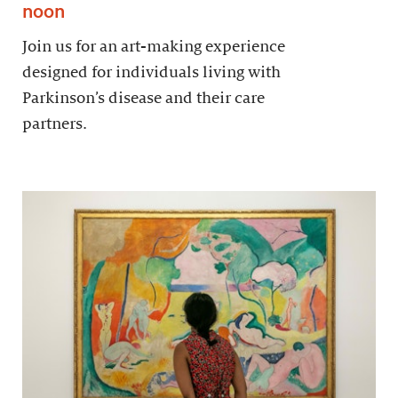
noon
Join us for an art-making experience
designed for individuals living with
Parkinson’s disease and their care
partners.