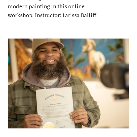
modern painting in this online
workshop. Instructor: Larissa Bailiff