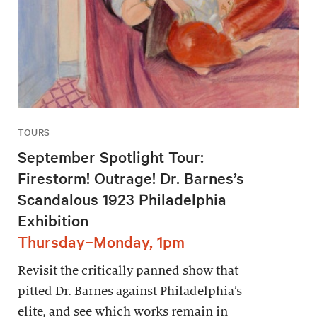
TOURS
September Spotlight Tour:
Firestorm! Outrage! Dr. Barnes’s
Scandalous 1923 Philadelphia
Exhibition
Thursday–Monday, 1pm
Revisit the critically panned show that
pitted Dr. Barnes against Philadelphia’s
elite, and see which works remain in