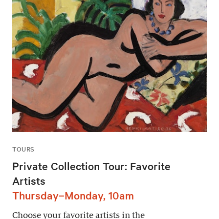
TOURS
Private Collection Tour: Favorite
Artists
Thursday–Monday, 10am
Choose your favorite artists in the