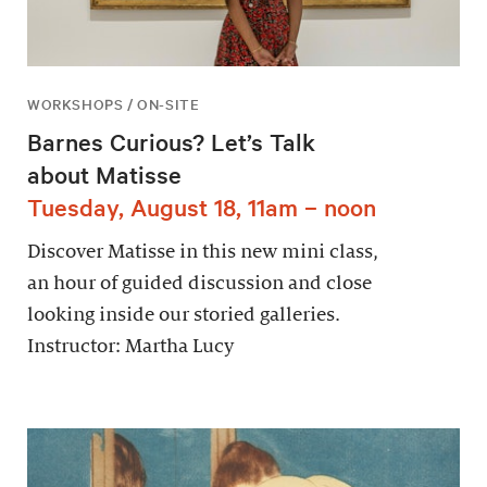
WORKSHOPS / ON-SITE
Barnes Curious? Let’s Talk
about Matisse
Tuesday, August 18, 11am – noon
Discover Matisse in this new mini class,
an hour of guided discussion and close
looking inside our storied galleries.
Instructor: Martha Lucy