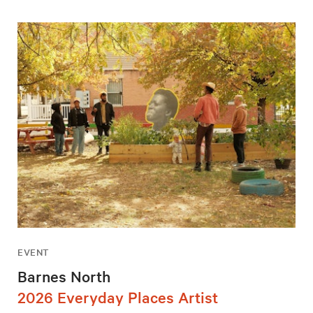
EVENT
Barnes North
2026 Everyday Places Artist