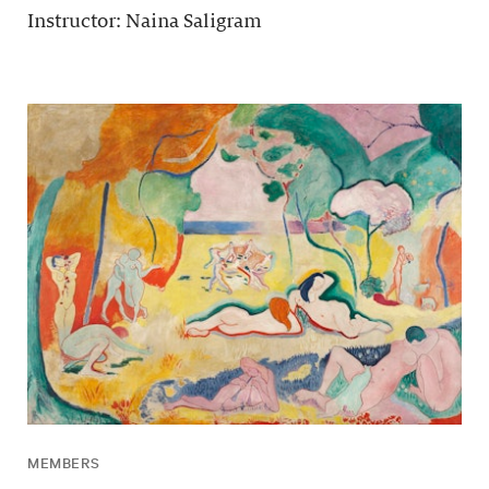
Instructor: Naina Saligram
MEMBERS