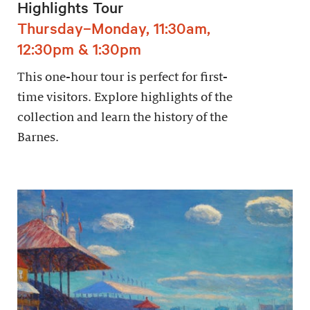
Highlights Tour
Thursday–Monday, 11:30am,
12:30pm & 1:30pm
This one-hour tour is perfect for first-
time visitors. Explore highlights of the
collection and learn the history of the
Barnes.