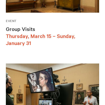
EVENT
Group Visits
Thursday, March 15 – Sunday,
January 31