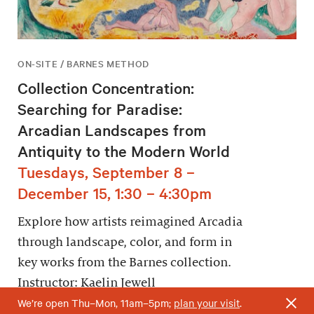
ON-SITE / BARNES METHOD
Collection Concentration:
Searching for Paradise:
Arcadian Landscapes from
Antiquity to the Modern World
Tuesdays, September 8 –
December 15, 1:30 – 4:30pm
Explore how artists reimagined Arcadia
through landscape, color, and form in
key works from the Barnes collection.
Instructor: Kaelin Jewell
We’re open Thu–Mon, 11am–5pm;
plan your visit
.