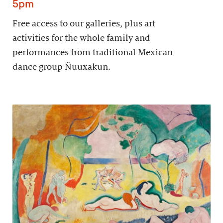
5pm
Free access to our galleries, plus art
activities for the whole family and
performances from traditional Mexican
dance group Ñuuxakun.