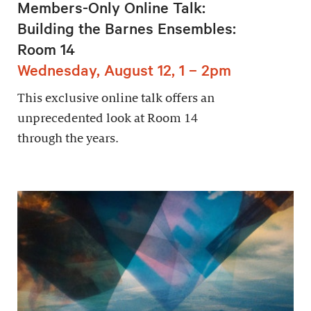
Members-Only Online Talk:
Building the Barnes Ensembles:
Room 14
Wednesday, August 12, 1 – 2pm
This exclusive online talk offers an
unprecedented look at Room 14
through the years.