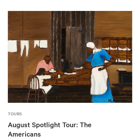
TOURS
August Spotlight Tour: The
Americans