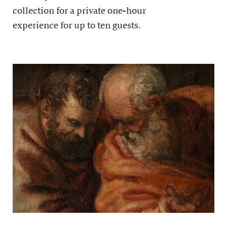
collection for a private one-hour
experience for up to ten guests.