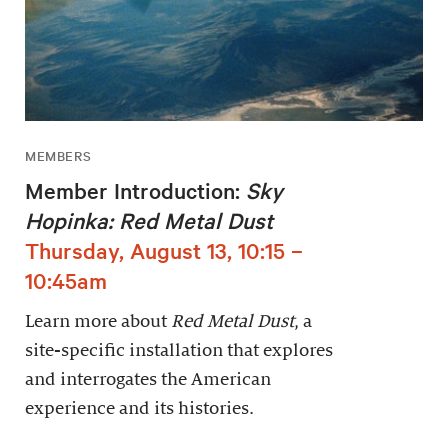
MEMBERS
Member Introduction:
Sky
Hopinka: Red Metal Dust
Thursday, August 13, 10:15 –
10:45am
Learn more about
Red Metal Dust
, a
site-specific installation that explores
and interrogates the American
experience and its histories.