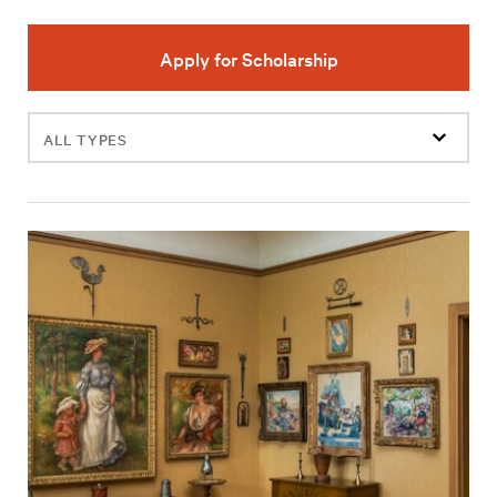
Apply for Scholarship
Filter
events