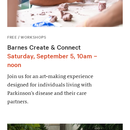
FREE / WORKSHOPS
Barnes Create & Connect
Saturday, September 5, 10am –
noon
Join us for an art-making experience
designed for individuals living with
Parkinson’s disease and their care
partners.