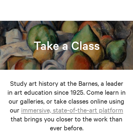
Take a Class
Study art history at the Barnes, a leader
in art education since 1925. Come learn in
our galleries, or take classes online using
our
immersive, state-of-the-art platform
that brings you closer to the work than
ever before.