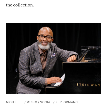
the collection.
NIGHTLIFE / MUSIC / SOCIAL / PERFORMANCE