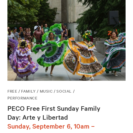
FREE / FAMILY / MUSIC / SOCIAL /
PERFORMANCE
PECO Free First Sunday Family
Day: Arte y Libertad
Sunday, September 6, 10am –