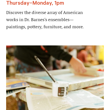
Thursday–Monday, 1pm
Discover the diverse array of American
works in Dr. Barnes’s ensembles—
paintings, pottery, furniture, and more.