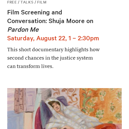
FREE / TALKS / FILM
Film Screening and
Conversation: Shuja Moore on
Pardon Me
Saturday, August 22, 1 – 2:30pm
This short documentary highlights how
second chances in the justice system
can transform lives.