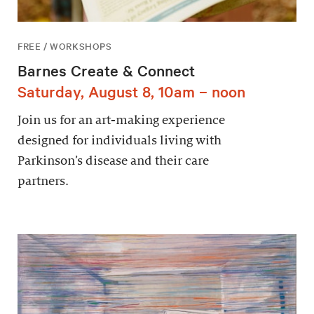
FREE / WORKSHOPS
Barnes Create & Connect
Saturday, August 8, 10am – noon
Join us for an art-making experience
designed for individuals living with
Parkinson’s disease and their care
partners.