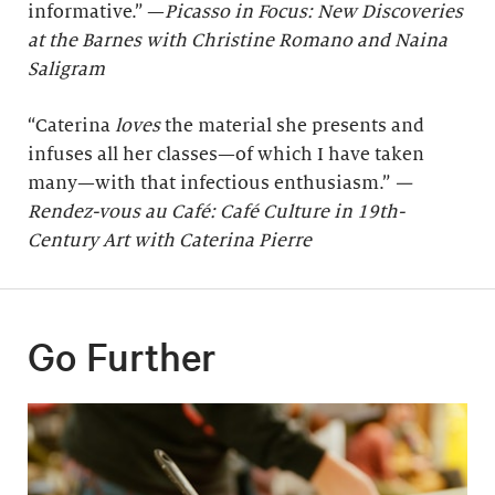
informative.” —
Picasso in Focus: New Discoveries
at the Barnes with Christine Romano and Naina
Saligram
“Caterina
loves
the material she presents and
infuses all her classes—of which I have taken
many—with that infectious enthusiasm.”
—
Rendez-vous au Café: Café Culture in 19th-
Century Art with Caterina Pierre
Go Further