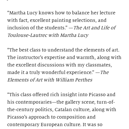
“Martha Lucy knows how to balance her lecture
with fact, excellent painting selections, and
inclusion of the students.” —
The Art and Life of
Toulouse-Lautrec with Martha Lucy
“The best class to understand the elements of art.
The instructor’s expertise and warmth, along with
the excellent discussions with my classmates,
made it a truly wonderful experience.” —
The
Elements of Art with William Perthes
“This class offered rich insight into Picasso and
his contemporaries—the gallery scene, turn-of-
the-century politics, Catalan culture, along with
Picasso’s approach to composition and
contemporary European culture. It was so