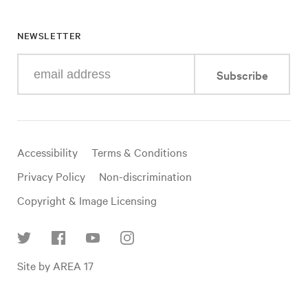
NEWSLETTER
Enter
Subscribe
your
e-
mail
address
Useful
Accessibility
Terms & Conditions
links
Privacy Policy
Non-discrimination
Copyright & Image Licensing
Find
Site by AREA 17
us
on