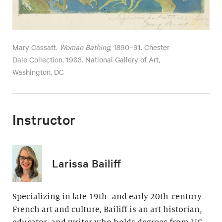
Mary Cassatt.
Woman Bathing
, 1890–91. Chester
Dale Collection, 1963. National Gallery of Art,
Washington, DC
Instructor
Larissa Bailiff
Specializing in late 19th- and early 20th-century
French art and culture, Bailiff is an art historian,