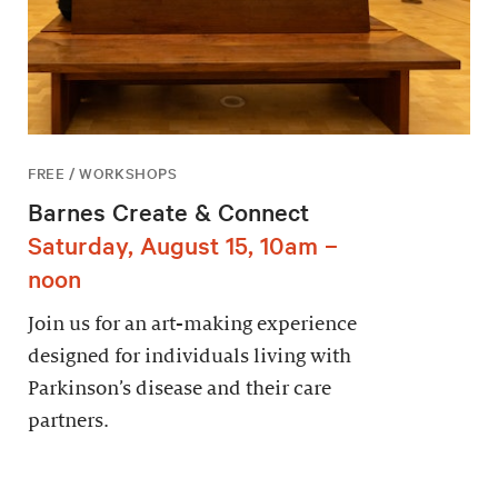
FREE / WORKSHOPS
Barnes Create & Connect
Saturday, August 15, 10am –
noon
Join us for an art-making experience
designed for individuals living with
Parkinson’s disease and their care
partners.