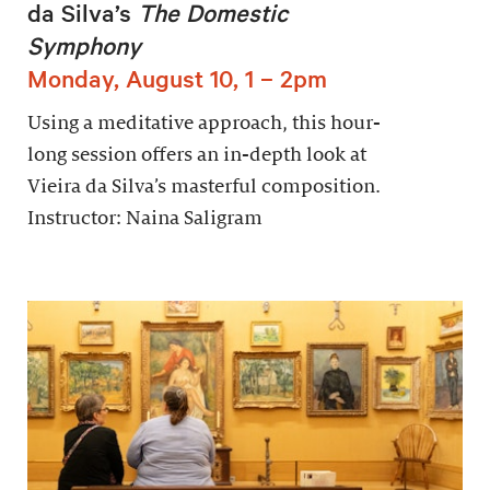
da Silva’s
The Domestic
Symphony
Monday, August 10, 1 – 2pm
Using a meditative approach, this hour-
long session offers an in-depth look at
Vieira da Silva’s masterful composition.
Instructor: Naina Saligram