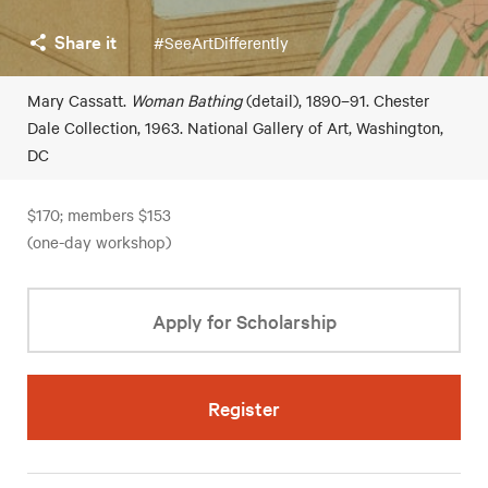
Share it
#SeeArtDifferently
Mary Cassatt.
Woman Bathing
(detail), 1890–91. Chester
Dale Collection, 1963. National Gallery of Art, Washington,
DC
$170; members $153
(one-day workshop)
Apply for Scholarship
Register