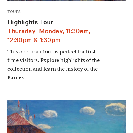
TOURS
Highlights Tour
Thursday–Monday, 11:30am,
12:30pm & 1:30pm
This one-hour tour is perfect for first-
time visitors. Explore highlights of the
collection and learn the history of the
Barnes.