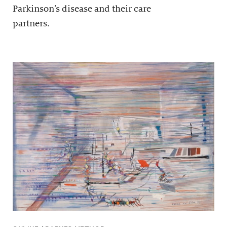
Parkinson’s disease and their care
partners.