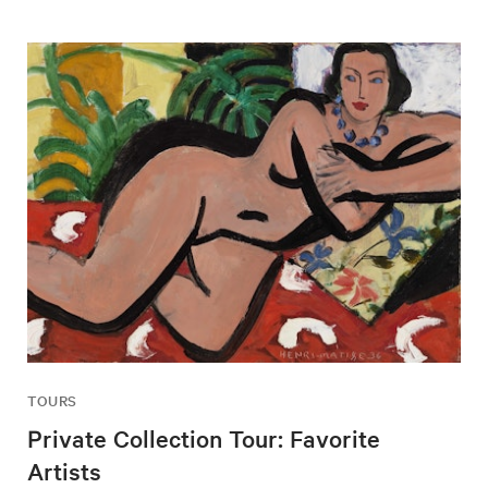
TOURS
Private Collection Tour: Favorite
Artists