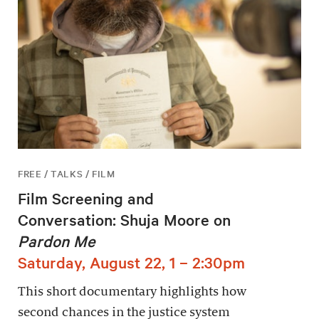
FREE / TALKS / FILM
Film Screening and
Conversation: Shuja Moore on
Pardon Me
Saturday, August 22, 1 – 2:30pm
This short documentary highlights how
second chances in the justice system