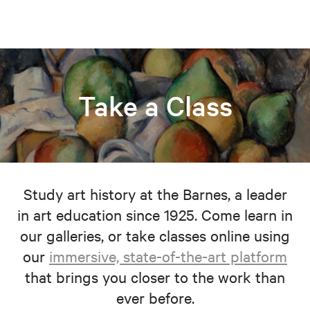
Take a Class
Study art history at the Barnes, a leader
in art education since 1925. Come learn in
our galleries, or take classes online using
our
immersive, state-of-the-art platform
that brings you closer to the work than
ever before.