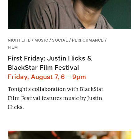
NIGHTLIFE / MUSIC / SOCIAL / PERFORMANCE /
FILM
First Friday: Justin Hicks &
BlackStar Film Festival
Friday, August 7, 6 – 9pm
Tonight’s collaboration with BlackStar
Film Festival features music by Justin
Hicks.