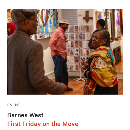
EVENT
Barnes West
First Friday on the Move