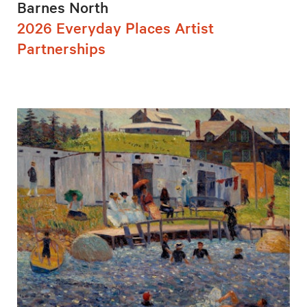
Barnes North
2026 Everyday Places Artist
Partnerships