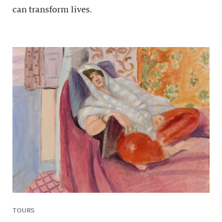
can transform lives.
TOURS