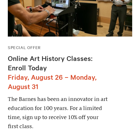
SPECIAL OFFER
Online Art History Classes:
Enroll Today
Friday, August 26 – Monday,
August 31
The Barnes has been an innovator in art
education for 100 years. For a limited
time, sign up to receive 10% off your
first class.