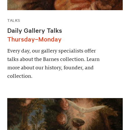
TALKS
Daily Gallery Talks
Thursday–Monday
Every day, our gallery specialists offer
talks about the Barnes collection. Learn
more about our history, founder, and
collection.