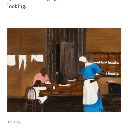
looking.
TOURS