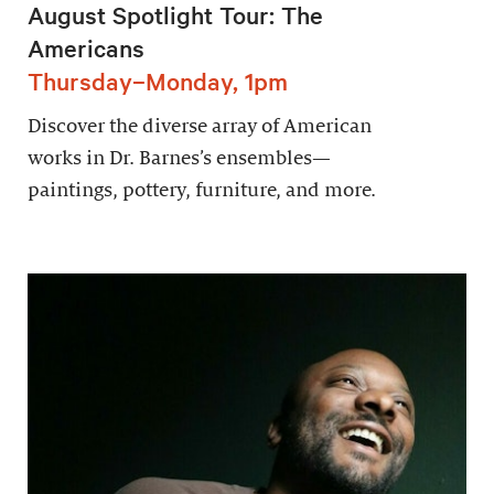
August Spotlight Tour: The
Americans
Thursday–Monday, 1pm
Discover the diverse array of American
works in Dr. Barnes’s ensembles—
paintings, pottery, furniture, and more.