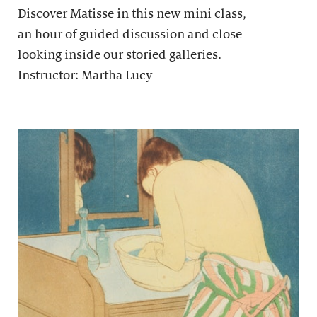
Discover Matisse in this new mini class,
an hour of guided discussion and close
looking inside our storied galleries.
Instructor: Martha Lucy