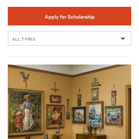
Apply for Scholarship
Filter
events