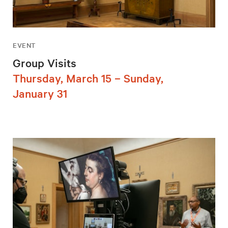
EVENT
Group Visits
Thursday, March 15 – Sunday,
January 31