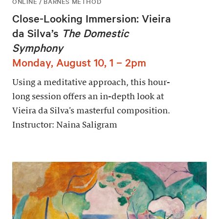
ONLINE / BARNES METHOD
Close-Looking Immersion: Vieira
da Silva’s
The Domestic
Symphony
Monday, August 10, 1 – 2pm
Using a meditative approach, this hour-
long session offers an in-depth look at
Vieira da Silva’s masterful composition.
Instructor: Naina Saligram