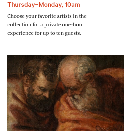
Thursday–Monday, 10am
Choose your favorite artists in the
collection for a private one-hour
experience for up to ten guests.