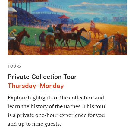
TOURS
Private Collection Tour
Thursday–Monday
Explore highlights of the collection and
learn the history of the Barnes. This tour
is a private one-hour experience for you
and up to nine guests.