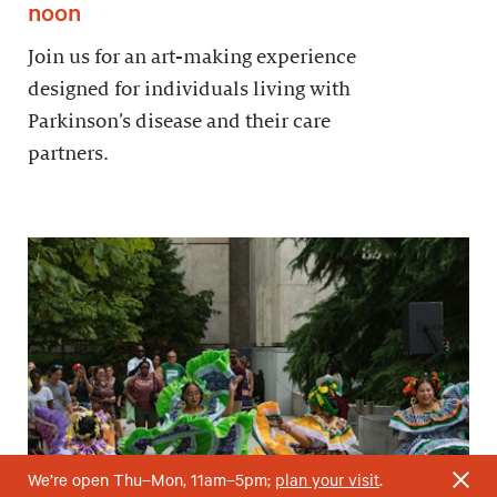
noon
Join us for an art-making experience
designed for individuals living with
Parkinson’s disease and their care
partners.
We’re open Thu–Mon, 11am–5pm;
plan your visit
.