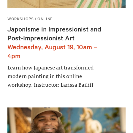
WORKSHOPS / ONLINE
Japonisme in Impressionist and
Post-Impressionist Art
Wednesday, August 19, 10am –
4pm
Learn how Japanese art transformed
modern painting in this online
workshop. Instructor: Larissa Bailiff