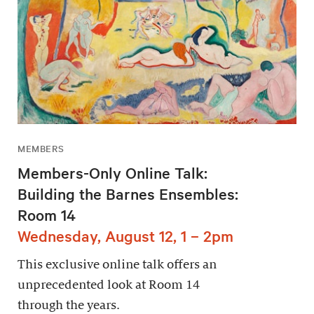
MEMBERS
Members-Only Online Talk:
Building the Barnes Ensembles:
Room 14
Wednesday, August 12, 1 – 2pm
This exclusive online talk offers an
unprecedented look at Room 14
through the years.