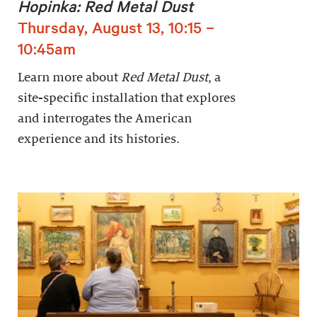
Hopinka: Red Metal Dust
Thursday, August 13, 10:15 –
10:45am
Learn more about
Red Metal Dust
, a
site-specific installation that explores
and interrogates the American
experience and its histories.