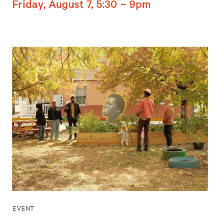
Friday, August 7, 5:30 – 9pm
EVENT