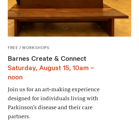
FREE / WORKSHOPS
Barnes Create & Connect
Saturday, August 15, 10am –
noon
Join us for an art-making experience
designed for individuals living with
Parkinson’s disease and their care
partners.