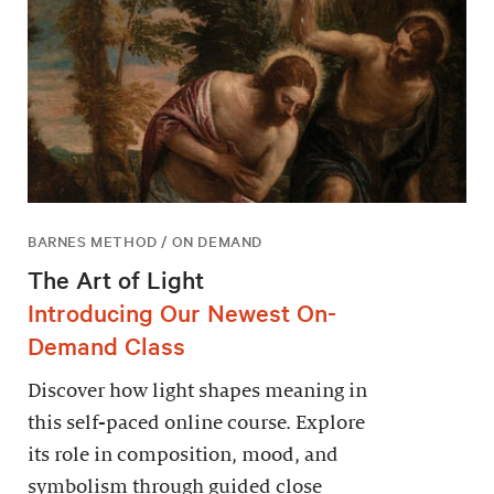
BARNES METHOD / ON DEMAND
The Art of Light
Introducing Our Newest On-
Demand Class
Discover how light shapes meaning in
this self-paced online course. Explore
its role in composition, mood, and
symbolism through guided close