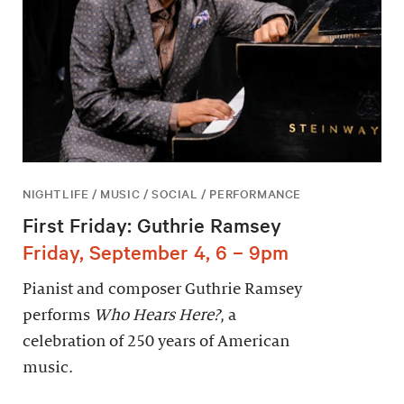
NIGHTLIFE / MUSIC / SOCIAL / PERFORMANCE
First Friday: Guthrie Ramsey
Friday, September 4, 6 – 9pm
Pianist and composer Guthrie Ramsey
performs
Who Hears Here?
, a
celebration of 250 years of American
music.