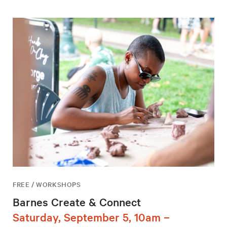
FREE / WORKSHOPS
Barnes Create & Connect
Saturday, September 5, 10am –