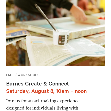
FREE / WORKSHOPS
Barnes Create & Connect
Saturday, August 8, 10am – noon
Join us for an art-making experience
designed for individuals living with