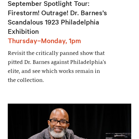
September Spotlight Tour:
Firestorm! Outrage! Dr. Barnes’s
Scandalous 1923 Philadelphia
Exhibition
Thursday–Monday, 1pm
Revisit the critically panned show that
pitted Dr. Barnes against Philadelphia’s
elite, and see which works remain in
the collection.