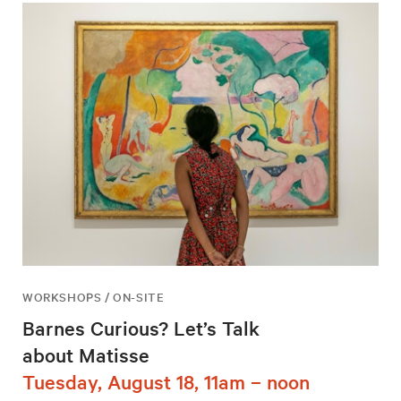
WORKSHOPS / ON-SITE
Barnes Curious? Let’s Talk
about Matisse
Tuesday, August 18, 11am – noon