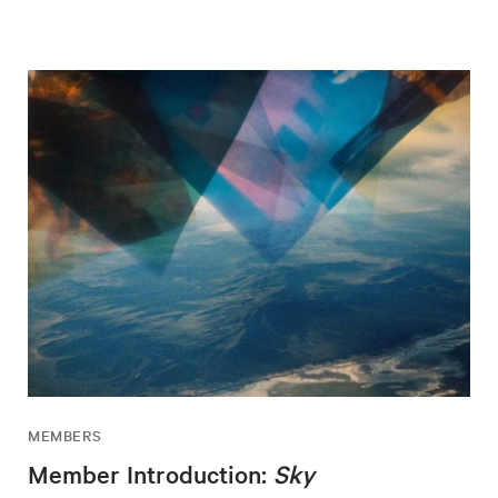
MEMBERS
Member Introduction:
Sky