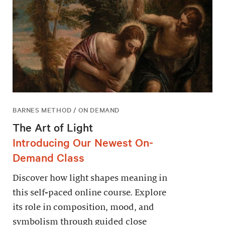
BARNES METHOD / ON DEMAND
The Art of Light
Introducing Our Newest On-
Demand Class
Discover how light shapes meaning in
this self-paced online course. Explore
its role in composition, mood, and
symbolism through guided close