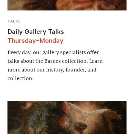
TALKS
Daily Gallery Talks
Thursday–Monday
Every day, our gallery specialists offer
talks about the Barnes collection. Learn
more about our history, founder, and
collection.