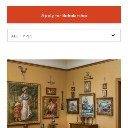
Apply for Scholarship
Filter
events