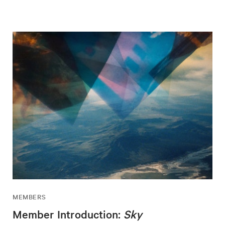
MEMBERS
Member Introduction:
Sky