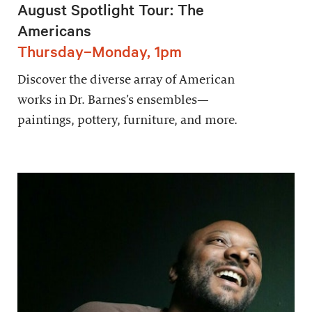
August Spotlight Tour: The
Americans
Thursday–Monday, 1pm
Discover the diverse array of American
works in Dr. Barnes’s ensembles—
paintings, pottery, furniture, and more.