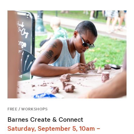
FREE / WORKSHOPS
Barnes Create & Connect
Saturday, September 5, 10am –