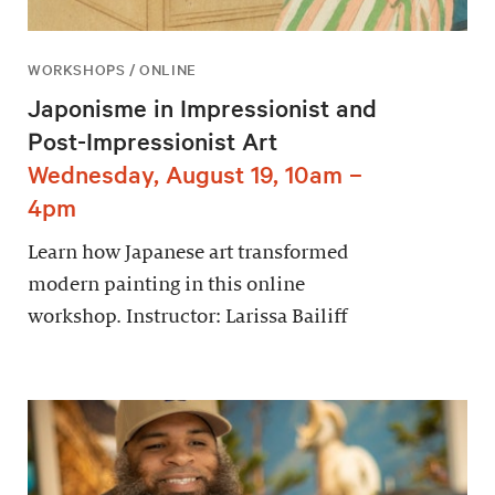
WORKSHOPS / ONLINE
Japonisme in Impressionist and
Post-Impressionist Art
Wednesday, August 19, 10am –
4pm
Learn how Japanese art transformed
modern painting in this online
workshop. Instructor: Larissa Bailiff