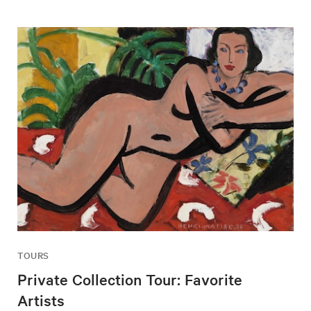
TOURS
Private Collection Tour: Favorite
Artists