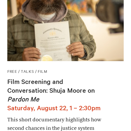
FREE / TALKS / FILM
Film Screening and
Conversation: Shuja Moore on
Pardon Me
Saturday, August 22, 1 – 2:30pm
This short documentary highlights how
second chances in the justice system