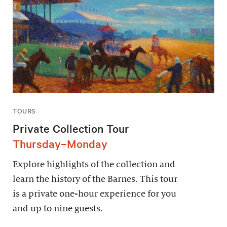
TOURS
Private Collection Tour
Thursday–Monday
Explore highlights of the collection and
learn the history of the Barnes. This tour
is a private one-hour experience for you
and up to nine guests.