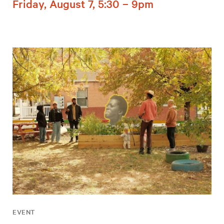
Friday, August 7, 5:30 – 9pm
EVENT