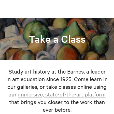
Take a Class
Study art history at the Barnes, a leader
in art education since 1925. Come learn in
our galleries, or take classes online using
our
immersive, state-of-the-art platform
that brings you closer to the work than
ever before.