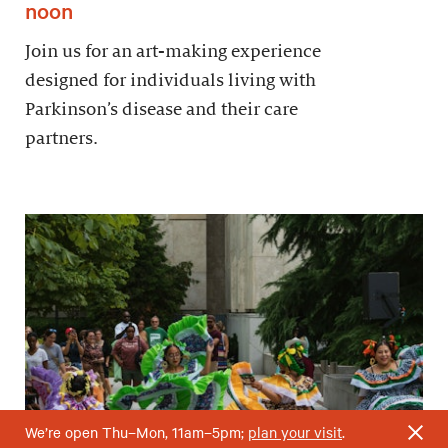
noon
Join us for an art-making experience
designed for individuals living with
Parkinson’s disease and their care
partners.
We’re open Thu–Mon, 11am–5pm;
plan your visit
.