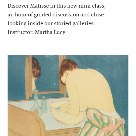
Discover Matisse in this new mini class,
an hour of guided discussion and close
looking inside our storied galleries.
Instructor: Martha Lucy