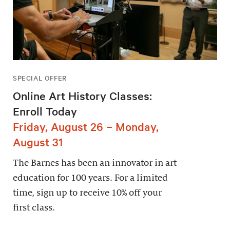
SPECIAL OFFER
Online Art History Classes:
Enroll Today
Friday, August 26 – Monday,
August 31
The Barnes has been an innovator in art
education for 100 years. For a limited
time, sign up to receive 10% off your
first class.