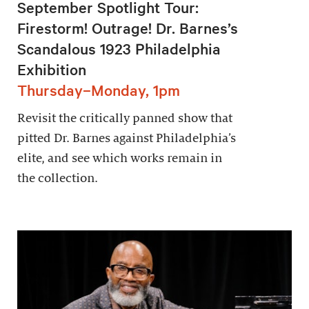
September Spotlight Tour:
Firestorm! Outrage! Dr. Barnes’s
Scandalous 1923 Philadelphia
Exhibition
Thursday–Monday, 1pm
Revisit the critically panned show that
pitted Dr. Barnes against Philadelphia’s
elite, and see which works remain in
the collection.