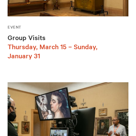
EVENT
Group Visits
Thursday, March 15 – Sunday,
January 31