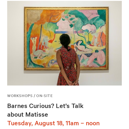
WORKSHOPS / ON-SITE
Barnes Curious? Let’s Talk
about Matisse
Tuesday, August 18, 11am – noon