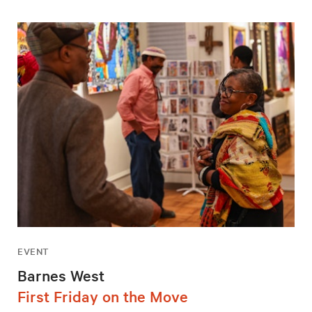
EVENT
Barnes West
First Friday on the Move