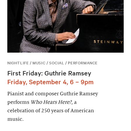
NIGHTLIFE / MUSIC / SOCIAL / PERFORMANCE
First Friday: Guthrie Ramsey
Friday, September 4, 6 – 9pm
Pianist and composer Guthrie Ramsey
performs
Who Hears Here?
, a
celebration of 250 years of American
music.