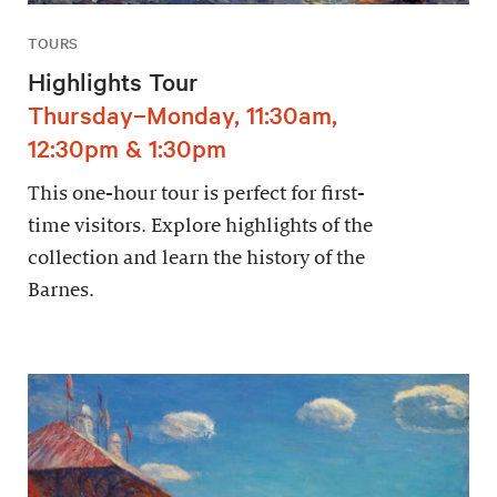
TOURS
Highlights Tour
Thursday–Monday, 11:30am,
12:30pm & 1:30pm
This one-hour tour is perfect for first-
time visitors. Explore highlights of the
collection and learn the history of the
Barnes.