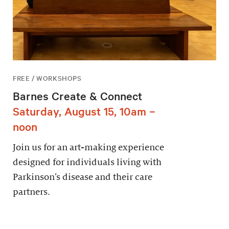
FREE / WORKSHOPS
Barnes Create & Connect
Saturday, August 15, 10am –
noon
Join us for an art-making experience
designed for individuals living with
Parkinson’s disease and their care
partners.