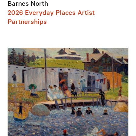
Barnes North
2026 Everyday Places Artist
Partnerships