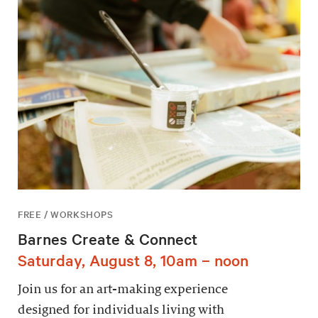
FREE / WORKSHOPS
Barnes Create & Connect
Saturday, August 8, 10am – noon
Join us for an art-making experience
designed for individuals living with