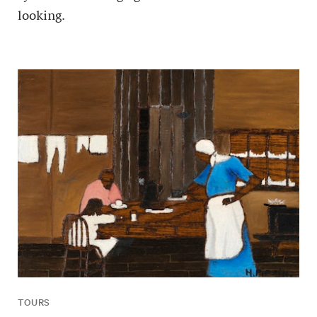
looking.
TOURS