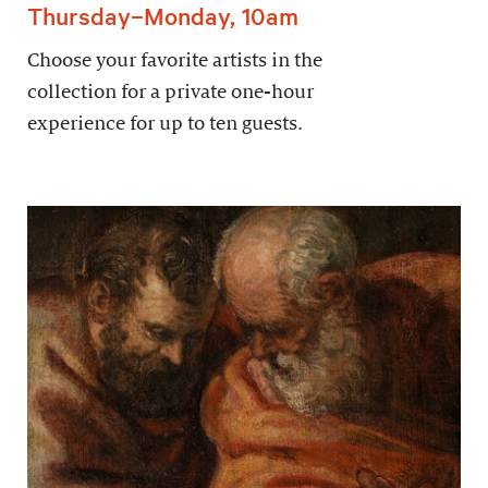
Thursday–Monday, 10am
Choose your favorite artists in the
collection for a private one-hour
experience for up to ten guests.