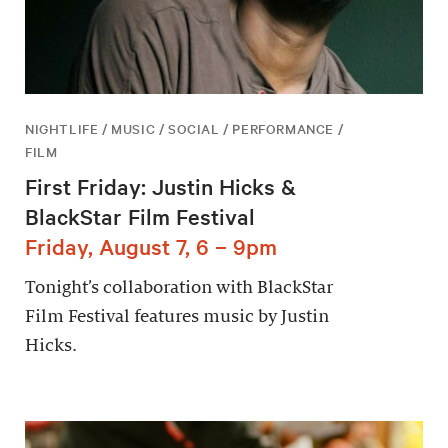
NIGHTLIFE / MUSIC / SOCIAL / PERFORMANCE /
FILM
First Friday: Justin Hicks &
BlackStar Film Festival
Friday, August 7, 6 – 9pm
Tonight’s collaboration with BlackStar
Film Festival features music by Justin
Hicks.