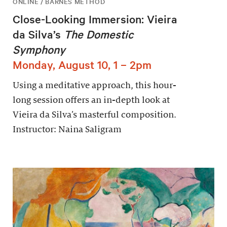
ONLINE / BARNES METHOD
Close-Looking Immersion: Vieira
da Silva’s
The Domestic
Symphony
Monday, August 10, 1 – 2pm
Using a meditative approach, this hour-
long session offers an in-depth look at
Vieira da Silva’s masterful composition.
Instructor: Naina Saligram