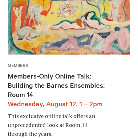
MEMBERS
Members-Only Online Talk:
Building the Barnes Ensembles:
Room 14
Wednesday, August 12, 1 – 2pm
This exclusive online talk offers an
unprecedented look at Room 14
through the years.