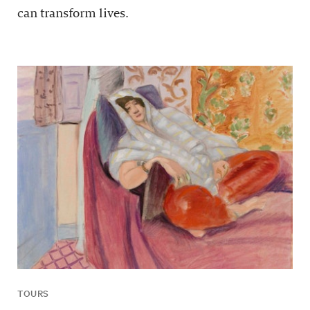
can transform lives.
TOURS