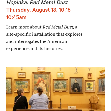
Hopinka: Red Metal Dust
Thursday, August 13, 10:15 –
10:45am
Learn more about
Red Metal Dust
, a
site-specific installation that explores
and interrogates the American
experience and its histories.