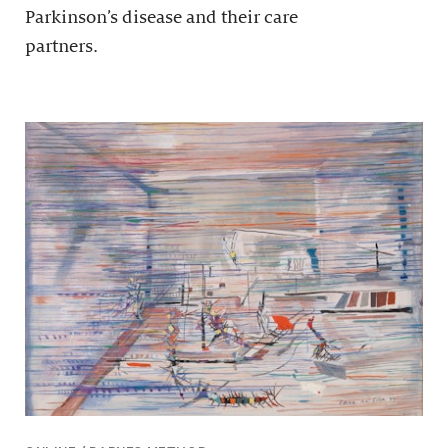
Parkinson’s disease and their care
partners.