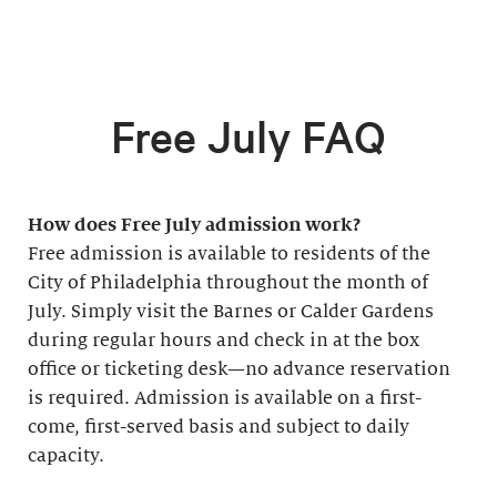
Free July FAQ
How does Free July admission work?
Free admission is available to residents of the
City of Philadelphia throughout the month of
July. Simply visit the Barnes or Calder Gardens
during regular hours and check in at the box
office or ticketing desk—no advance reservation
is required. Admission is available on a first-
come, first-served basis and subject to daily
capacity.