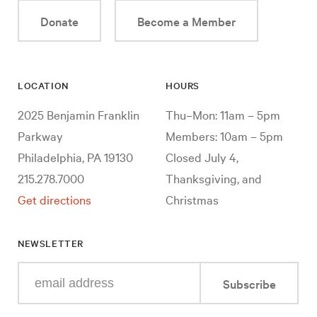
Donate
Become a Member
LOCATION
HOURS
2025 Benjamin Franklin
Thu–Mon: 11am – 5pm
Parkway
Members: 10am – 5pm
Philadelphia, PA 19130
Closed July 4,
215.278.7000
Thanksgiving, and
Get directions
Christmas
NEWSLETTER
Enter
Subscribe
your
e-