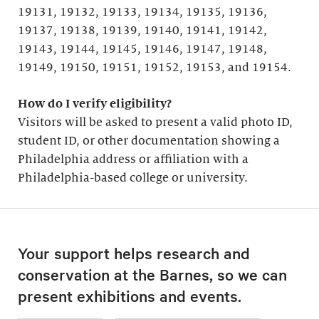
19131, 19132, 19133, 19134, 19135, 19136,
19137, 19138, 19139, 19140, 19141, 19142,
19143, 19144, 19145, 19146, 19147, 19148,
19149, 19150, 19151, 19152, 19153, and 19154.
How do I verify eligibility?
Visitors will be asked to present a valid photo ID,
student ID, or other documentation showing a
Philadelphia address or affiliation with a
Philadelphia-based college or university.
Your support helps research and
conservation at the Barnes, so we can
present exhibitions and events.