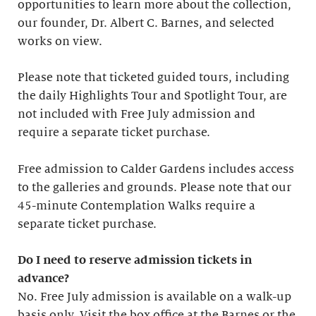
opportunities to learn more about the collection,
our founder, Dr. Albert C. Barnes, and selected
works on view.
Please note that ticketed guided tours, including
the daily Highlights Tour and Spotlight Tour, are
not included with Free July admission and
require a separate ticket purchase.
Free admission to Calder Gardens includes access
to the galleries and grounds. Please note that our
45-minute Contemplation Walks require a
separate ticket purchase.
Do I need to reserve admission tickets in
advance?
No. Free July admission is available on a walk-up
basis only. Visit the box office at the Barnes or the