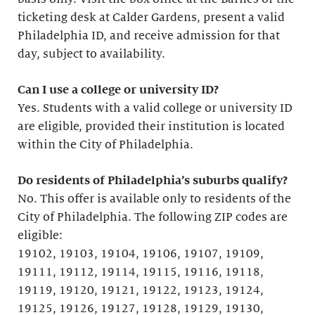
ticketing desk at Calder Gardens, present a valid
Philadelphia ID, and receive admission for that
day, subject to availability.
Can I use a college or university ID?
Yes. Students with a valid college or university ID
are eligible, provided their institution is located
within the City of Philadelphia.
Do residents of Philadelphia’s suburbs qualify?
No. This offer is available only to residents of the
City of Philadelphia. The following ZIP codes are
eligible:
19102, 19103, 19104, 19106, 19107, 19109,
19111, 19112, 19114, 19115, 19116, 19118,
19119, 19120, 19121, 19122, 19123, 19124,
19125, 19126, 19127, 19128, 19129, 19130,