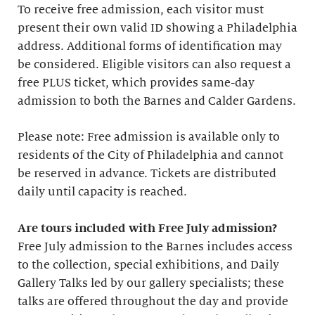
To receive free admission, each visitor must
present their own valid ID showing a Philadelphia
address. Additional forms of identification may
be considered. Eligible visitors can also request a
free PLUS ticket, which provides same-day
admission to both the Barnes and Calder Gardens.
Please note: Free admission is available only to
residents of the City of Philadelphia and cannot
be reserved in advance. Tickets are distributed
daily until capacity is reached.
Are tours included with Free July admission?
Free July admission to the Barnes includes access
to the collection, special exhibitions, and Daily
Gallery Talks led by our gallery specialists; these
talks are offered throughout the day and provide