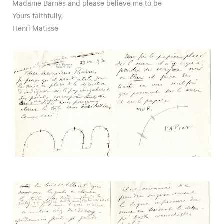
Madame Barnes and please believe me to be
Yours faithfully,
Henri Matisse