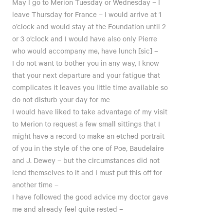
May I go to Merion Tuesday or Wednesday – I
leave Thursday for France – I would arrive at 1
o’clock and would stay at the Foundation until 2
or 3 o’clock and I would have also only Pierre
who would accompany me, have lunch [sic] –
I do not want to bother you in any way, I know
that your next departure and your fatigue that
complicates it leaves you little time available so
do not disturb your day for me –
I would have liked to take advantage of my visit
to Merion to request a few small sittings that I
might have a record to make an etched portrait
of you in the style of the one of Poe, Baudelaire
and J. Dewey – but the circumstances did not
lend themselves to it and I must put this off for
another time –
I have followed the good advice my doctor gave
me and already feel quite rested –