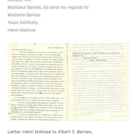
Monsieur Barnes, do send my regards to
Madame Barnes.
Yours faithfully,
Henri Matisse
Letter, Henri Matisse to Albert C. Barnes,