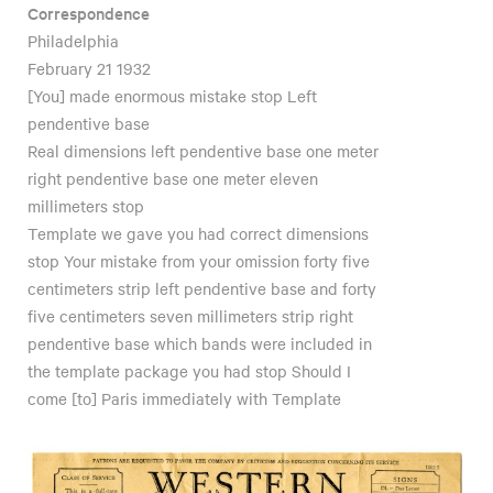
Correspondence
Philadelphia
February 21 1932
[You] made enormous mistake stop Left
pendentive base
Real dimensions left pendentive base one meter
right pendentive base one meter eleven
millimeters stop
Template we gave you had correct dimensions
stop Your mistake from your omission forty five
centimeters strip left pendentive base and forty
five centimeters seven millimeters strip right
pendentive base which bands were included in
the template package you had stop Should I
come [to] Paris immediately with Template