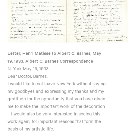
Letter, Henri Matisse to Albert C. Barnes, May
19, 1933. Albert C. Barnes Correspondence
N. York May 19, 1933
Dear Doctor. Barnes,
I would like to not leave New York without saying
my goodbyes and expressing my thanks and my
gratitude for the opportunity that you have given
me to make the important work of the decoration
– I would also be very interested in seeing this
work again, for important reasons that form the
basis of my artistic life.