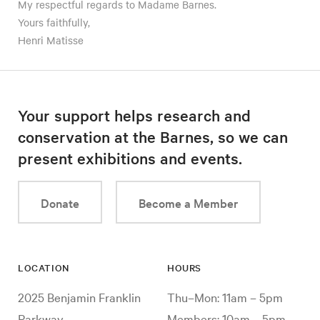
My respectful regards to Madame Barnes.
Yours faithfully,
Henri Matisse
Your support helps research and
conservation at the Barnes, so we can
present exhibitions and events.
Donate
Become a Member
LOCATION
HOURS
2025 Benjamin Franklin
Thu–Mon: 11am – 5pm
Parkway
Members: 10am – 5pm