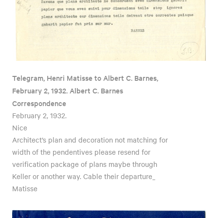
Telegram, Henri Matisse to Albert C. Barnes,
February 2, 1932. Albert C. Barnes
Correspondence
February 2, 1932.
Nice
Architect’s plan and decoration not matching for
width of the pendentives please resend for
verification package of plans maybe through
Keller or another way. Cable their departure_
Matisse