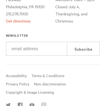
Philadelphia, PA 19130
Closed July 4,
215.278.7000
Thanksgiving, and
Get directions
Christmas
NEWSLETTER
Enter
Subscribe
your
e-
mail
address
Useful
Accessibility
Terms & Conditions
links
Privacy Policy
Non-discrimination
Copyright & Image Licensing