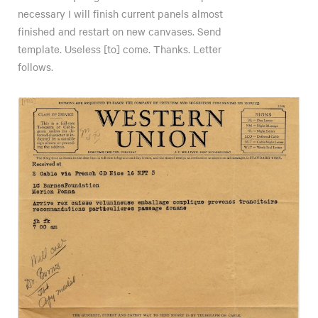
necessary I will finish current panels almost
finished and restart on new canvases. Send
template. Useless [to] come. Thanks. Letter
follows.