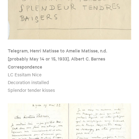
Telegram, Henri Matisse to Amelie Matisse, n.d.
[probably May 14 or 15, 1933]. Albert C. Barnes
Correspondence
LC Essitam Nice
Decoration installed
Splendor tender kisses