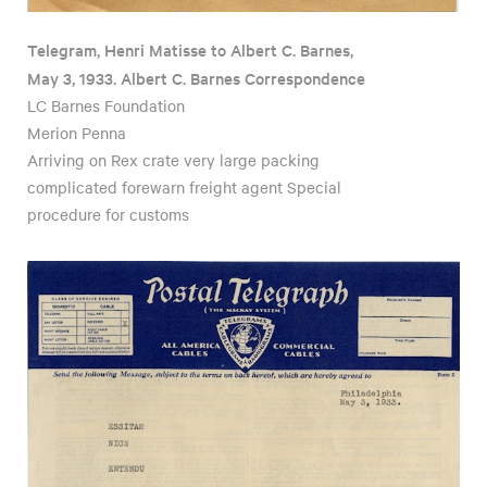
Telegram, Henri Matisse to Albert C. Barnes,
May 3, 1933. Albert C. Barnes Correspondence
LC Barnes Foundation
Merion Penna
Arriving on Rex crate very large packing
complicated forewarn freight agent Special
procedure for customs