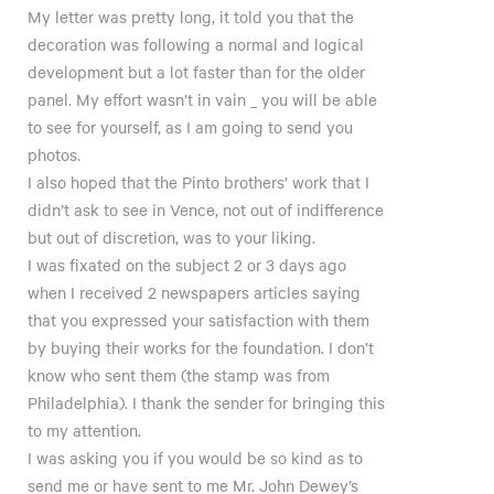
My letter was pretty long, it told you that the
decoration was following a normal and logical
development but a lot faster than for the older
panel. My effort wasn’t in vain _ you will be able
to see for yourself, as I am going to send you
photos.
I also hoped that the Pinto brothers’ work that I
didn’t ask to see in Vence, not out of indifference
but out of discretion, was to your liking.
I was fixated on the subject 2 or 3 days ago
when I received 2 newspapers articles saying
that you expressed your satisfaction with them
by buying their works for the foundation. I don’t
know who sent them (the stamp was from
Philadelphia). I thank the sender for bringing this
to my attention.
I was asking you if you would be so kind as to
send me or have sent to me Mr. John Dewey’s