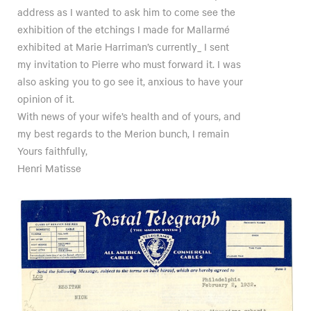
address as I wanted to ask him to come see the
exhibition of the etchings I made for Mallarmé
exhibited at Marie Harriman’s currently_ I sent
my invitation to Pierre who must forward it. I was
also asking you to go see it, anxious to have your
opinion of it.
With news of your wife’s health and of yours, and
my best regards to the Merion bunch, I remain
Yours faithfully,
Henri Matisse