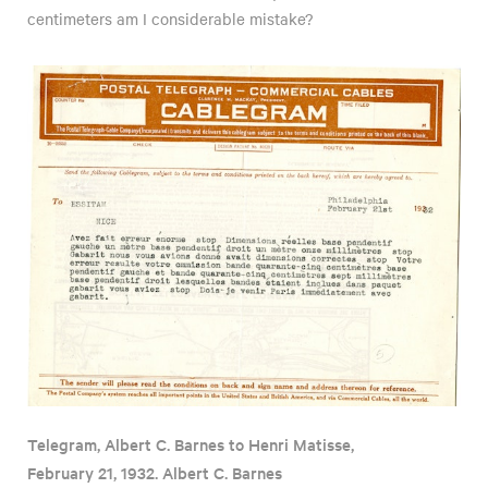
centimeters am I considerable mistake?
Telegram, Albert C. Barnes to Henri Matisse,
February 21, 1932. Albert C. Barnes