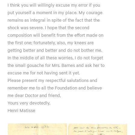
I think you will willingly excuse my error if you
put yourself a moment in my place. My courage
remains as integral in spite of the fact that the
shock was severe. I hope that the second
composition will benefit from the effort made on
the first one; fortunately, also, my knees are
getting better and better and do not bother me.
In the middle of all these worries, I do not forget
the small gouache for Mrs. Barnes and ask her to
excuse me for not having sent it yet.
Please present my respectful salutations and
remember me to all the Foundation and believe
me dear Doctor and friend,
Yours very devotedly,
Henri Matisse