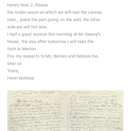
Here’s how: 2. Please
the linden wood on which we will nail the canvas
later _ paint the part going on the wall, the other
side we will hot wax.
I had a good session this morning at Mr Dewey’s
house_ the day after tomorrow, I will take the
train to Merion.
Pay my respects to Ms. Barnes and believe me,
dear sir
Yours,
Henri Matisse