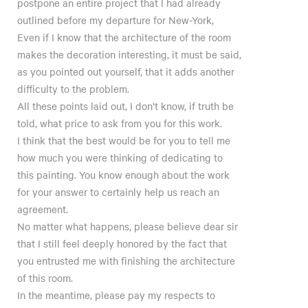
postpone an entire project that I had already
outlined before my departure for New-York,
Even if I know that the architecture of the room
makes the decoration interesting, it must be said,
as you pointed out yourself, that it adds another
difficulty to the problem.
All these points laid out, I don’t know, if truth be
told, what price to ask from you for this work.
I think that the best would be for you to tell me
how much you were thinking of dedicating to
this painting. You know enough about the work
for your answer to certainly help us reach an
agreement.
No matter what happens, please believe dear sir
that I still feel deeply honored by the fact that
you entrusted me with finishing the architecture
of this room.
In the meantime, please pay my respects to