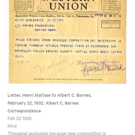
Letter, Henri Matisse to Albert C. Barnes,
February 22, 1932. Albert C. Barnes
Correspondence
Feb 22 1932
Nice
Thousand apologies because new composition is