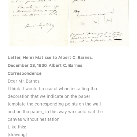
Letter, Henri Matisse to Albert C. Barnes,
December 23, 1930. Albert C. Barnes
Correspondence
Dear Mr. Barnes,
I think it would be useful when installing the
decoration that we indicate on the paper
template the corresponding points on the wall
and on the paper_ in this way we could nail the
canvas without hesitation
Like this:
[drawing]