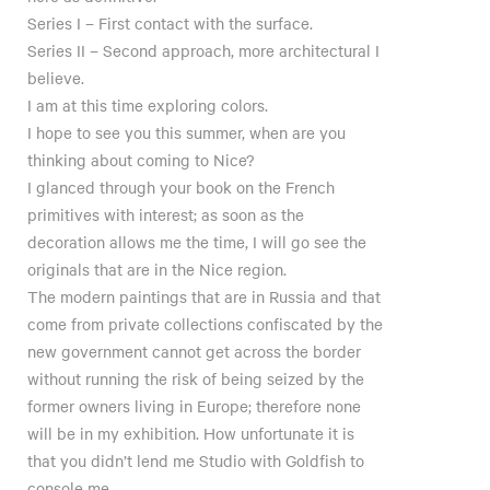
Series I – First contact with the surface.
Series II – Second approach, more architectural I
believe.
I am at this time exploring colors.
I hope to see you this summer, when are you
thinking about coming to Nice?
I glanced through your book on the French
primitives with interest; as soon as the
decoration allows me the time, I will go see the
originals that are in the Nice region.
The modern paintings that are in Russia and that
come from private collections confiscated by the
new government cannot get across the border
without running the risk of being seized by the
former owners living in Europe; therefore none
will be in my exhibition. How unfortunate it is
that you didn’t lend me Studio with Goldfish to
console me.