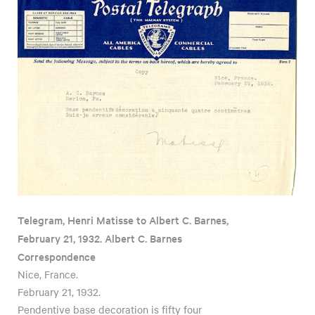
Telegram, Henri Matisse to Albert C. Barnes,
February 21, 1932. Albert C. Barnes
Correspondence
Nice, France.
February 21, 1932.
Pendentive base decoration is fifty four