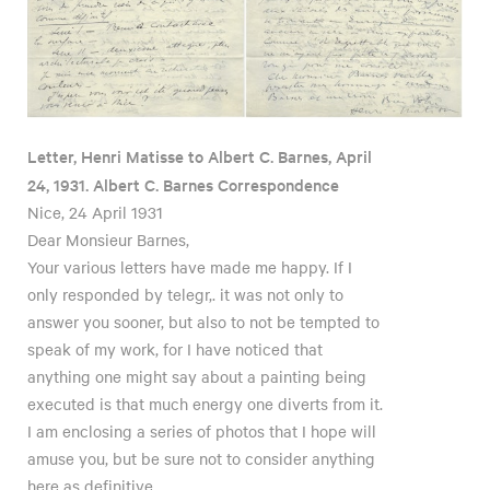
Letter, Henri Matisse to Albert C. Barnes, April
24, 1931. Albert C. Barnes Correspondence
Nice, 24 April 1931
Dear Monsieur Barnes,
Your various letters have made me happy. If I
only responded by telegr,. it was not only to
answer you sooner, but also to not be tempted to
speak of my work, for I have noticed that
anything one might say about a painting being
executed is that much energy one diverts from it.
I am enclosing a series of photos that I hope will
amuse you, but be sure not to consider anything
here as definitive.