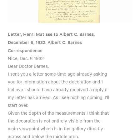
Letter, Henri Matisse to Albert C. Barnes,
December 6, 1932. Albert C. Barnes
Correspondence
Nice, Dec. 6 1932
Dear Doctor Barnes,
I sent you a letter some time ago already asking
you for information about the decoration and I
believe I should have already received a reply if
my letter has arrived. As I see nothing coming, I’ll
start over.
Given the depth of the measurements I think that
the decoration is not entirely visible from the
main viewpoint which is in the gallery directly
across and below the middle arch.