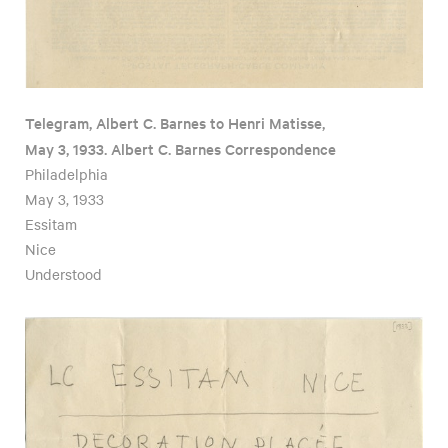
Telegram, Albert C. Barnes to Henri Matisse,
May 3, 1933. Albert C. Barnes Correspondence
Philadelphia
May 3, 1933
Essitam
Nice
Understood