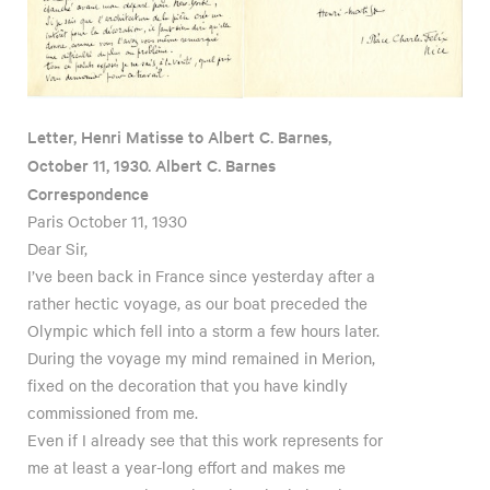
Letter, Henri Matisse to Albert C. Barnes,
October 11, 1930. Albert C. Barnes
Correspondence
Paris October 11, 1930
Dear Sir,
I’ve been back in France since yesterday after a
rather hectic voyage, as our boat preceded the
Olympic which fell into a storm a few hours later.
During the voyage my mind remained in Merion,
fixed on the decoration that you have kindly
commissioned from me.
Even if I already see that this work represents for
me at least a year-long effort and makes me