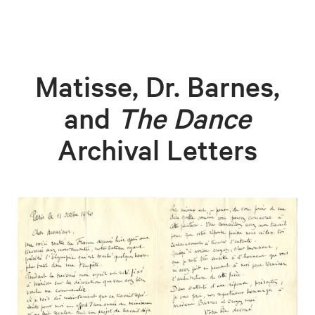
Matisse, Dr. Barnes,
and
The Dance
Archival Letters