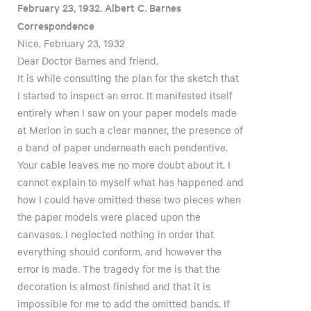
February 23, 1932. Albert C. Barnes
Correspondence
Nice, February 23, 1932
Dear Doctor Barnes and friend,
It is while consulting the plan for the sketch that
I started to inspect an error. It manifested itself
entirely when I saw on your paper models made
at Merion in such a clear manner, the presence of
a band of paper underneath each pendentive.
Your cable leaves me no more doubt about it. I
cannot explain to myself what has happened and
how I could have omitted these two pieces when
the paper models were placed upon the
canvases. I neglected nothing in order that
everything should conform, and however the
error is made. The tragedy for me is that the
decoration is almost finished and that it is
impossible for me to add the omitted bands. If