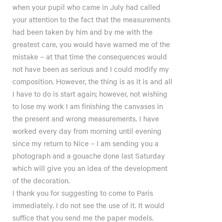
when your pupil who came in July had called
your attention to the fact that the measurements
had been taken by him and by me with the
greatest care, you would have warned me of the
mistake – at that time the consequences would
not have been as serious and I could modify my
composition. However, the thing is as it is and all
I have to do is start again; however, not wishing
to lose my work I am finishing the canvases in
the present and wrong measurements. I have
worked every day from morning until evening
since my return to Nice – I am sending you a
photograph and a gouache done last Saturday
which will give you an idea of the development
of the decoration.
I thank you for suggesting to come to Paris
immediately. I do not see the use of it. It would
suffice that you send me the paper models.