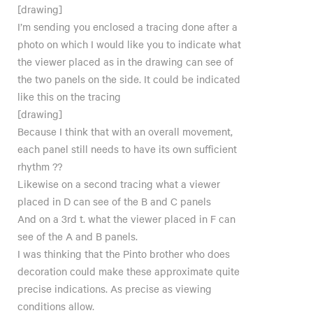
[drawing]
I’m sending you enclosed a tracing done after a
photo on which I would like you to indicate what
the viewer placed as in the drawing can see of
the two panels on the side. It could be indicated
like this on the tracing
[drawing]
Because I think that with an overall movement,
each panel still needs to have its own sufficient
rhythm ??
Likewise on a second tracing what a viewer
placed in D can see of the B and C panels
And on a 3rd t. what the viewer placed in F can
see of the A and B panels.
I was thinking that the Pinto brother who does
decoration could make these approximate quite
precise indications. As precise as viewing
conditions allow.