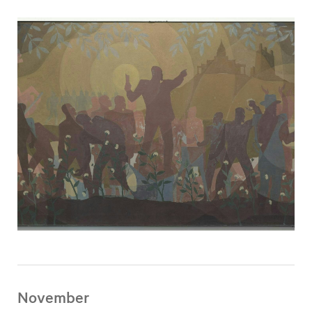
November