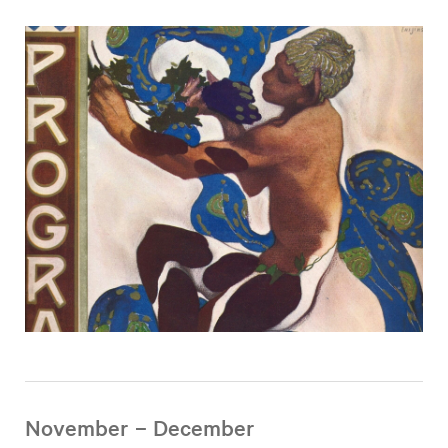
November – December