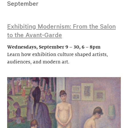
September
Exhibiting Modernism: From the Salon
to the Avant-Garde
Wednesdays, September 9 – 30, 6 – 8pm
Learn how exhibition culture shaped artists,
audiences, and modern art.