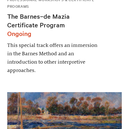
PROGRAMS
The Barnes–de Mazia
Certificate Program
Ongoing
This special track offers an immersion
in the Barnes Method and an
introduction to other interpretive
approaches.