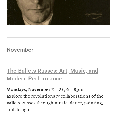
November
The Ballets Russes: Art, Music, and
Modern Performance
Mondays, November 2 – 23, 6 – 8pm
Explore the revolutionary collaborations of the
Ballets Russes through music, dance, painting,
and design.