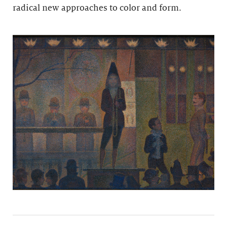
radical new approaches to color and form.