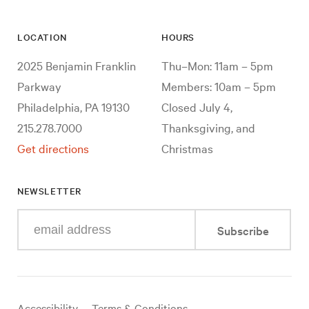
LOCATION
HOURS
2025 Benjamin Franklin
Thu–Mon: 11am – 5pm
Parkway
Members: 10am – 5pm
Philadelphia, PA 19130
Closed July 4,
215.278.7000
Thanksgiving, and
Get directions
Christmas
NEWSLETTER
Enter
Subscribe
your
e-
mail
address
Useful
Accessibility
Terms & Conditions