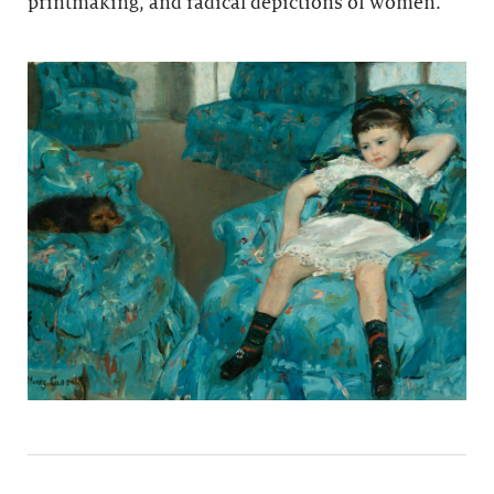
printmaking, and radical depictions of women.