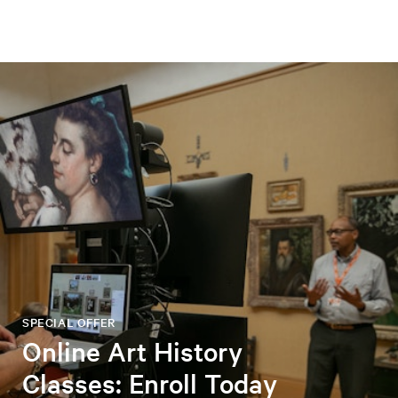
SPECIAL OFFER
Online Art History
Classes: Enroll Today