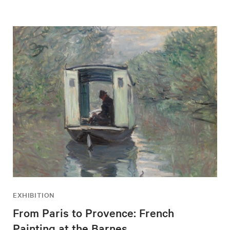
EXHIBITION
From Paris to Provence: French
Painting at the Barnes