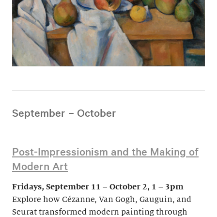
September – October
Post-Impressionism and the Making of
Modern Art
Fridays, September 11 – October 2, 1 – 3pm
Explore how Cézanne, Van Gogh, Gauguin, and
Seurat transformed modern painting through