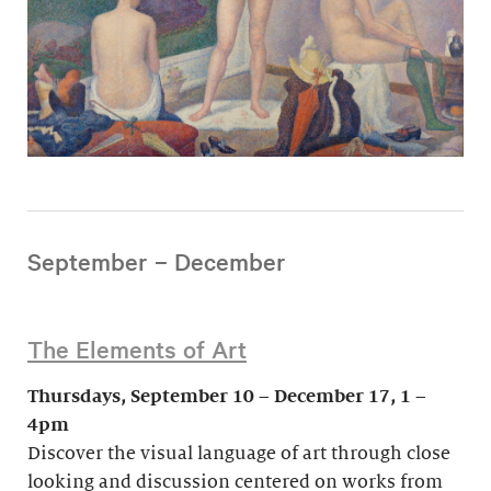
September – December
The Elements of Art
Thursdays, September 10 – December 17, 1 –
4pm
Discover the visual language of art through close
looking and discussion centered on works from