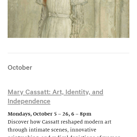
October
Mary Cassatt: Art, Identity, and
Independence
Mondays, October 5 – 26, 6 – 8pm
Discover how Cassatt reshaped modern art
through intimate scenes, innovative