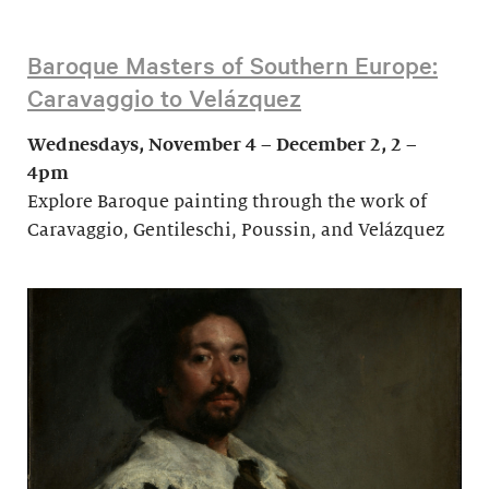
Baroque Masters of Southern Europe:
Caravaggio to Velázquez
Wednesdays, November 4 – December 2, 2 –
4pm
Explore Baroque painting through the work of
Caravaggio, Gentileschi, Poussin, and Velázquez