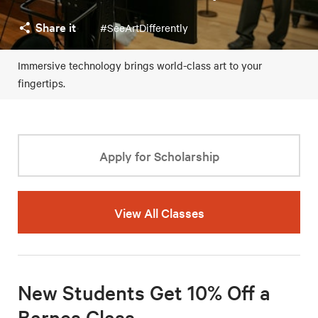
Share it
#SeeArtDifferently
Immersive technology brings world-class art to your
fingertips.
Apply for Scholarship
View All Classes
New Students Get 10% Off a
Barnes Class