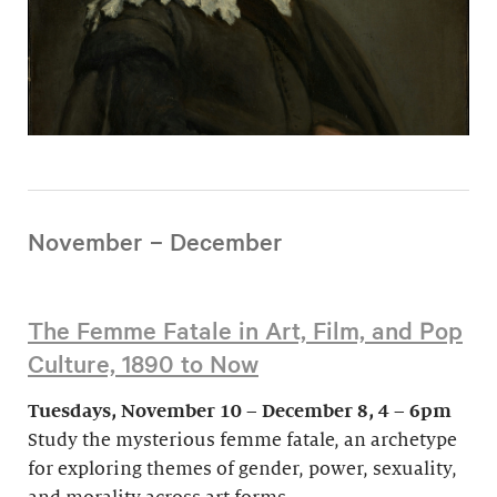
November – December
The Femme Fatale in Art, Film, and Pop
Culture, 1890 to Now
Tuesdays, November 10 – December 8, 4 – 6pm
Study the mysterious femme fatale, an archetype
for exploring themes of gender, power, sexuality,