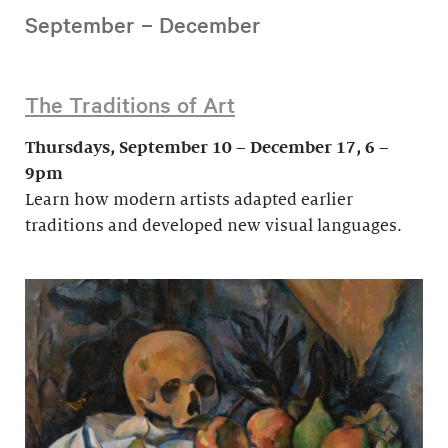
September – December
The Traditions of Art
Thursdays, September 10 – December 17, 6 –
9pm
Learn how modern artists adapted earlier
traditions and developed new visual languages.