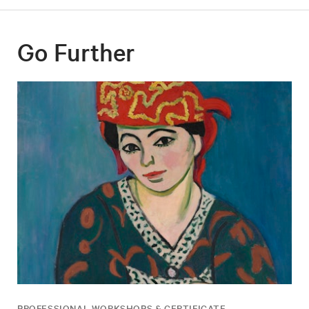
Go Further
PROFESSIONAL WORKSHOPS & CERTIFICATE