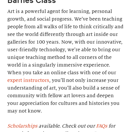
Art is a powerful agent for learning, personal
growth, and social progress. We’ve been teaching
people from all walks of life to think critically and
see the world differently through art inside our
galleries for 100 years. Now, with our innovative,
user-friendly technology, we’re able to bring our
unique teaching method to all corners of the
world in a singularly immersive experience.
When you take an online class with one of our
expert instructors
, you’ll not only increase your
understanding of art, you’ll also build a sense of
community with fellow art lovers and deepen
your appreciation for cultures and histories you
may not know.
Scholarships
available. Check out our
FAQs
for