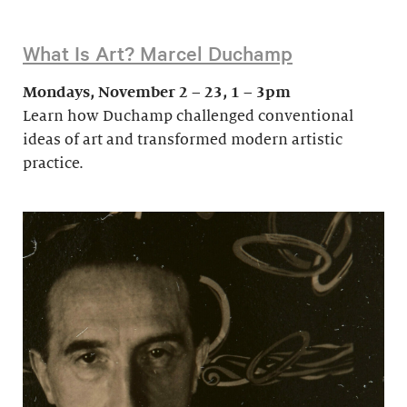
What Is Art? Marcel Duchamp
Mondays, November 2 – 23, 1 – 3pm
Learn how Duchamp challenged conventional
ideas of art and transformed modern artistic
practice.