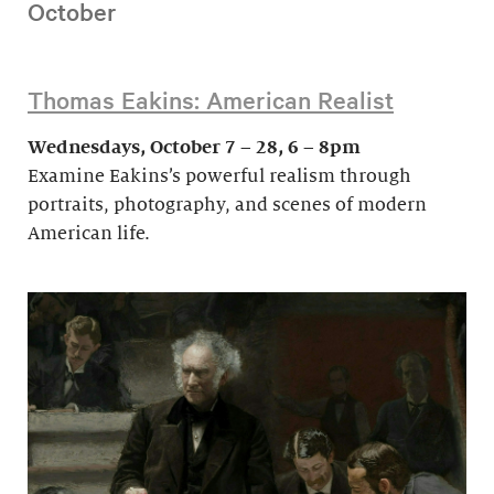
October
Thomas Eakins: American Realist
Wednesdays, October 7 – 28, 6 – 8pm
Examine Eakins’s powerful realism through
portraits, photography, and scenes of modern
American life.