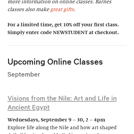
more information on online classes. Barnes
classes also make
great gifts
.
For a limited time, get 10% off your first class.
Simply enter code NEWSTUDENT at checkout.
Upcoming Online Classes
September
Visions from the Nile: Art and Life in
Ancient Egypt
Wednesdays, September 9 – 30, 2 – 4pm
Explore life along the Nile and how art shaped