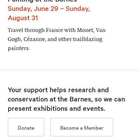
Sunday, June 29 – Sunday,
August 31
Travel through France with Monet, Van
Gogh, Cézanne, and other trailblazing
painters.
Your support helps research and
conservation at the Barnes, so we can
present exhibitions and events.
Donate
Become a Member