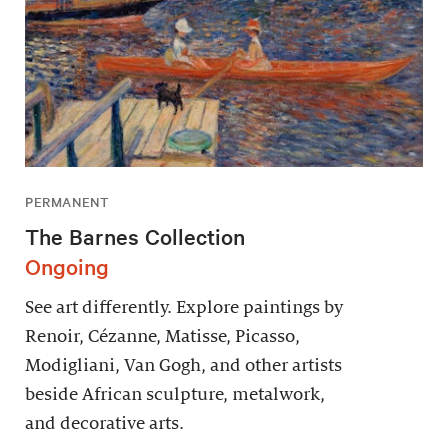
PERMANENT
The Barnes Collection
Ongoing
See art differently. Explore paintings by
Renoir, Cézanne, Matisse, Picasso,
Modigliani, Van Gogh, and other artists
beside African sculpture, metalwork,
and decorative arts.