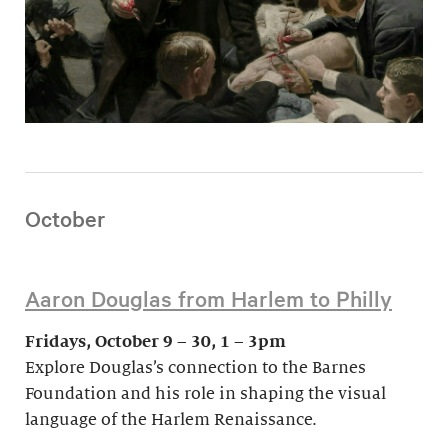
October
Aaron Douglas from Harlem to Philly
Fridays, October 9 – 30, 1 – 3pm
Explore Douglas’s connection to the Barnes
Foundation and his role in shaping the visual
language of the Harlem Renaissance.