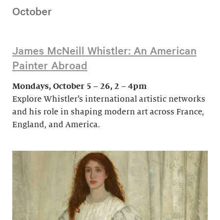
October
James McNeill Whistler: An American
Painter Abroad
Mondays, October 5 – 26, 2 – 4pm
Explore Whistler’s international artistic networks
and his role in shaping modern art across France,
England, and America.