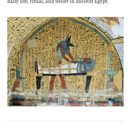
daily life, ritual, and belief in ancient Egypt.