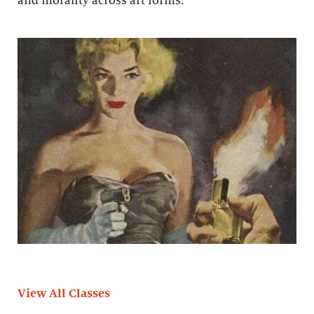
and morality across art forms.
View All Classes