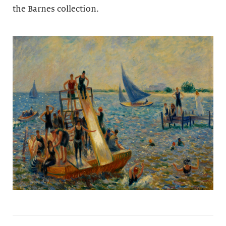
the Barnes collection.