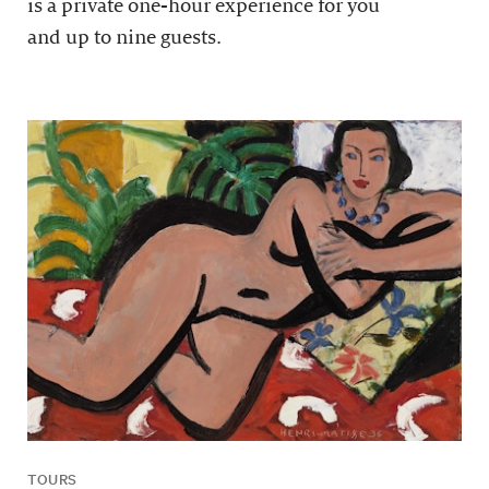
is a private one-hour experience for you
and up to nine guests.
TOURS