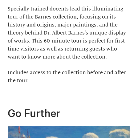
Specially trained docents lead this illuminating
tour of the Barnes collection, focusing on its
history and origins, major paintings, and the
theory behind Dr. Albert Barnes's unique display
of works. This 60-minute tour is perfect for first-
time visitors as well as returning guests who
want to know more about the collection.
Includes access to the collection before and after
the tour​.
Go Further