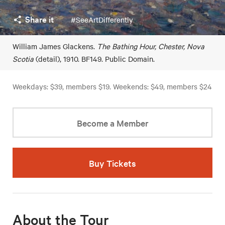
Share it
#SeeArtDifferently
William James Glackens.
The Bathing Hour, Chester, Nova
Scotia
(detail), 1910. BF149. Public Domain.
Weekdays: $39, members $19. Weekends: $49, members $24
Become a Member
Buy Tickets
About the Tour