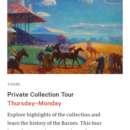
TOURS
Private Collection Tour
Thursday–Monday
Explore highlights of the collection and
learn the history of the Barnes. This tour