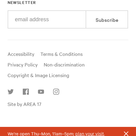
NEWSLETTER
Enter
Subscribe
your
e-
mail
address
Useful
Accessibility
Terms & Conditions
links
Privacy Policy
Non-discrimination
Copyright & Image Licensing
Find
Site by AREA 17
us
on
social
media
We’re open Thu–Mon, 11am–5pm;
plan your visit
.