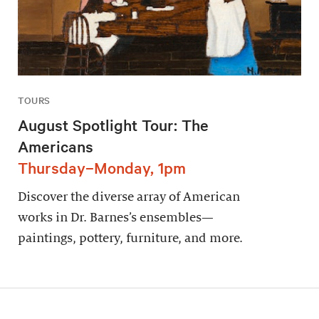
TOURS
August Spotlight Tour: The
Americans
Thursday–Monday, 1pm
Discover the diverse array of American
works in Dr. Barnes’s ensembles—
paintings, pottery, furniture, and more.