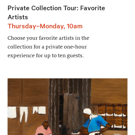
Private Collection Tour: Favorite
Artists
Thursday–Monday, 10am
Choose your favorite artists in the
collection for a private one-hour
experience for up to ten guests.